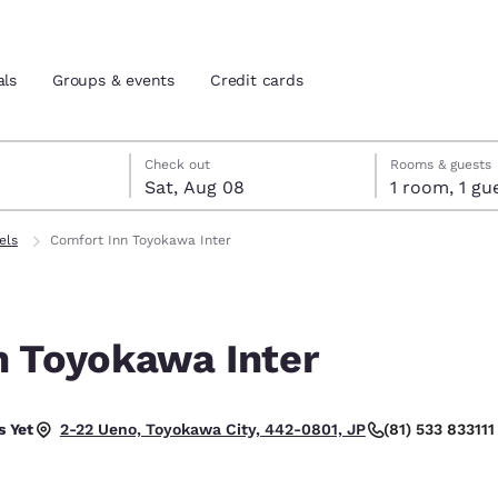
als
Groups & events
Credit cards
7
st 8
st 8 check-out date selected
 7 check-in date selected
Check out
Rooms & guests
Sat, Aug 08
1 room, 1
and location
tes
els
Comfort Inn Toyokawa Inter
 preferred language
n Toyokawa Inter
tes
Estados Unidos
América Lat
Español
Español
 Yet
(81) 533 833111
2-22 Ueno, Toyokawa City, 442-0801, JP
atina
Latin America
Canada
English
English