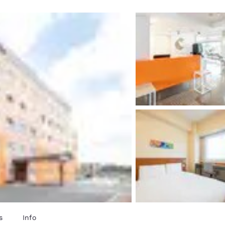
México
Mexico
Español
English
nd
Germany
España
English
Español
France
France
Français
English
Italia
Italy
Italiano
English
ngdom
India
New Zealan
English
English
s
Info