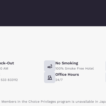
eck-Out
No Smoking
00 AM
100% Smoke Free Hotel
x
Office Hours
) 533 833112
24/7
te Members in the Choice Privileges program is unavailable in Jap