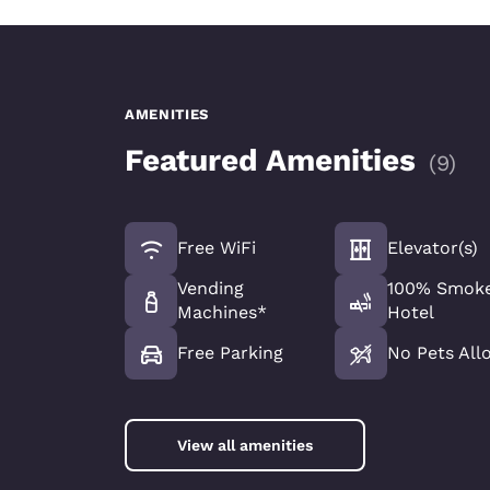
AMENITIES
Featured Amenities
(
9
)
Free WiFi
Elevator(s)
Vending
100% Smoke
Machines*
Hotel
Free Parking
No Pets All
View all amenities