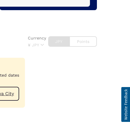
Currency
JPY
Points
¥
JPY
cted dates
Toyokawa City