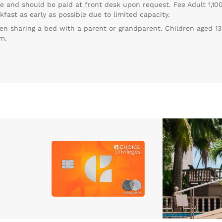
e and should be paid at front desk upon request. Fee Adult 1,100
kfast as early as possible due to limited capacity.
en sharing a bed with a parent or grandparent. Children aged 13
m.