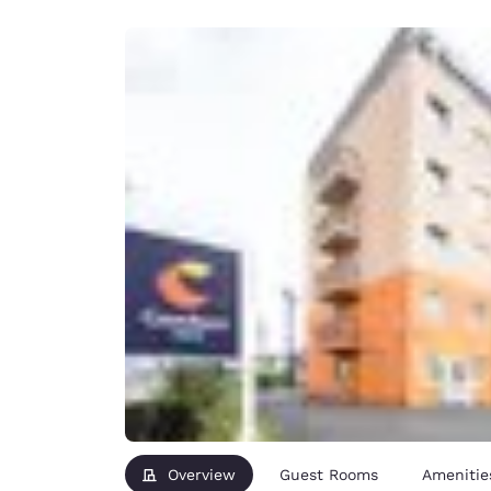
Canada
Français
Europe
Deutschla
Deutsch
Spain
English
Ireland
English
United Ki
English
Asia-Pac
Australia
English
Overview
Guest Rooms
Amenitie