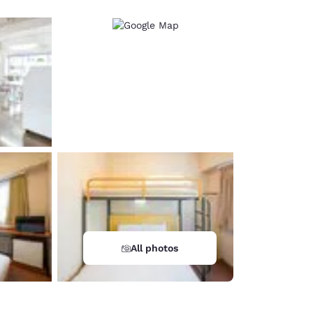
All photos
d