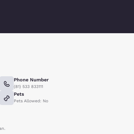
Phone Number
(81) 533 833111
Pets
Pets Allowed: No
an.