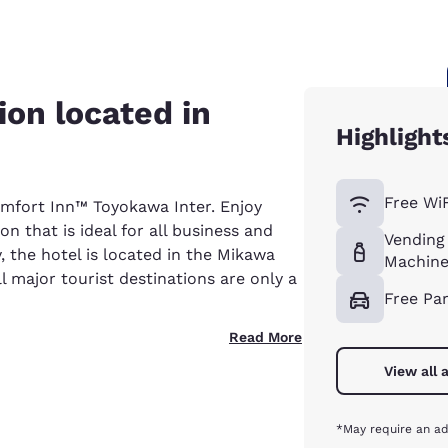
on located in
Highlight
Free WiF
omfort Inn™ Toyokawa Inter. Enjoy
that is ideal for all business and
Vending
y, the hotel is located in the Mikawa
Machine
ll major tourist destinations are only a
Free Pa
Read More
View all 
*May require an ad