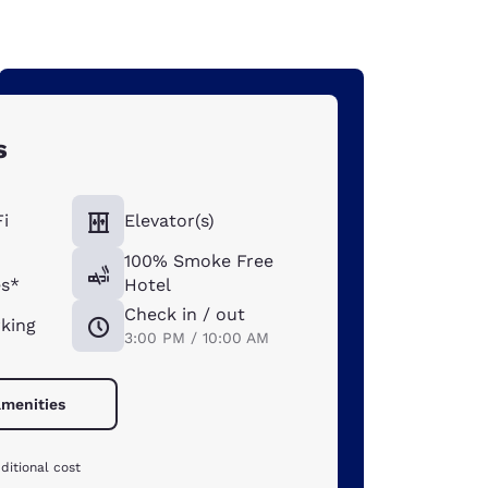
s
i
Elevator(s)
100% Smoke Free
s*
Hotel
Check in / out
rking
3:00 PM / 10:00 AM
amenities
ditional cost