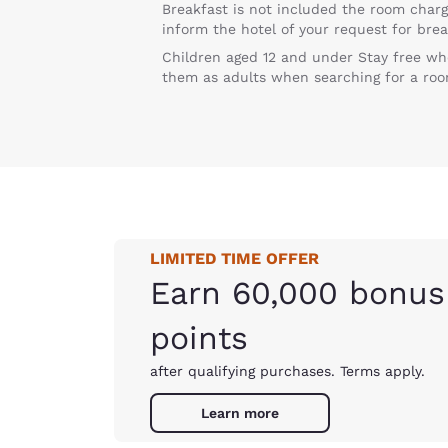
Breakfast is not included the room charg
inform the hotel of your request for brea
Children aged 12 and under Stay free wh
them as adults when searching for a roo
LIMITED TIME OFFER
Earn 60,000 bonus
points
after qualifying purchases. Terms apply.
Learn more