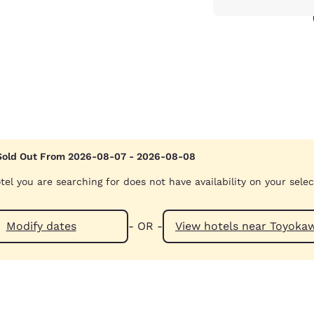
Sold Out From 2026-08-07 - 2026-08-08
tel you are searching for does not have availability on your sele
Modify dates
- OR -
View hotels near 