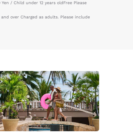
 Yen / Child under 12 years oldFree Please
 and over Charged as adults. Please include