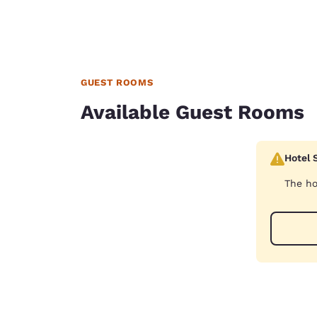
GUEST ROOMS
Available Guest Rooms
Hotel 
The ho