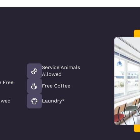
Service Animals
Allowed
 Free
Free Coffee
owed
Laundry*