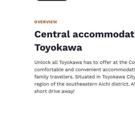
OVERVIEW
Central accommodati
Toyokawa
Unlock all Toyokawa has to offer at the C
comfortable and convenient accommodation 
family travellers. Situated in Toyokawa Cit
region of the southeastern Aichi district. A
short drive away!