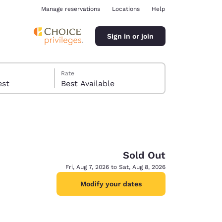
Manage reservations
Locations
Help
Sign in or join
Rate
 guest
Best Available
Sold Out
ina
Fri, Aug 7, 2026 to Sat, Aug 8, 2026
Modify your dates