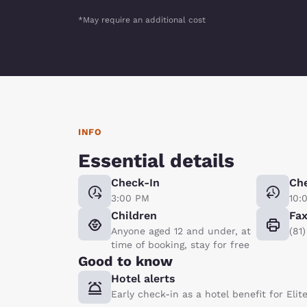
*May require an additional cost
INFO
Essential details
Check-In
Ch
3:00 PM
10:
Children
Fa
Anyone aged 12 and under, at
(81
time of booking, stay for free
Good to know
Hotel alerts
Early check-in as a hotel benefit for Eli