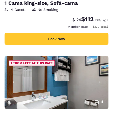
1 Cama king-size, Sofá-cama
4 Guests
No Smoking
$112
Strikethrough Rate:
Discounted rate
$124
USD
/night
View estimate
Member Rate
$130
total
Book Now
1 ROOM LEFT AT THIS RATE
4