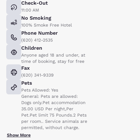
Check-Out
11:00 AM
No Smoking
100% Smoke Free Hotel
Phone Number
(620) 412-2535
Children
Anyone aged 18 and under, at
time of booking, stay for free
Fax
(620) 341-9339
Pets
Pets Allowed: Yes
General: Pets are allowed:
Dogs only.Pet accommodation
35.00 USD Per night,Per
Pet.Pet limit 75 Pounds.2 Pets
per room.. Service animals are
permitted, without charge.
Show More