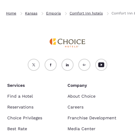
Home
Kansas
Emporia
Comfort Inn hotels
Comfort Inn 
Services
Company
Find a Hotel
About Choice
Reservations
Careers
Choice Privileges
Franchise Development
Best Rate
Media Center