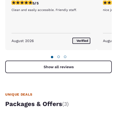
5 stars rating. Exceptional. 1 review
5 stars r
5/5
Clean and easily accessible. Friendly staff.
nice job g
August 2026
August
Verified
●
○
○
Show all reviews
UNIQUE DEALS
Packages & Offers
(3)