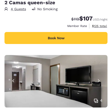
2 Camas queen-size
4 Guests
No Smoking
$107
Strikethrough Rate:
Discounted rate:
$119
USD
/night
View estimate
Member Rate
$125
total
Book Now
4