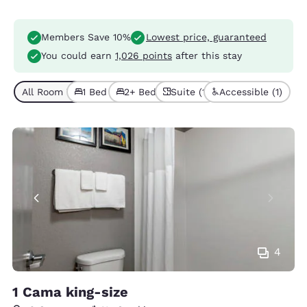
Members Save 10%
Lowest price, guaranteed
You could earn
1,026 points
after this stay
All Room Types (6)
1 Bed (4)
2+ Beds (2)
Suite (1)
Accessible (1)
4
1 Cama king-size