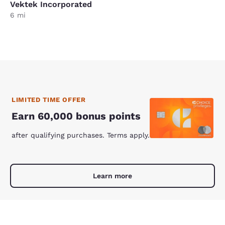
Vektek Incorporated
6 mi
LIMITED TIME OFFER
Earn 60,000 bonus points
after qualifying purchases. Terms apply.
Learn more