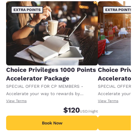
EXTRA POINTS
EXTRA POINTS
Choice Privileges 1000 Points
Choice Privi
Accelerator Package
Accelerator
SPECIAL OFFER FOR CP MEMBERS -
SPECIAL OFFER F
Accelerate your way to rewards by
Accelerate your w
receiving an extra 1,000 points per night.
receiving an extra
View Terms
View Terms
$120
USD
/night
Book Now
B