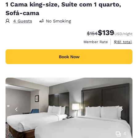
1 Cama king-size, Suíte com 1 quarto,
Sofá-cama
4 Guests
No Smoking
$139
Strikethrough Rate:
Discounted rate:
$154
USD
/night
View estimate
Member Rate
$161
total
Book Now
4