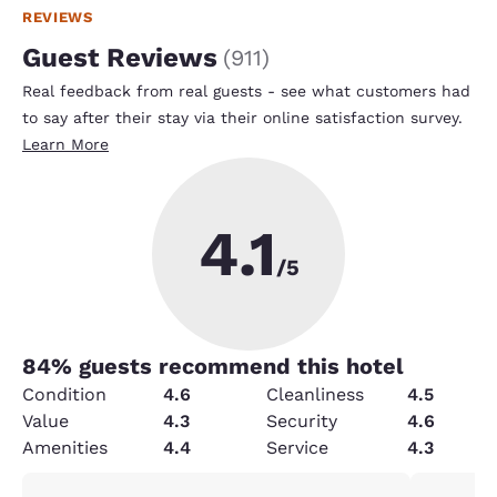
REVIEWS
Guest Reviews
(
911
)
Real feedback from real guests - see what customers had
to say after their stay via their online satisfaction survey.
Learn More
4.1
/5
84
% guests recommend this hotel
Condition
4.6
Cleanliness
4.5
Value
4.3
Security
4.6
Amenities
4.4
Service
4.3