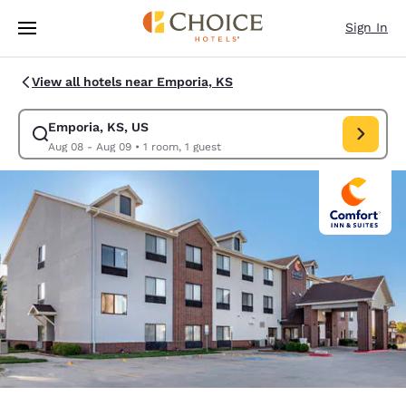
Loading complete
Skip To Main Content
Sign In
View all hotels near Emporia, KS
Emporia, KS, US
Modify search for Emporia, KS, US. Check in date Aug 08, Check out da
Aug 08 - Aug 09
•
1 room, 1 guest