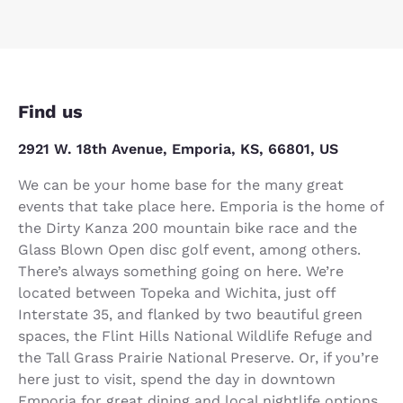
Find us
2921 W. 18th Avenue, Emporia, KS, 66801, US
We can be your home base for the many great
events that take place here. Emporia is the home of
the Dirty Kanza 200 mountain bike race and the
Glass Blown Open disc golf event, among others.
There’s always something going on here. We’re
located between Topeka and Wichita, just off
Interstate 35, and flanked by two beautiful green
spaces, the Flint Hills National Wildlife Refuge and
the Tall Grass Prairie National Preserve. Or, if you’re
here just to visit, spend the day in downtown
Emporia for great dining and local nightlife options.