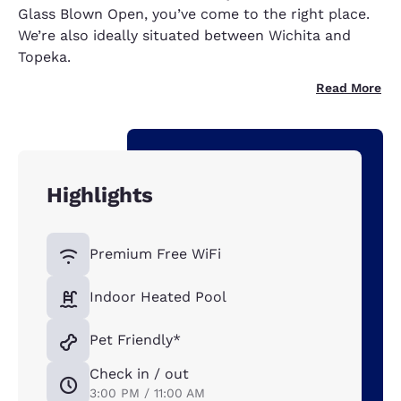
Glass Blown Open, you’ve come to the right place.
We’re also ideally situated between Wichita and
Topeka.
Read More
Highlights
Premium Free WiFi
Indoor Heated Pool
Pet Friendly*
Check in / out
3:00 PM / 11:00 AM