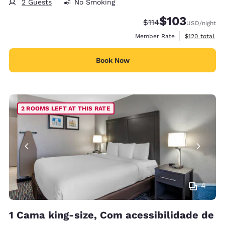
2 Guests
No Smoking
$103
Strikethrough Rate:
Discounted rate:
$114
USD
/night
View estimate
Member Rate
$120
total
Book Now
2 ROOMS LEFT AT THIS RATE
4
1 Cama king-size, Com acessibilidade de