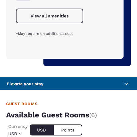
View all amenities
*May require an additional cost
Elevate your stay
GUEST ROOMS
Available Guest Rooms
(6)
Currency
USD
Points
USD