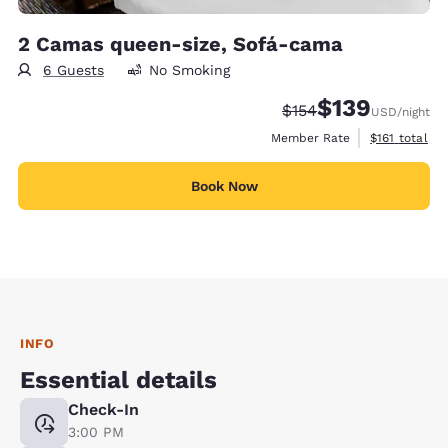
2 Camas queen-size, Sofá-cama
6 Guests
No Smoking
$139
Strikethrough Rate:
Discounted rate:
$154
USD
/night
View estimate
Member Rate
$161
total
Book Now
INFO
Essential details
Check-In
3:00 PM