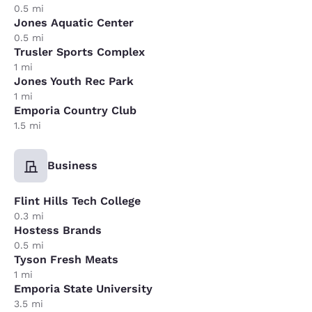
0.5 mi
Jones Aquatic Center
0.5 mi
Trusler Sports Complex
1 mi
Jones Youth Rec Park
1 mi
Emporia Country Club
1.5 mi
Business
Flint Hills Tech College
0.3 mi
Hostess Brands
0.5 mi
Tyson Fresh Meats
1 mi
Emporia State University
3.5 mi