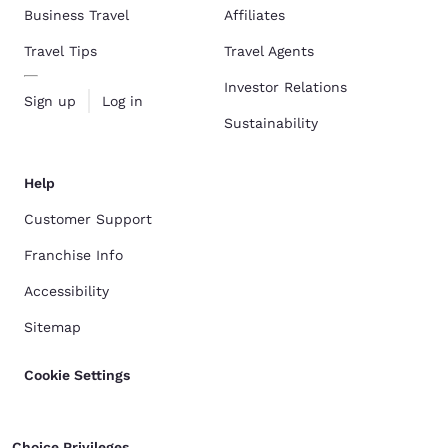
Business Travel
Affiliates
Travel Tips
Travel Agents
Investor Relations
Sign up
Log in
Sustainability
Help
Customer Support
Franchise Info
Accessibility
Sitemap
Cookie Settings
Choice Privileges