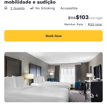
mobilidade e audição
2 Guests
No Smoking
Accessible
$103
Strikethrough Rate:
Discounted rate:
$114
USD
/night
View estimate
Member Rate
$120
total
Book Now
4