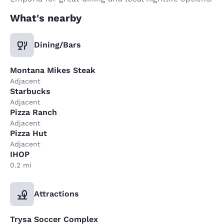
What's nearby
Dining/Bars
Montana Mikes Steak
Adjacent
Starbucks
Adjacent
Pizza Ranch
Adjacent
Pizza Hut
Adjacent
IHOP
0.2 mi
Attractions
Trysa Soccer Complex