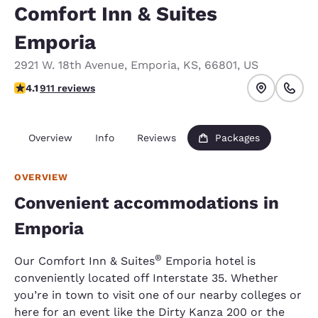
Comfort Inn & Suites
Emporia
2921 W. 18th Avenue
,
Emporia
,
KS
,
66801
,
US
4.1 stars rating. Very Good.
4.1
911 reviews
Overview
Info
Reviews
Packages
OVERVIEW
Convenient accommodations in
Emporia
​®
Our Comfort Inn & Suites
Emporia hotel is
conveniently located off Interstate 35. Whether
you’re in town to visit one of our nearby colleges or
here for an event like the Dirty Kanza 200 or the