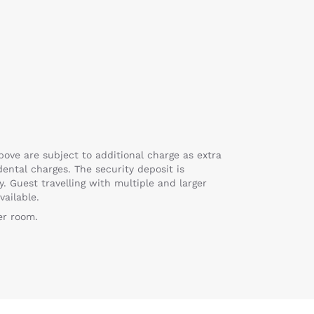
bove are subject to additional charge as extra
ental charges. The security deposit is
y. Guest travelling with multiple and larger
vailable.
er room.