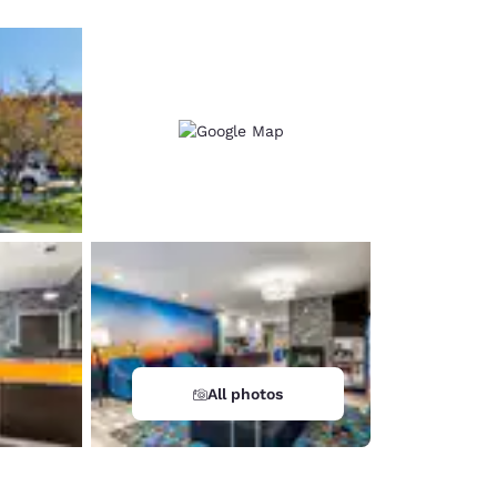
All photos
d