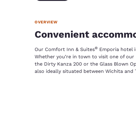
OVERVIEW
Convenient accommo
​®
Our Comfort Inn & Suites
Emporia hotel is
Whether you’re in town to visit one of our 
the Dirty Kanza 200 or the Glass Blown Op
also ideally situated between Wichita and 