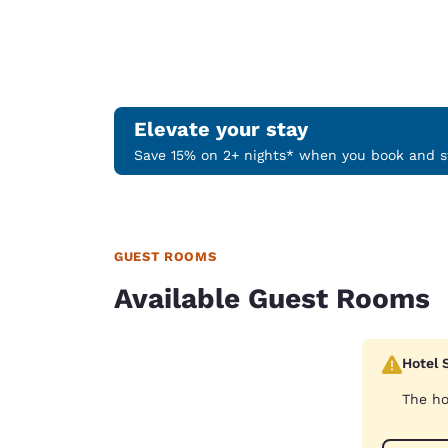
Elevate your stay
Save 15% on 2+ nights* when you book and st
GUEST ROOMS
Available Guest Rooms
Hotel 
The ho