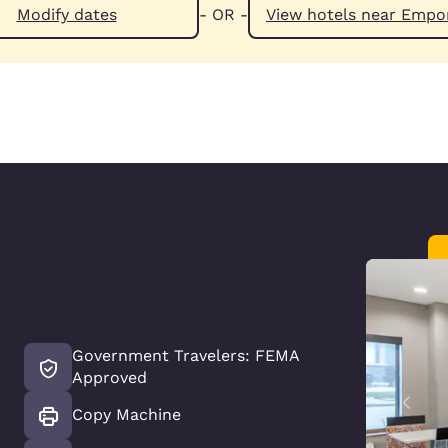
Modify dates
- OR -
View hotels n
Government Travelers: FEMA
Approved
Copy Machine