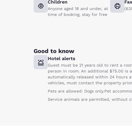
Children
Fa
Anyone aged 18 and under, at
(62
time of booking, stay for free
Good to know
Hotel alerts
Guest must be 21 years old to rent a room
person in room. An additional $75.00 is a
automatically released within 24 hours af
vehicles, must contact the property prior 
Pets are allowed: Dogs only.Pet accommo
Service animals are permitted, without c