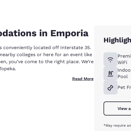
dations in Emporia
Highlig
 conveniently located off Interstate 35.
nearby colleges or here for an event like
Premi
en, you’ve come to the right place. We’re
WiFi
Topeka.
Indoo
Pool
Read More
Pet F
View a
*May require an