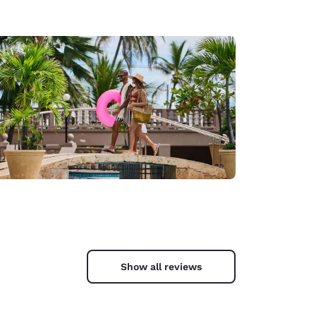
Show all reviews