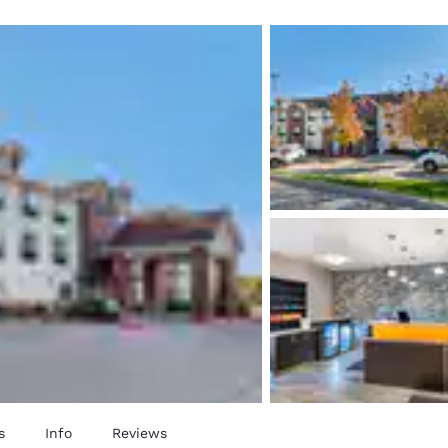
México
Mexico
Español
English
nd
Germany
España
English
Español
France
France
Français
English
Italia
Italy
Italiano
English
ngdom
India
New Zealan
English
English
s
Info
Reviews