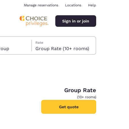
Manage reservations
Locations
Help
Sign in or join
Rate
roup
Group Rate (10+ rooms)
Group Rate
ina
(10+ rooms)
Get quote