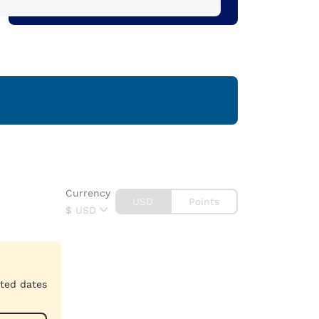
Currency
USD
Points
$
USD
cted dates