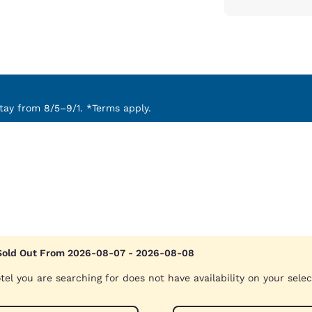
ay from 8/5–9/1. *Terms apply.
Sold Out From 2026-08-07 - 2026-08-08
tel you are searching for does not have availability on your sele