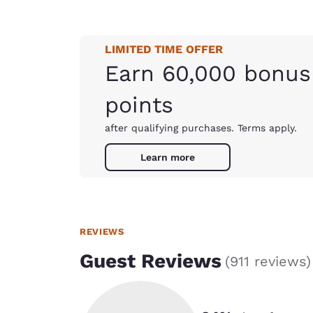
LIMITED TIME OFFER
Earn 60,000 bonus
points
after qualifying purchases. Terms apply.
Learn more
REVIEWS
Guest Reviews
(
911 reviews
)