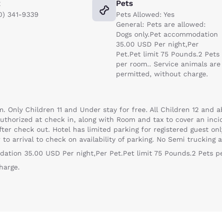
x
Pets
0) 341-9339
Pets Allowed: Yes
General: Pets are allowed:
Dogs only.Pet accommodation
35.00 USD Per night,Per
Pet.Pet limit 75 Pounds.2 Pets
per room.. Service animals are
permitted, without charge.
. Only Children 11 and Under stay for free. All Children 12 and a
uthorized at check in, along with Room and tax to cover an incid
ter check out. Hotel has limited parking for registered guest onl
to arrival to check on availability of parking. No Semi trucking a
dation 35.00 USD Per night,Per Pet.Pet limit 75 Pounds.2 Pets p
harge.