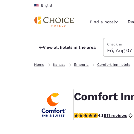
Loading complete
Skip To Main Content
English
De
Find a hotel
Search Hotels
Friday, August 
Saturday, Augu
Saturday, Augu
Friday, August
Check in
View all hotels in the area
Fri, Aug 07
Current region 
United Sta
Home
Kansas
Emporia
Comfort Inn hotels
English
Select your
Americas
Comfort In
United Sta
English
4.1 stars rating. Very Good.
4.1
911 reviews
América L
Português