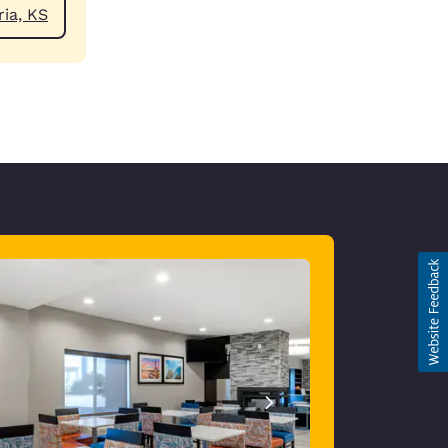
ear Emporia, KS