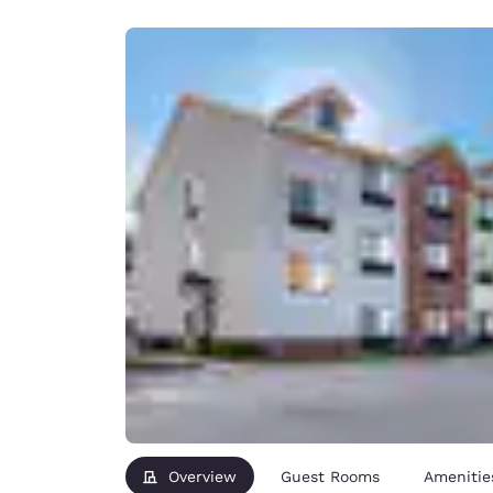
Canada
Français
Europe
Deutschla
Deutsch
Spain
English
Ireland
English
United Ki
English
Asia-Pac
Australia
English
Overview
Guest Rooms
Amenitie