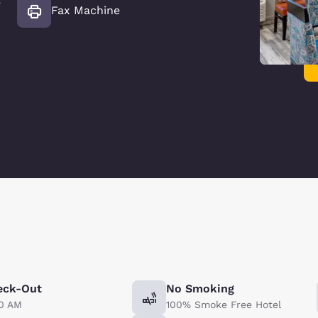
e
Fax Machine
eck-Out
No Smoking
00 AM
100% Smoke Free Hotel