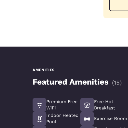
AMENITIES
Featured Amenities
(
15
)
Premium Free
Free Hot
WiFi
Breakfast
Indoor Heated
Exercise Room
Pool