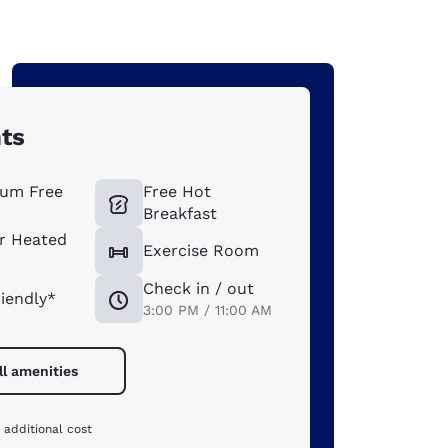
hts
um Free
Free Hot
Breakfast
r Heated
Exercise Room
Check in / out
riendly*
3:00 PM / 11:00 AM
ll amenities
 additional cost