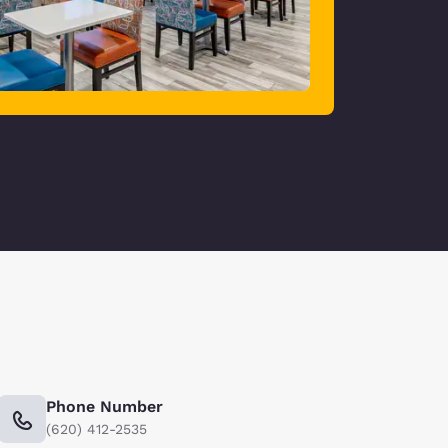
Phone Number
(620) 412-2535