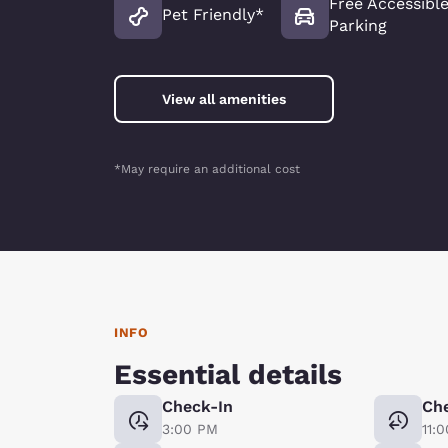
Free Accessibl
Pet Friendly*
Parking
View all amenities
*May require an additional cost
INFO
Essential details
Check-In
Ch
3:00 PM
11: