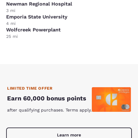
Newman Regional Hospital
3 mi
Emporia State University
4 mi
Wolfcreek Powerplant
25 mi
LIMITED TIME OFFER
Earn 60,000 bonus points
after qualifying purchases. Terms apply.
Learn more