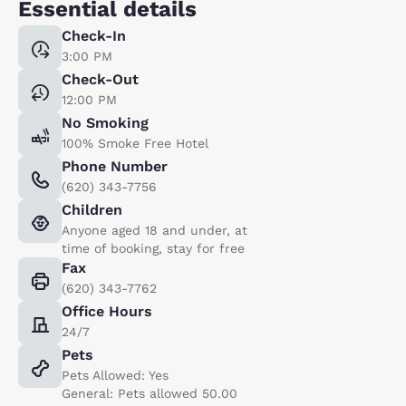
Essential details
Check-In
3:00 PM
Check-Out
12:00 PM
No Smoking
100% Smoke Free Hotel
Phone Number
(620) 343-7756
Children
Anyone aged 18 and under, at
time of booking, stay for free
Fax
(620) 343-7762
Office Hours
24/7
Pets
Pets Allowed: Yes
General: Pets allowed 50.00