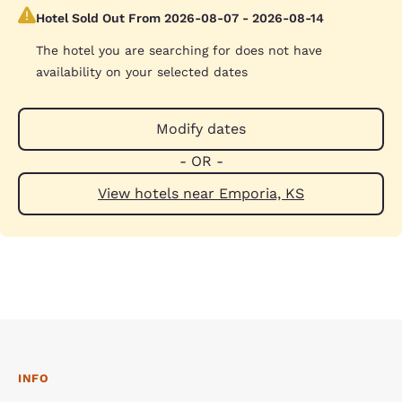
Hotel Sold Out From 2026-08-07 - 2026-08-14
The hotel you are searching for does not have
availability on your selected dates
Modify dates
- OR -
View hotels near Emporia, KS
INFO