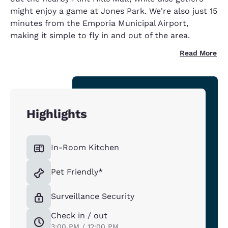
might enjoy a game at Jones Park. We're also just 15
minutes from the Emporia Municipal Airport,
making it simple to fly in and out of the area.
Read More
Highlights
In-Room Kitchen
Pet Friendly*
Surveillance Security
Check in / out
3:00 PM / 12:00 PM