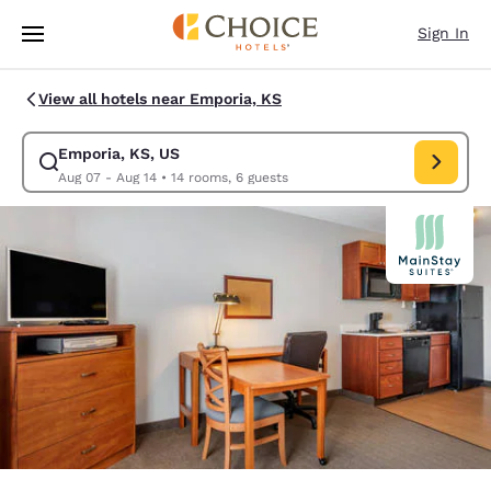
Loading complete
Skip To Main Content
Sign In
View all hotels near Emporia, KS
Emporia, KS, US
Modify search for Emporia, KS, US. Check in date Aug 07, Check out da
Aug 07 - Aug 14
•
14 rooms, 6 guests