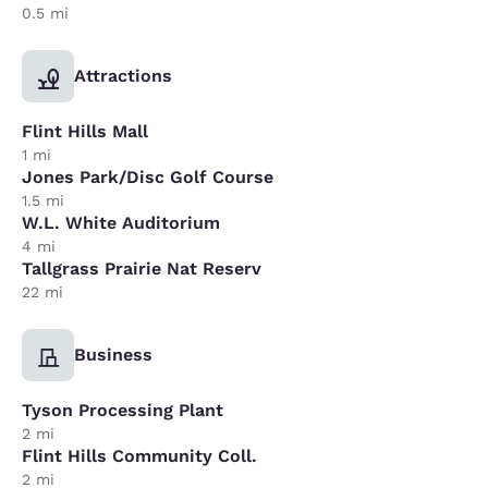
0.5 mi
Attractions
Flint Hills Mall
1 mi
Jones Park/Disc Golf Course
1.5 mi
W.L. White Auditorium
4 mi
Tallgrass Prairie Nat Reserv
22 mi
Business
Tyson Processing Plant
2 mi
Flint Hills Community Coll.
2 mi