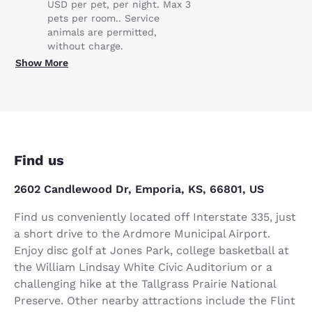
USD per pet, per night. Max 3
pets per room.. Service
animals are permitted,
without charge.
Show More
Find us
2602 Candlewood Dr, Emporia, KS, 66801, US
Find us conveniently located off Interstate 335, just
a short drive to the Ardmore Municipal Airport.
Enjoy disc golf at Jones Park, college basketball at
the William Lindsay White Civic Auditorium or a
challenging hike at the Tallgrass Prairie National
Preserve. Other nearby attractions include the Flint