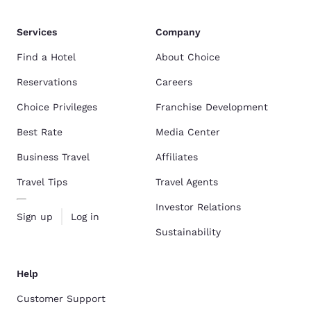
Services
Company
Find a Hotel
About Choice
Reservations
Careers
Choice Privileges
Franchise Development
Best Rate
Media Center
Business Travel
Affiliates
Travel Tips
Travel Agents
Investor Relations
Sign up
Log in
Sustainability
Help
Customer Support