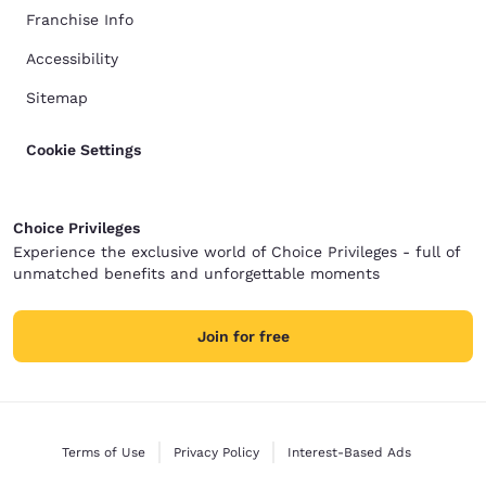
Franchise Info
Accessibility
Sitemap
Cookie Settings
Choice Privileges
Experience the exclusive world of Choice Privileges - full of
unmatched benefits and unforgettable moments
Join for free
Terms of Use
Privacy Policy
Interest-Based Ads