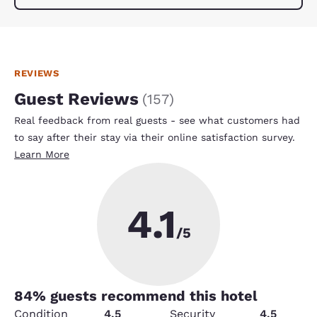
REVIEWS
Guest Reviews
(
157
)
Real feedback from real guests - see what customers had
to say after their stay via their online satisfaction survey.
Learn More
4.1
/5
84
% guests recommend this hotel
Condition
4.5
Security
4.5