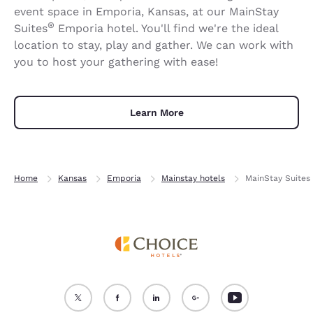
event space in Emporia, Kansas, at our MainStay
®
Suites
Emporia hotel. You'll find we're the ideal
location to stay, play and gather. We can work with
you to host your gathering with ease!
Learn More
Home
Kansas
Emporia
Mainstay hotels
MainStay Suites