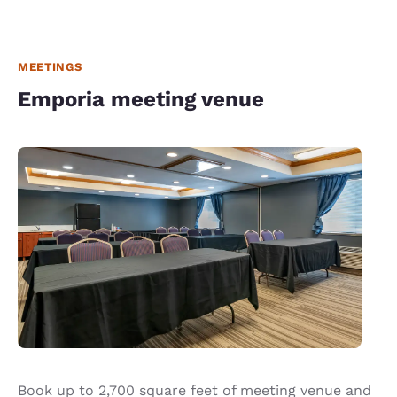
MEETINGS
Emporia meeting venue
Book up to 2,700 square feet of meeting venue and