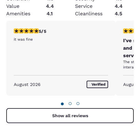
Value
4.4
Service
4.4
Amenities
4.1
Cleanliness
4.5
5 stars rating. Exceptional. 1 review
5 stars r
5/5
it was fine
I've s
and ev
servic
The staff
August 2026
August
Verified
●
○
○
Show all reviews