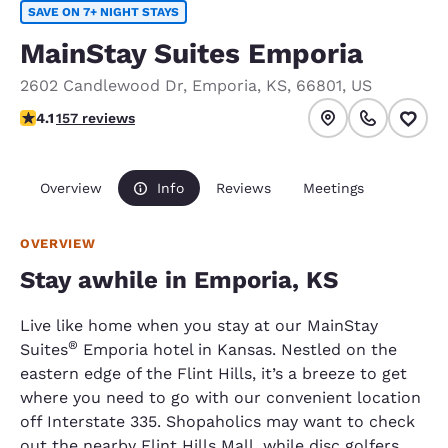
SAVE ON 7+ NIGHT STAYS
MainStay Suites Emporia
2602 Candlewood Dr
,
Emporia
,
KS
,
66801
,
US
4.1 stars rating. Very Good.
4.1
157 reviews
Overview
Info
Reviews
Meetings
OVERVIEW
Stay awhile in Emporia, KS
Live like home when you stay at our MainStay
®
Suites
Emporia hotel in Kansas. Nestled on the
eastern edge of the Flint Hills, it’s a breeze to get
where you need to go with our convenient location
off Interstate 335. Shopaholics may want to check
out the nearby Flint Hills Mall, while disc golfers