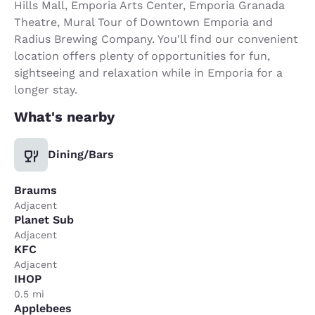
Hills Mall, Emporia Arts Center, Emporia Granada
Theatre, Mural Tour of Downtown Emporia and
Radius Brewing Company. You'll find our convenient
location offers plenty of opportunities for fun,
sightseeing and relaxation while in Emporia for a
longer stay.
What's nearby
Dining/Bars
Braums
Adjacent
Planet Sub
Adjacent
KFC
Adjacent
IHOP
0.5 mi
Applebees