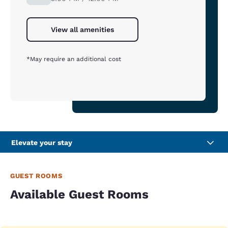
View all amenities
*May require an additional cost
Elevate your stay
GUEST ROOMS
Available Guest Rooms