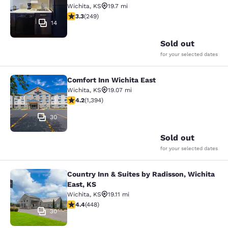
Wichita
,
KS
19.7 mi
3.34 stars rating. Good. 249 reviews
3.3
(
249
)
14
Sold out
for your selected dates
Comfort Inn Wichita East
Comfort Inn Wichita East
Wichita
,
KS
19.07 mi
4.15 stars rating. Very Good. 1394 reviews
4.2
(
1,394
)
30
Sold out
for your selected dates
Country Inn & Suites by Radisson, Wichita
Country Inn & Suites by Radisson, W
East, KS
Wichita
,
KS
19.11 mi
4.42 stars rating. Excellent. 448 reviews
4.4
(
448
)
30