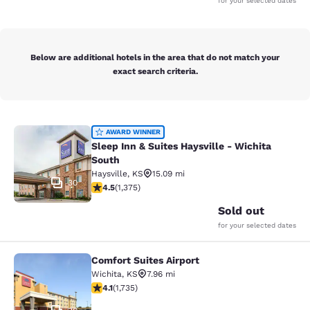
for your selected dates
Below are additional hotels in the area that do not match your
exact search criteria.
Sleep Inn & Suites Haysville - Wichi
AWARD WINNER
Sleep Inn & Suites Haysville - Wichita
South
Haysville
,
KS
15.09 mi
30
4.48 stars rating. Excellent. 1375 reviews
4.5
(
1,375
)
Sold out
for your selected dates
Comfort Suites Airport
Comfort Suites Airport
Wichita
,
KS
7.96 mi
4.07 stars rating. Very Good. 1735 reviews
4.1
(
1,735
)