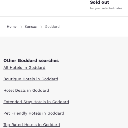
Sold out
for your selected dates
Home
Kansas
Goddard
Other Goddard searches
All Hotels in Goddard
Boutique Hotels in Goddard
Hotel Deals in Goddard
Extended Stay Hotels in Goddard
Pet Friendly Hotels in Goddard
Top Rated Hotels in Goddard