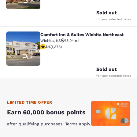
30
Sold out
for your selected dates
Comfort Inn & Suites Wichita Northeast
Comfort Inn & Suites Wichita North
Wichita
,
KS
18.94 mi
3.64 stars rating. Good. 1378 reviews
3.6
(
1,378
)
42
Sold out
for your selected dates
LIMITED TIME OFFER
Earn 60,000 bonus points
after qualifying purchases. Terms apply.