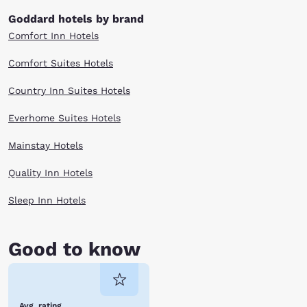
Goddard hotels by brand
Comfort Inn Hotels
Comfort Suites Hotels
Country Inn Suites Hotels
Everhome Suites Hotels
Mainstay Hotels
Quality Inn Hotels
Sleep Inn Hotels
Good to know
Avg. rating