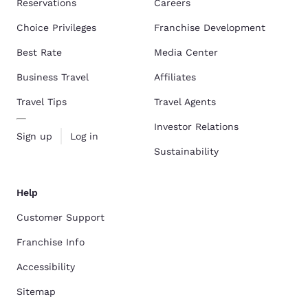
Reservations
Careers
Choice Privileges
Franchise Development
Best Rate
Media Center
Business Travel
Affiliates
Travel Tips
Travel Agents
Investor Relations
Sign up
Log in
Sustainability
Help
Customer Support
Franchise Info
Accessibility
Sitemap