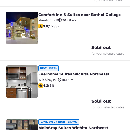
Comfort Inn & Suites near Bethel College
Comfort Inn & Suites near Bethel Co
Newton
,
KS
29.48 mi
3.58 stars rating. Good. 1299 reviews
3.6
(
1,299
)
35
Sold out
for your selected dates
Everhome Suites Wichita Northeast
NEW HOTEL
Everhome Suites Wichita Northeast
Wichita
,
KS
19.17 mi
4.23 stars rating. Excellent. 31 reviews
4.2
(
31
)
28
Sold out
for your selected dates
MainStay Suites Wichita Northeast
SAVE ON 7+ NIGHT STAYS
MainStay Suites Wichita Northeast