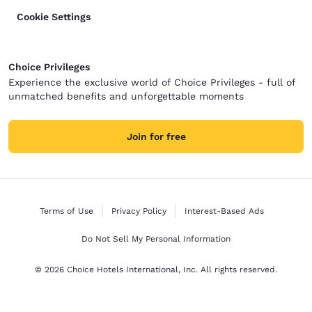
Cookie Settings
Choice Privileges
Experience the exclusive world of Choice Privileges - full of
unmatched benefits and unforgettable moments
Join for free
Terms of Use
Privacy Policy
Interest-Based Ads
Do Not Sell My Personal Information
© 2026 Choice Hotels International, Inc. All rights reserved.