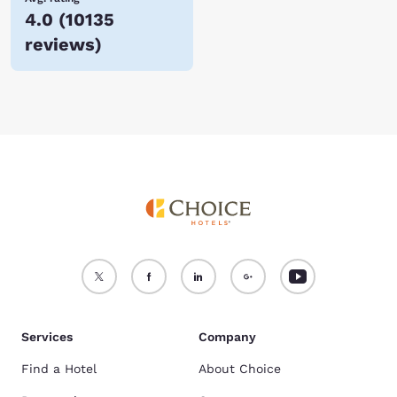
4.0
(
10135
reviews
)
Services
Company
Find a Hotel
About Choice