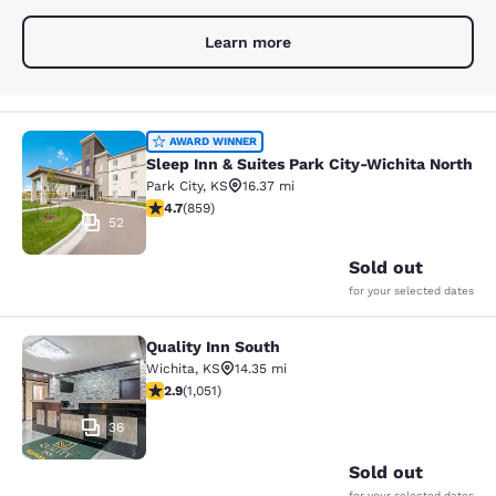
Learn more
Sleep Inn & Suites Park City-Wichit
AWARD WINNER
Sleep Inn & Suites Park City-Wichita North
Park City
,
KS
16.37 mi
4.71 stars rating. Exceptional. 859 reviews
4.7
(
859
)
52
Sold out
for your selected dates
Quality Inn South
Quality Inn South
Wichita
,
KS
14.35 mi
2.91 stars rating. Fair. 1051 reviews
2.9
(
1,051
)
36
Sold out
for your selected dates