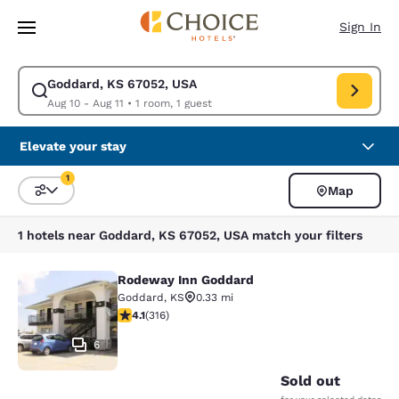
Loading complete
Skip To Main Content
Sign In
Goddard, KS 67052, USA
Modify search for Goddard, KS 67052, USA. Check in date Aug 10, Check
Aug 10 - Aug 11
•
1 room, 1 guest
Elevate your stay
1
Map
Sort and Filter
1 filter currently selected
1 hotels near Goddard, KS 67052, USA match your filters
Rodeway Inn Goddard
Rodeway Inn Goddard
Goddard
,
KS
0.33 mi
4.08 stars rating. Very Good. 316 reviews
4.1
(
316
)
6
Sold out