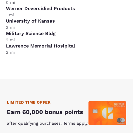
0 mi
Werner Deversidied Products
1 mi
University of Kansas
2 mi
Military Science Bldg
2 mi
Lawrence Memorial Hosipital
2 mi
LIMITED TIME OFFER
Earn 60,000 bonus points
after qualifying purchases. Terms apply.