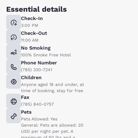
Essential details
Check-In
3:00 PM
Check-Out
11:00 AM
No Smoking
100% Smoke Free Hotel
Phone Number
(785) 330-7241
Children
Anyone aged 18 and under, at
time of booking, stay for free
Fax
(785) 840-0757
Pets
Pets Allowed: Yes
General: Pets are allowed: 20
USD per night per pet. A
maximum of 50 lbs and a