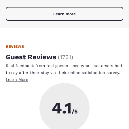
Learn more
REVIEWS
Guest Reviews
(
1731
)
Real feedback from real guests - see what customers had
to say after their stay via their online satisfaction survey.
Learn More
4.1
/5