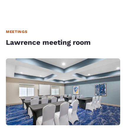
MEETINGS
Lawrence meeting room