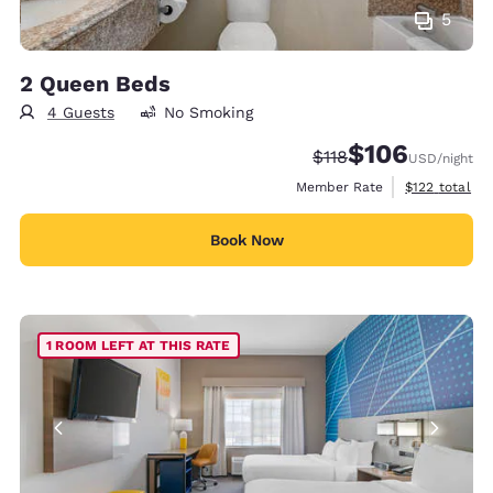
5
2 Queen Beds
4 Guests
No Smoking
$106
Strikethrough Rate:
Discounted rate:
$118
USD
/night
View estimate
Member Rate
$122
total
Book Now
1 ROOM LEFT AT THIS RATE