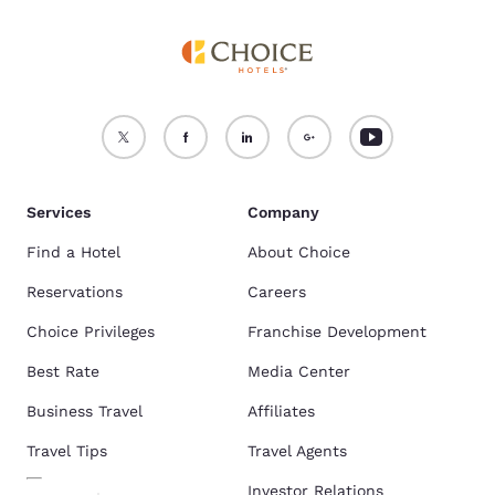
Services
Company
Find a Hotel
About Choice
Reservations
Careers
Choice Privileges
Franchise Development
Best Rate
Media Center
Business Travel
Affiliates
Travel Tips
Travel Agents
Investor Relations