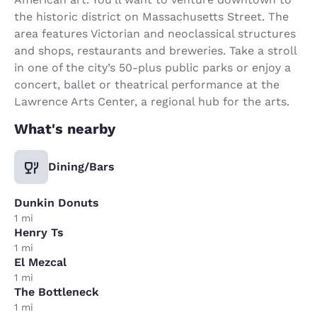
the historic district on Massachusetts Street. The
area features Victorian and neoclassical structures
and shops, restaurants and breweries. Take a stroll
in one of the city’s 50-plus public parks or enjoy a
concert, ballet or theatrical performance at the
Lawrence Arts Center, a regional hub for the arts.
What's nearby
Dining/Bars
Dunkin Donuts
1 mi
Henry Ts
1 mi
El Mezcal
1 mi
The Bottleneck
1 mi