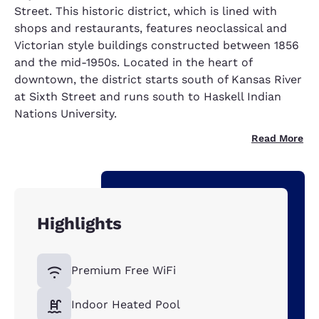
Street. This historic district, which is lined with
shops and restaurants, features neoclassical and
Victorian style buildings constructed between 1856
and the mid-1950s. Located in the heart of
downtown, the district starts south of Kansas River
at Sixth Street and runs south to Haskell Indian
Nations University.
Read More
Highlights
Premium Free WiFi
Indoor Heated Pool