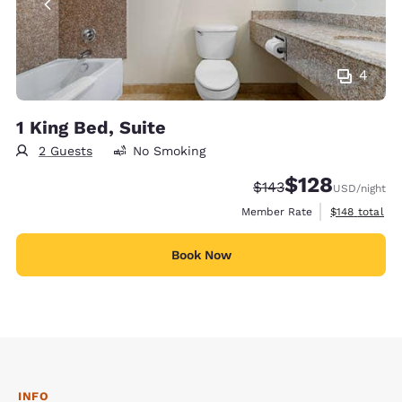
4
1 King Bed, Suite
2 Guests
No Smoking
$128
Strikethrough Rate:
Discounted rate:
$143
USD
/night
View estimate
Member Rate
$148
total
Book Now
INFO