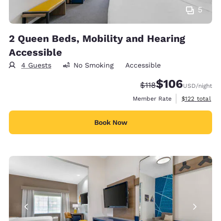
5
2 Queen Beds, Mobility and Hearing
Accessible
4 Guests
No Smoking
Accessible
$106
Strikethrough Rate:
Discounted rate:
$118
USD
/night
View estimate
Member Rate
$122
total
Book Now