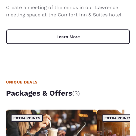
Create a meeting of the minds in our Lawrence
meeting space at the Comfort Inn & Suites hotel.
Learn More
UNIQUE DEALS
Packages & Offers
(3)
EXTRA POINTS
EXTRA POINTS