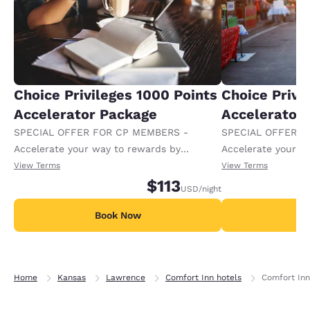
Choice Privileges 1000 Points
Choice Privi
Accelerator Package
Accelerator
SPECIAL OFFER FOR CP MEMBERS -
SPECIAL OFFER F
Accelerate your way to rewards by
Accelerate your w
receiving an extra 1,000 points per night.
receiving an extra
View Terms
View Terms
$113
USD
/night
Book Now
B
Home
Kansas
Lawrence
Comfort Inn hotels
Comfort Inn