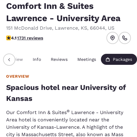
Comfort Inn & Suites
Lawrence - University Area
151 McDonald Drive
,
Lawrence
,
KS
,
66044
,
US
4.12 stars rating. Very Good.
4.1
1731 reviews
Overview
Info
Reviews
Meetings
Packages
OVERVIEW
Spacious hotel near University of
Kansas
®
Our Comfort Inn & Suites
Lawrence - University
Area hotel is conveniently located near the
University of Kansas-Lawrence. A highlight of the
city is Massachusetts Street, also known as Mass