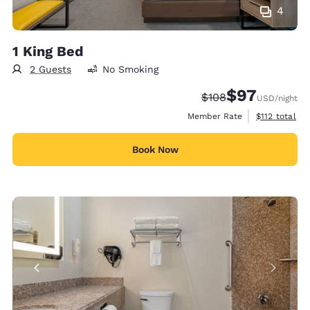
4
1 King Bed
2 Guests
No Smoking
$97
Strikethrough Rate:
Discounted rat
$108
USD
/night
View estimate
Member Rate
$112
total
Book Now