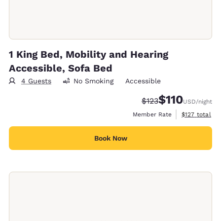
1 King Bed, Mobility and Hearing
Accessible, Sofa Bed
4 Guests
No Smoking
Accessible
$110
Strikethrough Rate:
Discounted rate
$123
USD
/night
View estimate
Member Rate
$127
total
Book Now