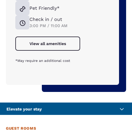
Pet Friendly*
Check in / out
3:00 PM / 11:00 AM
View all amenities
*May require an additional cost
Elevate your stay
GUEST ROOMS