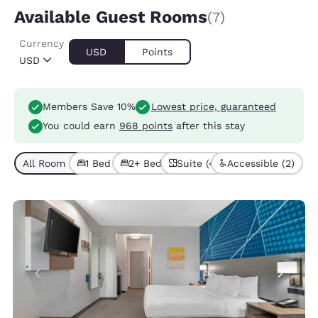
Available Guest Rooms
(7)
Currency
USD
Points
USD
Members Save 10%
Lowest price, guaranteed
You could earn
968 points
after this stay
All Room Types (7)
1 Bed (4)
2+ Beds (3)
Suite (4)
Accessible (2)