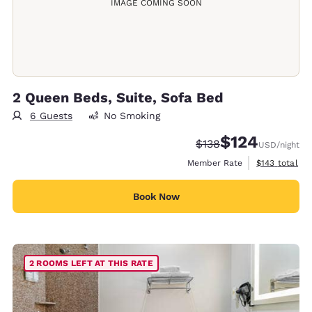
IMAGE COMING SOON
2 Queen Beds, Suite, Sofa Bed
6 Guests
No Smoking
$124
Strikethrough Rate:
Discounted rate:
$138
USD
/night
View estimate
Member Rate
$143
total
Book Now
2 ROOMS LEFT AT THIS RATE