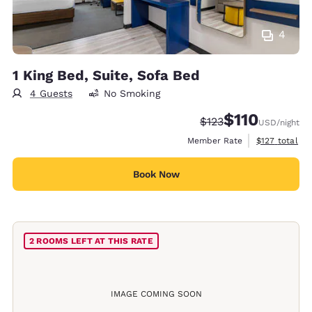
4
1 King Bed, Suite, Sofa Bed
4 Guests
No Smoking
$110
Strikethrough Rate:
Discounted rate
$123
USD
/night
View estimate
Member Rate
$127
total
Book Now
2 ROOMS LEFT AT THIS RATE
IMAGE COMING SOON