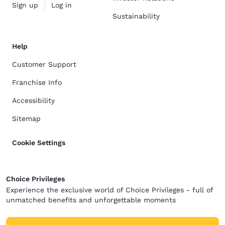
Sign up
Log in
Sustainability
Help
Customer Support
Franchise Info
Accessibility
Sitemap
Cookie Settings
Choice Privileges
Experience the exclusive world of Choice Privileges - full of
unmatched benefits and unforgettable moments