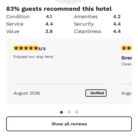
83
% guests recommend this hotel
Condition
4.1
Amenities
4.2
Service
4.4
Security
4.4
Value
3.9
Cleanliness
4.4
5 stars rating. Exceptional. 1 review
5 stars r
5/5
Enjoyed our stay here!
Great 
Clean and
August 2026
August
Verified
●
○
○
Show all reviews