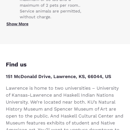
maximum of 2 pets per room..
Service animals are permitted,
without charge.
Show More
Find us
151 McDonald Drive, Lawrence, KS, 66044, US
Lawrence is home to two universities – University
of Kansas-Lawrence and Haskell Indian Nations
University. We’re located near both. KU’s Natural
History Museum and Spencer Museum of Art are
open to the public. And Haskell Cultural Center and
Museum features exhibits of student and Native
American art. You’ll want to venture downtown to