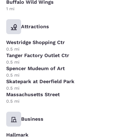
Buffalo Wild Wings
1 mi
Attractions
Westridge Shopping Ctr
0.5 mi
Tanger Factory Outlet Ctr
0.5 mi
Spencer Mudeum of Art
0.5 mi
Skatepark at Deerfield Park
0.5 mi
Massachusetts Street
0.5 mi
Business
Hallmark