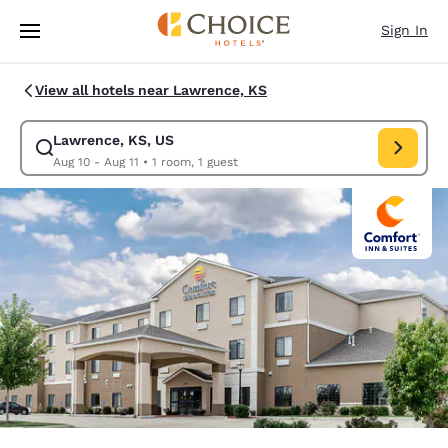
Loading complete
Skip To Main Content
Sign In
View all hotels near Lawrence, KS
Lawrence, KS, US
Modify search for Lawrence, KS, US. Check in date Aug 10, Check out da
Aug 10 - Aug 11
•
1 room, 1 guest