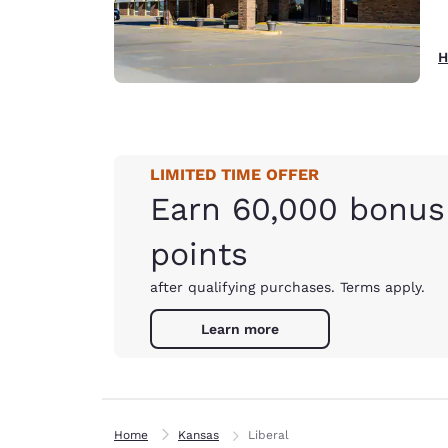
H
LIMITED TIME OFFER
Earn 60,000 bonus
points
after qualifying purchases. Terms apply.
Learn more
Home
Kansas
Liberal