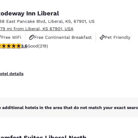
México
Mexico
Español
English
odeway Inn Liberal
88 East Pancake Blvd
,
Liberal
,
KS
,
67901
,
US
.79 mi from Liberal, KS 67901, USA
nd
Germany
España
English
Español
Free WiFi
Free Continental Breakfast
Pet Friendly
.63 stars rating. Good. 219 reviews
3.6
Good
(219)
France
France
Français
English
Italia
Italy
otel details
Italiano
English
ngdom
 additional hotels in the area that do not match your exact search
India
New Zealan
English
English
omfort Suites Liberal North