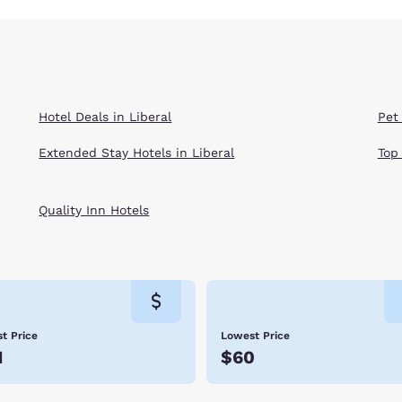
Hotel Deals in Liberal
Pet 
Extended Stay Hotels in Liberal
Top
Quality Inn Hotels
t Price
Lowest Price
1
$60