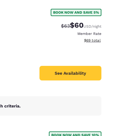
BOOK NOW AND SAVE 5%
$60
Strikethrough Rate:
Discounted rate:
$63
USD
/night
Member Rate
View estimated total details
$69
total
See Availability
 criteria.
d
BOOK NOW AND SAVE 10%