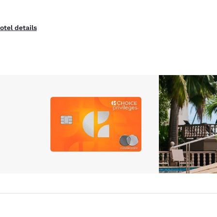
otel details