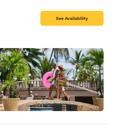
See Availability