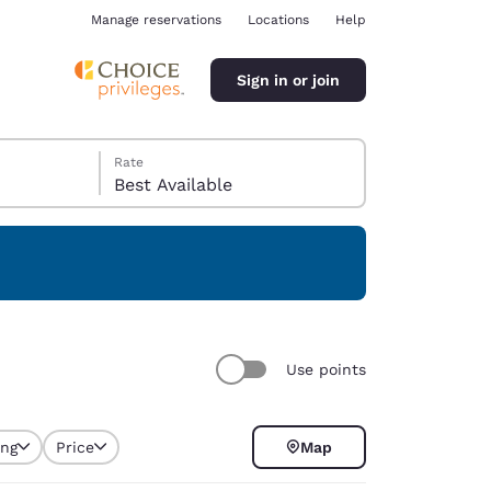
Manage reservations
Locations
Help
Sign in or join
Rate
Best Available
ina
Use points
ing
Price
Map
selected