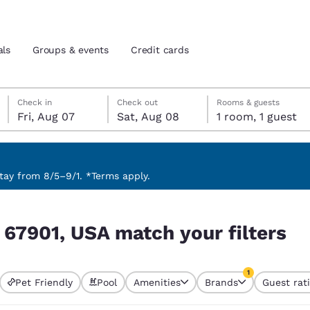
als
Groups & events
Credit cards
Friday, August 7
Saturday, August 8
Saturday, August 8 check-out date selected
Friday, August 7 check-in date selected
Check in
Check out
Rooms & guests
Fri, Aug 07
Sat, Aug 08
1 room, 1 guest
and location
tes
 preferred language
ay from 8/5–9/1. *Terms apply.
filters
tes
Estados Unidos
América Lat
S 67901, USA match your filters
Español
Español
atina
Latin America
Canada
1
English
English
Pet Friendly
Pool
Amenities
Brands
Guest rat
currently selected
1 filter currently 