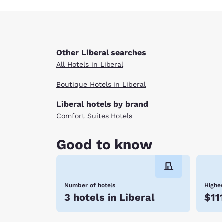
Other Liberal searches
All Hotels in Liberal
Boutique Hotels in Liberal
Liberal hotels by brand
Comfort Suites Hotels
Good to know
Number of hotels
Highes
3 hotels in Liberal
$11