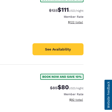
$111
Strikethrough Rate:
Discounted rate:
$123
USD
/night
Member Rate
View estimated total details
$122
total
See Availability
BOOK NOW AND SAVE 10%
$80
Strikethrough Rate:
Discounted rate:
$89
USD
/night
Member Rate
View estimated total details
$92
total