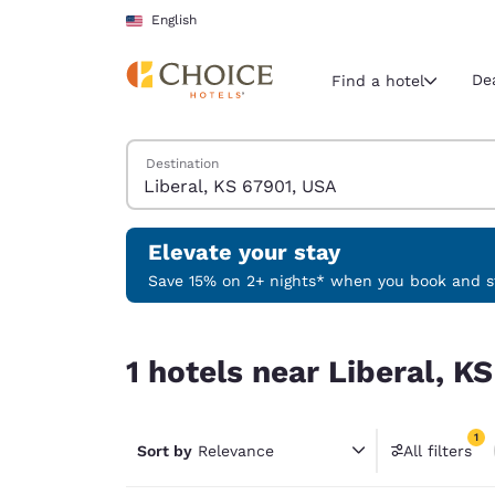
Loading complete
Skip To Main Content
English
De
Find a hotel
Search Hotels
Destination
Current region 
United Sta
English
Elevate your stay
Select your
Save 15% on 2+ nights* when you book and st
Americas
1 hotels near Liberal, KS 67901, USA match your 
United Sta
1 hotels near Liberal, K
English
América L
1
Português
Sort by
Relevance
All filters
1 filter 