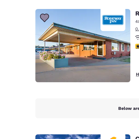
Canada
Français
R
Europe
4
0
Deutschla
Deutsch
3
Spain
English
Ireland
H
English
United Ki
English
Asia-Pac
Below are
Australia
English
C