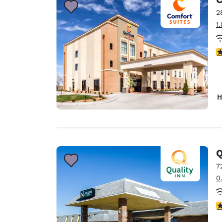
2
1
4
H
Q
7
0
3