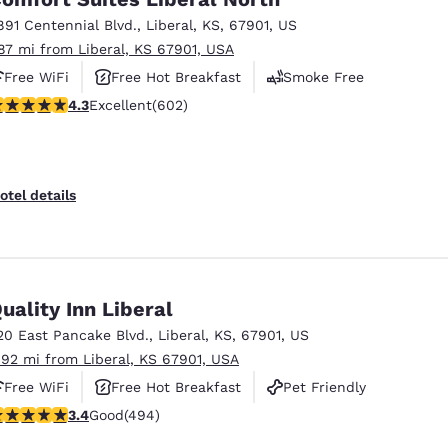
891 Centennial Blvd.
,
Liberal
,
KS
,
67901
,
US
.87 mi from Liberal, KS 67901, USA
Free WiFi
Free Hot Breakfast
Smoke Free
.34 stars rating. Excellent. 602 reviews
4.3
Excellent
(602)
otel details
uality Inn Liberal
20 East Pancake Blvd.
,
Liberal
,
KS
,
67901
,
US
.92 mi from Liberal, KS 67901, USA
Free WiFi
Free Hot Breakfast
Pet Friendly
.42 stars rating. Good. 494 reviews
3.4
Good
(494)