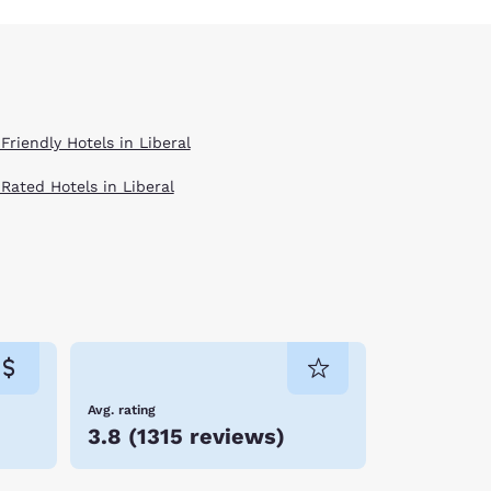
Friendly Hotels in Liberal
 Rated Hotels in Liberal
Avg. rating
3.8
(
1315 reviews
)