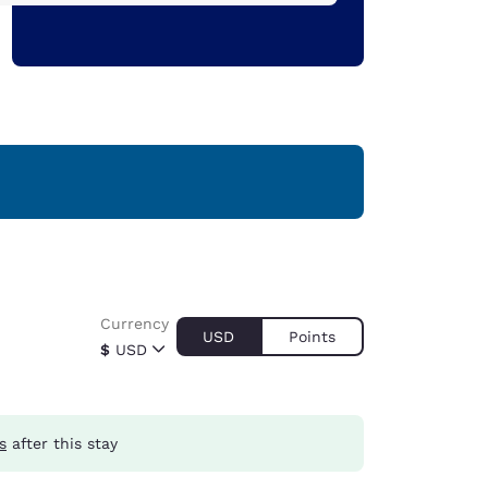
Currency
USD
Points
$
USD
s
after this stay