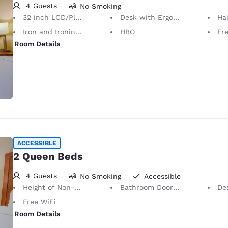
4 Guests
No Smoking
32 inch LCD/Plasma TV
Desk with Ergonomic Chair
Hai
Iron and Ironing Board
HBO
Fre
Room Details
ACCESSIBLE
2 Queen Beds
4 Guests
No Smoking
Accessible
Height of Non-Slip Handrails Adjacent to Bath 23 Inches
Bathroom Doors Open Outwards
De
Free WiFi
Room Details