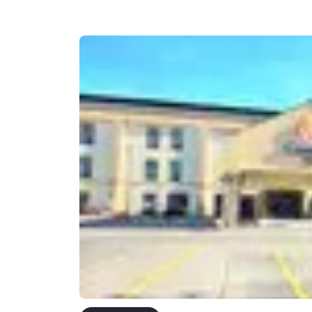
Canada
Français
Europe
Deutschla
Deutsch
Spain
English
Ireland
English
United Ki
English
Asia-Pac
Australia
English