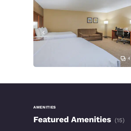
4
AMENITIES
Featured Amenities
(
15
)