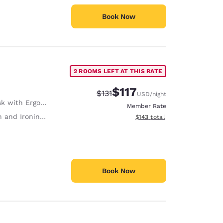
Book Now
2 ROOMS LEFT AT THIS RATE
$117
Strikethrough Rate:
Discounted rate:
$131
USD
/night
with Ergonomic Chair
Member Rate
 and Ironing Board
View estimated total details
$143
total
Book Now