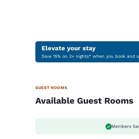
Elevate your stay
Save 15% on 2+ nights* when you book and st
GUEST ROOMS
Available Guest Rooms
Members Sa