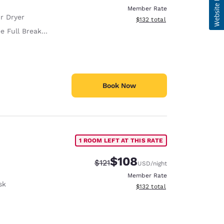
Member Rate
r Dryer
View estimated total details
$132
total
e Full Breakfast
Book Now
1 ROOM LEFT AT THIS RATE
$108
Strikethrough Rate:
Discounted rate:
$121
USD
/night
Member Rate
sk
View estimated total details
$132
total