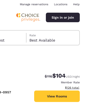
Manage reservations
Locations
Help
Sign in or join
Rate
 guest
Best Available
$104
Strikethrough Rate:
Discounted rate:
$116
USD
/night
ina
Member Rate
View estimated total details
$126
total
29-0957
View Rooms