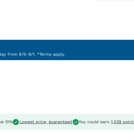
ay from 8/5–9/1. *Terms apply.
ve 10%
Lowest price, guaranteed
You could earn
1,039 point