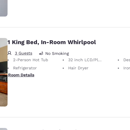
1 King Bed, In-Room Whirlpool
3 Guests
No Smoking
2-Person Hot Tub
32 inch LCD/Plasma TV
Desk 
Refrigerator
Hair Dryer
Iron
Room Details