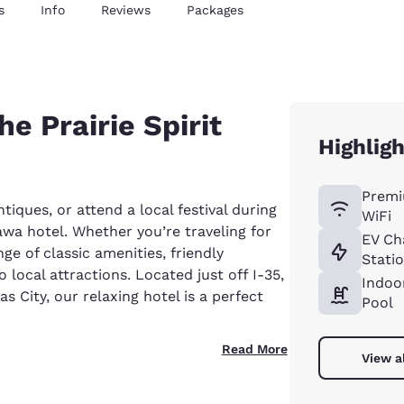
s
Info
Reviews
Packages
he Prairie Spirit
Highligh
Premi
ntiques, or attend a local festival during
WiFi
wa hotel. Whether you’re traveling for
EV Ch
ge of classic amenities, friendly
Stati
local attractions. Located just off I-35,
Indoo
City, our relaxing hotel is a perfect
Pool
Read More
View a