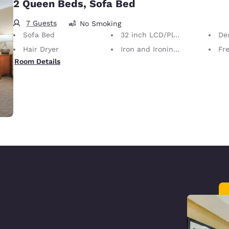
2 Queen Beds, Sofa Bed
7 Guests
No Smoking
Sofa Bed
32 inch LCD/Plasma TV
Desk 
Hair Dryer
Iron and Ironing Board
Fre
Room Details