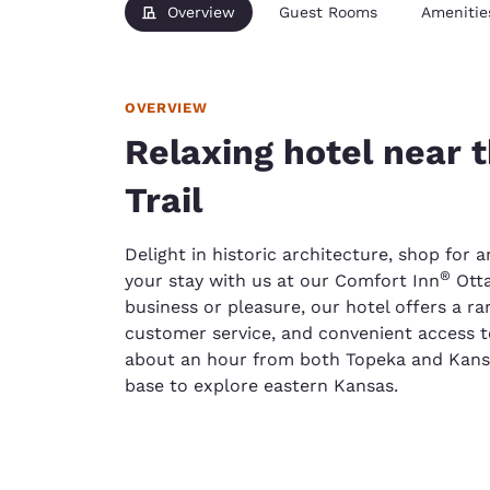
Overview
Guest Rooms
Amenitie
OVERVIEW
Relaxing hotel near t
Trail
Delight in historic architecture, shop for a
®
your stay with us at our Comfort Inn
Otta
business or pleasure, our hotel offers a ran
customer service, and convenient access to 
about an hour from both Topeka and Kansas 
base to explore eastern Kansas.