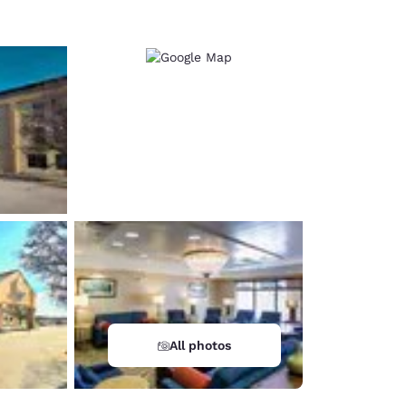
All photos
d