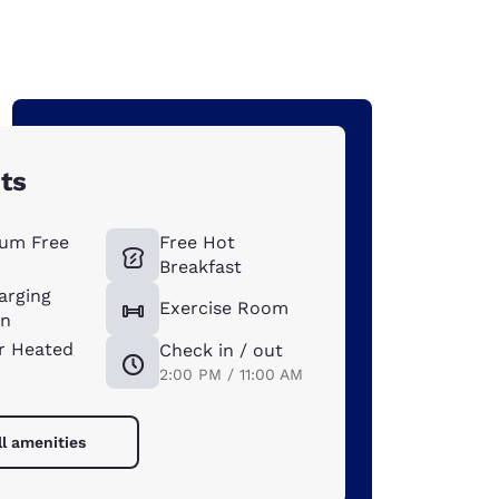
ts
um Free
Free Hot
Breakfast
arging
Exercise Room
on
r Heated
Check in / out
2:00 PM / 11:00 AM
ll amenities