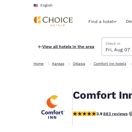
Loading complete
Skip To Main Content
English
De
Find a hotel
Search Hotels
Friday, August 
Saturday, Augu
Saturday, Augu
Friday, August
Check in
View all hotels in the area
Fri, Aug 07
Current region 
United Sta
Home
Kansas
Ottawa
Comfort Inn hotels
English
Select your
Americas
Comfort In
United Sta
English
3.85 stars rating. Good.
3.9
883 reviews
América L
Português