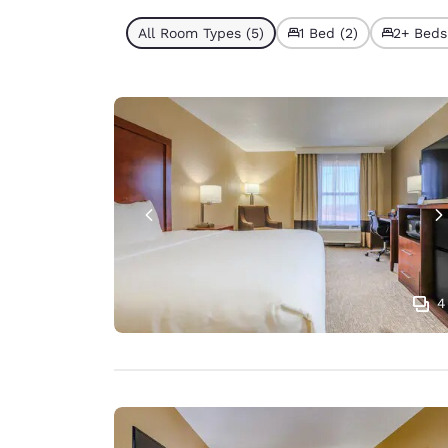
All Room Types (5)
1 Bed (2)
2+ Beds
4