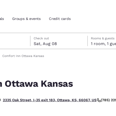
als
Groups & events
Credit cards
7
st 8
st 8 check-out date selected
 7 check-in date selected
Check out
Rooms & guests
Sat, Aug 08
1 room, 1
and location
tes
Comfort Inn Ottawa Kansas
 preferred language
n Ottawa Kansas
tes
Estados Unidos
América Lat
Español
Español
(785) 2
2335 Oak Street, I-35 exit 183, Ottawa, KS, 66067, US
atina
Latin America
Canada
English
English