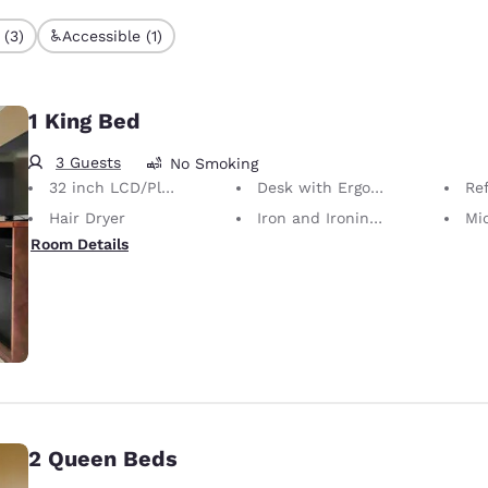
 (3)
Accessible (1)
1 King Bed
3 Guests
No Smoking
32 inch LCD/Plasma TV
Desk with Ergonomic Chair
Ref
Hair Dryer
Iron and Ironing Board
Mi
Room Details
2 Queen Beds