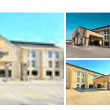
México
Mexico
Español
English
nd
Germany
España
English
Español
France
France
Français
English
Italia
Italy
Italiano
English
ngdom
India
New Zealan
English
English