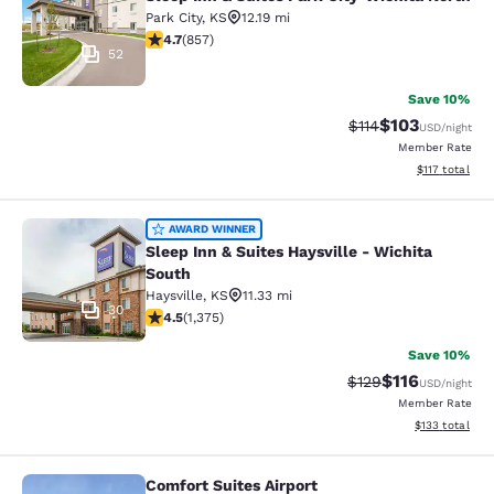
Park City
,
KS
12.19 mi
4.71 stars rating. Exceptional. 857 reviews
4.7
(
857
)
52
Save 10%
$103
Strikethrough Rate
Discounted rat
$114
USD
/night
Member Rate
View estimated
$117
total
Sleep Inn & Suites Haysville - Wichi
AWARD WINNER
Sleep Inn & Suites Haysville - Wichita
South
Haysville
,
KS
11.33 mi
30
4.48 stars rating. Excellent. 1375 reviews
4.5
(
1,375
)
Save 10%
$116
Strikethrough Rate
Discounted rat
$129
USD
/night
Member Rate
View estimated
$133
total
Comfort Suites Airport
Comfort Suites Airport