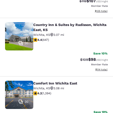
$107
Strikethrough Rate
Discounted rat
$119
USD
/night
Member Rate
View estimated
$125
total
Country Inn & Suites by Radisson, Wichita
Country Inn & Suites by Radisson, W
East, KS
Wichita
,
KS
3.07 mi
4.42 stars rating. Excellent. 447 reviews
4.4
(
447
)
30
Save 10%
$98
Strikethrough Rate
Discounted ra
$109
USD
/night
Member Rate
View estimated
$114
total
Comfort Inn Wichita East
Comfort Inn Wichita East
Wichita
,
KS
3.08 mi
4.15 stars rating. Very Good. 1394 reviews
4.2
(
1,394
)
30
Save 19%