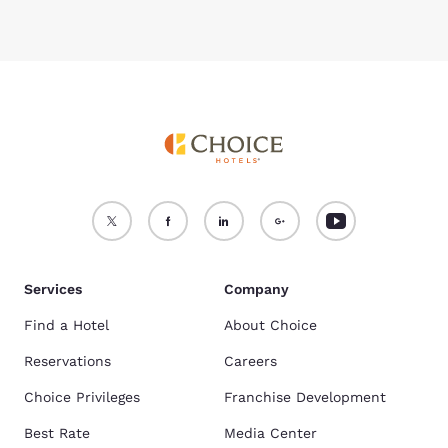
Services
Company
Find a Hotel
About Choice
Reservations
Careers
Choice Privileges
Franchise Development
Best Rate
Media Center