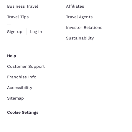
Business Travel
Affiliates
Travel Tips
Travel Agents
Investor Relations
Sign up
Log in
Sustainability
Help
Customer Support
Franchise Info
Accessibility
Sitemap
Cookie Settings