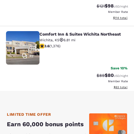
$98
Strikethrough Rat
Discounted ra
$121
USD
/night
Member Rate
View estimated
$114
total
Comfort Inn & Suites Wichita Northeast
Comfort Inn & Suites Wichita North
Wichita
,
KS
6.81 mi
3.64 stars rating. Good. 1376 reviews
3.6
(
1,376
)
42
Save 10%
$80
Strikethrough Rat
Discounted ra
$89
USD
/night
Member Rate
View estimate
$93
total
LIMITED TIME OFFER
Earn 60,000 bonus points