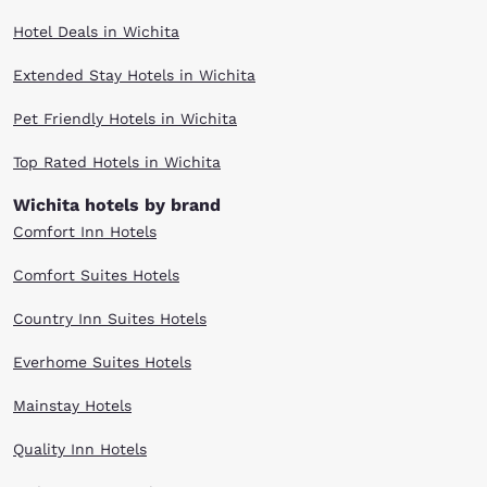
Hotel Deals in Wichita
Extended Stay Hotels in Wichita
Pet Friendly Hotels in Wichita
Top Rated Hotels in Wichita
Wichita hotels by brand
Comfort Inn Hotels
Comfort Suites Hotels
Country Inn Suites Hotels
Everhome Suites Hotels
Mainstay Hotels
Quality Inn Hotels