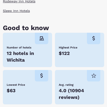
Rodeway Inn Hotels
Sleep Inn Hotels
Good to know
Number of hotels
Highest Price
12 hotels in
$122
Wichita
Lowest Price
Avg. rating
$63
4.0
(
10904
reviews
)