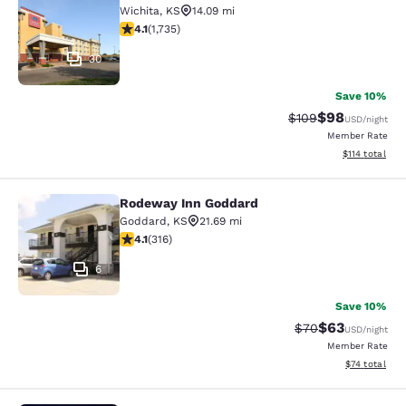
Wichita
,
KS
14.09 mi
4.07 stars rating. Very Good. 1735 reviews
4.1
(
1,735
)
30
Save 10%
$98
Strikethrough Rate
Discounted ra
$109
USD
/night
Member Rate
View estimated
$114
total
Rodeway Inn Goddard
Rodeway Inn Goddard
Goddard
,
KS
21.69 mi
4.08 stars rating. Very Good. 316 reviews
4.1
(
316
)
6
Save 10%
$63
Strikethrough Rat
Discounted ra
$70
USD
/night
Member Rate
View estimate
$74
total