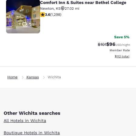
Comfort Inn & Suites near Bethel College
Comfort Inn & Suites near Bethel Co
Newton
,
KS
27.02 mi
3.58 stars rating. Good. 1298 reviews
3.6
(
1,298
)
35
Save 5%
$96
Strikethrough Rat
Discounted ra
$101
USD
/night
Member Rate
View estimated
$112
total
Home
Kansas
Wichita
Other Wichita searches
All Hotels in Wichita
Boutique Hotels in Wichita