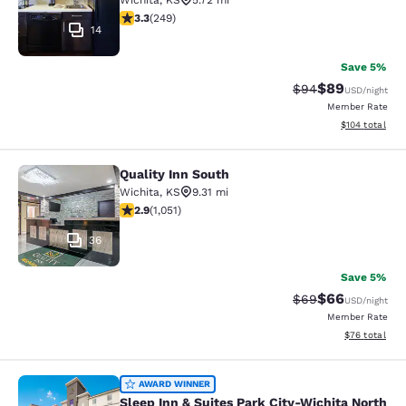
Wichita
,
KS
5.72 mi
3.34 stars rating. Good. 249 reviews
3.3
(
249
)
14
Save 5%
$89
Strikethrough Rat
Discounted ra
$94
USD
/night
Member Rate
View estimated
$104
total
Quality Inn South
Quality Inn South
Wichita
,
KS
9.31 mi
2.91 stars rating. Fair. 1051 reviews
2.9
(
1,051
)
36
Save 5%
$66
Strikethrough Rat
Discounted ra
$69
USD
/night
Member Rate
View estimate
$76
total
Sleep Inn & Suites Park City-Wichit
AWARD WINNER
Sleep Inn & Suites Park City-Wichita North