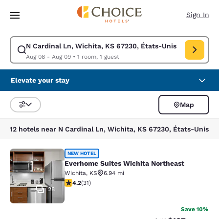
Loading complete
Skip To Main Content
Sign In
N Cardinal Ln, Wichita, KS 67230, États-Unis
Modify search for N Cardinal Ln, Wichita, KS 67230, États-Unis. Check 
Aug 08 - Aug 09
•
1 room, 1 guest
Elevate your stay
Map
Sort and Filter
12 hotels near N Cardinal Ln, Wichita, KS 67230, États-Unis
Everhome Suites Wichita Northeast
NEW HOTEL
Everhome Suites Wichita Northeast
Wichita
,
KS
6.94 mi
4.23 stars rating. Excellent. 31 reviews
4.2
(
31
)
28
Save 10%