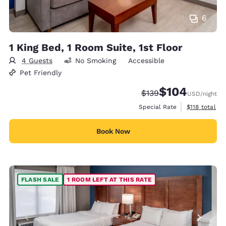
6
1 King Bed, 1 Room Suite, 1st Floor
4 Guests
No Smoking
Accessible
Pet Friendly
$104
Strikethrough Rate:
Discounted rate:
$139
USD
/night
View estimate
Special Rate
$118
total
Book Now
FLASH SALE
1 ROOM LEFT AT THIS RATE