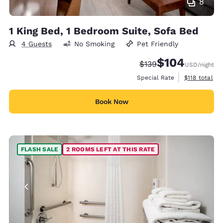
8
1 King Bed, 1 Bedroom Suite, Sofa Bed
4 Guests
No Smoking
Pet Friendly
$104
Strikethrough Rate:
Discounted rate:
$139
USD
/night
View estimate
Special Rate
$118
total
Book Now
FLASH SALE
2 ROOMS LEFT AT THIS RATE