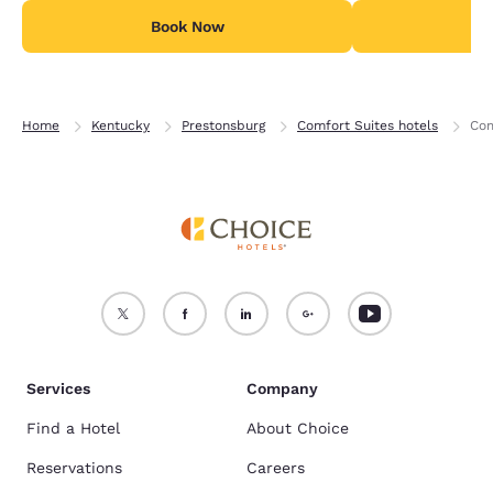
Book Now
B
Home
Kentucky
Prestonsburg
Comfort Suites hotels
Com
Services
Company
Find a Hotel
About Choice
Reservations
Careers