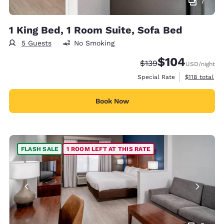
7
1 King Bed, 1 Room Suite, Sofa Bed
5 Guests
No Smoking
$104
Strikethrough Rate:
Discounted rate:
$139
USD
/night
View estimate
Special Rate
$118
total
Book Now
FLASH SALE
1 ROOM LEFT AT THIS RATE