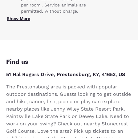
per room.. Service animals are
permitted, without charge.
Show More
Find us
51 Hal Rogers Drive, Prestonsburg, KY, 41653, US
The Prestonsburg area is packed with popular
outdoor destinations. Guests looking to get outside
and hike, canoe, fish, picnic or play can explore
nearby places like Jenny Wiley State Resort Park,
Paintsville Lake State Park or Dewey Lake. Need to
work on your swing? Check out nearby Stonecrest
Golf Course. Love the arts? Pick up tickets to an