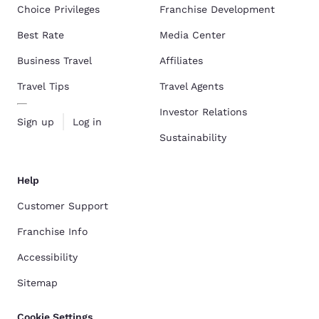
Choice Privileges
Franchise Development
Best Rate
Media Center
Business Travel
Affiliates
Travel Tips
Travel Agents
Investor Relations
Sign up
Log in
Sustainability
Help
Customer Support
Franchise Info
Accessibility
Sitemap
Cookie Settings