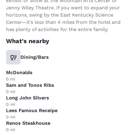
exhibit or show at the Mountain Arts Center or
Jenny Wiley Theatre. If you want to expand your
horizons, swing by the East Kentucky Science
Center—it’s less than 4 miles from the hotel and
has plenty of activities for the entire family.
What's nearby
Dining/Bars
McDonalds
0 mi
Sam and Tonos Ribs
0 mi
Long John Silvers
0 mi
Lees Famous Receipe
0 mi
Renos Steakhouse
0 mi