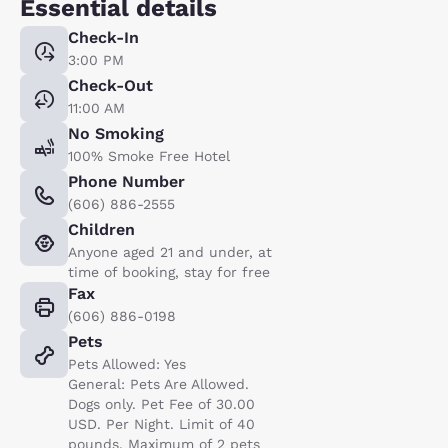
Essential details
Check-In
3:00 PM
Check-Out
11:00 AM
No Smoking
100% Smoke Free Hotel
Phone Number
(606) 886-2555
Children
Anyone aged 21 and under, at
time of booking, stay for free
Fax
(606) 886-0198
Pets
Pets Allowed: Yes
General: Pets Are Allowed.
Dogs only. Pet Fee of 30.00
USD. Per Night. Limit of 40
pounds. Maximum of 2 pets