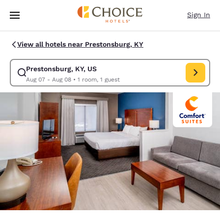
Loading complete
Skip To Main Content
Sign In
View all hotels near Prestonsburg, KY
Prestonsburg, KY, US
Modify search for Prestonsburg, KY, US. Check in date Aug 07, Check ou
Aug 07 - Aug 08
•
1 room, 1 guest