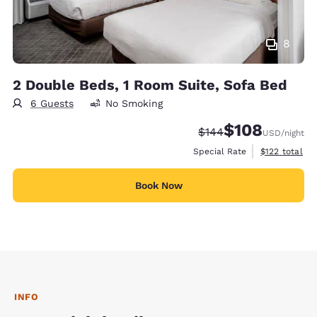
8
2 Double Beds, 1 Room Suite, Sofa Bed
6 Guests
No Smoking
$108
Strikethrough Rate:
Discounted rate:
$144
USD
/night
View estimate
Special Rate
$122
total
Book Now
INFO