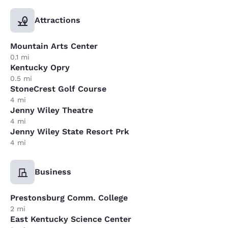
Attractions
Mountain Arts Center
0.1 mi
Kentucky Opry
0.5 mi
StoneCrest Golf Course
4 mi
Jenny Wiley Theatre
4 mi
Jenny Wiley State Resort Prk
4 mi
Business
Prestonsburg Comm. College
2 mi
East Kentucky Science Center