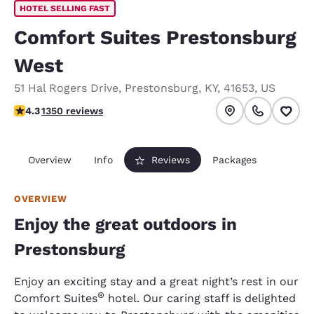
HOTEL SELLING FAST
Comfort Suites Prestonsburg
West
51 Hal Rogers Drive
,
Prestonsburg
,
KY
,
41653
,
US
4.26 stars rating. Excellent.
4.3
1350 reviews
Overview
Info
Reviews
Packages
OVERVIEW
Enjoy the great outdoors in
Prestonsburg
Enjoy an exciting stay and a great night’s rest in our
®
Comfort Suites
hotel. Our caring staff is delighted