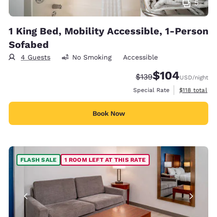
5
1 King Bed, Mobility Accessible, 1-Person
Sofabed
4 Guests
No Smoking
Accessible
$104
Strikethrough Rate:
Discounted rate:
$139
USD
/night
View estimate
Special Rate
$118
total
Book Now
FLASH SALE
1 ROOM LEFT AT THIS RATE