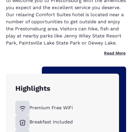
to welcome you to Prestonsburg with the amenities
you expect and the excellent service you deserve.
Our relaxing Comfort Suites hotel is located near a
number of opportunities to get outside and enjoy
the Prestonsburg area. Visitors can hike, fish and
play at nearby parks like Jenny Wiley State Resort
Park, Paintsville Lake State Park or Dewey Lake.
Read More
Highlights
Premium Free WiFi
Breakfast Included