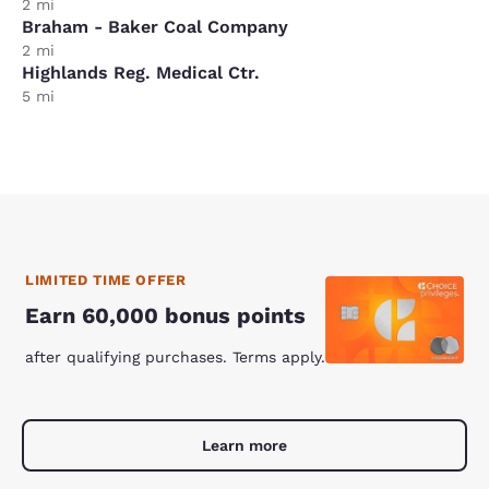
2 mi
Braham - Baker Coal Company
2 mi
Highlands Reg. Medical Ctr.
5 mi
LIMITED TIME OFFER
Earn 60,000 bonus points
after qualifying purchases. Terms apply.
Learn more