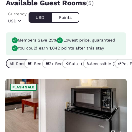
Available Guest Rooms
(5)
Currency
USD
Points
USD
Members Save 25%
Lowest price, guaranteed
You could earn
1,042 points
after this stay
All Room Types (5)
1 Bed (4)
2+ Beds (1)
Suite (5)
Accessible (2)
Pet F
FLASH SALE