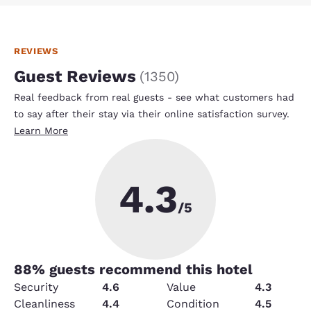
REVIEWS
Guest Reviews
(
1350
)
Real feedback from real guests - see what customers had
to say after their stay via their online satisfaction survey.
Learn More
4.3
/5
88
% guests recommend this hotel
Security
4.6
Value
4.3
Cleanliness
4.4
Condition
4.5