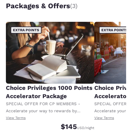
Packages & Offers
(3)
EXTRA POINTS
EXTRA POINTS
Choice Privileges 1000 Points
Choice Privi
Accelerator Package
Accelerator
SPECIAL OFFER FOR CP MEMBERS -
SPECIAL OFFER F
Accelerate your way to rewards by
Accelerate your w
receiving an extra 1,000 points per night.
receiving an extra
View Terms
View Terms
$145
USD
/night