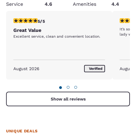
Service
4.6
Amenities
4.4
5 stars rating. Exceptional. 1 review
3 stars ra
5/5
It’s sooo
Great Value
lady who
Excellent service, clean and convenient location.
August 2026
August
Verified
●
○
○
Show all reviews
UNIQUE DEALS