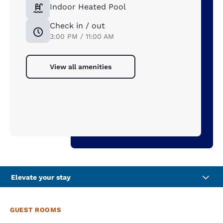
Indoor Heated Pool
Check in / out
3:00 PM / 11:00 AM
View all amenities
Elevate your stay
GUEST ROOMS