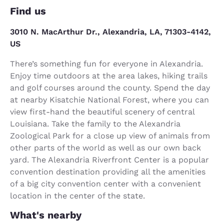
Find us
3010 N. MacArthur Dr., Alexandria, LA, 71303-4142,
US
There’s something fun for everyone in Alexandria.
Enjoy time outdoors at the area lakes, hiking trails
and golf courses around the county. Spend the day
at nearby Kisatchie National Forest, where you can
view first-hand the beautiful scenery of central
Louisiana. Take the family to the Alexandria
Zoological Park for a close up view of animals from
other parts of the world as well as our own back
yard. The Alexandria Riverfront Center is a popular
convention destination providing all the amenities
of a big city convention center with a convenient
location in the center of the state.
What's nearby