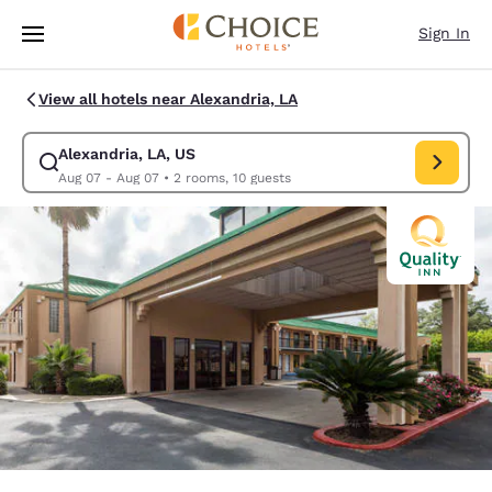
Loading complete
Skip To Main Content
Sign In
View all hotels near Alexandria, LA
Alexandria, LA, US
Modify search for Alexandria, LA, US. Check in date Aug 07, Check out 
Aug 07 - Aug 07
•
2 rooms, 10 guests