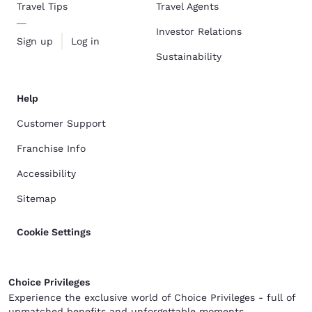
Travel Tips
Travel Agents
Investor Relations
Sign up
Log in
Sustainability
Help
Customer Support
Franchise Info
Accessibility
Sitemap
Cookie Settings
Choice Privileges
Experience the exclusive world of Choice Privileges - full of
unmatched benefits and unforgettable moments