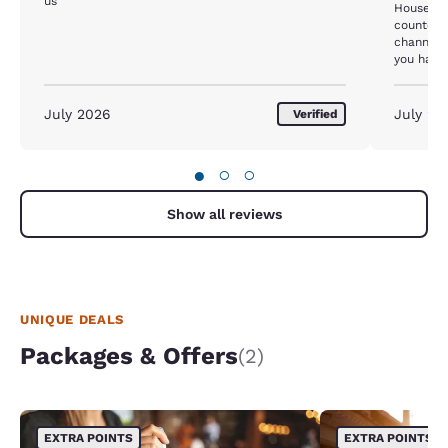
us
House ke
counter d
channels 
you have 
them unl
machine 
STAY HE
July 2026
July 20
Verified
●
○
○
Show all reviews
UNIQUE DEALS
Packages & Offers
(2)
EXTRA POINTS
EXTRA POINTS