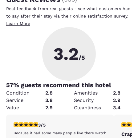
Real feedback from real guests - see what customers had
to say after their stay via their online satisfaction survey.
Learn More
3.2
/5
57
% guests recommend this hotel
Condition
2.8
Amenities
2.8
Service
3.8
Security
2.9
Value
2.9
Cleanliness
3.4
3 stars rating. Fair. 1 review
1 star rat
3/5
Because it had some many people live there watch
Crappy