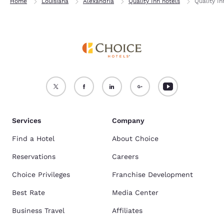
Home
Louisiana
Alexandria
Quality Inn hotels
Quality In
Services
Company
Find a Hotel
About Choice
Reservations
Careers
Choice Privileges
Franchise Development
Best Rate
Media Center
Business Travel
Affiliates