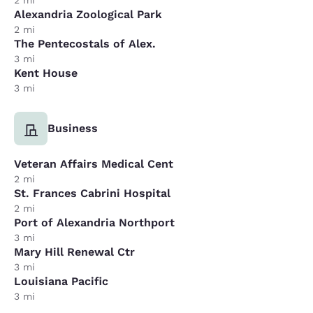
2 mi
Alexandria Zoological Park
2 mi
The Pentecostals of Alex.
3 mi
Kent House
3 mi
Business
Veteran Affairs Medical Cent
2 mi
St. Frances Cabrini Hospital
2 mi
Port of Alexandria Northport
3 mi
Mary Hill Renewal Ctr
3 mi
Louisiana Pacific
3 mi