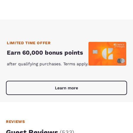
LIMITED TIME OFFER
Earn 60,000 bonus points
after qualifying purchases. Terms apply.
Learn more
REVIEWS
Guest Reviews
(
533
)