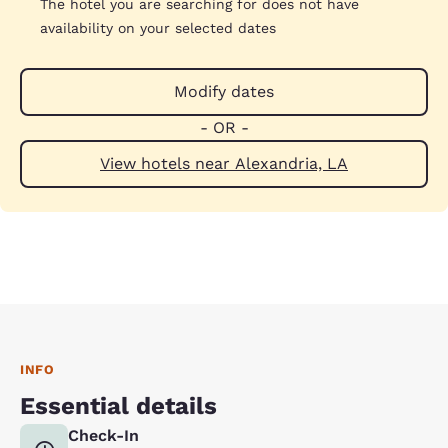
The hotel you are searching for does not have
availability on your selected dates
Modify dates
- OR -
View hotels near Alexandria, LA
INFO
Essential details
Check-In