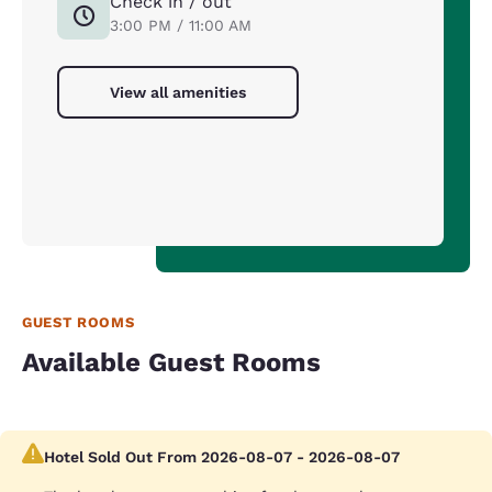
Check in / out
3:00 PM / 11:00 AM
View all amenities
GUEST ROOMS
Available Guest Rooms
Hotel Sold Out From 2026-08-07 - 2026-08-07