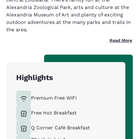
Alexandria Zoological Park, arts and culture at the
Alexandria Museum of Art and plenty of exciting
outdoor adventures at the many parks and trails in
the area.
Read More
Highlights
Premium Free WiFi
Free Hot Breakfast
Q Corner Café Breakfast