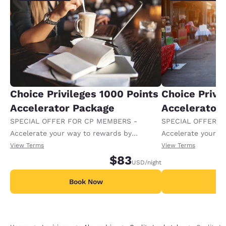
Choice Privileges 1000 Points
Choice Privi
Accelerator Package
Accelerator
SPECIAL OFFER FOR CP MEMBERS -
SPECIAL OFFER F
Accelerate your way to rewards by
Accelerate your w
receiving an extra 1,000 points per night.
receiving an extra
View Terms
View Terms
$83
USD
/night
Book Now
B