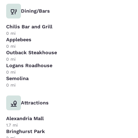
Dining/Bars
Chilis Bar and Grill
0 mi
Applebees
0 mi
Outback Steakhouse
0 mi
Logans Roadhouse
0 mi
Semolina
0 mi
Attractions
Alexandria Mall
1.7 mi
Bringhurst Park