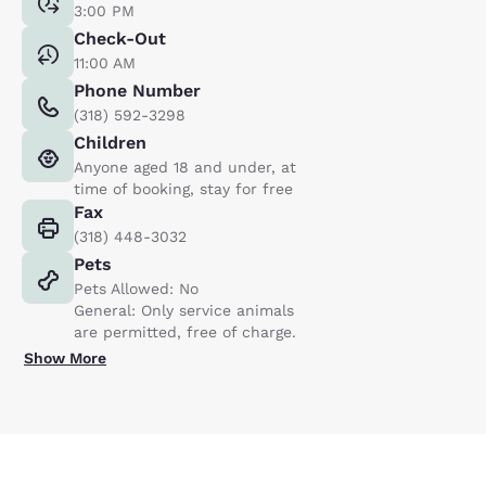
3:00 PM
Check-Out
11:00 AM
Phone Number
(318) 592-3298
Children
Anyone aged 18 and under, at
time of booking, stay for free
Fax
(318) 448-3032
Pets
Pets Allowed: No
General: Only service animals
are permitted, free of charge.
Show More