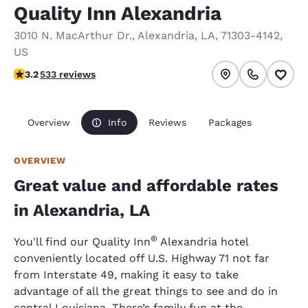
Quality Inn Alexandria
3010 N. MacArthur Dr.
,
Alexandria
,
LA
,
71303-4142
,
US
3.18 stars rating. Good.
3.2
533 reviews
Overview
Info
Reviews
Packages
OVERVIEW
Great value and affordable rates
in Alexandria, LA
®
You'll find our Quality Inn
Alexandria hotel
conveniently located off U.S. Highway 71 not far
from Interstate 49, making it easy to take
advantage of all the great things to see and do in
central Louisiana. There’s family fun at the