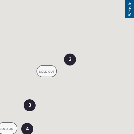
3
3
4