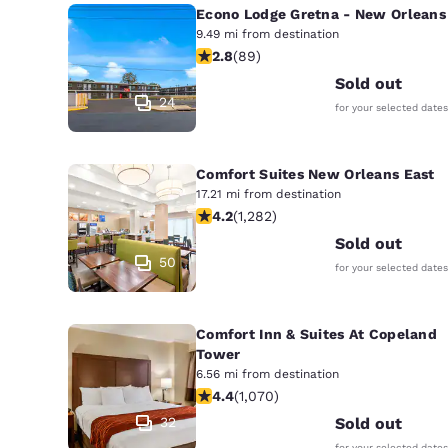
Econo Lodge Gretna - New Orleans
9.49 mi from destination
2.78 stars rating. Fair. 89 reviews
2.8
(
89
)
Sold out
24
for your selected dates
Comfort Suites New Orleans East
17.21 mi from destination
4.2 stars rating. Excellent. 1282 rev
4.2
(
1,282
)
Sold out
50
for your selected dates
Comfort Inn & Suites At Copeland
Tower
6.56 mi from destination
4.38 stars rating. Excellent. 1070 re
4.4
(
1,070
)
32
Sold out
for your selected dates