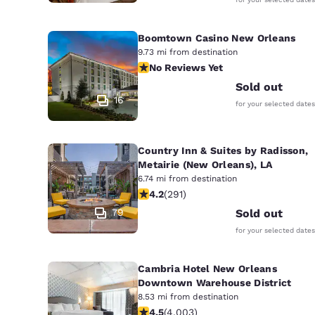
Boomtown Casino New Orleans
9.73 mi from destination
No Reviews Yet
No Reviews Yet
Sold out
16
for your selected dates
Country Inn & Suites by Radisson,
Metairie (New Orleans), LA
6.74 mi from destination
4.16 stars rating. Very Good. 291 rev
4.2
(
291
)
79
Sold out
for your selected dates
Cambria Hotel New Orleans
Downtown Warehouse District
8.53 mi from destination
4.49 stars rating. Excellent. 4003 r
4.5
(
4,003
)