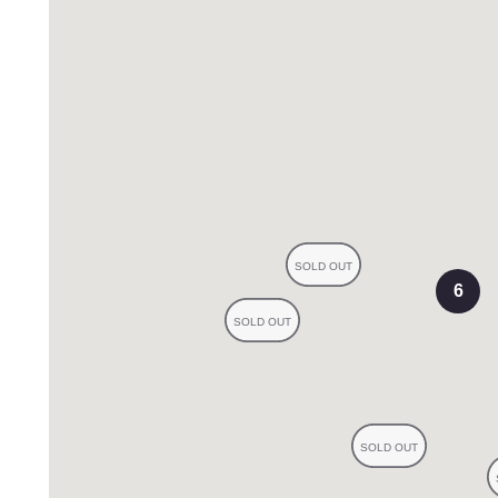
eviews
6