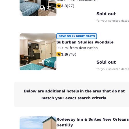
Canada
3.3 stars rating. Good. 27 reviews
3.3
(
27
)
Français
31
Sold out
Europe
for your selected dates
Deutschla
Deutsch
SAVE ON 7+ NIGHT STAYS
Suburban Studios Avondale
Spain
0.27 mi from destination
English
3.81 stars rating. Good. 718 reviews
3.8
(
718
)
29
Sold out
Ireland
for your selected dates
English
United Ki
English
Below are additional hotels in the area that do not
match your exact search criteria.
Asia-Pac
Australia
English
Rodeway Inn & Suites New Orleans
Gentilly