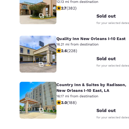
12.13 mi from destination
2.69 stars rating. Fair. 382 reviews
2.7
(
382
)
23
Sold out
for your selected dates
Quality Inn New Orleans I-10 East
16.21 mi from destination
2.58 stars rating. Fair. 228 reviews
2.6
(
228
)
Sold out
30
for your selected dates
Country Inn & Suites by Radisson,
New Orleans I-10 East, LA
16.17 mi from destination
2.96 stars rating. Fair. 188 reviews
3.0
(
188
)
32
Sold out
for your selected dates