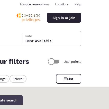
Manage reservations
Locations
Help
Sign in or join
Rate
Best Available
r filters
Use points
ina
ing
Price
List
y selected
ate search