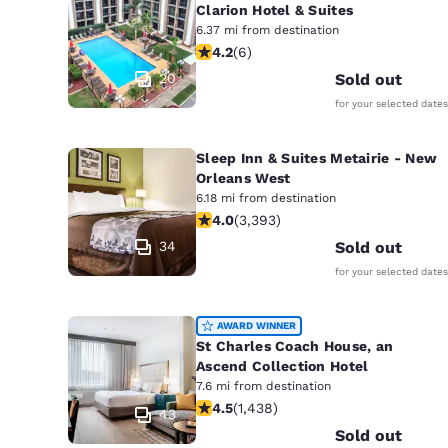
Clarion Hotel & Suites
6.37 mi from destination
4.17 stars rating. Very Good. 6 revie
4.2
(
6
)
20
Sold out
for your selected dates
Sleep Inn & Suites Metairie - New
Orleans West
6.18 mi from destination
4.01 stars rating. Very Good. 3393 r
4.0
(
3,393
)
34
Sold out
for your selected dates
AWARD WINNER
St Charles Coach House, an
Ascend Collection Hotel
7.6 mi from destination
4.54 stars rating. Excellent. 1438 re
4.5
(
1,438
)
43
Sold out