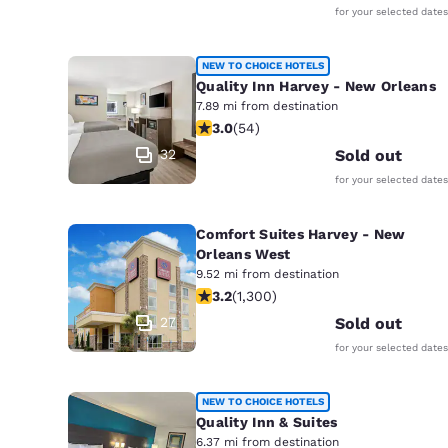
for your selected dates
NEW TO CHOICE HOTELS
Quality Inn Harvey - New Orleans
7.89 mi from destination
3 stars rating. Fair. 54 reviews
3.0
(
54
)
32
Sold out
for your selected dates
Comfort Suites Harvey - New
Orleans West
9.52 mi from destination
3.22 stars rating. Good. 1300 reviews
3.2
(
1,300
)
27
Sold out
for your selected dates
NEW TO CHOICE HOTELS
Quality Inn & Suites
6.37 mi from destination