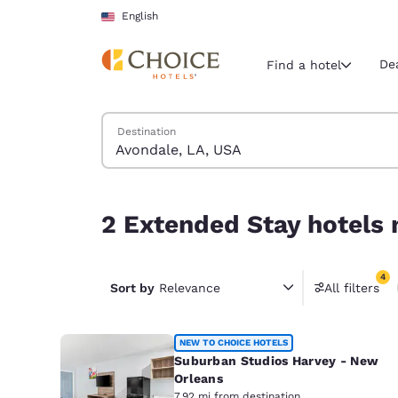
Loading complete
Skip To Main Content
English
De
Find a hotel
Search Hotels
Destination
Current region 
United Sta
English
2 Extended Stay hotels near Avondale, LA, USA m
2 Extended Stay hotels 
Select your
Americas
4
United Sta
Sort by
Relevance
All filters
4 filter
English
América L
NEW TO CHOICE HOTELS
Português
Suburban Studios Harvey - New
Orleans
7.92 mi from destination