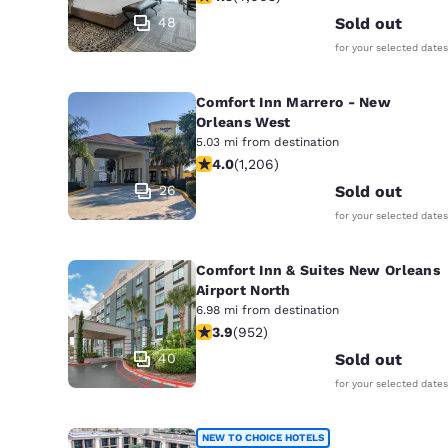
48
Sold out
for your selected dates
Comfort Inn Marrero - New
Orleans West
5.03 mi from destination
4.03 stars rating. Very Good. 1206 r
4.0
(
1,206
)
26
Sold out
for your selected dates
Comfort Inn & Suites New Orleans
Airport North
6.98 mi from destination
3.92 stars rating. Good. 952 reviews
3.9
(
952
)
40
Sold out
for your selected dates
NEW TO CHOICE HOTELS