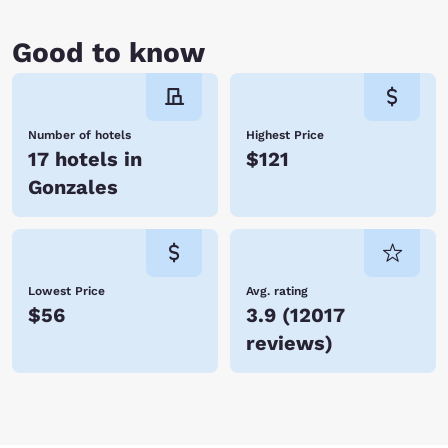
Good to know
Number of hotels
Highest Price
17 hotels in
$121
Gonzales
Lowest Price
Avg. rating
$56
3.9
(
12017
reviews
)