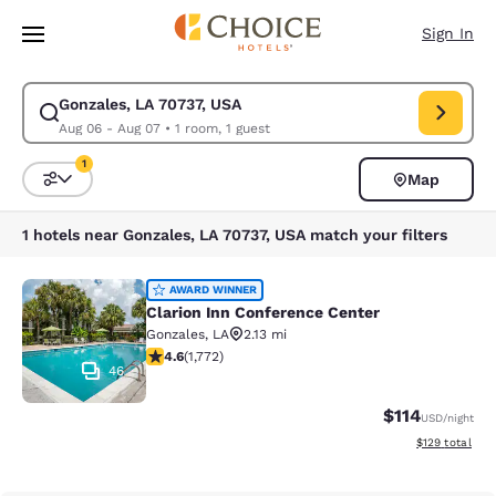
Loading complete
Skip To Main Content
Sign In
Gonzales, LA 70737, USA
Modify search for Gonzales, LA 70737, USA. Check in date Aug 06, Chec
Aug 06 - Aug 07
•
1 room, 1 guest
1
Map
Sort and Filter
1 filter currently selected
1 hotels near Gonzales, LA 70737, USA match your filters
Clarion Inn Conference Center
AWARD WINNER
Clarion Inn Conference Center
Gonzales
,
LA
2.13 mi
4.57 stars rating. Excellent. 1772 reviews
4.6
(
1,772
)
46
$114
USD
/night
View estimated
$129
total