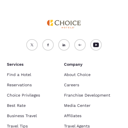
Services
Company
Find a Hotel
About Choice
Reservations
Careers
Choice Privileges
Franchise Development
Best Rate
Media Center
Business Travel
Affiliates
Travel Tips
Travel Agents