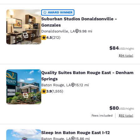
Suburban Studios Donaldsonville - 
AWARD WINNER
Suburban Studios Donaldsonville -
Gonzales
Donaldsonville
,
LA
9.98 mi
23
4.49 stars rating. Excellent. 212 reviews
4.5
(
212
)
$84
USD
/night
View estimate
$94
total
Quality Suites Baton Rouge East - Denham
Quality Suites Baton Rouge East - 
Springs
Baton Rouge
,
LA
15.12 mi
3.92 stars rating. Good. 1555 reviews
3.9
(
1,555
)
37
$80
USD
/night
View estimate
Fees included
$92
total
Sleep Inn Baton Rouge East I-12
Sleep Inn Baton Rouge East I-12
Baton Rouge
,
LA
15.86 mi