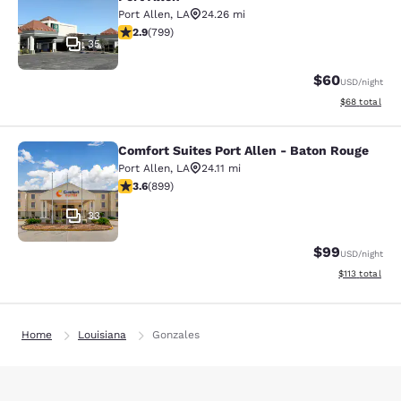
Port Allen
,
LA
24.26 mi
2.86 stars rating. Fair. 799 reviews
2.9
(
799
)
35
$60
USD
/night
View estimate
$68
total
Comfort Suites Port Allen - Baton Rouge
Comfort Suites Port Allen - Baton R
Port Allen
,
LA
24.11 mi
3.59 stars rating. Good. 899 reviews
3.6
(
899
)
33
$99
USD
/night
View estimated
$113
total
Home
Louisiana
Gonzales