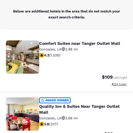
Below are additional hotels in the area that do not match your
exact search criteria.
Comfort Suites near Tanger Outlet Mall
Comfort Suites near Tanger Outlet 
Gonzales
,
LA
2.86 mi
4.15 stars rating. Very Good. 1026 reviews
4.2
(
1,026
)
36
$109
USD
/night
View estimated
$124
total
Quality Inn & Suites Near Tanger Ou
AWARD WINNER
Quality Inn & Suites Near Tanger Outlet
Mall
Gonzales
,
LA
2.66 mi
21
3.77 stars rating. Good. 337 reviews
3.8
(
337
)