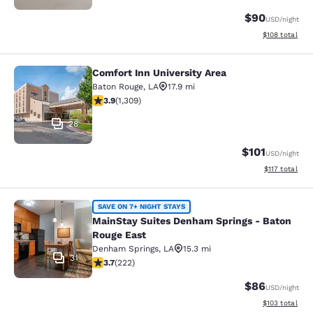
$90
USD
/night
View estimated
$108
total
Comfort Inn University Area
Comfort Inn University Area
Baton Rouge
,
LA
17.9 mi
3.9 stars rating. Good. 1309 reviews
3.9
(
1,309
)
28
$101
USD
/night
View estimated
$117
total
MainStay Suites Denham Springs - 
SAVE ON 7+ NIGHT STAYS
MainStay Suites Denham Springs - Baton
Rouge East
Denham Springs
,
LA
15.3 mi
31
3.74 stars rating. Good. 222 reviews
3.7
(
222
)
$86
USD
/night
View estimated
$103
total