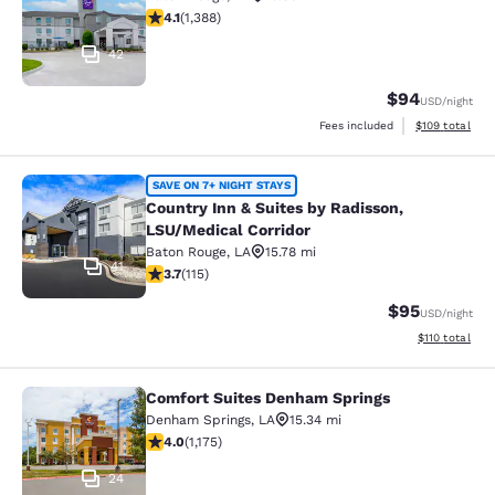
4.12 stars rating. Very Good. 1388 reviews
4.1
(
1,388
)
42
$94
USD
/night
View estimated
Fees included
$109
total
Country Inn & Suites by Radisson, L
SAVE ON 7+ NIGHT STAYS
Country Inn & Suites by Radisson,
LSU/Medical Corridor
Baton Rouge
,
LA
15.78 mi
41
3.69 stars rating. Good. 115 reviews
3.7
(
115
)
$95
USD
/night
View estimated
$110
total
Comfort Suites Denham Springs
Comfort Suites Denham Springs
Denham Springs
,
LA
15.34 mi
3.97 stars rating. Good. 1175 reviews
4.0
(
1,175
)
24