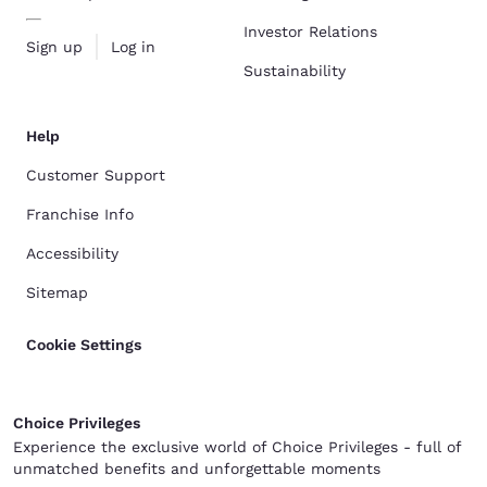
Investor Relations
Sign up
Log in
Sustainability
Help
Customer Support
Franchise Info
Accessibility
Sitemap
Cookie Settings
Choice Privileges
Experience the exclusive world of Choice Privileges - full of
unmatched benefits and unforgettable moments