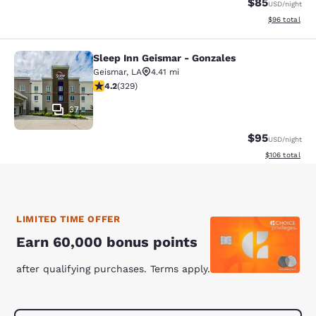
$85
USD
/night
View estimate
$96
total
Sleep Inn Geismar - Gonzales
Sleep Inn Geismar - Gonzales
Geismar
,
LA
4.41 mi
4.21 stars rating. Excellent. 329 reviews
4.2
(
329
)
37
$95
USD
/night
View estimated
$106
total
LIMITED TIME OFFER
Earn 60,000 bonus points
after qualifying purchases. Terms apply.