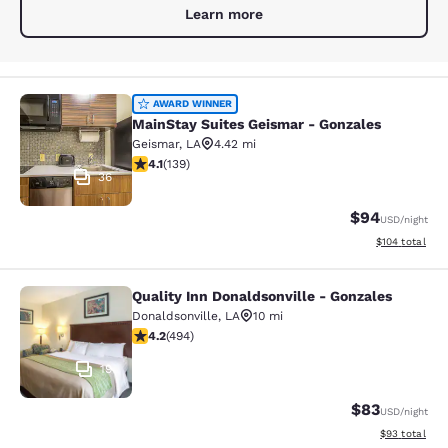
Learn more
MainStay Suites Geismar - Gonzales
AWARD WINNER
MainStay Suites Geismar - Gonzales
Geismar
,
LA
4.42 mi
4.07 stars rating. Very Good. 139 reviews
4.1
(
139
)
36
$94
USD
/night
View estimated
$104
total
Quality Inn Donaldsonville - Gonzales
Quality Inn Donaldsonville - Gonzal
Donaldsonville
,
LA
10 mi
4.19 stars rating. Very Good. 494 reviews
4.2
(
494
)
19
$83
USD
/night
View estimate
$93
total