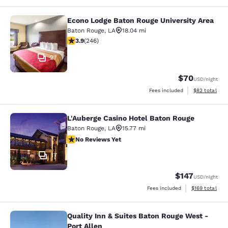
Econo Lodge Baton Rouge University Area
Econo Lodge Baton Rouge University
Baton Rouge
,
LA
18.04 mi
3.86 stars rating. Good. 246 reviews
3.9
(
246
)
27
$70
USD
/night
View estimate
Fees included
$82
total
L'Auberge Casino Hotel Baton Rouge
L'Auberge Casino Hotel Baton Rouge
Baton Rouge
,
LA
15.77 mi
No Reviews Yet
No Reviews Yet
17
$147
USD
/night
View estimated
Fees included
$169
total
Quality Inn & Suites Baton Rouge West -
Quality Inn & Suites Baton Rouge We
Port Allen