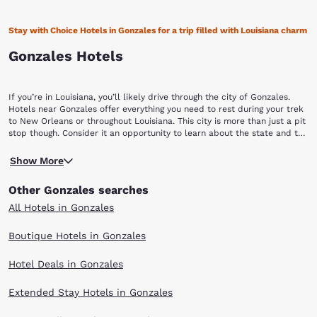
Stay with Choice Hotels in Gonzales for a trip filled with Louisiana charm
Gonzales Hotels
If you’re in Louisiana, you’ll likely drive through the city of Gonzales.
Hotels near Gonzales offer everything you need to rest during your trek
to New Orleans or throughout Louisiana. This city is more than just a pit
stop though. Consider it an opportunity to learn about the state and the
city’s rich history. Book with Choice Hotels near Gonzales to enjoy the
Located between Baton Rouge and New Orleans, Gonzales is home to
city.
Show More
interesting attractions and is recognized as the, “Jambalaya Capital of
the World.” Since 1967, Gonzales hosted the Jambalaya Festival full of
Other Gonzales searches
music, activities, local vendors and of course, Jambalaya! To learn a
little bit about Gonzales’ history, tour the home of the founding father
All Hotels in Gonzales
of Gonzales at the Tee Joe Gonzales Museum. At the museum, you’ll be
able to experience how early settlers lived. View original pictures,
Boutique Hotels in Gonzales
furniture, clothing and more spread throughout the home. For more
museums, The River Road African American Museum in Donaldsonville
Hotel Deals in Gonzales
has insightful exhibits about the state’s connection with the
Underground Railroad, African American inventors and the rural roots
of jazz.
Extended Stay Hotels in Gonzales
If shopping is your forte, the Tanger Outlets is a local outlet mall with a
wide range of high-end retails stores so you can shop the day away! The