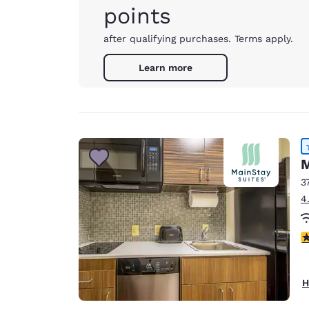
points
after qualifying purchases. Terms apply.
Learn more
M
3
4
4
H