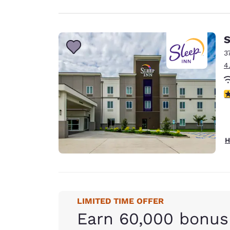
S
3
4
4
H
LIMITED TIME OFFER
Earn 60,000 bonus