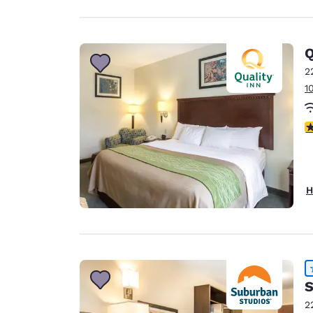
Q
2
1
4
H
S
2