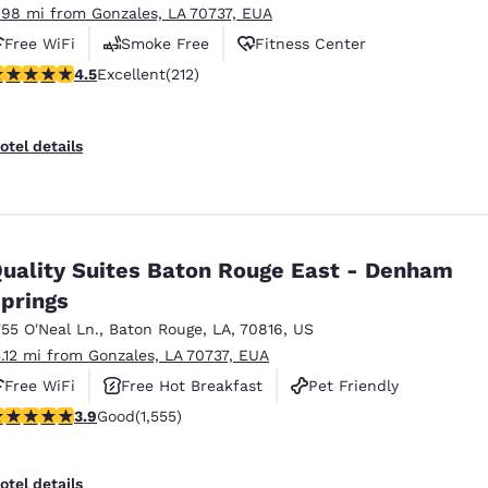
.98 mi from Gonzales, LA 70737, EUA
Free WiFi
Smoke Free
Fitness Center
.49 stars rating. Excellent. 212 reviews
4.5
Excellent
(212)
otel details
uality Suites Baton Rouge East - Denham
prings
755 O'Neal Ln.
,
Baton Rouge
,
LA
,
70816
,
US
5.12 mi from Gonzales, LA 70737, EUA
Free WiFi
Free Hot Breakfast
Pet Friendly
.92 stars rating. Good. 1555 reviews
3.9
Good
(1,555)
otel details