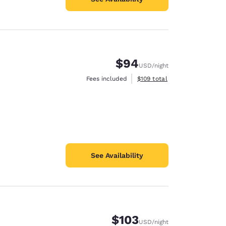
$94
USD
/night
View estimated total details
Fees included
$109
total
See Availability
$103
USD
/night