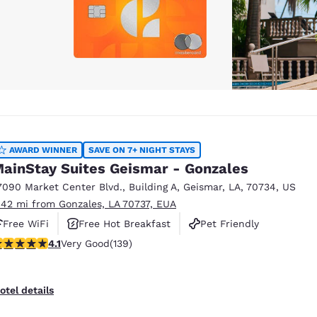
AWARD WINNER
SAVE ON 7+ NIGHT STAYS
ainStay Suites Geismar - Gonzales
7090 Market Center Blvd.
,
Building A
,
Geismar
,
LA
,
70734
,
US
.42 mi from Gonzales, LA 70737, EUA
Free WiFi
Free Hot Breakfast
Pet Friendly
.07 stars rating. Very Good. 139 reviews
4.1
Very Good
(139)
otel details