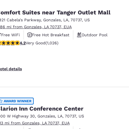
México
Mexico
Español
English
omfort Suites near Tanger Outlet Mall
821 Cabela's Parkway
,
Gonzales
,
LA
,
70737
,
US
.86 mi from Gonzales, LA 70737, EUA
nd
Germany
España
English
Español
Free WiFi
Free Hot Breakfast
Outdoor Pool
.15 stars rating. Very Good. 1026 reviews
4.2
Very Good
(1,026)
France
France
Français
English
Italia
Italy
otel details
Italiano
English
ngdom
AWARD WINNER
larion Inn Conference Center
India
New Zealan
500 W Highway 30
,
Gonzales
,
LA
,
70737
,
US
English
English
.13 mi from Gonzales, LA 70737, EUA