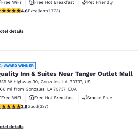
Free WiFi
Free Hot Breakfast
Pet Friendly
.57 stars rating. Excellent. 1773 reviews
4.6
Excellent
(1,773)
otel details
AWARD WINNER
uality Inn & Suites Near Tanger Outlet Mall
539 W Highway 30
,
Gonzales
,
LA
,
70737
,
US
.66 mi from Gonzales, LA 70737, EUA
Free WiFi
Free Hot Breakfast
Smoke Free
.77 stars rating. Good. 337 reviews
3.8
Good
(337)
otel details