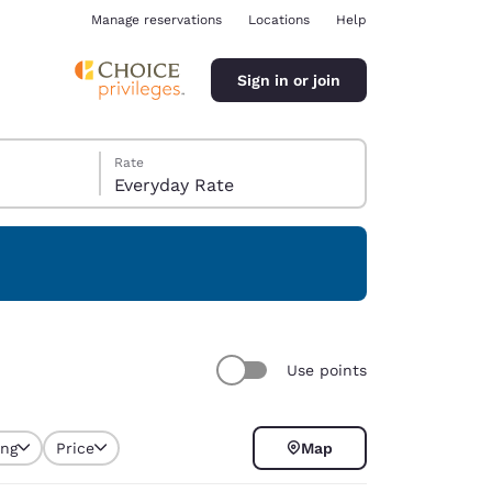
Manage reservations
Locations
Help
Sign in or join
Rate
Everyday Rate
ina
Use points
ing
Price
Map