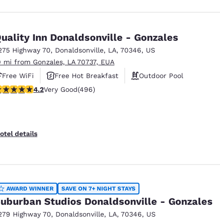
uality Inn Donaldsonville - Gonzales
275 Highway 70
,
Donaldsonville
,
LA
,
70346
,
US
0 mi from Gonzales, LA 70737, EUA
Free WiFi
Free Hot Breakfast
Outdoor Pool
.19 stars rating. Very Good. 496 reviews
4.2
Very Good
(496)
otel details
AWARD WINNER
SAVE ON 7+ NIGHT STAYS
uburban Studios Donaldsonville - Gonzales
279 Highway 70
,
Donaldsonville
,
LA
,
70346
,
US