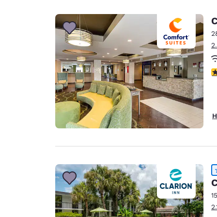
Canada
Français
C
Europe
2
2
Deutschla
Deutsch
4
Spain
English
Ireland
H
English
United Ki
English
Asia-Pac
C
Australia
1
English
2