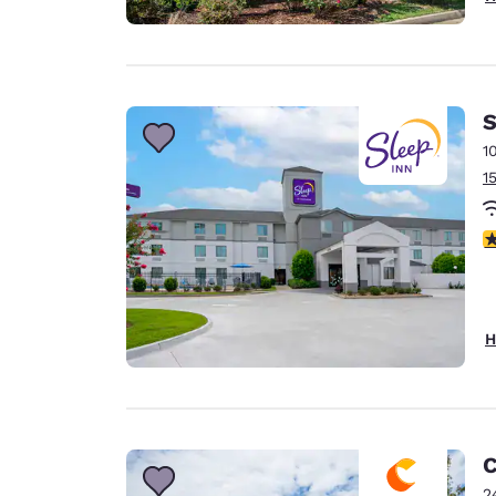
S
1
1
4
H
C
2