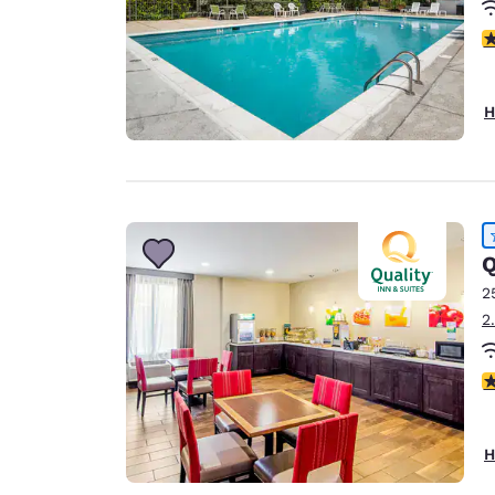
4
H
Q
2
2
3
H