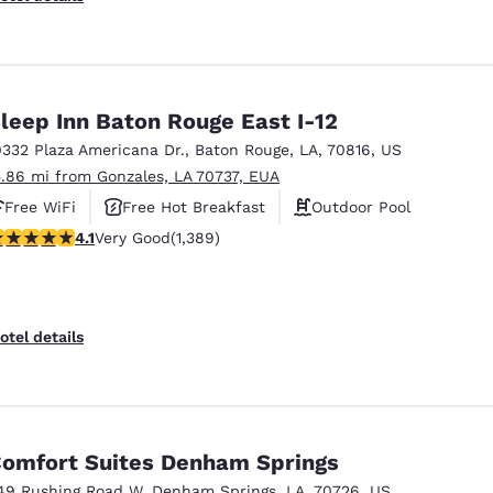
leep Inn Baton Rouge East I-12
0332 Plaza Americana Dr.
,
Baton Rouge
,
LA
,
70816
,
US
5.86 mi from Gonzales, LA 70737, EUA
Free WiFi
Free Hot Breakfast
Outdoor Pool
.12 stars rating. Very Good. 1389 reviews
4.1
Very Good
(1,389)
otel details
omfort Suites Denham Springs
49 Rushing Road W
,
Denham Springs
,
LA
,
70726
,
US