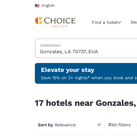
Loading complete
Skip To Main Content
English
De
Find a hotel
Search Hotels
Destination
Current region 
United Sta
English
Elevate your stay
Select your
Save 15% on 2+ nights* when you book and st
Americas
17 hotels near Gonzales, LA 70737, EUA
United Sta
17 hotels near Gonzales
English
América L
Português
Sort by
Relevance
All filters