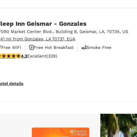
leep Inn Geismar - Gonzales
7090 Market Center Blvd.
,
Building B
,
Geismar
,
LA
,
70734
,
US
.41 mi from Gonzales, LA 70737, EUA
Free WiFi
Free Hot Breakfast
Smoke Free
.21 stars rating. Excellent. 329 reviews
4.2
Excellent
(329)
otel details