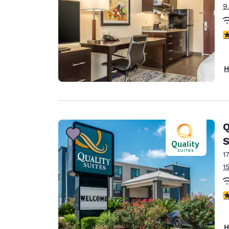
9
4
H
Q
S
1
1
3
H