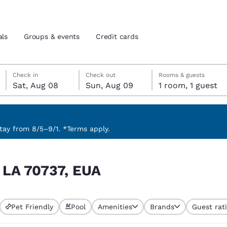
als
Groups & events
Credit cards
Saturday, August 8
Sunday, August 9
Sunday, August 9 check-out date selected
Saturday, August 8 check-in date selected
Check in
Check out
Rooms & guests
Sat, Aug 08
Sun, Aug 09
1 room, 1 guest
and location
tes
 preferred language
ay from 8/5–9/1. *Terms apply.
tes
Estados Unidos
América Lat
, LA 70737, EUA
Español
Español
atina
Latin America
Canada
English
English
Pet Friendly
Pool
Amenities
Brands
Guest rat