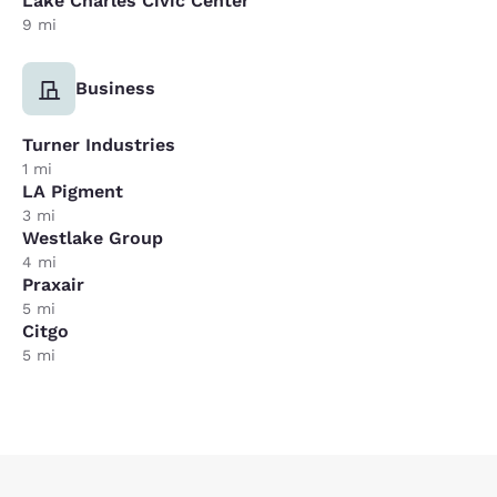
Lake Charles Civic Center
9 mi
Business
Turner Industries
1 mi
LA Pigment
3 mi
Westlake Group
4 mi
Praxair
5 mi
Citgo
5 mi