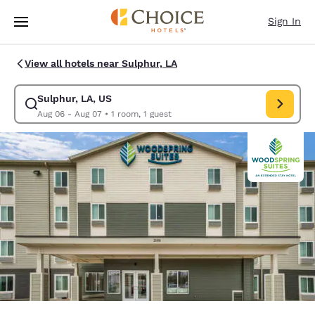
Loading complete
Skip To Main Content
Sign In
View all hotels near Sulphur, LA
Sulphur, LA, US
Modify search for Sulphur, LA, US. Check in date Aug 06, Check out dat
Aug 06 - Aug 07
•
1 room, 1 guest