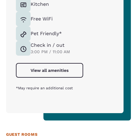
Kitchen
Free WiFi
Pet Friendly*
Check in / out
3:00 PM / 11:00 AM
View all amenities
*May require an additional cost
GUEST ROOMS