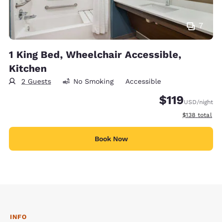
7
1 King Bed, Wheelchair Accessible,
Kitchen
2 Guests
No Smoking
Accessible
$119
USD
/night
View estimate
$138
total
Book Now
INFO