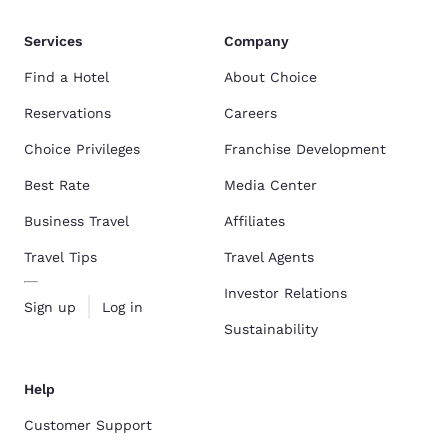
Services
Company
Find a Hotel
About Choice
Reservations
Careers
Choice Privileges
Franchise Development
Best Rate
Media Center
Business Travel
Affiliates
Travel Tips
Travel Agents
Investor Relations
Sign up
Log in
Sustainability
Help
Customer Support