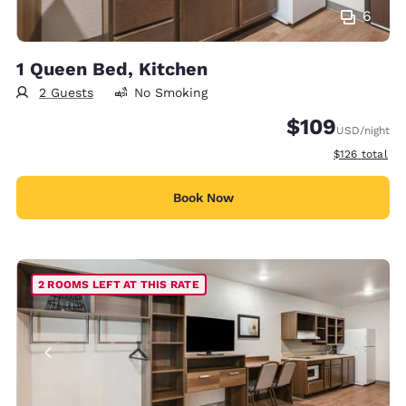
6
1 Queen Bed, Kitchen
2 Guests
No Smoking
$109
USD
/night
View estimate
$126
total
Book Now
2 ROOMS LEFT AT THIS RATE