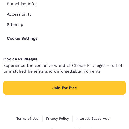
Franchise Info
Accessibility
Sitemap
Cookie Settings
Choice Privileges
Experience the exclusive world of Choice Privileges - full of
unmatched benefits and unforgettable moments
Join for free
Terms of Use
Privacy Policy
Interest-Based Ads