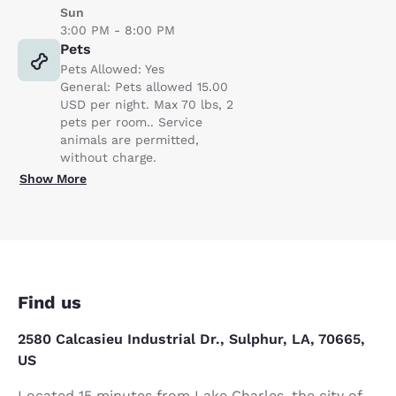
Sun
3:00 PM - 8:00 PM
Pets
Pets Allowed: Yes
General: Pets allowed 15.00
USD per night. Max 70 lbs, 2
pets per room.. Service
animals are permitted,
without charge.
Show More
Find us
2580 Calcasieu Industrial Dr., Sulphur, LA, 70665,
US
Located 15 minutes from Lake Charles, the city of