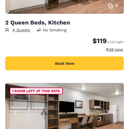
6
2 Queen Beds, Kitchen
4 Guests
No Smoking
$119
USD
/night
View estimate
$138
total
Book Now
1 ROOM LEFT AT THIS RATE