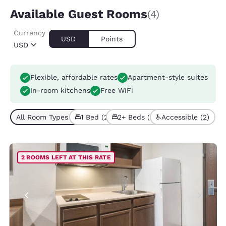
Available Guest Rooms
(4)
Currency
USD
Points
USD
Flexible, affordable rates
Apartment-style suites
In-room kitchens
Free WiFi
All Room Types (4)
1 Bed (2)
2+ Beds (2)
Accessible (2)
2 ROOMS LEFT AT THIS RATE