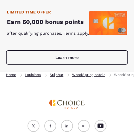
LIMITED TIME OFFER
Earn 60,000 bonus points
after qualifying purchases. Terms apply.
Learn more
Home
Louisiana
Sulphur
WoodSpring hotels
WoodSpring