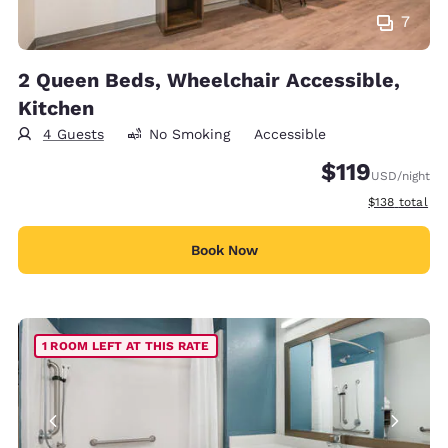
7
2 Queen Beds, Wheelchair Accessible,
Kitchen
4 Guests
No Smoking
Accessible
$119
USD
/night
View estimate
$138
total
Book Now
1 ROOM LEFT AT THIS RATE