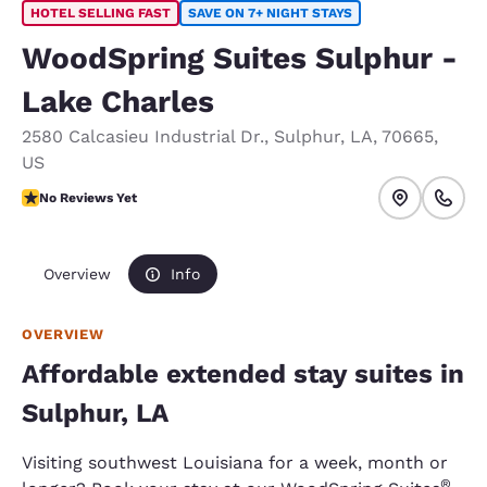
HOTEL SELLING FAST
SAVE ON 7+ NIGHT STAYS
WoodSpring Suites Sulphur -
Lake Charles
2580 Calcasieu Industrial Dr.
,
Sulphur
,
LA
,
70665
,
US
No Reviews Yet
No Reviews Yet
Overview
Info
OVERVIEW
Affordable extended stay suites in
Sulphur, LA
Visiting southwest Louisiana for a week, month or
®