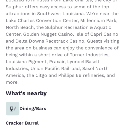
Sulphur offers easy access to some of the top
attractions in Southwest Louisiana. We’re near the
Lake Charles Convention Center, Millennium Park,
North Beach, the Sulphur Recreation & Aquatic
Center, Golden Nugget Casino, Isle of Capri Casino
and Delta Downs Racetrack Casino. Guests visiting
the area on business can enjoy the convenience of
being within a short drive of Turner Industries,
Louisiana Pigment, Praxair, LyondellBasell
Industries, Union Pacific Railroad, Sasol North
America, the Citgo and Phillips 66 refineries, and
more.
What's nearby
Dining/Bars
Cracker Barrel