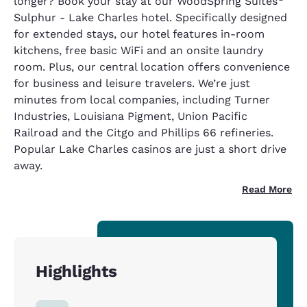
longer? Book your stay at our WoodSpring Suites
Sulphur - Lake Charles hotel. Specifically designed
for extended stays, our hotel features in-room
kitchens, free basic WiFi and an onsite laundry
room. Plus, our central location offers convenience
for business and leisure travelers. We’re just
minutes from local companies, including Turner
Industries, Louisiana Pigment, Union Pacific
Railroad and the Citgo and Phillips 66 refineries.
Popular Lake Charles casinos are just a short drive
away.
Read More
Highlights