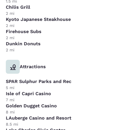
1.5 mi
Chilis Grill
2 mi
Kyoto Japanese Steakhouse
2 mi
Firehouse Subs
2 mi
Dunkin Donuts
2 mi
Attractions
SPAR Sulphur Parks and Rec
5 mi
Isle of Capri Casino
7 mi
Golden Dugget Casino
8 mi
LAuberge Casino and Resort
8.5 mi