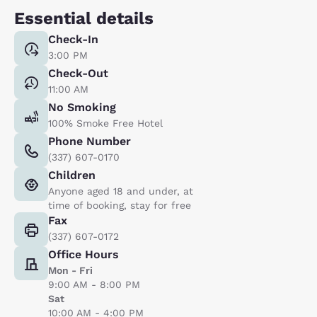
Essential details
Check-In
3:00 PM
Check-Out
11:00 AM
No Smoking
100% Smoke Free Hotel
Phone Number
(337) 607-0170
Children
Anyone aged 18 and under, at
time of booking, stay for free
Fax
(337) 607-0172
Office Hours
Mon - Fri
9:00 AM - 8:00 PM
Sat
10:00 AM - 4:00 PM