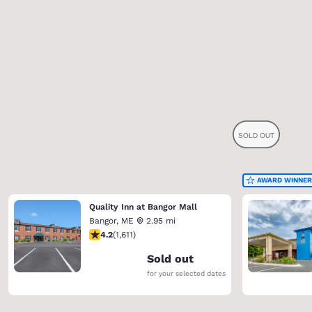
AWARD WINNER
Quality Inn at Bangor Mall
Bangor
,
ME
2.95 mi
4.18 stars rating. Very Good. 1611 reviews
4.2
(
1,611
)
Sold out
for your selected dates