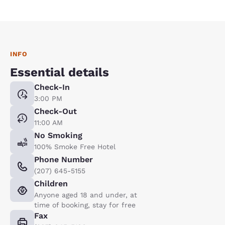
INFO
Essential details
Check-In
3:00 PM
Check-Out
11:00 AM
No Smoking
100% Smoke Free Hotel
Phone Number
(207) 645-5155
Children
Anyone aged 18 and under, at
time of booking, stay for free
Fax