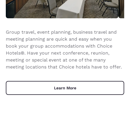
Group travel, event planning, business travel and
meeting planning are quick and easy when you
book your group accommodations with Choice
Hotels®. Have your next conference, reunion,
meeting or special event at one of the many
meeting locations that Choice hotels have to offer.
Learn More