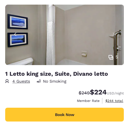
5
1 Letto king size, Suite, Divano letto
4 Guests
No Smoking
$224
Strikethrough Rate:
Discounted rate:
$249
USD
/night
View estimate
Member Rate
$244
total
Book Now