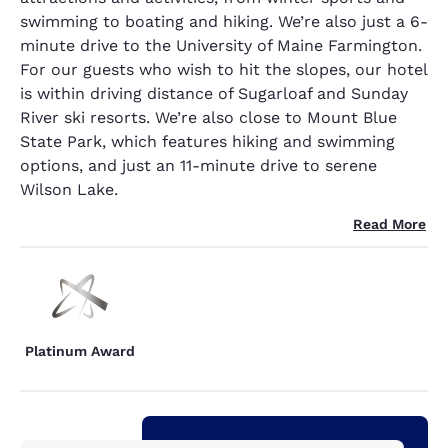
swimming to boating and hiking. We’re also just a 6-
minute drive to the University of Maine Farmington.
For our guests who wish to hit the slopes, our hotel
is within driving distance of Sugarloaf and Sunday
River ski resorts. We’re also close to Mount Blue
State Park, which features hiking and swimming
options, and just an 11-minute drive to serene
Wilson Lake.
Read More
Platinum Award