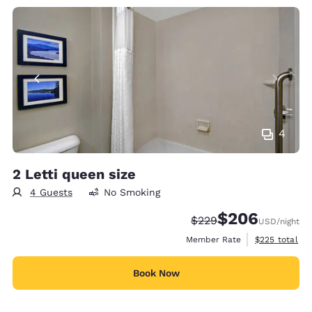
4
2 Letti queen size
4 Guests
No Smoking
$206
Strikethrough Rate:
Discounted rate:
$229
USD
/night
View estimate
Member Rate
$225
total
Book Now