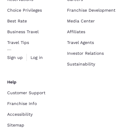
Choice Privileges
Franchise Development
Best Rate
Media Center
Business Travel
Affiliates
Travel Tips
Travel Agents
Investor Relations
Sign up
Log in
Sustainability
Help
Customer Support
Franchise Info
Accessibility
Sitemap