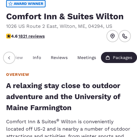
AWARD WINNER
Comfort Inn & Suites Wilton
1026 US Route 2 East
,
Wilton
,
ME
,
04294
,
US
4.63 stars rating. Exceptional.
4.6
1821 reviews
Overview
Info
Reviews
Meetings
Packages
OVERVIEW
A relaxing stay close to outdoor
adventure and the University of
Maine Farmington
®
Comfort Inn & Suites
Wilton is conveniently
located off US-2 and is nearby a number of outdoor
attractions and activities, from winter sports and