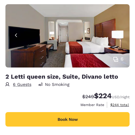
6
2 Letti queen size, Suite, Divano letto
6 Guests
No Smoking
$224
Strikethrough Rate:
Discounted rate:
$249
USD
/night
View estimate
Member Rate
$244
total
Book Now