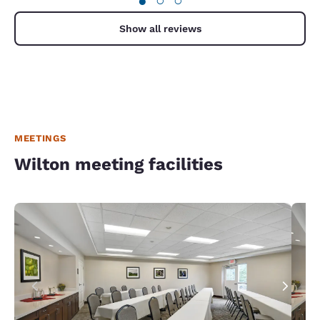
●
○
○
Show all reviews
MEETINGS
Wilton meeting facilities