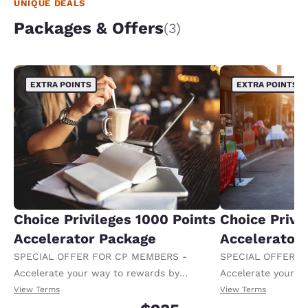
UNIQUE DEALS
Packages & Offers
(3)
EXTRA POINTS
EXTRA POINTS
Choice Privileges 1000 Points
Choice Privi
Accelerator Package
Accelerator
SPECIAL OFFER FOR CP MEMBERS -
SPECIAL OFFER F
Accelerate your way to rewards by
Accelerate your w
receiving an extra 1,000 points per night.
receiving an extra
View Terms
View Terms