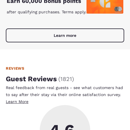
Earn 60,000 bonus points
after qualifying purchases. Terms apply.
Learn more
REVIEWS
Guest Reviews
(
1821
)
Real feedback from real guests - see what customers had
to say after their stay via their online satisfaction survey.
Learn More