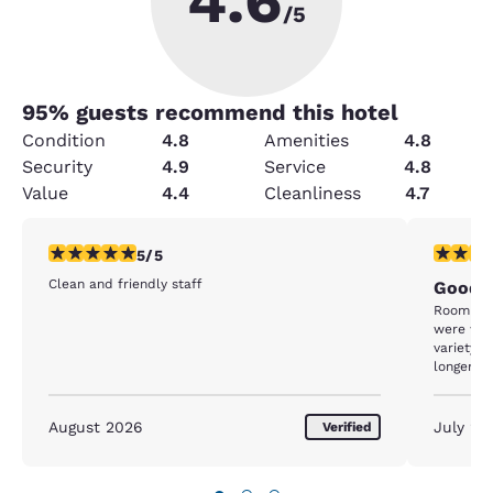
4.6
/5
95
% guests recommend this hotel
Condition
4.8
Amenities
4.8
Security
4.9
Service
4.8
Value
4.4
Cleanliness
4.7
5 stars rating. Exceptional. 1 review
5 stars r
5/5
Clean and friendly staff
Good
Room was
were won
variety of good food
longer!
August 2026
July 20
Verified