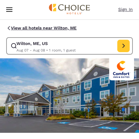
Loading complete
Skip To Main Content
Sign In
View all hotels near Wilton, ME
Wilton, ME, US
Modify search for Wilton, ME, US. Check in date Aug 07, Check out date
Aug 07 - Aug 08
•
1 room, 1 guest