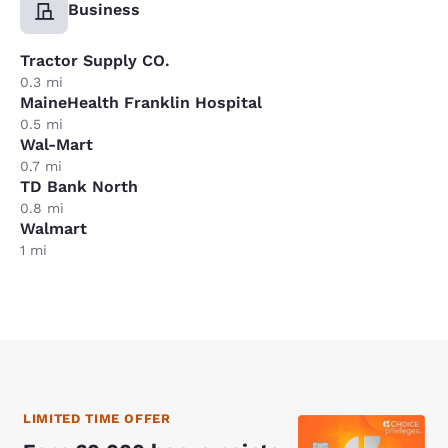
Business
Tractor Supply CO.
0.3 mi
MaineHealth Franklin Hospital
0.5 mi
Wal-Mart
0.7 mi
TD Bank North
0.8 mi
Walmart
1 mi
LIMITED TIME OFFER