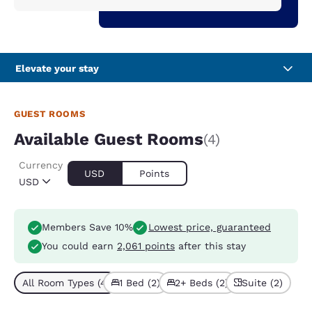
Elevate your stay
GUEST ROOMS
Available Guest Rooms
(4)
Currency
USD
Points
USD
Members Save 10%
Lowest price, guaranteed
You could earn
2,061 points
after this stay
All Room Types (4)
1 Bed (2)
2+ Beds (2)
Suite (2)