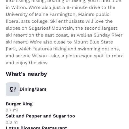
into skiing, hiking, boating or biking, you’ll find it all
in Wilton. We’re also just a 6-minute drive to the
University of Maine Farmington, Maine’s public
liberal arts college. Ski enthusiasts will love the
slopes on Sugarloaf Mountain, the second largest
ski resort on the east coast, as well as Sunday River
ski resort. We’re also close to Mount Blue State
Park, which features hiking and swimming options,
and serene Wilson Lake, a picturesque spot to relax
and enjoy the view.
What's nearby
Dining/Bars
Burger King
0.7 mi
Salt and Pepper and Sugar too
0.8 mi
Lotus Blossom Restaurant