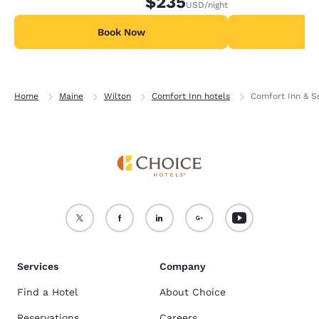
$235
USD
/night
Book Now
B
Home
Maine
Wilton
Comfort Inn hotels
Comfort Inn & S
Services
Company
Find a Hotel
About Choice
Reservations
Careers