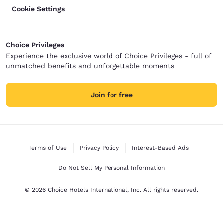
Cookie Settings
Choice Privileges
Experience the exclusive world of Choice Privileges - full of
unmatched benefits and unforgettable moments
Join for free
Terms of Use
Privacy Policy
Interest-Based Ads
Do Not Sell My Personal Information
© 2026 Choice Hotels International, Inc. All rights reserved.