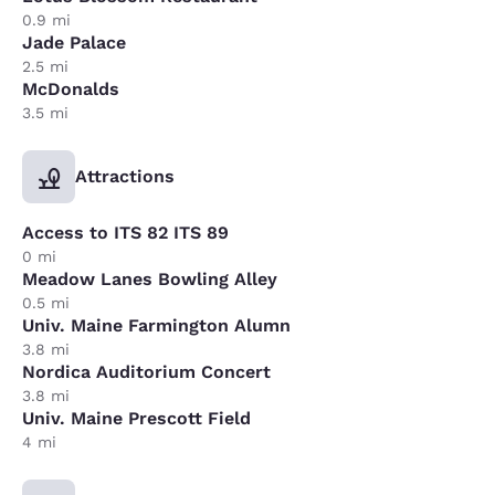
0.9 mi
Jade Palace
2.5 mi
McDonalds
3.5 mi
Attractions
Access to ITS 82 ITS 89
0 mi
Meadow Lanes Bowling Alley
0.5 mi
Univ. Maine Farmington Alumn
3.8 mi
Nordica Auditorium Concert
3.8 mi
Univ. Maine Prescott Field
4 mi