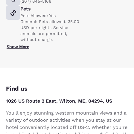
(207) 645-5166
Pets
Pets Allowed: Yes
General: Pets allowed. 35.00
USD per night.. Service
animals are permitted,
without charge.
Show More
Find us
1026 US Route 2 East, Wilton, ME, 04294, US
You’ll enjoy stunning western mountain views and a
variety of outdoor activities when you stay at our
hotel conveniently located off US-2. Whether you’re