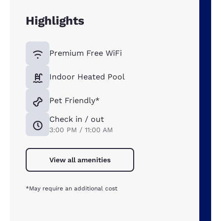
Highlights
Premium Free WiFi
Indoor Heated Pool
Pet Friendly*
Check in / out
3:00 PM / 11:00 AM
View all amenities
*May require an additional cost