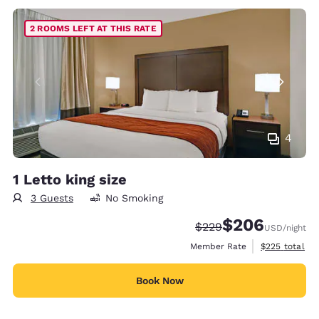
2 ROOMS LEFT AT THIS RATE
4
1 Letto king size
3 Guests
No Smoking
$206
Strikethrough Rate:
Discounted rate:
$229
USD
/night
View estimate
Member Rate
$225
total
Book Now