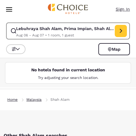
Loading complete
Skip To Main Content
Sign In
Lebuhraya Shah Alam, Prima Impian, Shah Alam, Selangor
Modify search for Lebuhraya Shah Alam, Prima Impian, Shah Alam, Selan
Aug 06 - Aug 07
•
1 room, 1 guest
Map
Sort and Filter
No hotels found in current location
Try adjusting your search location.
Home
Malaysia
Shah Alam
Other Shah Alam searches