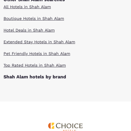
All Hotels in Shah Alam
Boutique Hotels in Shah Alam
Hotel Deals in Shah Alam
Extended Stay Hotels in Shah Alam
Pet Friendly Hotels in Shah Alam
Top Rated Hotels in Shah Alam
Shah Alam hotels by brand