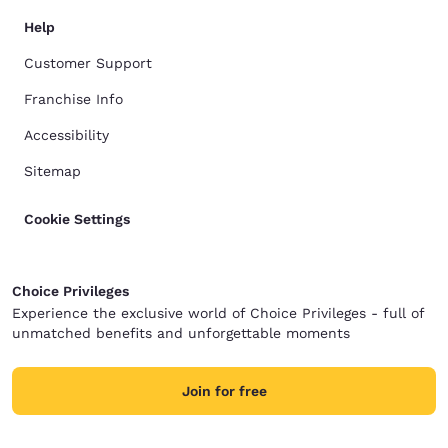
Help
Customer Support
Franchise Info
Accessibility
Sitemap
Cookie Settings
Choice Privileges
Experience the exclusive world of Choice Privileges - full of
unmatched benefits and unforgettable moments
Join for free