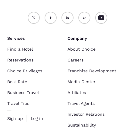
Services
Company
Find a Hotel
About Choice
Reservations
Careers
Choice Privileges
Franchise Development
Best Rate
Media Center
Business Travel
Affiliates
Travel Tips
Travel Agents
Investor Relations
Sign up
Log in
Sustainability