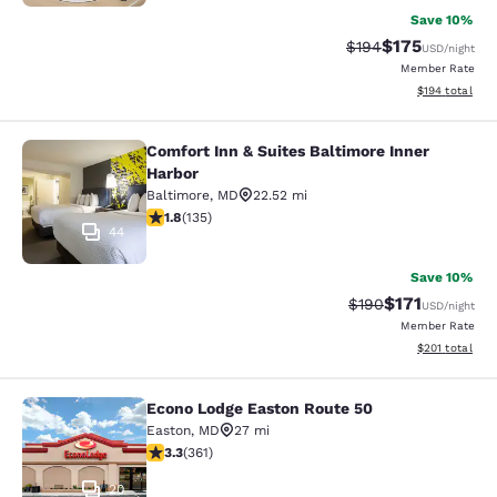
Save 10%
$175
Strikethrough Rate:
Discounted rat
$194
USD
/night
Member Rate
View estimated
$194
total
Comfort Inn & Suites Baltimore Inner
Comfort Inn & Suites Baltimore Inne
Harbor
Baltimore
,
MD
22.52 mi
1.75 stars rating. Fair. 135 reviews
1.8
(
135
)
44
Save 10%
$171
Strikethrough Rate:
Discounted rat
$190
USD
/night
Member Rate
View estimated
$201
total
Econo Lodge Easton Route 50
Econo Lodge Easton Route 50
Easton
,
MD
27 mi
3.3 stars rating. Good. 361 reviews
3.3
(
361
)
20