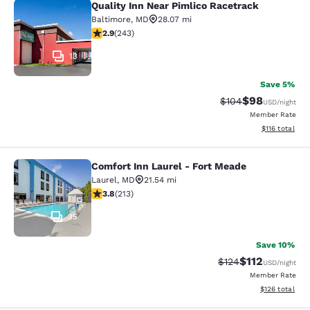
Quality Inn Near Pimlico Racetrack
Quality Inn Near Pimlico Racetrack
Baltimore
,
MD
28.07 mi
2.89 stars rating. Fair. 243 reviews
2.9
(
243
)
13
Save 5%
$98
Strikethrough Rate
Discounted ra
$104
USD
/night
Member Rate
View estimated
$116
total
Comfort Inn Laurel - Fort Meade
Comfort Inn Laurel - Fort Meade
Laurel
,
MD
21.54 mi
3.79 stars rating. Good. 213 reviews
3.8
(
213
)
35
Save 10%
$112
Strikethrough Rate
Discounted rat
$124
USD
/night
Member Rate
View estimated
$126
total