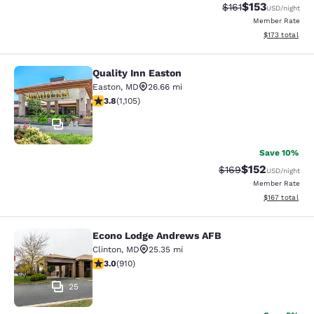
$153
Strikethrough Rate
Discounted rat
$161
USD
/night
Member Rate
View estimated
$173
total
Quality Inn Easton
Quality Inn Easton
Easton
,
MD
26.66 mi
3.84 stars rating. Good. 1105 reviews
3.8
(
1,105
)
44
Save 10%
$152
Strikethrough Rate:
Discounted rat
$169
USD
/night
Member Rate
View estimated
$167
total
Econo Lodge Andrews AFB
Econo Lodge Andrews AFB
Clinton
,
MD
25.35 mi
2.97 stars rating. Fair. 910 reviews
3.0
(
910
)
25