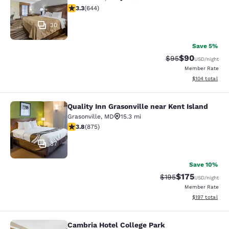
3.3 stars rating. Good. 644 reviews
3.3
(
644
)
30
Save 5%
$90
Strikethrough Rat
Discounted ra
$95
USD
/night
Member Rate
View estimated
$104
total
Quality Inn Grasonville near Kent Island
Quality Inn Grasonville near Kent Is
Grasonville
,
MD
15.3 mi
3.79 stars rating. Good. 875 reviews
3.8
(
875
)
37
Save 10%
$175
Strikethrough Rate:
Discounted rat
$195
USD
/night
Member Rate
View estimated
$197
total
Cambria Hotel College Park
Cambria Hotel College Park