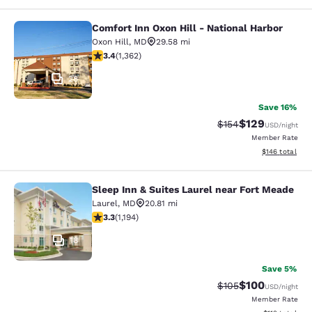
Comfort Inn Oxon Hill - National Harbor
Comfort Inn Oxon Hill - National Ha
Oxon Hill
,
MD
29.58 mi
3.36 stars rating. Good. 1362 reviews
3.4
(
1,362
)
28
Save 16%
$129
Strikethrough Rate:
Discounted rat
$154
USD
/night
Member Rate
View estimated
$146
total
Sleep Inn & Suites Laurel near Fort Meade
Sleep Inn & Suites Laurel near Fort
Laurel
,
MD
20.81 mi
3.25 stars rating. Good. 1194 reviews
3.3
(
1,194
)
18
Save 5%
$100
Strikethrough Rate:
Discounted rat
$105
USD
/night
Member Rate