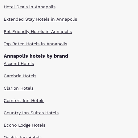
Hotel Deals in Annapolis
Extended Stay Hotels in Annapolis
Pet Friendly Hotels in Annapolis
Top Rated Hotels in Annapolis
Annapolis hotels by brand
Ascend Hotels
Cambria Hotels
Clarion Hotels
Comfort Inn Hotels
Country Inn Suites Hotels
Econo Lodge Hotels
Quality Inn Hotels