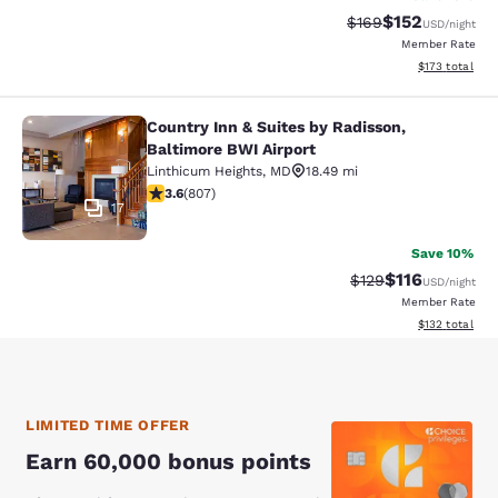
$152
Strikethrough Rate:
Discounted rat
$169
USD
/night
Member Rate
View estimated
$173
total
Country Inn & Suites by Radisson,
Country Inn & Suites by Radisson, B
Baltimore BWI Airport
Linthicum Heights
,
MD
18.49 mi
3.59 stars rating. Good. 807 reviews
3.6
(
807
)
17
Save 10%
$116
Strikethrough Rate
Discounted rat
$129
USD
/night
Member Rate
View estimated
$132
total
LIMITED TIME OFFER
Earn 60,000 bonus points