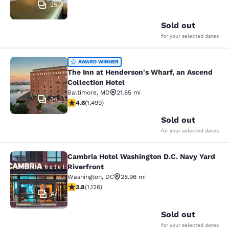
25
Sold out
for your selected dates
The Inn at Henderson's Wharf, an A
AWARD WINNER
The Inn at Henderson's Wharf, an Ascend
Collection Hotel
Baltimore
,
MD
21.65 mi
34
4.57 stars rating. Excellent. 1499 reviews
4.6
(
1,499
)
Sold out
for your selected dates
Cambria Hotel Washington D.C. Navy Yard
Cambria Hotel Washington D.C. Navy
Riverfront
Washington
,
DC
28.96 mi
3.8 stars rating. Good. 1126 reviews
3.8
(
1,126
)
47
Sold out
for your selected dates