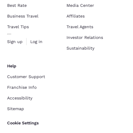
Best Rate
Media Center
Business Travel
Affiliates
Travel Tips
Travel Agents
Investor Relations
Sign up
Log in
Sustainability
Help
Customer Support
Franchise Info
Accessibility
Sitemap
Cookie Settings