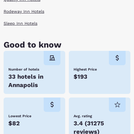
Rodeway Inn Hotels
Sleep Inn Hotels
Good to know
Number of hotels
Highest Price
33 hotels in
$193
Annapolis
Lowest Price
Avg. rating
$82
3.4
(
31275
reviews
)