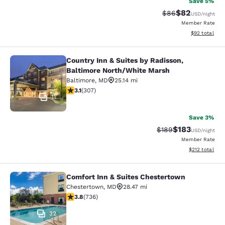
Save 5%
$82
Strikethrough Rat
Discounted ra
$86
USD
/night
Member Rate
View estimate
$92
total
Country Inn & Suites by Radisson,
Country Inn & Suites by Radisson, 
Baltimore North/White Marsh
Baltimore
,
MD
25.14 mi
3.07 stars rating. Fair. 307 reviews
3.1
(
307
)
11
Save 3%
$183
Strikethrough Rate:
Discounted rat
$189
USD
/night
Member Rate
View estimated
$212
total
Comfort Inn & Suites Chestertown
Comfort Inn & Suites Chestertown
Chestertown
,
MD
28.47 mi
3.79 stars rating. Good. 736 reviews
3.8
(
736
)
32