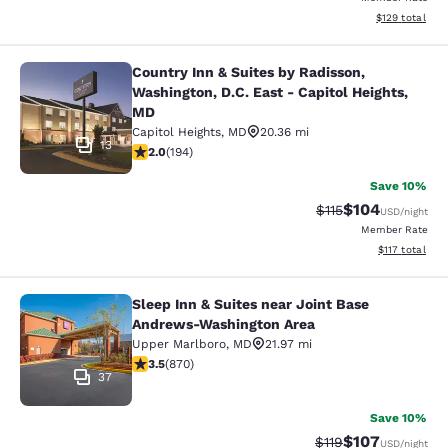
View estimated
$129
total
Country Inn & Suites by Radisson,
Country Inn & Suites by Radisson, W
Washington, D.C. East - Capitol Heights,
MD
Capitol Heights
,
MD
20.36 mi
13
2.03 stars rating. Fair. 194 reviews
2.0
(
194
)
Save 10%
$104
Strikethrough Rate
Discounted rat
$115
USD
/night
Member Rate
View estimated
$117
total
Sleep Inn & Suites near Joint Base
Sleep Inn & Suites near Joint Base
Andrews-Washington Area
Upper Marlboro
,
MD
21.97 mi
3.47 stars rating. Good. 870 reviews
3.5
(
870
)
37
Save 10%
$107
Strikethrough Rate
Discounted rat
$119
USD
/night