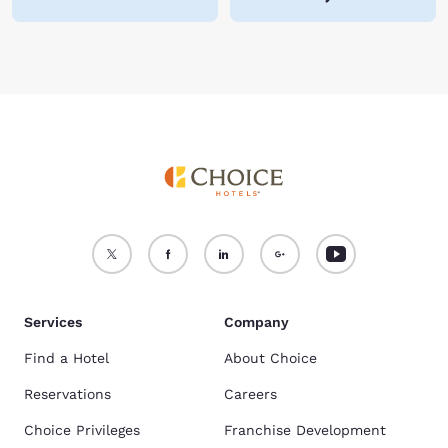
Services
Company
Find a Hotel
About Choice
Reservations
Careers
Choice Privileges
Franchise Development