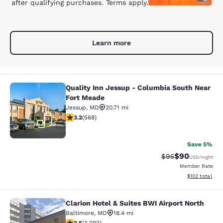
after qualifying purchases. Terms apply.
Learn more
Quality Inn Jessup - Columbia South Near
Quality Inn Jessup - Columbia Sout
Fort Meade
Jessup
,
MD
20.71 mi
3.2 stars rating. Good. 568 reviews
3.2
(
568
)
29
Save 5%
$90
Strikethrough Rat
Discounted ra
$95
USD
/night
Member Rate
View estimated
$102
total
Clarion Hotel & Suites BWI Airport North
Clarion Hotel & Suites BWI Airport N
Baltimore
,
MD
18.4 mi
2.49 stars rating. Fair. 3093 reviews