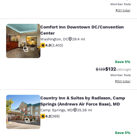
Member Rate
View estimated
$121
total
Comfort Inn Downtown DC/Convention
Comfort Inn Downtown DC/Conventi
Center
Washington
,
DC
29.4 mi
3.97 stars rating. Good. 2403 reviews
4.0
(
2,403
)
15
Save 5%
$132
Strikethrough Rate:
Discounted rat
$139
USD
/night
Member Rate
View estimated
$153
total
Country Inn & Suites by Radisson, Camp
Country Inn & Suites by Radisson, 
Springs (Andrews Air Force Base), MD
Camp Springs
,
MD
25.28 mi
4.16 stars rating. Very Good. 269 reviews
4.2
(
269
)
8
Save 5%