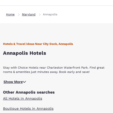
Home
Maryland
Annapolis
Hotels & Travel Ideas Near City Dock, Annapolis
Annapolis Hotels
Stay with Choice Hotels near Charleston Waterfront Park. Find great
rooms & amenities just minutes away. Book early and save!
Show More
Other Annapolis searches
All Hotels in Annapolis
Boutique Hotels in Annapolis