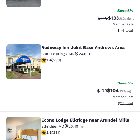
Save 5%
$133
Strikethrough Rate:
Discounted rat
$140
USD
/night
Member Rate
View estimated
$146
total
Rodeway Inn Joint Base Andrews Area
Rodeway Inn Joint Base Andrews A
Camp Springs
,
MD
23.91 mi
2.44 stars rating. Fair. 299 reviews
2.4
(
299
)
23
Save 5%
$104
Strikethrough Rate:
Discounted rat
$109
USD
/night
Member Rate
View estimated
$117
total
Econo Lodge Elkridge near Arundel Mills
Econo Lodge Elkridge near Arundel M
Elkridge
,
MD
20.49 mi
2.78 stars rating. Fair. 351 reviews
2.8
(
351
)