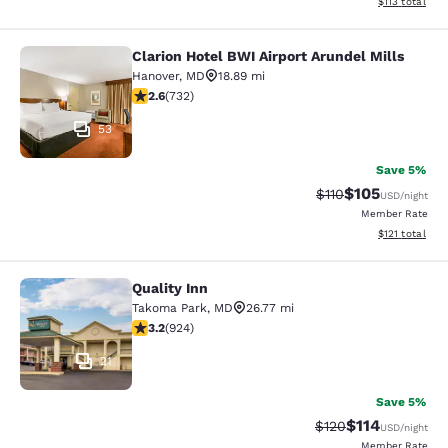
View estimated
$113
total
Clarion Hotel BWI Airport Arundel Mills
Clarion Hotel BWI Airport Arundel Mi
Hanover
,
MD
18.89 mi
2.64 stars rating. Fair. 732 reviews
2.6
(
732
)
53
Save 5%
$105
Strikethrough Rate
Discounted rat
$110
USD
/night
Member Rate
View estimated
$121
total
Quality Inn
Quality Inn
Takoma Park
,
MD
26.77 mi
3.2 stars rating. Good. 924 reviews
3.2
(
924
)
21
Save 5%
$114
Strikethrough Rate
Discounted rat
$120
USD
/night
Member Rate