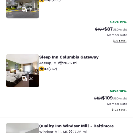
2.5
(
3,093
)
42
Save 19%
$87
Strikethrough Rate
Discounted ra
$107
USD
/night
Member Rate
View estimate
$99
total
Sleep Inn Columbia Gateway
Sleep Inn Columbia Gateway
Jessup
,
MD
20.75 mi
4.07 stars rating. Very Good. 762 reviews
4.1
(
762
)
30
Save 10%
$109
Strikethrough Rate
Discounted rat
$121
USD
/night
Member Rate
View estimated
$123
total
Quality Inn Windsor Mill - Baltimore
Quality Inn Windsor Mill - Baltimor
Windsor Mill
,
MD
27.36 mi