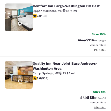
Comfort Inn Largo-Washington DC East
Comfort Inn Largo-Washington DC E
Upper Marlboro
,
MD
19.74 mi
3.09 stars rating. Fair. 408 reviews
3.1
(
408
)
30
Save 10%
$116
Strikethrough Rate
Discounted rat
$129
USD
/night
Member Rate
View estimated
$131
total
Quality Inn Near Joint Base Andrews-
Quality Inn Near Joint Base Andre
Washington Area
Camp Springs
,
MD
23.95 mi
3 stars rating. Fair. 532 reviews
3.0
(
532
)
29
Save 5%
$85
Strikethrough Rat
Discounted ra
$89
USD
/night
Member Rate
View estimate
$96
total