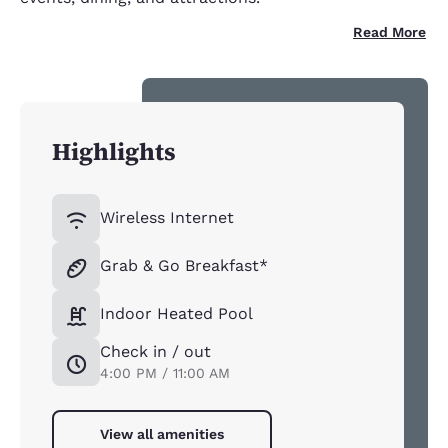
Read More
Highlights
Wireless Internet
Grab & Go Breakfast*
Indoor Heated Pool
Check in / out
4:00 PM / 11:00 AM
View all amenities