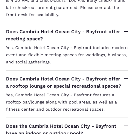
is 4:00 PM, and check-out is 11:00 AM. Early check-in and
late check-out are not guaranteed. Please contact the
front desk for availability.
Does Cambria Hotel Ocean City - Bayfront offer
meeting space?
Yes, Cambria Hotel Ocean City - Bayfront includes modern
event and flexible meeting spaces for weddings, business,
and social gatherings.
Does Cambria Hotel Ocean City - Bayfront offer
a rooftop lounge or special recreational spaces?
Yes, Cambria Hotel Ocean City - Bayfront features a
rooftop bar/lounge along with pool areas, as well as a
fitness center and outdoor recreational spaces.
Does the Cambria Hotel Ocean City - Bayfront
have an indoor or outdoor pool?