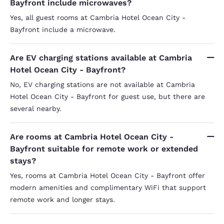
Bayfront include microwaves?
Yes, all guest rooms at Cambria Hotel Ocean City -
Bayfront include a microwave.
Are EV charging stations available at Cambria
Hotel Ocean City - Bayfront?
No, EV charging stations are not available at Cambria
Hotel Ocean City - Bayfront for guest use, but there are
several nearby.
Are rooms at Cambria Hotel Ocean City -
Bayfront suitable for remote work or extended
stays?
Yes, rooms at Cambria Hotel Ocean City - Bayfront offer
modern amenities and complimentary WiFi that support
remote work and longer stays.