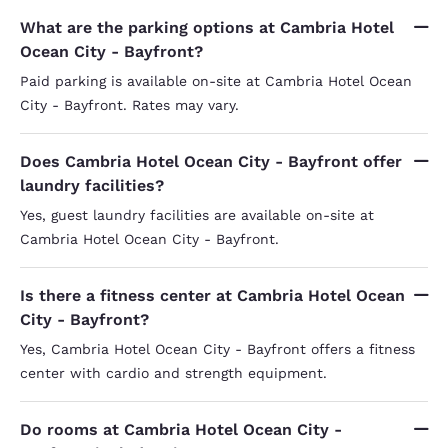
What are the parking options at Cambria Hotel
Ocean City - Bayfront?
Paid parking is available on-site at Cambria Hotel Ocean
City - Bayfront. Rates may vary.
Does Cambria Hotel Ocean City - Bayfront offer
laundry facilities?
Yes, guest laundry facilities are available on-site at
Cambria Hotel Ocean City - Bayfront.
Is there a fitness center at Cambria Hotel Ocean
City - Bayfront?
Yes, Cambria Hotel Ocean City - Bayfront offers a fitness
center with cardio and strength equipment.
Do rooms at Cambria Hotel Ocean City -