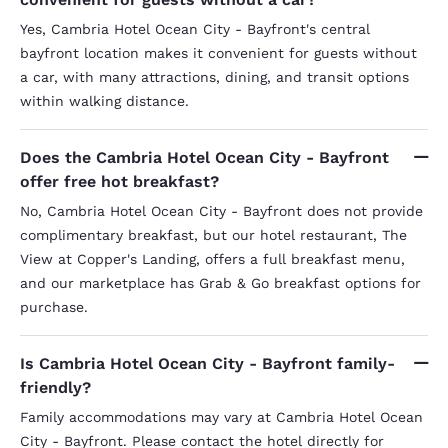
Yes, Cambria Hotel Ocean City - Bayfront's central
bayfront location makes it convenient for guests without
a car, with many attractions, dining, and transit options
within walking distance.
Does the Cambria Hotel Ocean City - Bayfront
offer free hot breakfast?
No, Cambria Hotel Ocean City - Bayfront does not provide
complimentary breakfast, but our hotel restaurant, The
View at Copper's Landing, offers a full breakfast menu,
and our marketplace has Grab & Go breakfast options for
purchase.
Is Cambria Hotel Ocean City - Bayfront family-
friendly?
Family accommodations may vary at Cambria Hotel Ocean
City - Bayfront. Please contact the hotel directly for