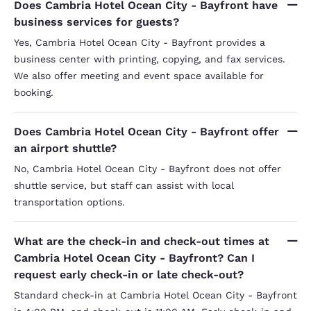
Does Cambria Hotel Ocean City - Bayfront have
business services for guests?
Yes, Cambria Hotel Ocean City - Bayfront provides a
business center with printing, copying, and fax services.
We also offer meeting and event space available for
booking.
Does Cambria Hotel Ocean City - Bayfront offer
an airport shuttle?
No, Cambria Hotel Ocean City - Bayfront does not offer
shuttle service, but staff can assist with local
transportation options.
What are the check-in and check-out times at
Cambria Hotel Ocean City - Bayfront? Can I
request early check-in or late check-out?
Standard check-in at Cambria Hotel Ocean City - Bayfront