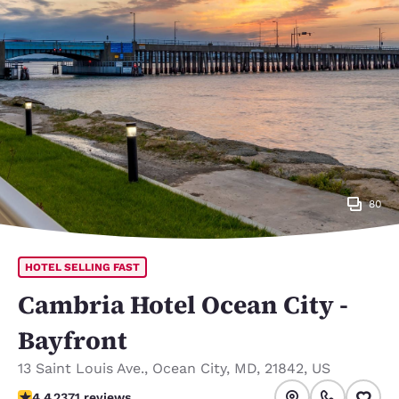
80
HOTEL SELLING FAST
Cambria Hotel Ocean City -
Bayfront
13 Saint Louis Ave.
,
Ocean City
,
MD
,
21842
,
US
4.39 stars rating. Excellent.
4.4
2371 reviews