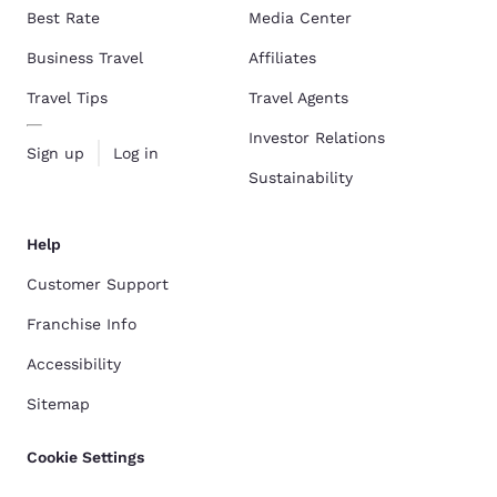
Best Rate
Media Center
Business Travel
Affiliates
Travel Tips
Travel Agents
Investor Relations
Sign up
Log in
Sustainability
Help
Customer Support
Franchise Info
Accessibility
Sitemap
Cookie Settings