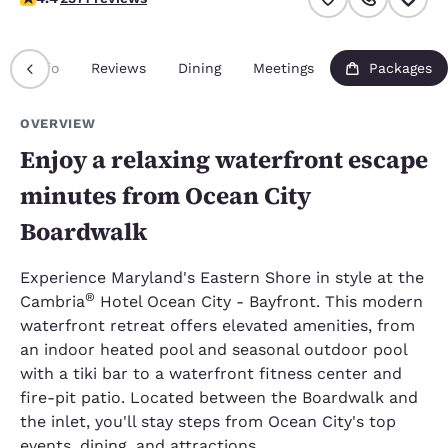
Info
Reviews
Dining
Meetings
Packages
OVERVIEW
Enjoy a relaxing waterfront escape
minutes from Ocean City
Boardwalk
Experience Maryland's Eastern Shore in style at the
®
Cambria
Hotel Ocean City - Bayfront. This modern
waterfront retreat offers elevated amenities, from
an indoor heated pool and seasonal outdoor pool
with a tiki bar to a waterfront fitness center and
fire-pit patio. Located between the Boardwalk and
the inlet, you'll stay steps from Ocean City's top
events, dining, and attractions.