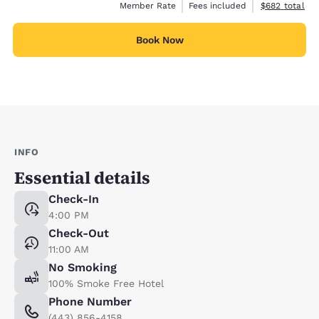
View estimate
Member Rate
Fees included
$682
total
Book Now
INFO
Essential details
Check-In
4:00 PM
Check-Out
11:00 AM
No Smoking
100% Smoke Free Hotel
Phone Number
(443) 856-4158