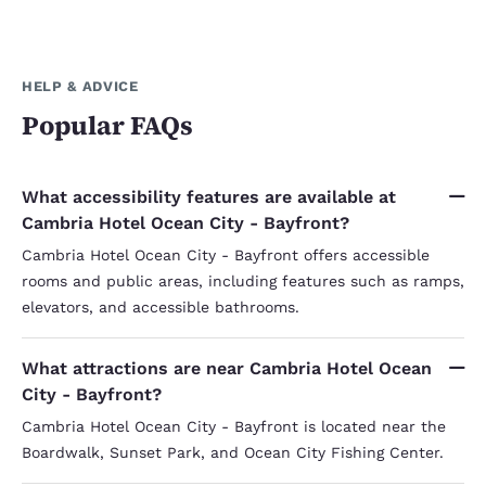
HELP & ADVICE
Popular FAQs
What accessibility features are available at
Cambria Hotel Ocean City - Bayfront?
Cambria Hotel Ocean City - Bayfront offers accessible
rooms and public areas, including features such as ramps,
elevators, and accessible bathrooms.
What attractions are near Cambria Hotel Ocean
City - Bayfront?
Cambria Hotel Ocean City - Bayfront is located near the
Boardwalk, Sunset Park, and Ocean City Fishing Center.