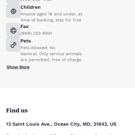
Children
Anyone aged 18 and under, at
time of booking, stay for free
Fax
(888) 233-9991
Pets
Pets Allowed: No
General: Only service animals
are permitted, free of charge.
Show More
Find us
13 Saint Louis Ave., Ocean City, MD, 21842, US