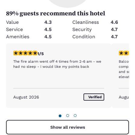
89
% guests recommend this hotel
Value
4.3
Cleanliness
4.6
Service
4.5
Security
4.7
Amenities
4.5
Condition
4.7
1 star rating. Fair. 1 review
3 stars ra
1/5
The fire alarm went off 4 times from 2-6 am - we
Balconies
had no sleep - i would like my points back
compacto
and smell
elevators
rooftop r
August 2026
August
Verified
●
○
○
Show all reviews