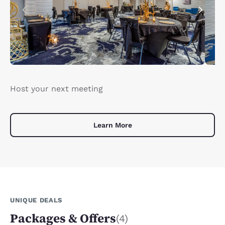
Host your next meeting
Learn More
UNIQUE DEALS
Packages & Offers
(4)