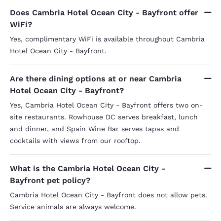
Does Cambria Hotel Ocean City - Bayfront offer
WiFi?
Yes, complimentary WiFi is available throughout Cambria
Hotel Ocean City - Bayfront.
Are there dining options at or near Cambria
Hotel Ocean City - Bayfront?
Yes, Cambria Hotel Ocean City - Bayfront offers two on-
site restaurants. Rowhouse DC serves breakfast, lunch
and dinner, and Spain Wine Bar serves tapas and
cocktails with views from our rooftop.
What is the Cambria Hotel Ocean City -
Bayfront pet policy?
Cambria Hotel Ocean City - Bayfront does not allow pets.
Service animals are always welcome.