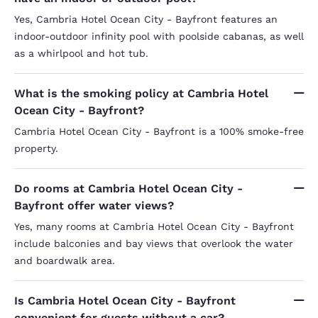
Yes, Cambria Hotel Ocean City - Bayfront features an
indoor-outdoor infinity pool with poolside cabanas, as well
as a whirlpool and hot tub.
What is the smoking policy at Cambria Hotel
Ocean City - Bayfront?
Cambria Hotel Ocean City - Bayfront is a 100% smoke-free
property.
Do rooms at Cambria Hotel Ocean City -
Bayfront offer water views?
Yes, many rooms at Cambria Hotel Ocean City - Bayfront
include balconies and bay views that overlook the water
and boardwalk area.
Is Cambria Hotel Ocean City - Bayfront
convenient for guests without a car?