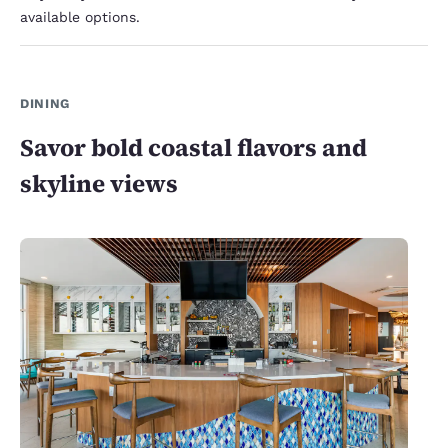
available options.
DINING
Savor bold coastal flavors and
skyline views