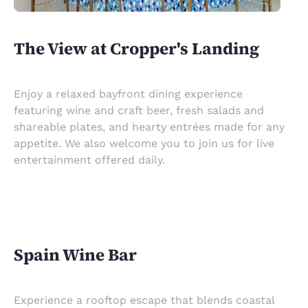
The View at Cropper's Landing
Enjoy a relaxed bayfront dining experience
featuring wine and craft beer, fresh salads and
shareable plates, and hearty entrées made for any
appetite. We also welcome you to join us for live
entertainment offered daily.
Spain Wine Bar
Experience a rooftop escape that blends coastal