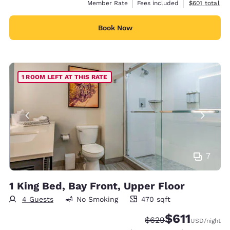
View estimate
Member Rate
Fees included
$601
total
Book Now
1 ROOM LEFT AT THIS RATE
7
1 King Bed, Bay Front, Upper Floor
4 Guests
No Smoking
470 sqft
470 square feet
$611
Strikethrough Rate:
Discounted rate
$629
USD
/night