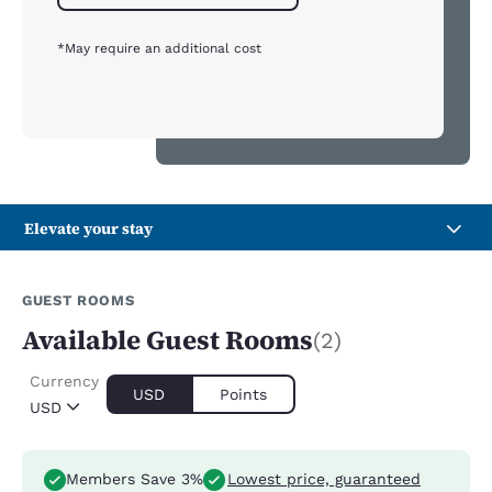
*May require an additional cost
Elevate your stay
GUEST ROOMS
Available Guest Rooms
(2)
Currency
USD
Points
USD
Members Save 3%
Lowest price, guaranteed