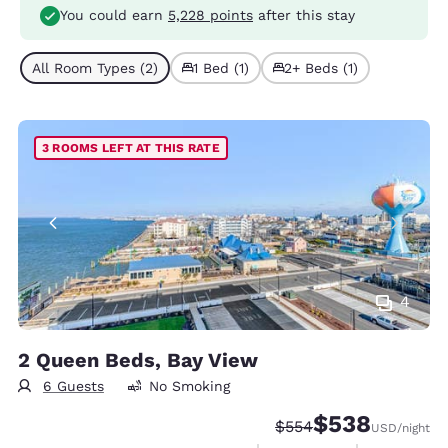
You could earn
5,228 points
after this stay
All Room Types (2)
1 Bed (1)
2+ Beds (1)
3 ROOMS LEFT AT THIS RATE
4
2 Queen Beds, Bay View
6 Guests
No Smoking
$538
Strikethrough Rate:
Discounted rate:
$554
USD
/night