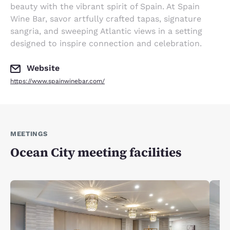
beauty with the vibrant spirit of Spain. At Spain
Wine Bar, savor artfully crafted tapas, signature
sangria, and sweeping Atlantic views in a setting
designed to inspire connection and celebration.
Website
https://www.spainwinebar.com/
MEETINGS
Ocean City meeting facilities