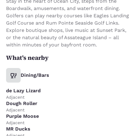
Stay in the heart of Ocean City, steps from the
Boardwalk, amusements, and waterfront dining.
Golfers can play nearby courses like Eagles Landing
Golf Course and Rum Pointe Seaside Golf Links.
Explore boutique shops, live music at Sunset Park,
or the natural beauty of Assateague Island – all
within minutes of your bayfront room.
What's nearby
Dining/Bars
de Lazy Lizard
Adjacent
Dough Roller
Adjacent
Purple Moose
Adjacent
MR Ducks
Adjacent