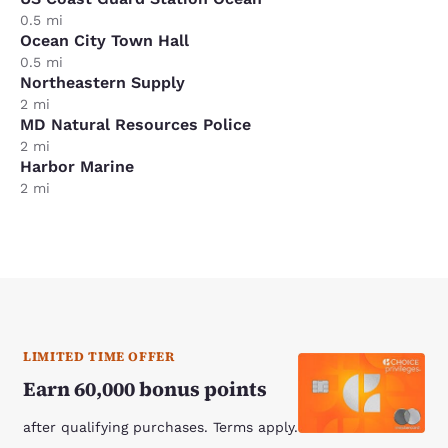
0.5 mi
Ocean City Town Hall
0.5 mi
Northeastern Supply
2 mi
MD Natural Resources Police
2 mi
Harbor Marine
2 mi
LIMITED TIME OFFER
Earn 60,000 bonus points
after qualifying purchases. Terms apply.