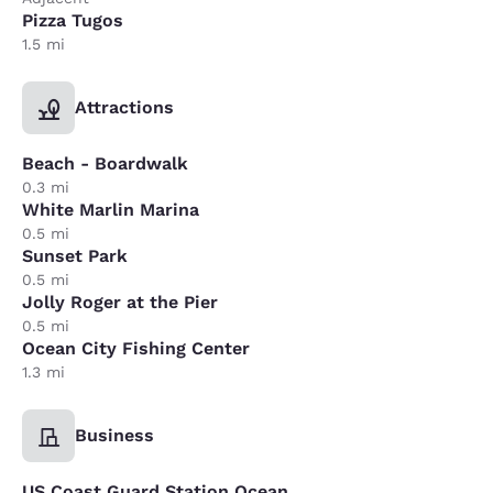
Pizza Tugos
1.5 mi
Attractions
Beach - Boardwalk
0.3 mi
White Marlin Marina
0.5 mi
Sunset Park
0.5 mi
Jolly Roger at the Pier
0.5 mi
Ocean City Fishing Center
1.3 mi
Business
US Coast Guard Station Ocean