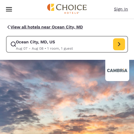
Loading complete
Skip To Main Content
Sign In
View all hotels near Ocean City, MD
Ocean City, MD, US
Modify search for Ocean City, MD, US. Check in date Aug 07, Check out
Aug 07 - Aug 08
•
1 room, 1 guest