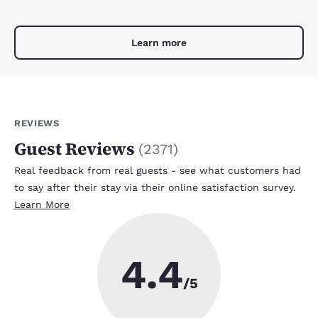
Learn more
REVIEWS
Guest Reviews
(
2371
)
Real feedback from real guests - see what customers had
to say after their stay via their online satisfaction survey.
Learn More
4.4
/5