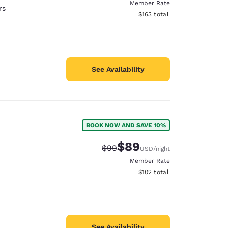
Member Rate
rs
View estimated total details
$163
total
See Availability
BOOK NOW AND SAVE 10%
$89
Strikethrough Rate:
Discounted rate:
$99
USD
/night
Member Rate
View estimated total details
$102
total
See Availability