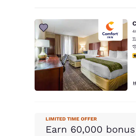
C
4
1
3
H
LIMITED TIME OFFER
Earn 60,000 bonus