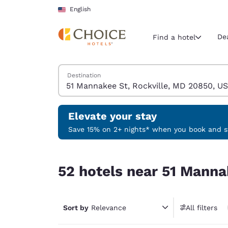
Loading complete
Skip To Main Content
English
De
Find a hotel
Search Hotels
Destination
Current region 
United Sta
English
Elevate your stay
Select your
Save 15% on 2+ nights* when you book and st
Americas
52 hotels near 51 Mannakee St, Rockville, MD 2
United Sta
52 hotels near 51 Manna
English
América L
Português
Sort by
Relevance
All filters