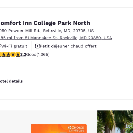
omfort Inn College Park North
050 Powder Mill Rd.
,
Beltsville
,
MD
,
20705
,
US
1.85 mi from 51 Mannakee St, Rockville, MD 20850, USA
Wi-Fi gratuit
Petit déjeuner chaud offert
.29 stars rating. Good. 1365 reviews
3.3
Good
(1,365)
Animaux acceptés
otel details