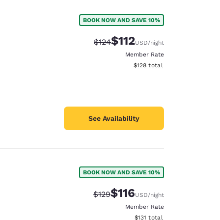
BOOK NOW AND SAVE 10%
$112
Strikethrough Rate:
Discounted rate:
$124
USD
/night
Member Rate
View estimated total details
$128
total
See Availability
BOOK NOW AND SAVE 10%
d
$116
Strikethrough Rate:
Discounted rate:
$129
USD
/night
Member Rate
View estimated total details
$131
total