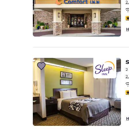
2
4
H
S
2
2
3
H