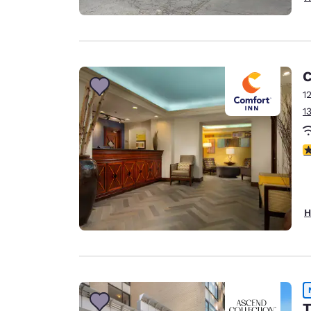
C
1
1
3
H
T