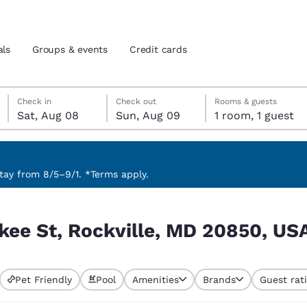
als
Groups & events
Credit cards
Saturday, August 8
Sunday, August 9
Sunday, August 9 check-out date selected
Saturday, August 8 check-in date selected
Check in
Check out
Rooms & guests
Sat, Aug 08
Sun, Aug 09
1 room, 1 guest
and location
tes
 preferred language
ay from 8/5–9/1. *Terms apply.
0850, USA
tes
Estados Unidos
América Lat
kee St, Rockville, MD 20850, US
Español
Español
atina
Latin America
Canada
English
English
Pet Friendly
Pool
Amenities
Brands
Guest rat