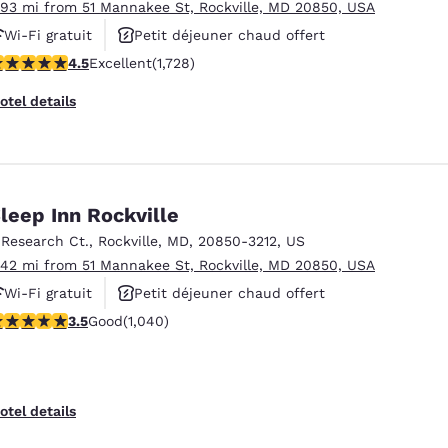
.93 mi from 51 Mannakee St, Rockville, MD 20850, USA
Wi-Fi gratuit
Petit déjeuner chaud offert
.52 stars rating. Excellent. 1728 reviews
4.5
Excellent
(1,728)
Animaux acceptés
otel details
leep Inn Rockville
 Research Ct.
,
Rockville
,
MD
,
20850-3212
,
US
.42 mi from 51 Mannakee St, Rockville, MD 20850, USA
Wi-Fi gratuit
Petit déjeuner chaud offert
.49 stars rating. Good. 1040 reviews
3.5
Good
(1,040)
Piscine extérieure
otel details