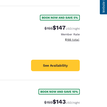
BOOK NOW AND SAVE 5%
$147
Strikethrough Rate:
Discounted rate:
$155
USD
/night
Member Rate
View estimated total details
$166
total
See Availability
BOOK NOW AND SAVE 10%
$143
Strikethrough Rate:
Discounted rate:
$159
USD
/night