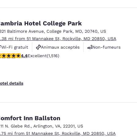
ambria Hotel College Park
321 Baltimore Avenue
,
College Park
,
MD
,
20740
,
US
3.38 mi from 51 Mannakee St, Rockville, MD 20850, USA
Wi-Fi gratuit
Animaux acceptés
Non-fumeurs
.43 stars rating. Excellent. 1516 reviews
4.4
Excellent
(1,516)
otel details
omfort Inn Ballston
211 N. Glebe Rd.
,
Arlington
,
VA
,
22201
,
US
3.75 mi from 51 Mannakee St, Rockville, MD 20850, USA