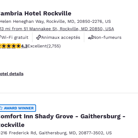
México
Mexico
Español
English
ambria Hotel Rockville
 Helen Heneghan Way
,
Rockville
,
MD
,
20850-2276
,
US
.13 mi from 51 Mannakee St, Rockville, MD 20850, USA
nd
Germany
España
English
Español
Wi-Fi gratuit
Animaux acceptés
Non-fumeurs
.34 stars rating. Excellent. 2755 reviews
4.3
Excellent
(2,755)
France
France
Français
English
Italia
Italy
otel details
Italiano
English
ngdom
AWARD WINNER
omfort Inn Shady Grove - Gaithersburg -
India
New Zealan
ockville
English
English
6216 Frederick Rd
,
Gaithersburg
,
MD
,
20877-3502
,
US