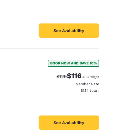
See Availability
BOOK NOW AND SAVE 10%
$116
Strikethrough Rate:
Discounted rate:
$129
USD
/night
Member Rate
View estimated total details
$134
total
See Availability