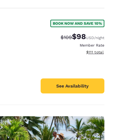
BOOK NOW AND SAVE 10%
$98
Strikethrough Rate:
Discounted rate:
$109
USD
/night
Member Rate
View estimated total details
$111
total
See Availability