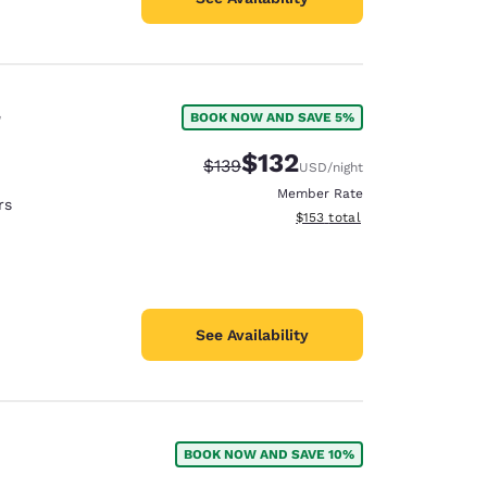
r
BOOK NOW AND SAVE 5%
$132
Strikethrough Rate:
Discounted rate:
$139
USD
/night
Member Rate
rs
View estimated total details
$153
total
See Availability
BOOK NOW AND SAVE 10%