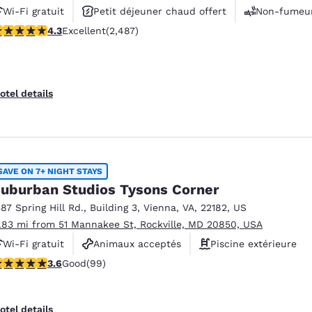
Wi-Fi gratuit
Petit déjeuner chaud offert
Non-fumeu
.25 stars rating. Excellent. 2487 reviews
4.3
Excellent
(2,487)
otel details
SAVE ON 7+ NIGHT STAYS
uburban Studios Tysons Corner
587 Spring Hill Rd.
,
Building 3
,
Vienna
,
VA
,
22182
,
US
1.83 mi from 51 Mannakee St, Rockville, MD 20850, USA
Wi-Fi gratuit
Animaux acceptés
Piscine extérieure
.62 stars rating. Good. 99 reviews
3.6
Good
(99)
otel details