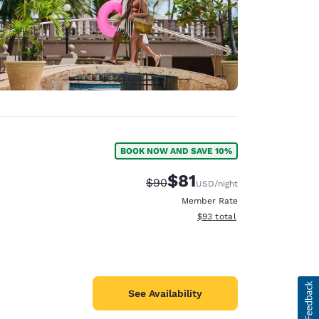
BOOK NOW AND SAVE 10%
$81
Strikethrough Rate:
Discounted rate:
$90
USD
/night
Member Rate
View estimated total details
$93
total
See Availability