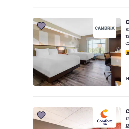
C
8
1
4
H
C
1
1