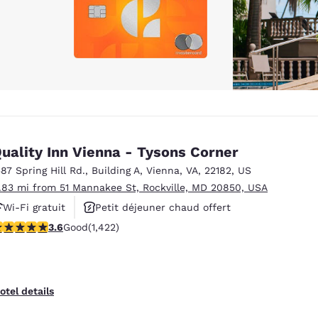
uality Inn Vienna - Tysons Corner
587 Spring Hill Rd.
,
Building A
,
Vienna
,
VA
,
22182
,
US
1.83 mi from 51 Mannakee St, Rockville, MD 20850, USA
Wi-Fi gratuit
Petit déjeuner chaud offert
.61 stars rating. Good. 1422 reviews
3.6
Good
(1,422)
Animaux acceptés
otel details