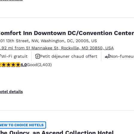
omfort Inn Downtown DC/Convention Cente
201 13th Street, NW
,
Washington
,
DC
,
20005
,
US
3.92 mi from 51 Mannakee St, Rockville, MD 20850, USA
Wi-Fi gratuit
Petit déjeuner chaud offert
Non-fumeu
.97 stars rating. Good. 2403 reviews
4.0
Good
(2,403)
otel details
NEW TO CHOICE HOTELS
he Quincy, an Ascend Collection Hotel