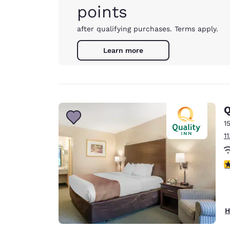
points
after qualifying purchases. Terms apply.
Learn more
Q
1
1
3
H