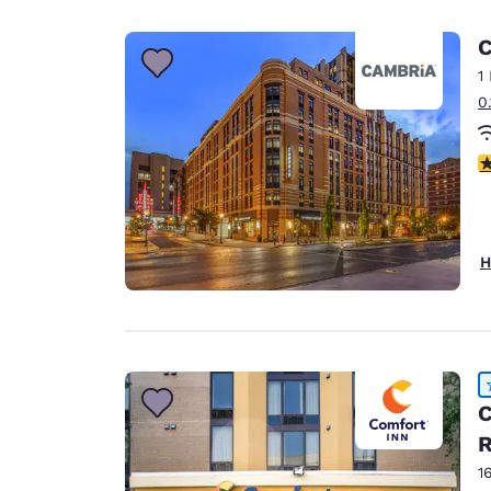
Canada
Français
C
Europe
1
0
Deutschla
Deutsch
4
Spain
English
Ireland
H
English
United Ki
English
Asia-Pac
C
Australia
R
English
1