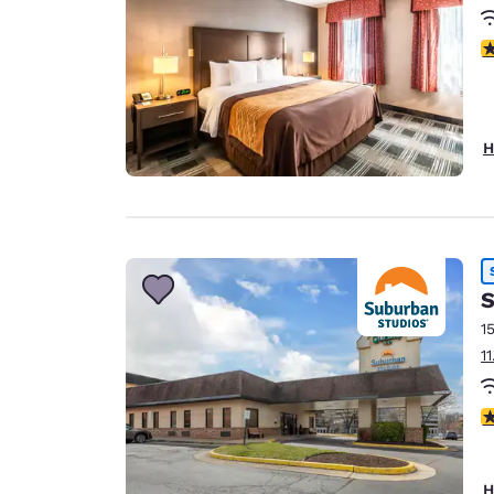
4
H
S
1
1
3
H