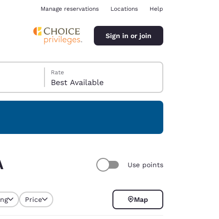
Manage reservations
Locations
Help
Sign in or join
Rate
Best Available
ina
A
Use points
ing
Price
Map