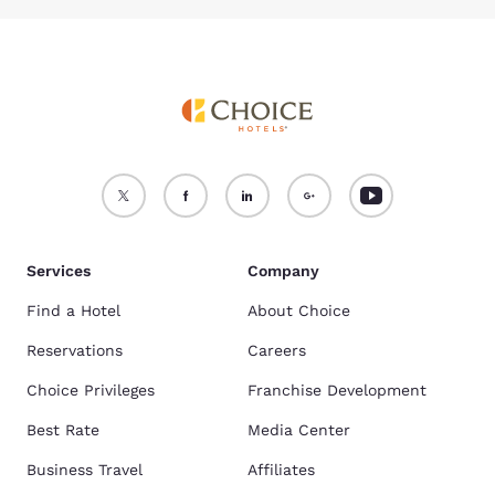
Services
Company
Find a Hotel
About Choice
Reservations
Careers
Choice Privileges
Franchise Development
Best Rate
Media Center
Business Travel
Affiliates