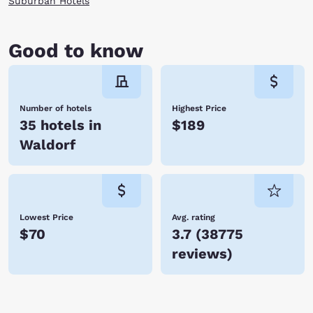
Suburban Hotels
Good to know
Number of hotels
Highest Price
35 hotels in
$189
Waldorf
Lowest Price
Avg. rating
$70
3.7
(
38775
reviews
)