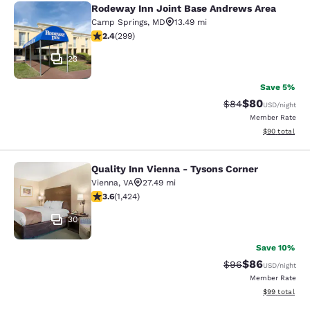
Rodeway Inn Joint Base Andrews Area
Rodeway Inn Joint Base Andrews A
Camp Springs
,
MD
13.49 mi
2.44 stars rating. Fair. 299 reviews
2.4
(
299
)
23
Save 5%
$80
Strikethrough Rat
Discounted ra
$84
USD
/night
Member Rate
View estimate
$90
total
Quality Inn Vienna - Tysons Corner
Quality Inn Vienna - Tysons Corner
Vienna
,
VA
27.49 mi
3.61 stars rating. Good. 1424 reviews
3.6
(
1,424
)
30
Save 10%
$86
Strikethrough Rat
Discounted ra
$96
USD
/night
Member Rate
View estimate
$99
total