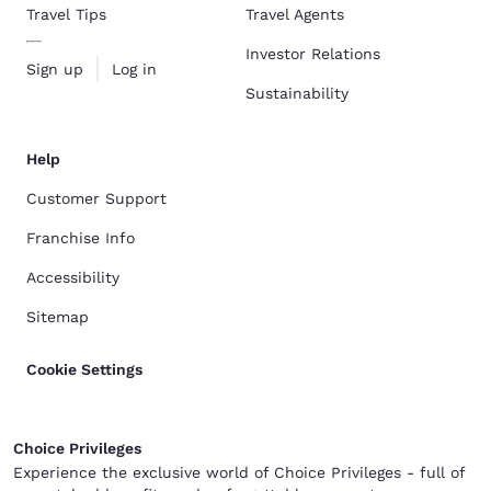
Travel Tips
Travel Agents
Investor Relations
Sign up
Log in
Sustainability
Help
Customer Support
Franchise Info
Accessibility
Sitemap
Cookie Settings
Choice Privileges
Experience the exclusive world of Choice Privileges - full of