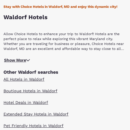
Stay with Choice Hotels in Waldorf, MD and enjoy this dynamic city!
Waldorf Hotels
Allow Choice Hotels to enhance your trip to Waldorf! Hotels are the
perfect place to relax while exploring this vibrant Maryland city.
Whether you are traveling for business or pleasure, Choice Hotels near
Waldorf, MD are an excellent and affordable way to stay close to all
the action.
First settled in the 1800s as a rural crossroads with a train station, this
Show More
community was originally called “Beantown” after a local family. In
1880, the General Assembly of Maryland changed the village’s name to
Other Waldorf searches
Waldorf in honor of William Waldorf Astor, the great-grandson of John
Jacob Astor, who was born in Walldorf, Germany. Located a mere 23
All Hotels in Waldorf
miles southeast of Washington, D.C., the unincorporated community of
Waldorf is predominantly a bedroom community for residents
Boutique Hotels in Waldorf
commuting to work in the D.C. metropolitan area, especially personnel
at St. Andrews Air Force Base. Located in Charles County, which is
Hotel Deals in Waldorf
known as “the shopping capital of Southern Maryland,” visitors to
Waldorf will find themselves in a shopper’s paradise! The St. Charles
Towne Center is a large, upscale mall that is anchored by six major
Extended Stay Hotels in Waldorf
retailers and features more than 130 specialty stores! Conveniently
located off of the Beltway, this indoor shopping center attracts people
Pet Friendly Hotels in Waldorf
from all over the region.