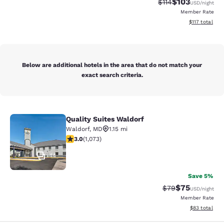
$103
Strikethrough Rate
Discounted rat
$114
USD
/night
Member Rate
View estimated
$117
total
Below are additional hotels in the area that do not match your
exact search criteria.
Quality Suites Waldorf
Quality Suites Waldorf
Waldorf
,
MD
1.15 mi
2.95 stars rating. Fair. 1073 reviews
3.0
(
1,073
)
44
Save 5%
$75
Strikethrough Rat
Discounted ra
$79
USD
/night
Member Rate
View estimate
$83
total