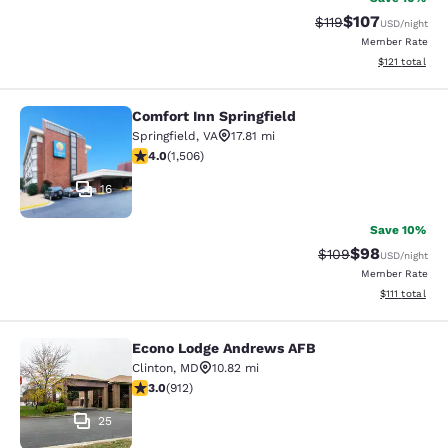
$107
Strikethrough Rate
Discounted rat
$119
USD
/night
Member Rate
View estimated
$121
total
Comfort Inn Springfield
Comfort Inn Springfield
Springfield
,
VA
17.81 mi
4.01 stars rating. Very Good. 1506 reviews
4.0
(
1,506
)
16
Save 10%
$98
Strikethrough Rate
Discounted ra
$109
USD
/night
Member Rate
View estimate
$111
total
Econo Lodge Andrews AFB
Econo Lodge Andrews AFB
Clinton
,
MD
10.82 mi
2.97 stars rating. Fair. 912 reviews
3.0
(
912
)
25