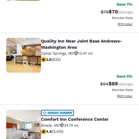
Save 7%
$70
Strikethrough Rat
Discounted ra
$75
USD
/night
Member Rate
View estimate
$79
total
Quality Inn Near Joint Base Andrews-
Quality Inn Near Joint Base Andre
Washington Area
Camp Springs
,
MD
13.47 mi
3 stars rating. Fair. 532 reviews
3.0
(
532
)
29
Save 5%
$89
Strikethrough Rat
Discounted ra
$94
USD
/night
Member Rate
View estimated
$101
total
Comfort Inn Conference Center
AWARD WINNER
Comfort Inn Conference Center
Bowie
,
MD
24.74 mi
4.37 stars rating. Excellent. 3415 reviews
4.4
(
3,415
)
28