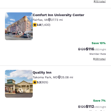
View estimated
$110
total
Comfort Inn University Center
Comfort Inn University Center
Fairfax
,
VA
27.73 mi
3.84 stars rating. Good. 1430 reviews
3.8
(
1,430
)
50
Save 10%
$116
Strikethrough Rate
Discounted rat
$129
USD
/night
Member Rate
View estimated
$139
total
Quality Inn
Quality Inn
Takoma Park
,
MD
25.08 mi
3.19 stars rating. Good. 925 reviews
3.2
(
925
)
21
Save 7%
$112
Strikethrough Rate
Discounted rat
$120
USD
/night