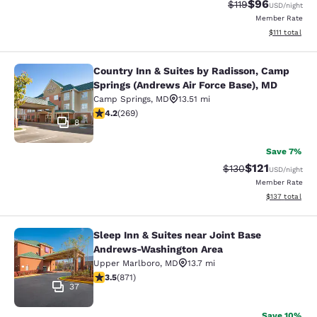
$96
Strikethrough Rat
Discounted ra
$119
USD
/night
Member Rate
View estimate
$111
total
Country Inn & Suites by Radisson, Camp
Country Inn & Suites by Radisson, 
Springs (Andrews Air Force Base), MD
Camp Springs
,
MD
13.51 mi
4.16 stars rating. Very Good. 269 reviews
4.2
(
269
)
8
Save 7%
$121
Strikethrough Rate
Discounted rat
$130
USD
/night
Member Rate
View estimated
$137
total
Sleep Inn & Suites near Joint Base
Sleep Inn & Suites near Joint Base
Andrews-Washington Area
Upper Marlboro
,
MD
13.7 mi
3.47 stars rating. Good. 871 reviews
3.5
(
871
)
37
Save 10%