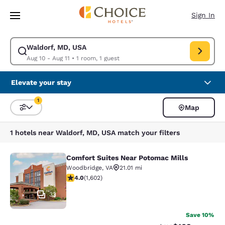
Loading complete
Skip To Main Content
Sign In
Waldorf, MD, USA
Modify search for Waldorf, MD, USA. Check in date Aug 10, Check out d
Aug 10 - Aug 11
•
1 room, 1 guest
Elevate your stay
1
Map
Sort and Filter
1 filter currently selected
1 hotels near Waldorf, MD, USA match your filters
Comfort Suites Near Potomac Mills
Comfort Suites Near Potomac Mills
Woodbridge
,
VA
21.01 mi
3.95 stars rating. Good. 1602 reviews
4.0
(
1,602
)
33
Save 10%