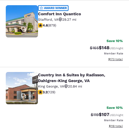
Comfort Inn Quantico
AWARD WINNER
Comfort Inn Quantico
Stafford
,
VA
29.27 mi
4.56 stars rating. Excellent. 879 reviews
4.6
(
879
)
43
Save 10%
$148
Strikethrough Rate:
Discounted rat
$165
USD
/night
Member Rate
View estimated
$173
total
Country Inn & Suites by Radisson,
Country Inn & Suites by Radisson, D
Dahlgren-King George, VA
King George
,
VA
20.84 mi
3.22 stars rating. Good. 129 reviews
3.2
(
129
)
20
Save 10%
$107
Strikethrough Rate
Discounted rat
$119
USD
/night
Member Rate
View estimated
$118
total