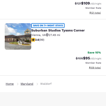
$109
Strikethrough Rate
Discounted rat
$121
USD
/night
Member Rate
View estimated
$121
total
Suburban Studios Tysons Corner
SAVE ON 7+ NIGHT STAYS
Suburban Studios Tysons Corner
Vienna
,
VA
27.49 mi
3.62 stars rating. Good. 99 reviews
3.6
(
99
)
31
Save 10%
$95
Strikethrough Rate
Discounted ra
$105
USD
/night
Member Rate
View estimated
$109
total
Home
Maryland
Waldorf