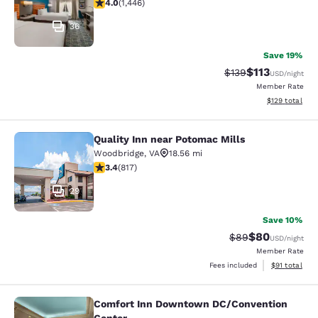
4.05 stars rating. Very Good. 1446 reviews
4.0
(
1,446
)
36
Save 19%
$113
Strikethrough Rate
Discounted rat
$139
USD
/night
Member Rate
View estimated
$129
total
Quality Inn near Potomac Mills
Quality Inn near Potomac Mills
Woodbridge
,
VA
18.56 mi
3.4 stars rating. Good. 817 reviews
3.4
(
817
)
29
Save 10%
$80
Strikethrough Rat
Discounted ra
$89
USD
/night
Member Rate
View estimate
Fees included
$91
total
Comfort Inn Downtown DC/Convention
Comfort Inn Downtown DC/Conventi