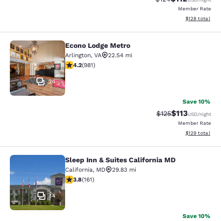
Member Rate
View estimated
$128
total
Econo Lodge Metro
Econo Lodge Metro
Arlington
,
VA
22.54 mi
4.17 stars rating. Very Good. 981 reviews
4.2
(
981
)
24
Save 10%
$113
Strikethrough Rate
Discounted rat
$125
USD
/night
Member Rate
View estimated
$129
total
Sleep Inn & Suites California MD
Sleep Inn & Suites California MD
California
,
MD
29.83 mi
3.78 stars rating. Good. 161 reviews
3.8
(
161
)
14
Save 10%