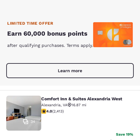
LIMITED TIME OFFER
Earn 60,000 bonus points
after qualifying purchases. Terms apply.
Learn more
Comfort Inn & Suites Alexandria West
Comfort Inn & Suites Alexandria We
Alexandria
,
VA
16.87 mi
4 stars rating. Very Good. 2413 reviews
4.0
(
2,413
)
34
Save 19%