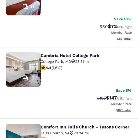
39
Save 10%
$72
Strikethrough Rat
Discounted ra
$80
USD
/night
Member Rate
View estimate
$83
total
Cambria Hotel College Park
Cambria Hotel College Park
College Park
,
MD
25.31 mi
4.43 stars rating. Excellent. 1517 reviews
4.4
(
1,517
)
32
Save 5%
$147
Strikethrough Rate:
Discounted rat
$155
USD
/night
Member Rate
View estimated
$166
total
Comfort Inn Falls Church - Tysons Corner
Comfort Inn Falls Church - Tysons 
Falls Church
,
VA
20.94 mi