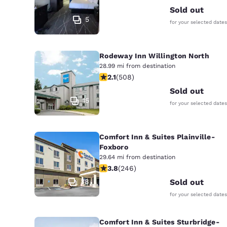
Sold out
5
for your selected dates
Rodeway Inn Willington North
28.99 mi from destination
2.13 stars rating. Fair. 508 reviews
2.1
(
508
)
Sold out
15
for your selected dates
Comfort Inn & Suites Plainville-
Foxboro
29.64 mi from destination
3.8 stars rating. Good. 246 reviews
3.8
(
246
)
38
Sold out
for your selected dates
Comfort Inn & Suites Sturbridge-