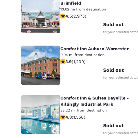
Brimfield
13.02 mi from destination
4.48 stars rating. Excellent. 2973 re
4.5
(
2,973
)
70
Sold out
for your selected dates
Comfort Inn Auburn-Worcester
0.04 mi from destination
3.91 stars rating. Good. 1209 reviews
3.9
(
1,209
)
Sold out
28
for your selected dates
Comfort Inn & Suites Dayville -
Killingly Industrial Park
23.22 mi from destination
4.27 stars rating. Excellent. 1558 re
4.3
(
1,558
)
29
Sold out
for your selected dates