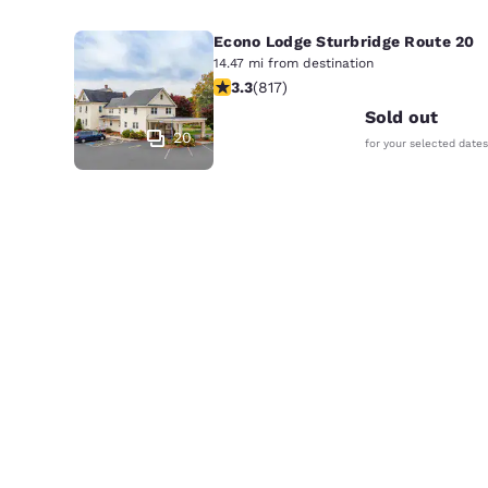
Econo Lodge Sturbridge Route 20
14.47 mi from destination
3.32 stars rating. Good. 817 reviews
3.3
(
817
)
Sold out
20
for your selected dates