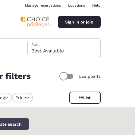
Manage reservations
Locations
Help
Sign in or join
Rate
Best Available
 filters
Use points
ina
ing
Price
List
y selected
ate search