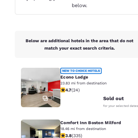
Canada
below.
Français
Europe
Deutschla
Deutsch
Below are additional hotels in the area that do not
match your exact search criteria.
Spain
English
Ireland
NEW TO CHOICE HOTELS
English
Econo Lodge
23.83 mi from destination
4.71 stars rating. Exceptional. 24 re
United Ki
4.7
(
24
)
English
31
Sold out
Asia-Pac
for your selected dates
Australia
Comfort Inn Boston Milford
English
18.46 mi from destination
3.83 stars rating. Good. 335 reviews
3.8
(
335
)