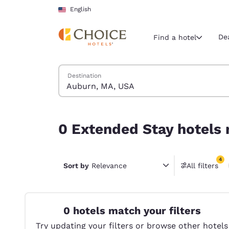
Loading complete
Skip To Main Content
English
De
Find a hotel
Search Hotels
Destination
Current region 
United Sta
English
0 Extended Stay hotels near Auburn, MA, USA ma
0 Extended Stay hotels 
Select your
Americas
4
United Sta
Sort by
Relevance
All filters
4 filter
English
América L
Português
0 hotels match your filters
Try updating your filters or browse other hotels