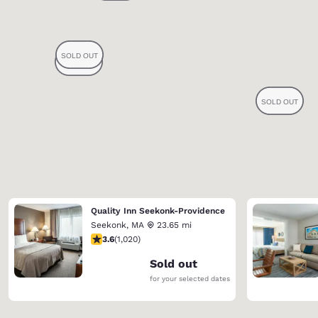
Quality Inn Seekonk-Providence
Seekonk
,
MA
23.65 mi
3.56 stars rating. Good. 1020 reviews
3.6
(
1,020
)
Sold out
for your selected dates