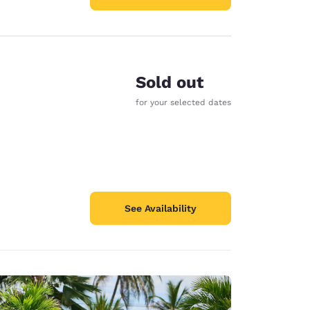
Sold out
for your selected dates
See Availability