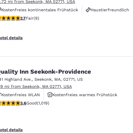
6.72 mi from Seekonk, MA 02771, USA
Kostenfreies kontinentales Frühstück
Haustierfreundlich
.67 stars rating. Fair. 9 reviews
2.7
Fair
(9)
Fitnesscenter
otel details
uality Inn Seekonk-Providence
41 Highland Ave.
,
Seekonk
,
MA
,
02771
,
US
.9 mi from Seekonk, MA 02771, USA
Kostenfreies WLAN
Kostenfreies warmes Frühstück
.56 stars rating. Good. 1019 reviews
3.6
Good
(1,019)
Haustierfreundlich
otel details