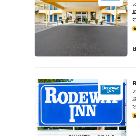
5
1
5
H
R
3
2
3