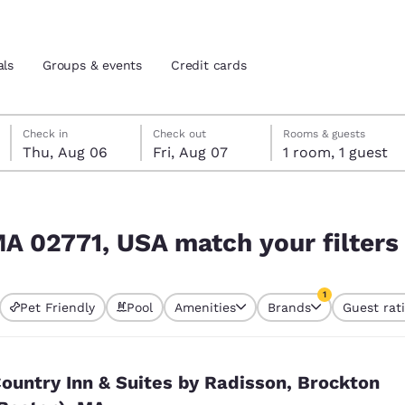
als
Groups & events
Credit cards
Thursday, August 6
Friday, August 7
Friday, August 7 check-out date selected
Thursday, August 6 check-in date selected
Check in
Check out
Rooms & guests
Thu, Aug 06
Fri, Aug 07
1 room, 1 guest
and location
tes
 filters
 preferred language
MA 02771, USA match your filters
tes
Estados Unidos
América Lat
1
Pet Friendly
Pool
Amenities
Brands
Guest rat
Español
Español
currently selected
1 filter currently 
atina
Latin America
Canada
English
English
ountry Inn & Suites by Radisson, Brockton