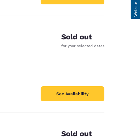
Sold out
for your selected dates
See Availability
Sold out