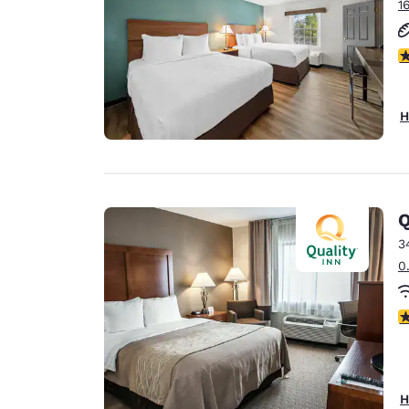
1
2
H
Q
3
0
3
H