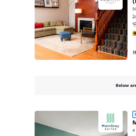
(
Canada
Français
5
2
Europe
Deutschla
4
Deutsch
Spain
H
English
Ireland
English
Below are
United Ki
English
Asia-Pac
Australia
M
English
4