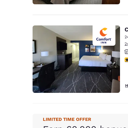
C
2
2
3
H
LIMITED TIME OFFER