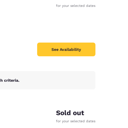
for your selected dates
See Availability
 criteria.
d
Sold out
for your selected dates