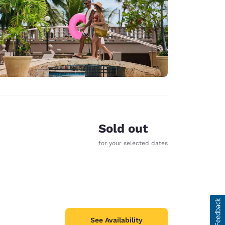
Sold out
for your selected dates
See Availability