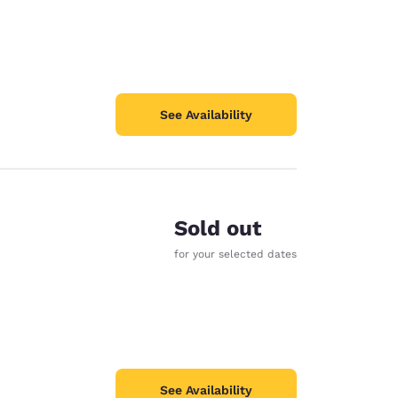
See Availability
Sold out
for your selected dates
See Availability