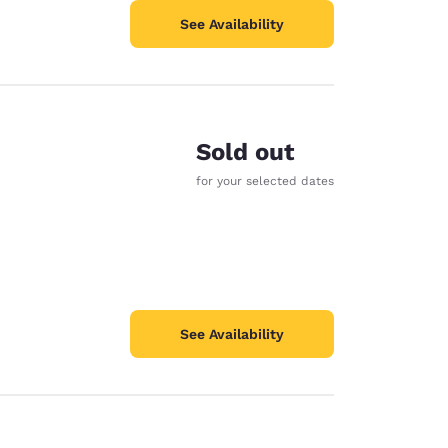
See Availability
Sold out
for your selected dates
See Availability