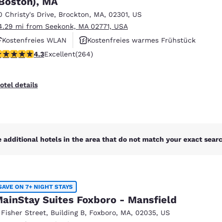
Boston), MA
México
Mexico
Español
English
0 Christy's Drive
,
Brockton
,
MA
,
02301
,
US
4.29 mi from Seekonk, MA 02771, USA
Kostenfreies WLAN
Kostenfreies warmes Frühstück
nd
Germany
España
.28 stars rating. Excellent. 264 reviews
4.3
Excellent
(264)
Rauchfrei
English
Español
France
France
otel details
Français
English
Italia
Italy
Italiano
English
 additional hotels in the area that do not match your exact search
ngdom
SAVE ON 7+ NIGHT STAYS
India
New Zealan
ainStay Suites Foxboro - Mansfield
English
English
 Fisher Street
,
Building B
,
Foxboro
,
MA
,
02035
,
US