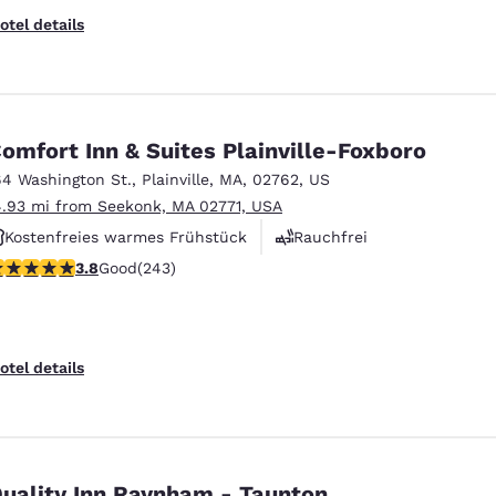
otel details
omfort Inn & Suites Plainville-Foxboro
64 Washington St.
,
Plainville
,
MA
,
02762
,
US
4.93 mi from Seekonk, MA 02771, USA
Kostenfreies warmes Frühstück
Rauchfrei
.79 stars rating. Good. 243 reviews
3.8
Good
(243)
Fitnesscenter
otel details
uality Inn Raynham - Taunton