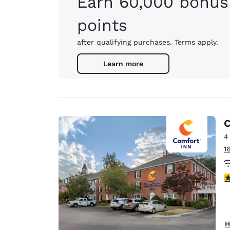
Earn 60,000 bonus
points
after qualifying purchases. Terms apply.
Learn more
C
4
1
3
H