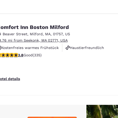
omfort Inn Boston Milford
4 Beaver Street
,
Milford
,
MA
,
01757
,
US
4.76 mi from Seekonk, MA 02771, USA
Kostenfreies warmes Frühstück
Haustierfreundlich
.83 stars rating. Good. 335 reviews
3.8
Good
(335)
Rauchfrei
otel details