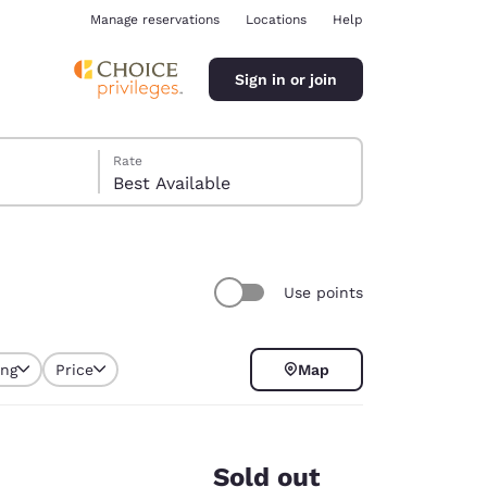
Manage reservations
Locations
Help
Sign in or join
Rate
Best Available
Use points
ina
ing
Price
Map
selected
Sold out