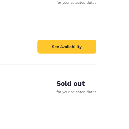
for your selected dates
See Availability
Sold out
for your selected dates