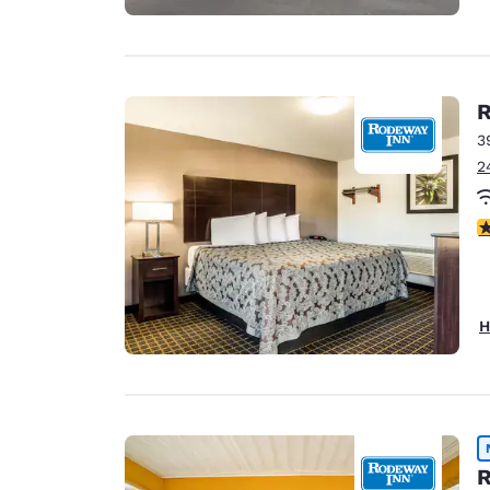
R
3
2
4
H
R