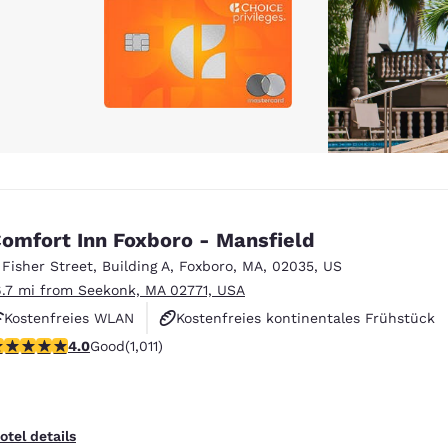
omfort Inn Foxboro - Mansfield
 Fisher Street
,
Building A
,
Foxboro
,
MA
,
02035
,
US
6.7 mi from Seekonk, MA 02771, USA
Kostenfreies WLAN
Kostenfreies kontinentales Frühstück
.99 stars rating. Good. 1011 reviews
4.0
Good
(1,011)
Kostenfreies warmes Frühstück
otel details