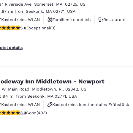
37 Riverside Ave
,
Somerset
,
MA
,
02725
,
US
0.87 mi from Seekonk, MA 02771, USA
Kostenfreies WLAN
Familienfreundlich
Restaurant
 stars rating. Exceptional. 3 reviews
5.0
Exceptional
(3)
otel details
odeway Inn Middletown - Newport
1 W. Main Road
,
Middletown
,
RI
,
02842
,
US
0.94 mi from Seekonk, MA 02771, USA
Kostenfreies WLAN
Kostenfreies kontinentales Frühstück
.26 stars rating. Good. 493 reviews
3.3
Good
(493)
Haustierfreundlich