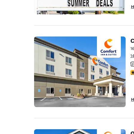
H
C
1
1
3
H
Q