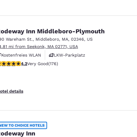
odeway Inn Middleboro-Plymouth
90 Wareham St.
,
Middleboro
,
MA
,
02346
,
US
4.81 mi from Seekonk, MA 02771, USA
Kostenfreies WLAN
LKW-Parkplatz
.16 stars rating. Very Good. 176 reviews
4.2
Very Good
(176)
otel details
NEW TO CHOICE HOTELS
odeway Inn