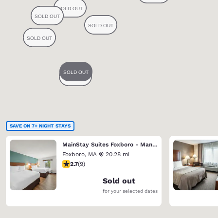
SAVE ON 7+ NIGHT STAYS
MainStay Suites Foxboro - Mansfield
Foxboro
,
MA
20.28 mi
2.67 stars rating. Fair. 9 reviews
2.7
(
9
)
Sold out
for your selected dates