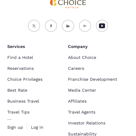
Services
Company
Find a Hotel
About Choice
Reservations
Careers
Choice Privileges
Franchise Development
Best Rate
Media Center
Business Travel
Affiliates
Travel Tips
Travel Agents
Investor Relations
Sign up
Log in
Sustainability