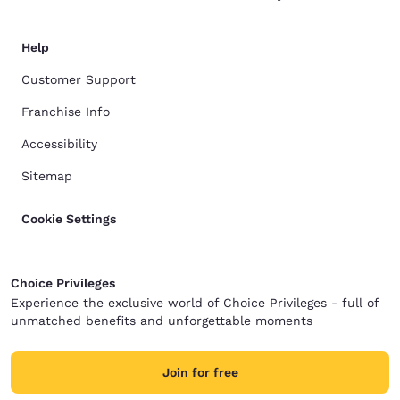
Help
Customer Support
Franchise Info
Accessibility
Sitemap
Cookie Settings
Choice Privileges
Experience the exclusive world of Choice Privileges - full of
unmatched benefits and unforgettable moments
Join for free