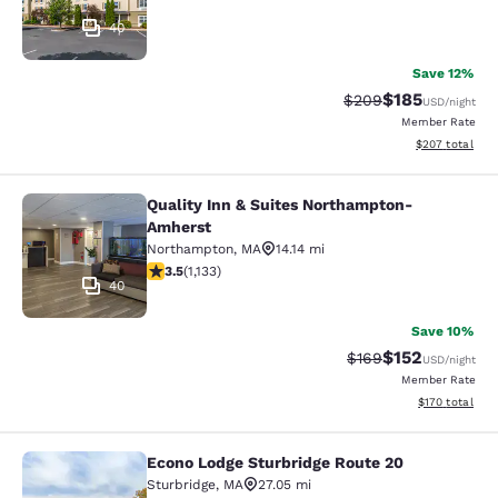
40
Save 12%
$185
Strikethrough Rate:
Discounted rat
$209
USD
/night
Member Rate
View estimated 
$207
total
Quality Inn & Suites Northampton-
Quality Inn & Suites Northampton-
Amherst
Northampton
,
MA
14.14 mi
3.51 stars rating. Good. 1133 reviews
3.5
(
1,133
)
40
Save 10%
$152
Strikethrough Rate:
Discounted rat
$169
USD
/night
Member Rate
View estimated
$170
total
Econo Lodge Sturbridge Route 20
Econo Lodge Sturbridge Route 20
Sturbridge
,
MA
27.05 mi