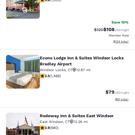
3.8
(
1,035
)
29
Save 10%
$108
Strikethrough Rate:
Discounted rat
$120
USD
/night
Member Rate
View estimated
$124
total
Econo Lodge Inn & Suites Windsor Locks
Econo Lodge Inn & Suites Windsor L
Bradley Airport
Windsor Locks
,
CT
12.67 mi
3.55 stars rating. Good. 1488 reviews
3.5
(
1,488
)
22
$79
USD
/night
View estimate
$91
total
Rodeway Inn & Suites East Windsor
Rodeway Inn & Suites East Windsor
East Windsor
,
CT
12.26 mi
2.89 stars rating. Fair. 980 reviews
2.9
(
980
)