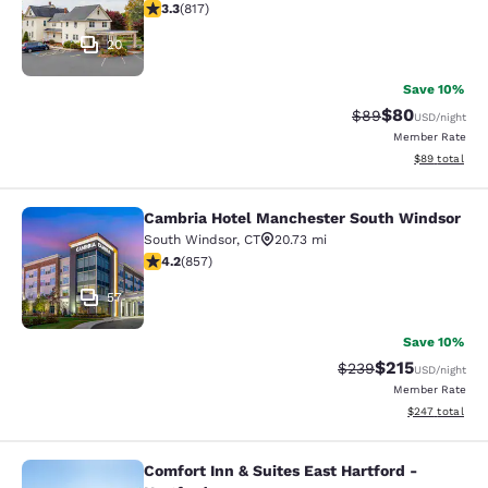
3.32 stars rating. Good. 817 reviews
3.3
(
817
)
20
Save 10%
$80
Strikethrough Rat
Discounted ra
$89
USD
/night
Member Rate
View estimate
$89
total
Cambria Hotel Manchester South Windsor
Cambria Hotel Manchester South W
South Windsor
,
CT
20.73 mi
4.22 stars rating. Excellent. 857 reviews
4.2
(
857
)
57
Save 10%
$215
Strikethrough Rate:
Discounted rat
$239
USD
/night
Member Rate
View estimated 
$247
total
Comfort Inn & Suites East Hartford -
Comfort Inn & Suites East Hartford 