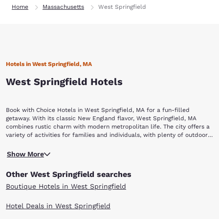
Home
Massachusetts
West Springfield
Hotels in West Springfield, MA
West Springfield Hotels
Book with Choice Hotels in West Springfield, MA for a fun-filled
getaway. With its classic New England flavor, West Springfield, MA
combines rustic charm with modern metropolitan life. The city offers a
variety of activities for families and individuals, with plenty of outdoor
beauty as well as an abundance of history and entertainment. When it
The best place to view early New England architecture is at the
comes to hotels in West Springfield, staying with Choice Hotels will
Show More
Storrowton Village Museum. This recreated village, which is made up of
ensure a memorable visit. Once you arrive, check out all the best
dismantled and reassembled buildings circa 1767–1850, includes
attractions, including: Storrowton Village Museum, Josiah Day House
Other West Springfield searches
knowledgeable staff members and provides an authentic and
Museum, Springfield Science Museum, Dr. Seuss National Memorial
educational glimpse into 18th- and 19th-century New England life.
Sculpture Garden, Q Pin 2's and Majestic Theater.
Boutique Hotels in West Springfield
When you want a leisurely excursion, explore New England's history at
the Josiah Day House Museum. Dating back to 1754, it is the oldest
Hotel Deals in West Springfield
known brick saltbox style house in the United States. All the furnishings
and artifacts are dated pre-1902, and many are even original Day family