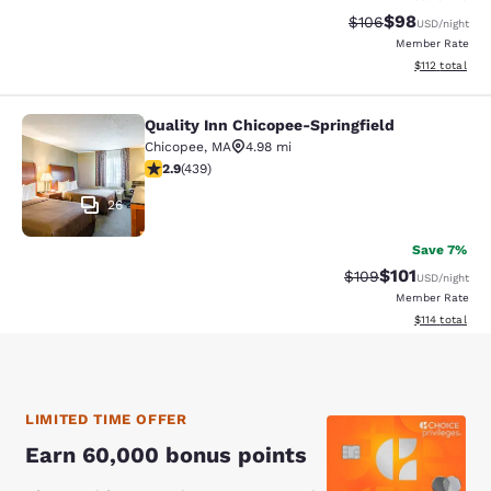
$98
Strikethrough Rate
Discounted ra
$106
USD
/night
Member Rate
View estimated
$112
total
Quality Inn Chicopee-Springfield
Quality Inn Chicopee-Springfield
Chicopee
,
MA
4.98 mi
2.87 stars rating. Fair. 439 reviews
2.9
(
439
)
26
Save 7%
$101
Strikethrough Rate:
Discounted rat
$109
USD
/night
Member Rate
View estimated
$114
total
LIMITED TIME OFFER
Earn 60,000 bonus points