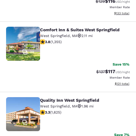
$116
Strikethrough Rate
Discounted rat
$129
USD
/night
Member Rate
View estimated
$133
total
Comfort Inn & Suites West Springfield
Comfort Inn & Suites West Springfie
West Springfield
,
MA
2.11 mi
3.75 stars rating. Good. 1355 reviews
3.8
(
1,355
)
39
Save 15%
$117
Strikethrough Rate
Discounted rat
$137
USD
/night
Member Rate
View estimated
$131
total
Quality Inn West Springfield
Quality Inn West Springfield
West Springfield
,
MA
1.96 mi
3.3 stars rating. Good. 1625 reviews
3.3
(
1,625
)
46
Save 7%