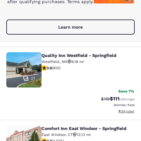
after qualifying purchases. Terms apply.
Learn more
Quality Inn Westfield - Springfield
Quality Inn Westfield - Springfield
Westfield
,
MA
6.18 mi
3.6 stars rating. Good. 810 reviews
3.6
(
810
)
27
Save 7%
$111
Strikethrough Rate
Discounted ra
$119
USD
/night
Member Rate
View estimated
$124
total
Comfort Inn East Windsor - Springfield
Comfort Inn East Windsor - Springfi
East Windsor
,
CT
12.13 mi
3.83 stars rating. Good. 1035 reviews