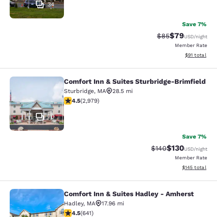
34
Save 7%
$79
Strikethrough Rat
Discounted ra
$85
USD
/night
Member Rate
View estimate
$91
total
Comfort Inn & Suites Sturbridge-Brimfield
Comfort Inn & Suites Sturbridge-Bri
Sturbridge
,
MA
28.5 mi
4.48 stars rating. Excellent. 2979 reviews
4.5
(
2,979
)
70
Save 7%
$130
Strikethrough Rate:
Discounted rat
$140
USD
/night
Member Rate
View estimated
$145
total
Comfort Inn & Suites Hadley - Amherst
Comfort Inn & Suites Hadley - Amhe
Hadley
,
MA
17.96 mi
4.53 stars rating. Excellent. 641 reviews
4.5
(
641
)