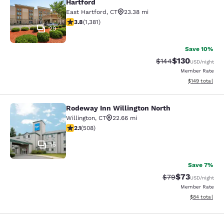
Hartford
East Hartford
,
CT
23.38 mi
3.75 stars rating. Good. 1381 reviews
3.8
(
1,381
)
29
Save 10%
$130
Strikethrough Rate:
Discounted rat
$144
USD
/night
Member Rate
View estimated
$149
total
Rodeway Inn Willington North
Rodeway Inn Willington North
Willington
,
CT
22.66 mi
2.13 stars rating. Fair. 508 reviews
2.1
(
508
)
15
Save 7%
$73
Strikethrough Rat
Discounted ra
$79
USD
/night
Member Rate
View estimate
$84
total