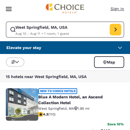
Loading complete
Skip To Main Content
Sign In
West Springfield, MA, USA
Modify search for West Springfield, MA, USA. Check in date Aug 10, Che
Aug 10 - Aug 11
•
1 room, 1 guest
Elevate your stay
Map
Sort and Filter
15 hotels near West Springfield, MA, USA
Blue A Modern Hotel, an Ascend Coll
NEW TO CHOICE HOTELS
Blue A Modern Hotel, an Ascend
Collection Hotel
West Springfield
,
MA
1.85 mi
31
4.28 stars rating. Excellent. 110 reviews
4.3
(
110
)
Save 10%