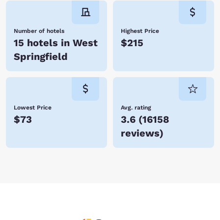
Number of hotels
Highest Price
15 hotels in West
$215
Springfield
Lowest Price
Avg. rating
$73
3.6
(
16158
reviews
)