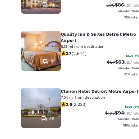
37
$86
Strikethrough 
Discounted
$96
USD
/night
Member Rate
View esti
$99
total
Quality Inn & Suites Detroit Metro
Airport
6.13 mi from destination
2.7 stars rating. Fair. 2544 reviews
2.7
(
2,544
)
Save 7%
31
$63
Strikethrough 
Discounted
$67
USD
/night
Member Rate
View esti
$70
total
Clarion Hotel Detroit Metro Airport
7.04 mi from destination
3.59 stars rating. Good. 2233 review
3.6
(
2,233
)
Save 10%
$94
Strikethrough R
Discounted
$105
USD
/night
49
Member Rate
View estim
$104
total