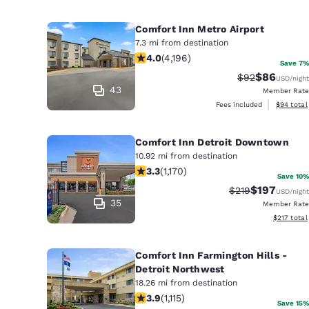
Comfort Inn Metro Airport
7.3 mi from destination
3.95 stars rating. Good. 4196 review
4.0
(
4,196
)
Save 7%
$86
Strikethrough 
Discounted
$92
USD
/night
43
Member Rate
View esti
Fees included
$94
total
Comfort Inn Detroit Downtown
10.92 mi from destination
3.29 stars rating. Good. 1170 reviews
3.3
(
1,170
)
Save 10%
$197
Strikethrough Ra
Discounted 
$219
USD
/night
35
Member Rate
View estim
$217
total
Comfort Inn Farmington Hills -
Detroit Northwest
18.26 mi from destination
3.88 stars rating. Good. 1115 reviews
3.9
(
1,115
)
Save 15%