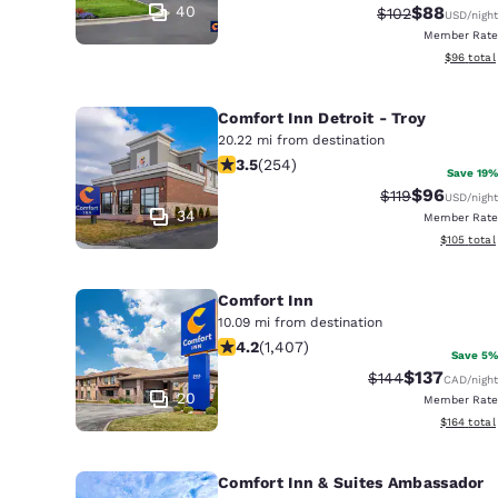
40
$88
Strikethrough R
Discounted
$102
USD
/night
Member Rate
View esti
$96
total
Comfort Inn Detroit - Troy
20.22 mi from destination
3.5 stars rating. Good. 254 reviews
3.5
(
254
)
Save 19%
$96
Strikethrough R
Discounted
$119
USD
/night
34
Member Rate
View estim
$105
total
Comfort Inn
10.09 mi from destination
4.24 stars rating. Excellent. 1407 re
4.2
(
1,407
)
Save 5%
$137
Strikethrough Ra
Discounted 
$144
CAD
/night
20
Member Rate
View estim
$164
total
Comfort Inn & Suites Ambassador