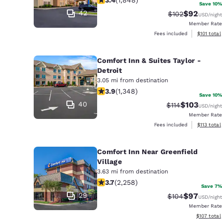
Canada
Save 10%
Français
42
$92
Strikethrough R
Discounted
$102
USD
/night
Member Rate
Europe
View estim
Fees included
$101
total
Deutschla
Deutsch
Comfort Inn & Suites Taylor -
Detroit
Spain
3.05 mi from destination
3.9 stars rating. Good. 1348 reviews
English
3.9
(
1,348
)
Save 10%
40
$103
Strikethrough R
Discounted 
$114
USD
/night
Ireland
Member Rate
English
View estim
Fees included
$113
total
United Ki
Comfort Inn Near Greenfield
English
Village
Asia-Pac
3.63 mi from destination
3.71 stars rating. Good. 2258 reviews
3.7
(
2,258
)
Save 7%
Australia
29
$97
Strikethrough R
Discounted
$104
USD
/night
English
Member Rate
View estim
$107
total