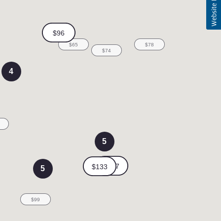
4
5
5