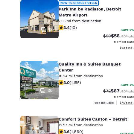
NEW TO CHOICE HOTELS
Park Inn by Radisson, Detroit
Metro Airport
7.06 mi from destination
3.4 stars rating. Good. 10 reviews
3.4
(
10
)
18
Save 5%
$56
Strikethrough 
Discounted
$59
USD
/night
Member Rate
View esti
$62
total
Quality Inn & Suites Banquet
Center
10.24 mi from destination
3.02 stars rating. Fair. 1155 reviews
3.0
(
1,155
)
Save 7%
30
$67
Strikethrough 
Discounted
$72
USD
/night
Member Rate
View esti
Fees included
$75
total
Comfort Suites Canton - Detroit
12.97 mi from destination
3.58 stars rating. Good. 1660 review
3.6
(
1,660
)
Save 10%