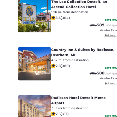
The Leo Collection Detroit, an
Ascend Collection Hotel
1.26 mi from destination
3.45 stars rating. Good. 364 reviews
3.5
(
364
)
Save 10%
68
$89
Strikethrough 
Discounted
$99
USD
/night
Member Rate
View esti
$98
total
Country Inn & Suites by Radisson,
Dearborn, MI
4.37 mi from destination
2.33 stars rating. Fair. 389 reviews
2.3
(
389
)
Save 10%
28
$80
Strikethrough 
Discounted
$89
USD
/night
Member Rate
View esti
$89
total
Radisson Hotel Detroit Metro
Airport
7.07 mi from destination
2.51 stars rating. Fair. 187 reviews
2.5
(
187
)
Save 10%