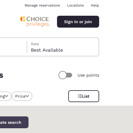
Manage reservations
Locations
Help
Sign in or join
Rate
Best Available
s
Use points
ina
ing
Price
List
selected
ate search