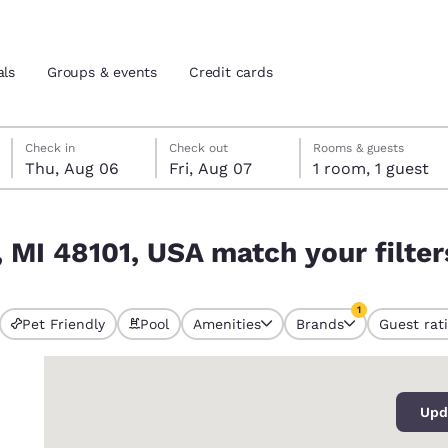
als
Groups & events
Credit cards
Thursday, August 6
Friday, August 7
Friday, August 7 check-out date selected
Thursday, August 6 check-in date selected
Check in
Check out
Rooms & guests
Thu, Aug 06
Fri, Aug 07
1 room, 1 guest
and location
tes
ur filters
, MI 48101, USA match your filter
 preferred language
1
tes
Estados Unidos
América Lat
Pet Friendly
Pool
Amenities
Brands
Guest rat
currently selected
Español
Español
1 filter currently 
0
atina
Latin America
Canada
English
English
Upd
s