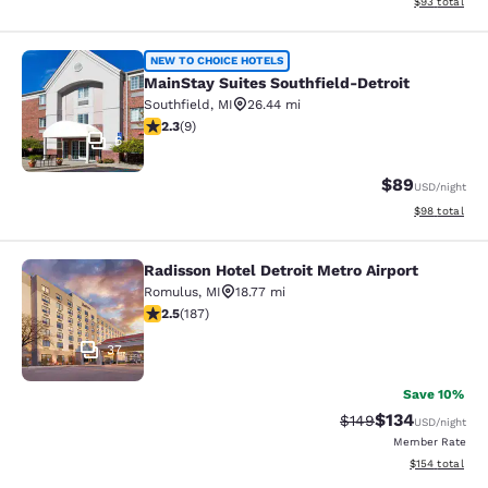
View estimate
$93
total
MainStay Suites Southfield-Detroit
NEW TO CHOICE HOTELS
MainStay Suites Southfield-Detroit
Southfield
,
MI
26.44 mi
2.33 stars rating. Fair. 9 reviews
2.3
(
9
)
6
$89
USD
/night
View estimate
$98
total
Radisson Hotel Detroit Metro Airport
Radisson Hotel Detroit Metro Airpor
Romulus
,
MI
18.77 mi
2.51 stars rating. Fair. 187 reviews
2.5
(
187
)
37
Save 10%
$134
Strikethrough Rate:
Discounted rat
$149
USD
/night
Member Rate
View estimated
$154
total