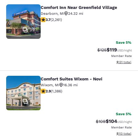
Comfort Inn Near Greenfield Village
Comfort Inn Near Greenfield Village
Dearborn
,
MI
24.32 mi
3.71 stars rating. Good. 2261 reviews
3.7
(
2,261
)
29
Save 5%
$119
Strikethrough Rate
Discounted rat
$125
USD
/night
Member Rate
View estimated
$131
total
Comfort Suites Wixom - Novi
Comfort Suites Wixom - Novi
Wixom
,
MI
16.36 mi
2.87 stars rating. Fair. 1386 reviews
2.9
(
1,386
)
22
Save 5%
$104
Strikethrough Rate:
Discounted rat
$109
USD
/night
Member Rate
View estimated
$113
total