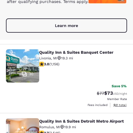
after qualifying purchases. Terms apply.
Learn more
Quality Inn & Suites Banquet Center
Quality Inn & Suites Banquet Center
Livonia
,
MI
19.3 mi
3.02 stars rating. Fair. 1156 reviews
3.0
(
1,156
)
30
Save 5%
$73
Strikethrough Rat
Discounted ra
$77
USD
/night
Member Rate
View estimate
Fees included
$81
total
Quality Inn & Suites Detroit Metro Airport
Quality Inn & Suites Detroit Metro A
Romulus
,
MI
19.9 mi
2.7 stars rating. Fair. 2546 reviews