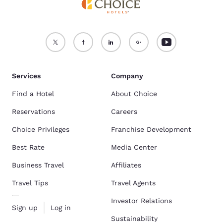
Services
Company
Find a Hotel
About Choice
Reservations
Careers
Choice Privileges
Franchise Development
Best Rate
Media Center
Business Travel
Affiliates
Travel Tips
Travel Agents
Investor Relations
Sign up
Log in
Sustainability