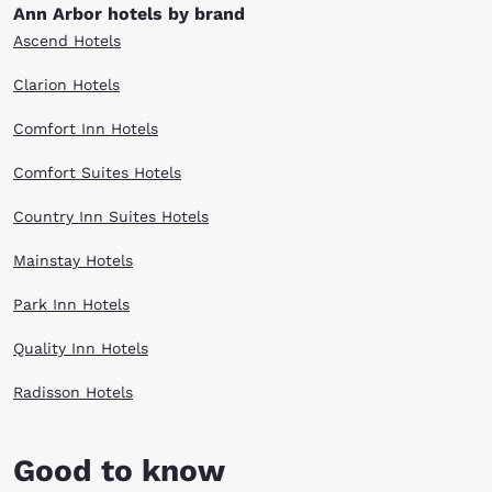
Ann Arbor hotels by brand
Ascend Hotels
Clarion Hotels
Comfort Inn Hotels
Comfort Suites Hotels
Country Inn Suites Hotels
Mainstay Hotels
Park Inn Hotels
Quality Inn Hotels
Radisson Hotels
Good to know