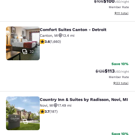
$100
Strikethrough Rate:
Discounted rat
$105
USD
/night
Member Rate
View estimate
$111
total
Comfort Suites Canton - Detroit
Comfort Suites Canton - Detroit
Canton
,
MI
13.4 mi
3.58 stars rating. Good. 1660 reviews
3.6
(
1,660
)
32
Save 10%
$113
Strikethrough Rate
Discounted rat
$125
USD
/night
Member Rate
View estimated
$123
total
Country Inn & Suites by Radisson, Novi, MI
Country Inn & Suites by Radisson, N
Novi
,
MI
17.49 mi
3.74 stars rating. Good. 187 reviews
3.7
(
187
)
13
Save 10%