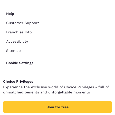
Help
Customer Support
Franchise Info
Accessibility
Sitemap
Cookie Settings
Choice Privileges
Experience the exclusive world of Choice Privileges - full of
unmatched benefits and unforgettable moments
Join for free