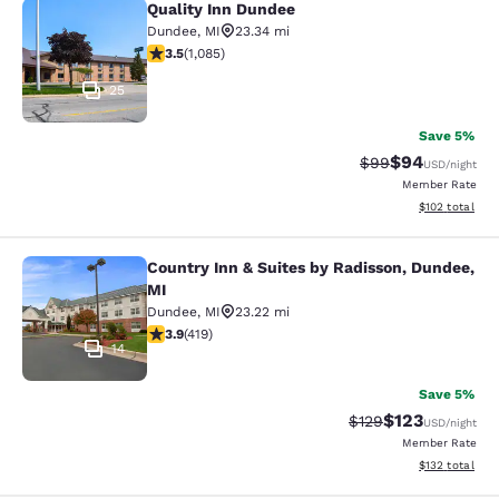
Quality Inn Dundee
Quality Inn Dundee
Dundee
,
MI
23.34 mi
3.54 stars rating. Good. 1085 reviews
3.5
(
1,085
)
25
Save 5%
$94
Strikethrough Rat
Discounted ra
$99
USD
/night
Member Rate
View estimated
$102
total
Country Inn & Suites by Radisson, Dundee,
Country Inn & Suites by Radisson, D
MI
Dundee
,
MI
23.22 mi
3.93 stars rating. Good. 419 reviews
3.9
(
419
)
14
Save 5%
$123
Strikethrough Rate:
Discounted rat
$129
USD
/night
Member Rate
View estimated
$132
total