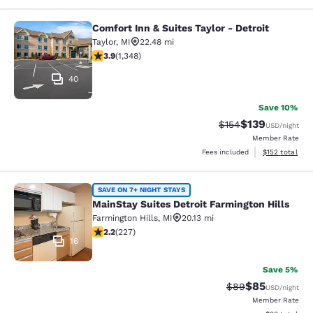
Comfort Inn & Suites Taylor - Detroit
Comfort Inn & Suites Taylor - Detroi
Taylor
,
MI
22.48 mi
3.9 stars rating. Good. 1348 reviews
3.9
(
1,348
)
40
Save 10%
$139
Strikethrough Rate:
Discounted rat
$154
USD
/night
Member Rate
View estimated
Fees included
$152
total
MainStay Suites Detroit Farmington 
SAVE ON 7+ NIGHT STAYS
MainStay Suites Detroit Farmington Hills
Farmington Hills
,
MI
20.13 mi
2.23 stars rating. Fair. 227 reviews
2.2
(
227
)
16
Save 5%
$85
Strikethrough Rat
Discounted ra
$89
USD
/night
Member Rate