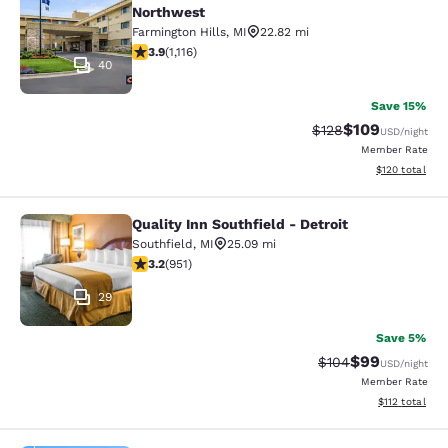
Northwest
Farmington Hills
,
MI
22.82 mi
3.88 stars rating. Good. 1116 reviews
3.9
(
1,116
)
40
Save 15%
$109
Strikethrough Rate:
Discounted rat
$128
USD
/night
Member Rate
View estimated
$120
total
Quality Inn Southfield - Detroit
Quality Inn Southfield - Detroit
Southfield
,
MI
25.09 mi
3.23 stars rating. Good. 951 reviews
3.2
(
951
)
29
Save 5%
$99
Strikethrough Rate
Discounted ra
$104
USD
/night
Member Rate
View estimated
$112
total