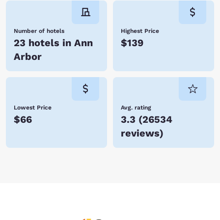
Number of hotels
Highest Price
23 hotels in Ann
$139
Arbor
Lowest Price
Avg. rating
$66
3.3
(
26534
reviews
)