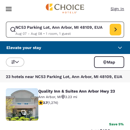
Loading complete
Skip To Main Content
Sign In
NC53 Parking Lot, Ann Arbor, MI 48109, EUA
Modify search for NC53 Parking Lot, Ann Arbor, MI 48109, EUA. Check i
Aug 07 - Aug 08
•
1 room, 1 guest
Elevate your stay
Map
Sort and Filter
23 hotels near NC53 Parking Lot, Ann Arbor, MI 48109, EUA
Quality Inn & Suites Ann Arbor Hwy 23
Quality Inn & Suites Ann Arbor Hwy 
Ann Arbor
,
MI
3.23 mi
2.72 stars rating. Fair. 1274 reviews
2.7
(
1,274
)
35
Save 5%