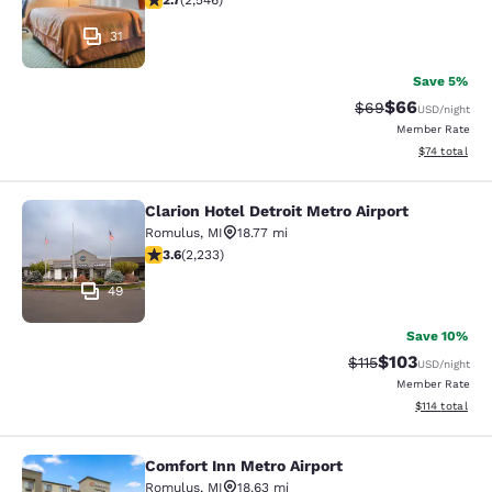
2.7
(
2,546
)
31
Save 5%
$66
Strikethrough Rat
Discounted ra
$69
USD
/night
Member Rate
View estimate
$74
total
Clarion Hotel Detroit Metro Airport
Clarion Hotel Detroit Metro Airport
Romulus
,
MI
18.77 mi
3.59 stars rating. Good. 2233 reviews
3.6
(
2,233
)
49
Save 10%
$103
Strikethrough Rate
Discounted rat
$115
USD
/night
Member Rate
View estimated
$114
total
Comfort Inn Metro Airport
Comfort Inn Metro Airport
Romulus
,
MI
18.63 mi