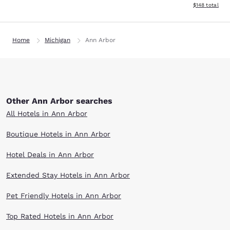
View estimated
$148
total
Home
Michigan
Ann Arbor
Other Ann Arbor searches
All Hotels in Ann Arbor
Boutique Hotels in Ann Arbor
Hotel Deals in Ann Arbor
Extended Stay Hotels in Ann Arbor
Pet Friendly Hotels in Ann Arbor
Top Rated Hotels in Ann Arbor