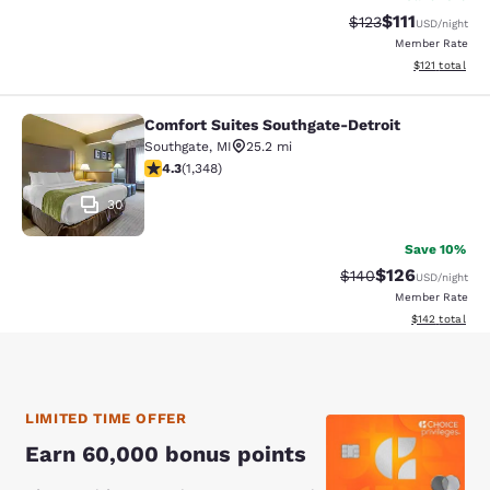
$111
Strikethrough Rate
Discounted ra
$123
USD
/night
Member Rate
View estimated
$121
total
Comfort Suites Southgate-Detroit
Comfort Suites Southgate-Detroit
Southgate
,
MI
25.2 mi
4.26 stars rating. Excellent. 1348 reviews
4.3
(
1,348
)
30
Save 10%
$126
Strikethrough Rate:
Discounted rat
$140
USD
/night
Member Rate
View estimated
$142
total
LIMITED TIME OFFER
Earn 60,000 bonus points