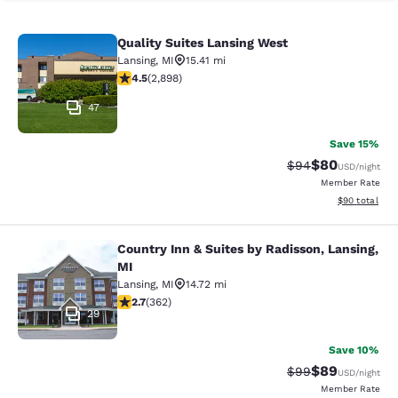
Quality Suites Lansing West
Quality Suites Lansing West
Lansing
,
MI
15.41 mi
4.46 stars rating. Excellent. 2898 reviews
4.5
(
2,898
)
47
Save 15%
$80
Strikethrough Rat
Discounted ra
$94
USD
/night
Member Rate
View estimate
$90
total
Country Inn & Suites by Radisson, Lansing,
Country Inn & Suites by Radisson, L
MI
Lansing
,
MI
14.72 mi
2.71 stars rating. Fair. 362 reviews
2.7
(
362
)
29
Save 10%
$89
Strikethrough Rat
Discounted ra
$99
USD
/night
Member Rate