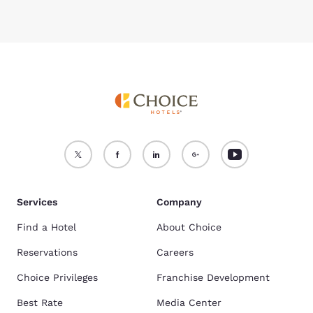
Services
Company
Find a Hotel
About Choice
Reservations
Careers
Choice Privileges
Franchise Development
Best Rate
Media Center