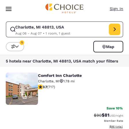
Loading complete
Skip To Main Content
Sign In
Charlotte, MI 48813, USA
Modify search for Charlotte, MI 48813, USA. Check in date Aug 06, Chec
Aug 06 - Aug 07
•
1 room, 1 guest
1
Map
Sort and Filter
1 filter currently selected
5 hotels near Charlotte, MI 48813, USA match your filters
Comfort Inn Charlotte
Comfort Inn Charlotte
Charlotte
,
MI
1.78 mi
3.74 stars rating. Good. 717 reviews
3.7
(
717
)
31
Save 10%
$81
Strikethrough Rat
Discounted ra
$90
USD
/night
Member Rate
View estimate
$86
total