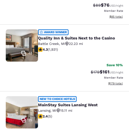
$76
Strikethrough Rat
Discounted ra
$89
USD
/night
Member Rate
View estimate
$85
total
Quality Inn & Suites Next to the Cas
AWARD WINNER
Quality Inn & Suites Next to the Casino
Battle Creek
,
MI
22.23 mi
4.33 stars rating. Excellent. 1931 reviews
4.3
(
1,931
)
48
Save 10%
$161
Strikethrough Rate
Discounted rat
$179
USD
/night
Member Rate
View estimated
$179
total
MainStay Suites Lansing West
NEW TO CHOICE HOTELS
MainStay Suites Lansing West
Lansing
,
MI
15.11 mi
2.4 stars rating. Fair. 5 reviews
2.4
(
5
)
25