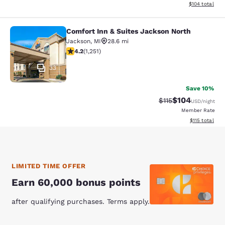
View estimated
$104
total
Comfort Inn & Suites Jackson North
Comfort Inn & Suites Jackson North
Jackson
,
MI
28.6 mi
4.15 stars rating. Very Good. 1251 reviews
4.2
(
1,251
)
33
Save 10%
$104
Strikethrough Rate
Discounted rat
$115
USD
/night
Member Rate
View estimated
$115
total
LIMITED TIME OFFER
Earn 60,000 bonus points
after qualifying purchases. Terms apply.