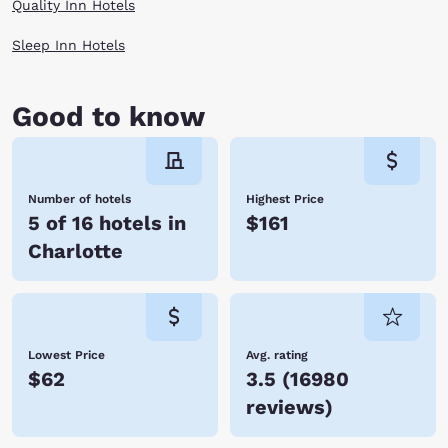
Quality Inn Hotels
Sleep Inn Hotels
Good to know
Number of hotels
Highest Price
5 of 16 hotels in
$161
Charlotte
Lowest Price
Avg. rating
$62
3.5
(
16980
reviews
)