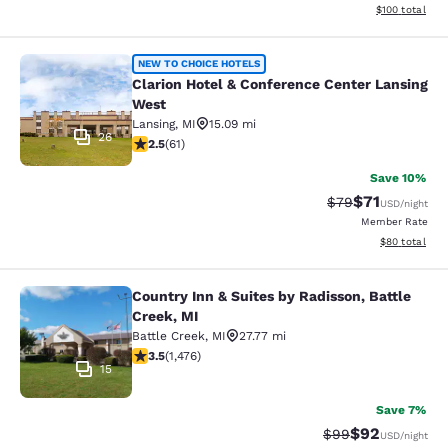
View estimated
$100
total
Clarion Hotel & Conference Center 
NEW TO CHOICE HOTELS
Clarion Hotel & Conference Center Lansing
West
Lansing
,
MI
15.09 mi
26
2.46 stars rating. Fair. 61 reviews
2.5
(
61
)
Save 10%
$71
Strikethrough Rat
Discounted ra
$79
USD
/night
Member Rate
View estimate
$80
total
Country Inn & Suites by Radisson, Battle
Country Inn & Suites by Radisson, B
Creek, MI
Battle Creek
,
MI
27.77 mi
3.46 stars rating. Good. 1476 reviews
3.5
(
1,476
)
15
Save 7%
$92
Strikethrough Rat
Discounted ra
$99
USD
/night