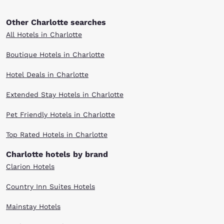
Other Charlotte searches
All Hotels in Charlotte
Boutique Hotels in Charlotte
Hotel Deals in Charlotte
Extended Stay Hotels in Charlotte
Pet Friendly Hotels in Charlotte
Top Rated Hotels in Charlotte
Charlotte hotels by brand
Clarion Hotels
Country Inn Suites Hotels
Mainstay Hotels