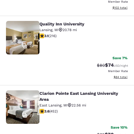
Member Rate
View estimated
$102
total
Quality Inn University
Quality Inn University
Lansing
,
MI
20.78 mi
3.1 stars rating. Good. 216 reviews
3.1
(
216
)
28
Save 7%
$74
Strikethrough Rat
Discounted ra
$80
USD
/night
Member Rate
View estimate
$84
total
Clarion Pointe East Lansing University
Clarion Pointe East Lansing Universi
Area
East Lansing
,
MI
22.56 mi
3.61 stars rating. Good. 452 reviews
3.6
(
452
)
29
Save 10%