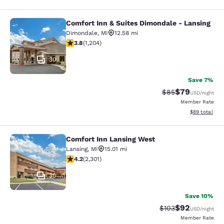
Comfort Inn & Suites Dimondale - Lansing
Comfort Inn & Suites Dimondale - L
Dimondale
,
MI
12.58 mi
3.79 stars rating. Good. 1204 reviews
3.8
(
1,204
)
30
Save 7%
$79
Strikethrough Rat
Discounted ra
$85
USD
/night
Member Rate
View estimate
$89
total
Comfort Inn Lansing West
Comfort Inn Lansing West
Lansing
,
MI
15.01 mi
4.19 stars rating. Very Good. 2301 reviews
4.2
(
2,301
)
30
Save 10%
$92
Strikethrough Rate
Discounted ra
$103
USD
/night
Member Rate