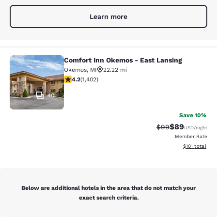
Learn more
Comfort Inn Okemos - East Lansing
Comfort Inn Okemos - East Lansing
Okemos
,
MI
22.22 mi
4.22 stars rating. Excellent. 1402 reviews
4.2
(
1,402
)
40
Save 10%
$89
Strikethrough Rat
Discounted ra
$99
USD
/night
Member Rate
View estimated
$101
total
Below are additional hotels in the area that do not match your
exact search criteria.