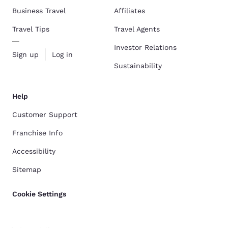
Business Travel
Affiliates
Travel Tips
Travel Agents
Investor Relations
Sign up
Log in
Sustainability
Help
Customer Support
Franchise Info
Accessibility
Sitemap
Cookie Settings