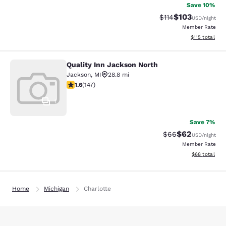
Save 10%
$103
Strikethrough Rate
Discounted rat
$114
USD
/night
Member Rate
View estimated
$115
total
Quality Inn Jackson North
Quality Inn Jackson North
Jackson
,
MI
28.8 mi
1.6 stars rating. Fair. 147 reviews
1.6
(
147
)
1
Save 7%
$62
Strikethrough Rat
Discounted ra
$66
USD
/night
Member Rate
View estimate
$68
total
Home
Michigan
Charlotte