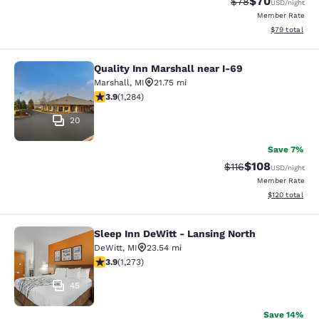
$70
Strikethrough Rat
Discounted ra
$78
USD
/night
Member Rate
View estimate
$79
total
Quality Inn Marshall near I-69
Quality Inn Marshall near I-69
Marshall
,
MI
21.75 mi
3.93 stars rating. Good. 1284 reviews
3.9
(
1,284
)
20
Save 7%
$108
Strikethrough Rate
Discounted rat
$116
USD
/night
Member Rate
View estimated
$120
total
Sleep Inn DeWitt - Lansing North
Sleep Inn DeWitt - Lansing North
DeWitt
,
MI
23.54 mi
3.89 stars rating. Good. 1273 reviews
3.9
(
1,273
)
45
Save 14%