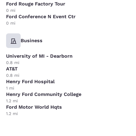
Ford Rouge Factory Tour
0 mi
Ford Conference N Event Ctr
0 mi
Business
University of MI - Dearborn
0.8 mi
AT&T
0.8 mi
Henry Ford Hospital
1 mi
Henry Ford Community College
1.2 mi
Ford Motor World Hqts
1.2 mi