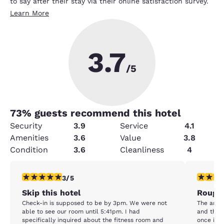
to say after their stay via their online satisfaction survey.
Learn More
3.7
/5
73
% guests recommend this hotel
Security
3.9
Service
4.1
Amenities
3.6
Value
3.8
Condition
3.6
Cleanliness
4
3 stars rating. Fair. 1 review
2 stars ra
3/5
Skip this hotel
Rough
Check-in is supposed to be by 3pm. We were not
The area 
able to see our room until 5:41pm. I had
and the 
specifically inquired about the fitness room and
once insi