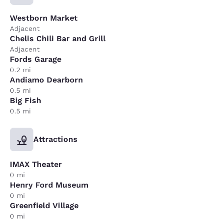
Westborn Market
Adjacent
Chelis Chili Bar and Grill
Adjacent
Fords Garage
0.2 mi
Andiamo Dearborn
0.5 mi
Big Fish
0.5 mi
Attractions
IMAX Theater
0 mi
Henry Ford Museum
0 mi
Greenfield Village
0 mi