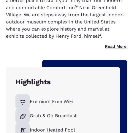
a better place to start your stay than our modern
®
and comfortable Comfort Inn
Near Greenfield
Village. We are steps away from the largest indoor-
outdoor museum complex in the United States
where you can explore history and marvel at
exhibits collected by Henry Ford, himself.
Read More
Highlights
Premium Free WiFi
Grab & Go Breakfast
Indoor Heated Pool