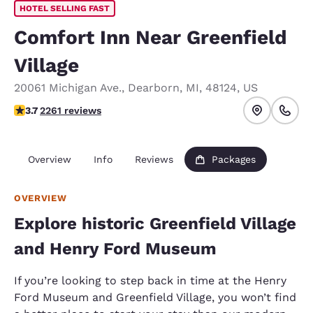
HOTEL SELLING FAST
Comfort Inn Near Greenfield
Village
20061 Michigan Ave.
,
Dearborn
,
MI
,
48124
,
US
3.71 stars rating. Good.
3.7
2261 reviews
Overview
Info
Reviews
Packages
OVERVIEW
Explore historic Greenfield Village
and Henry Ford Museum
If you’re looking to step back in time at the Henry
Ford Museum and Greenfield Village, you won’t find