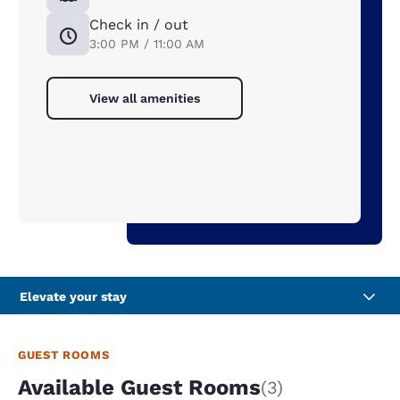
Check in / out
3:00 PM / 11:00 AM
View all amenities
Elevate your stay
GUEST ROOMS
Available Guest Rooms
(3)