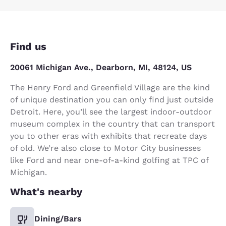
Find us
20061 Michigan Ave., Dearborn, MI, 48124, US
The Henry Ford and Greenfield Village are the kind
of unique destination you can only find just outside
Detroit. Here, you’ll see the largest indoor-outdoor
museum complex in the country that can transport
you to other eras with exhibits that recreate days
of old. We’re also close to Motor City businesses
like Ford and near one-of-a-kind golfing at TPC of
Michigan.
What's nearby
Dining/Bars