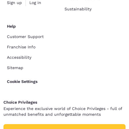
Sign up
Log in
Sustainability
Help
Customer Support
Franchise Info
Accessibility
Sitemap
Cookie Settings
Choice Privileges
Experience the exclusive world of Choice Privileges - full of
unmatched benefits and unforgettable moments