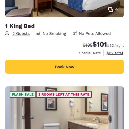
4
1 King Bed
2 Guests
No Smoking
No Pets Allowed
$101
Strikethrough Rate:
Discounted rate
$135
USD
/night
View estimate
Special Rate
$112
total
Book Now
FLASH SALE
3 ROOMS LEFT AT THIS RATE