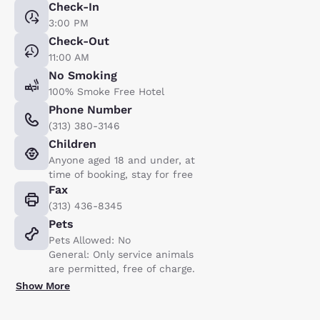
Check-In
3:00 PM
Check-Out
11:00 AM
No Smoking
100% Smoke Free Hotel
Phone Number
(313) 380-3146
Children
Anyone aged 18 and under, at
time of booking, stay for free
Fax
(313) 436-8345
Pets
Pets Allowed: No
General: Only service animals
are permitted, free of charge.
Show More