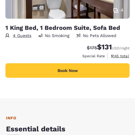
4
1 King Bed, 1 Bedroom Suite, Sofa Bed
4 Guests
No Smoking
No Pets Allowed
$131
Strikethrough Rate:
Discounted rate
$175
USD
/night
View estimate
Special Rate
$145
total
Book Now
INFO
Essential details