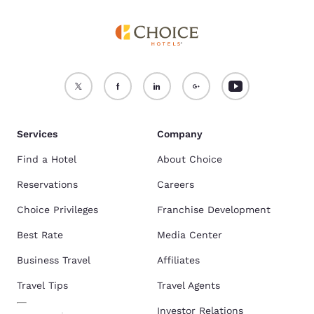
Services
Company
Find a Hotel
About Choice
Reservations
Careers
Choice Privileges
Franchise Development
Best Rate
Media Center
Business Travel
Affiliates
Travel Tips
Travel Agents
Investor Relations