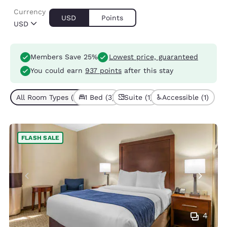
Currency
USD
Points
USD
Members Save 25%
Lowest price, guaranteed
You could earn
937 points
after this stay
All Room Types (3)
1 Bed (3)
Suite (1)
Accessible (1)
FLASH SALE
4