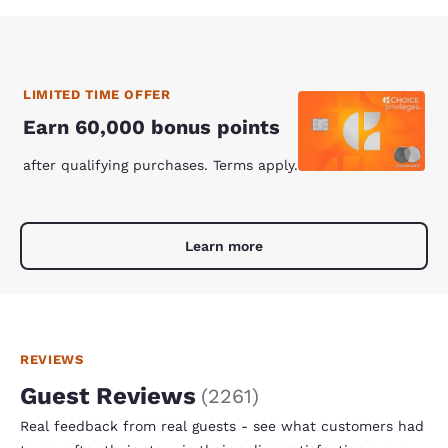
LIMITED TIME OFFER
Earn 60,000 bonus points
after qualifying purchases. Terms apply.
Learn more
REVIEWS
Guest Reviews
(
2261
)
Real feedback from real guests - see what customers had