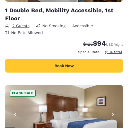
1 Double Bed, Mobility Accessible, 1st
Floor
2 Guests
No Smoking
Accessible
No Pets Allowed
$94
Strikethrough Rate:
Discounted rate
$125
USD
/night
View estimate
Special Rate
$104
total
Book Now
FLASH SALE