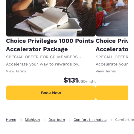
Choice Privileges 1000 Points
Choice Privi
Accelerator Package
Accelerator
SPECIAL OFFER FOR CP MEMBERS -
SPECIAL OFFER F
Accelerate your way to rewards by
Accelerate your w
receiving an extra 1,000 points per night.
receiving an extra
View Terms
View Terms
$131
USD
/night
Book Now
B
Home
Michigan
Dearborn
Comfort Inn hotels
Comfort In