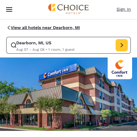
Loading complete
Skip To Main Content
Sign In
View all hotels near Dearborn, MI
Dearborn, MI, US
Modify search for Dearborn, MI, US. Check in date Aug 07, Check out d
Aug 07 - Aug 08
•
1 room, 1 guest