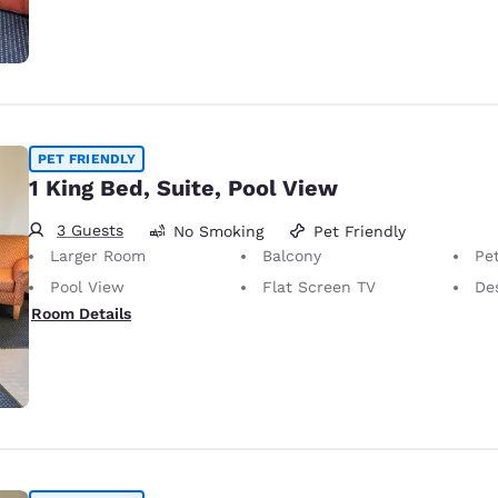
PET FRIENDLY
1 King Bed, Suite, Pool View
3 Guests
No Smoking
Pet Friendly
Larger Room
Balcony
Pet-Friendly
Pool View
Flat Screen TV
De
Room Details