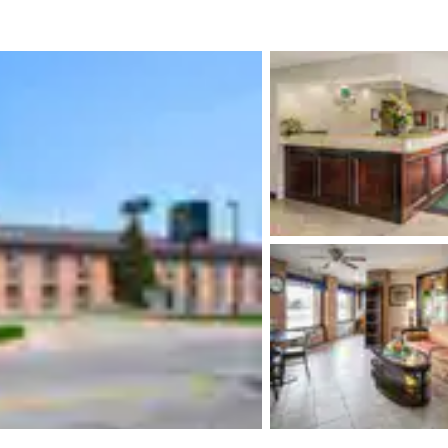
México
Mexico
Español
English
nd
Germany
España
English
Español
France
France
Français
English
Italia
Italy
Italiano
English
ngdom
India
New Zealan
English
English