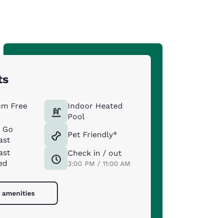
ts
um Free
Indoor Heated
Pool
& Go
Pet Friendly*
ast
ast
Check in / out
ed
3:00 PM / 11:00 AM
l amenities