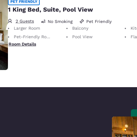
PET FRIENDLY
1 King Bed, Suite, Pool View
2 Guests
No Smoking
Pet Friendly
Larger Room
Balcony
Ki
Pet-Friendly Room Service animals are permitted, without charge.
Pool View
Fl
Room Details