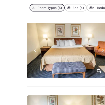
All Room Types (5)
1 Bed (4)
2+ Beds 
5