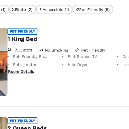
(1)
Suite (2)
Accessible (1)
Pet Friendly (5)
PET FRIENDLY
1 King Bed
2 Guests
No Smoking
Pet Friendly
Pet-Friendly Room Service animals are permitted, without charge.
Flat Screen TV
De
Refrigerator
Hair Dryer
Iron
Room Details
PET FRIENDLY
2 Queen Beds