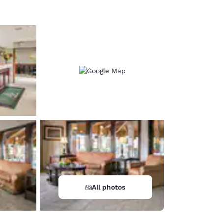
All photos
d