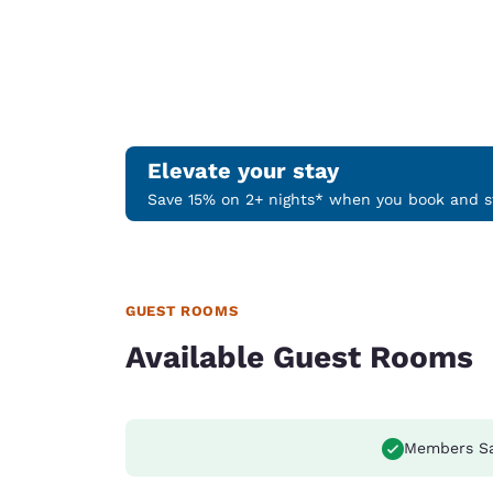
Elevate your stay
Save 15% on 2+ nights* when you book and st
GUEST ROOMS
Available Guest Rooms
Members S