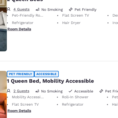
4 Guests
No Smoking
Pet Friendly
Pet-Friendly Room Service animals are permitted, without charge.
Flat Screen TV
De
Refrigerator
Hair Dryer
Iron
Room Details
PET FRIENDLY
ACCESSIBLE
1 Queen Bed, Mobility Accessible
2 Guests
No Smoking
Accessible
Pet Fri
Mobility Accessible
Roll-In Shower
Pet-Friendly 
Flat Screen TV
Refrigerator
Hai
Room Details