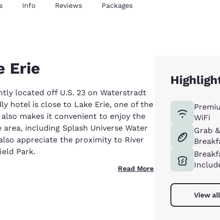
s
Info
Reviews
Packages
e Erie
Highligh
tly located off U.S. 23 on Waterstradt
 hotel is close to Lake Erie, one of the
Premi
n also makes it convenient to enjoy the
WiFi
 area, including Splash Universe Water
Grab 
also appreciate the proximity to River
Breakf
ield Park.
Breakf
Includ
Read More
View al