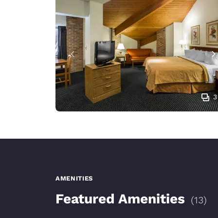
3
AMENITIES
Featured Amenities
(
13
)