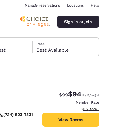
Manage reservations
Locations
Help
Sign in or join
Rate
 guest
Best Available
$94
Strikethrough Rate:
Discounted rate:
$99
USD
/night
ina
Member Rate
View estimated total details
$102
total
(734) 823-7531
View Rooms