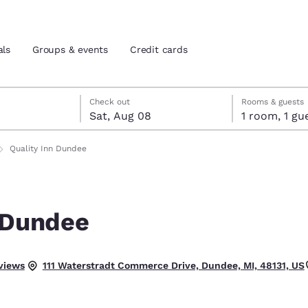
als
Groups & events
Credit cards
7
st 8
st 8 check-out date selected
 7 check-in date selected
Check out
Rooms & guests
Sat, Aug 08
1 room, 1
and location
tes
Quality Inn Dundee
 preferred language
n Dundee
tes
Estados Unidos
América Lat
Español
Español
.
views
111 Waterstradt Commerce Drive, Dundee, MI, 48131, US
atina
Latin America
Canada
English
English