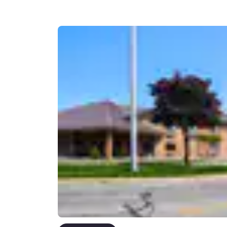
Canada
Français
Europe
Deutschla
Deutsch
Spain
English
Ireland
English
United Ki
English
Asia-Pac
Australia
English