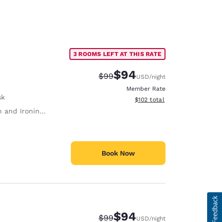
3 ROOMS LEFT AT THIS RATE
$94
Strikethrough Rate:
Discounted rate:
$99
USD
/night
Member Rate
sk
View estimated total details
$102
total
 and Ironing Board
Book Now
$94
Strikethrough Rate:
Discounted rate:
$99
USD
/night