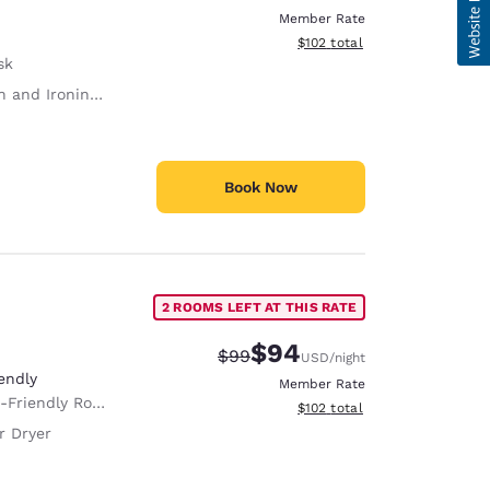
Member Rate
View estimated total details
$102
total
sk
 and Ironing Board
Book Now
2 ROOMS LEFT AT THIS RATE
$94
Strikethrough Rate:
Discounted rate:
$99
USD
/night
endly
Member Rate
Room Service animals are permitted, without charge.
View estimated total details
$102
total
r Dryer