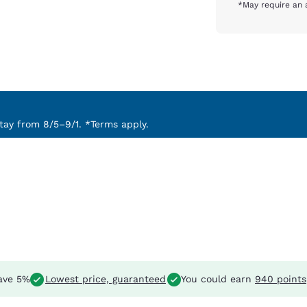
*May require an 
ay from 8/5–9/1. *Terms apply.
ave 5%
Lowest price, guaranteed
You could earn
940 points