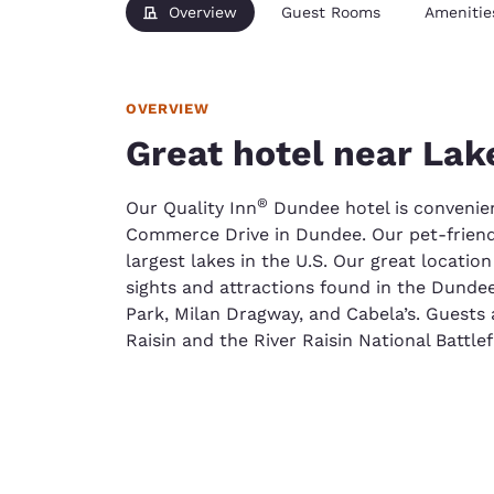
Overview
Guest Rooms
Amenitie
OVERVIEW
Great hotel near Lak
®
Our Quality Inn
Dundee hotel is convenien
Commerce Drive in Dundee. Our pet-friendly
largest lakes in the U.S. Our great locatio
sights and attractions found in the Dundee
Park, Milan Dragway, and Cabela’s. Guests 
Raisin and the River Raisin National Battlef