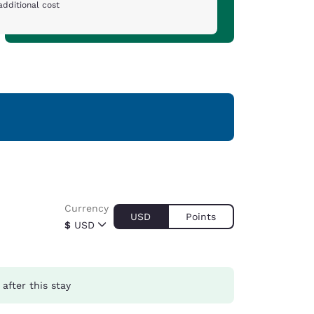
additional cost
Currency
USD
Points
$
USD
after this stay