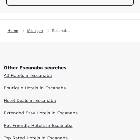
Home
Michigan
Escanaba
Other Escanaba searches
All Hotels in Escanaba
Boutique Hotels in Escanaba
Hotel Deals in Escanaba
Extended Stay Hotels in Escanaba
Pet Friendly Hotels in Escanaba
Top Rated Hotels in Escanaba