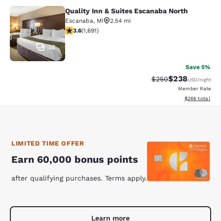
Quality Inn & Suites Escanaba North
Quality Inn & Suites Escanaba North
Escanaba
,
MI
2.54 mi
3.6 stars rating. Good. 1691 reviews
3.6
(
1,691
)
38
Save 5%
$238
Strikethrough Rate:
Discounted rate
$250
USD
/night
Member Rate
View estimated 
$266
total
LIMITED TIME OFFER
Earn 60,000 bonus points
after qualifying purchases. Terms apply.
Learn more