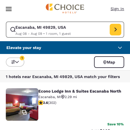
Loading complete
Skip To Main Content
Sign In
Escanaba, MI 49829, USA
Modify search for Escanaba, MI 49829, USA. Check in date Aug 08, Che
Aug 08 - Aug 09
•
1 room, 1 guest
Elevate your stay
1
Map
Sort and Filter
1 filter currently selected
1 hotels near Escanaba, MI 49829, USA match your filters
Econo Lodge Inn & Suites Escanaba North
Econo Lodge Inn & Suites Escanaba
Escanaba
,
MI
2.29 mi
2.61 stars rating. Fair. 302 reviews
2.6
(
302
)
21
Save 10%