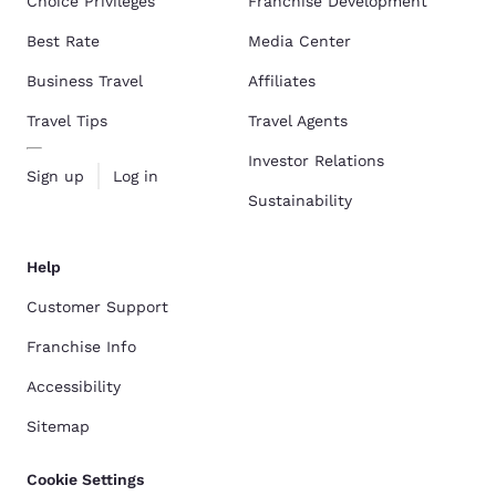
Choice Privileges
Franchise Development
Best Rate
Media Center
Business Travel
Affiliates
Travel Tips
Travel Agents
Investor Relations
Sign up
Log in
Sustainability
Help
Customer Support
Franchise Info
Accessibility
Sitemap
Cookie Settings