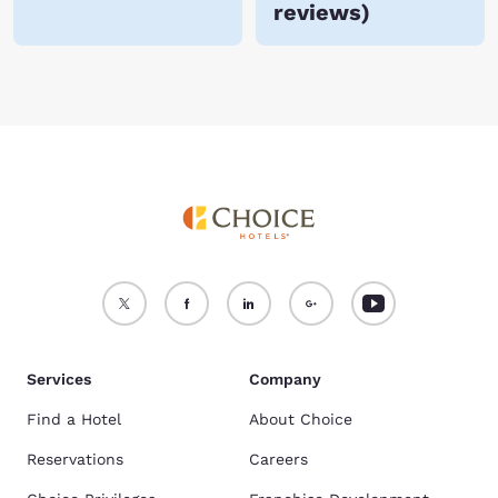
reviews
)
Services
Company
Find a Hotel
About Choice
Reservations
Careers