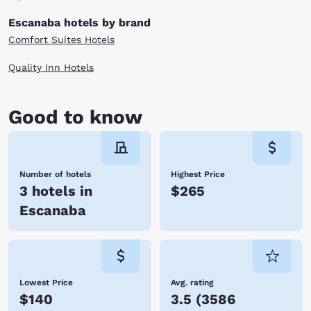
Escanaba hotels by brand
Comfort Suites Hotels
Quality Inn Hotels
Good to know
Number of hotels
Highest Price
3 hotels in
$265
Escanaba
Lowest Price
Avg. rating
$140
3.5
(
3586