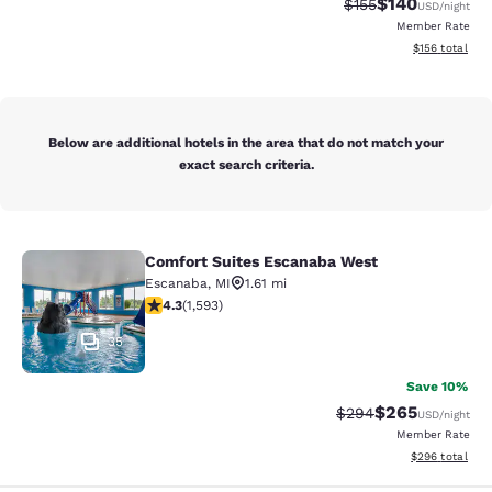
$140
Strikethrough Rate:
Discounted rat
$155
USD
/night
Member Rate
View estimated
$156
total
Below are additional hotels in the area that do not match your
exact search criteria.
Comfort Suites Escanaba West
Comfort Suites Escanaba West
Escanaba
,
MI
1.61 mi
4.3 stars rating. Excellent. 1593 reviews
4.3
(
1,593
)
35
Save 10%
$265
Strikethrough Rate:
Discounted rate
$294
USD
/night
Member Rate
View estimated 
$296
total