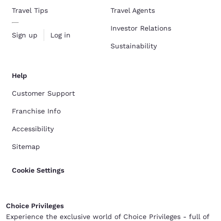
Travel Tips
Travel Agents
Investor Relations
Sign up
Log in
Sustainability
Help
Customer Support
Franchise Info
Accessibility
Sitemap
Cookie Settings
Choice Privileges
Experience the exclusive world of Choice Privileges - full of