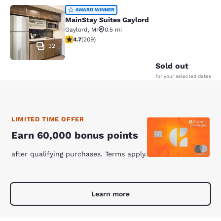
MainStay Suites Gaylord
AWARD WINNER
MainStay Suites Gaylord
Gaylord
,
MI
0.5 mi
4.74 stars rating. Exceptional. 209 reviews
4.7
(
209
)
32
Sold out
for your selected dates
LIMITED TIME OFFER
Earn 60,000 bonus points
after qualifying purchases. Terms apply.
Learn more