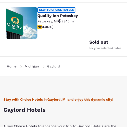
Quality Inn Petoskey
NEW TO CHOICE HOTELS
Quality Inn Petoskey
Petoskey
,
MI
28.15 mi
4.33 stars rating. Excellent. 36 reviews
4.3
(
36
)
2
Sold out
for your selected dates
Home
Michigan
Gaylord
Stay with Choice Hotels in Gaylord, MI and enjoy this dynamic city!
Gaylord Hotels
Allow Choice Hotels to enhance your trip to Gaylord! Hotels are the