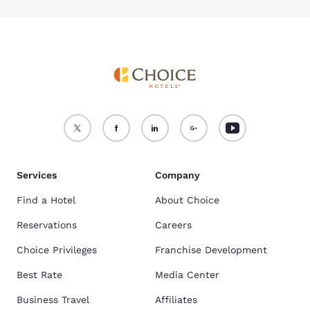
Services
Company
Find a Hotel
About Choice
Reservations
Careers
Choice Privileges
Franchise Development
Best Rate
Media Center
Business Travel
Affiliates