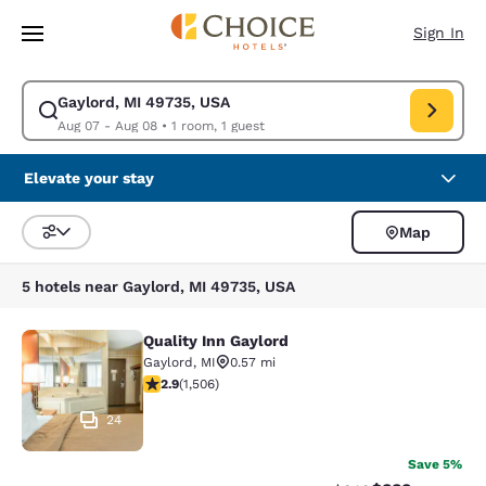
Loading complete
Skip To Main Content
Sign In
Gaylord, MI 49735, USA
Modify search for Gaylord, MI 49735, USA. Check in date Aug 07, Check
Aug 07 - Aug 08
•
1 room, 1 guest
Elevate your stay
Map
Sort and Filter
5 hotels near Gaylord, MI 49735, USA
Quality Inn Gaylord
Quality Inn Gaylord
Gaylord
,
MI
0.57 mi
2.94 stars rating. Fair. 1506 reviews
2.9
(
1,506
)
24
Save 5%