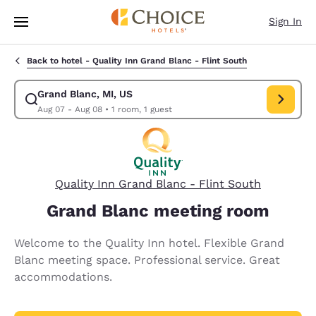
Loading complete
Skip To Main Content
Sign In
Back to hotel -
Quality Inn Grand Blanc - Flint South
Grand Blanc, MI, US
Modify search for Grand Blanc, MI, US. Check in date Aug 07, Check ou
Aug 07 - Aug 08
•
1 room, 1 guest
Quality Inn Grand Blanc - Flint South
Grand Blanc meeting room
Welcome to the Quality Inn hotel. Flexible Grand
Blanc meeting space. Professional service. Great
accommodations.