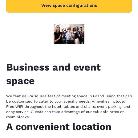
View space configurations
Business and event
space
We feature324 square feet of meeting space in Grand Blanc that can
be customized to cater to your specific needs. Amenities include:
Free WiFi throughout the hotel, tables and chairs, event parking, and
copy service. Guests can take advantage of our valuable rates on
room blocks.
A convenient location