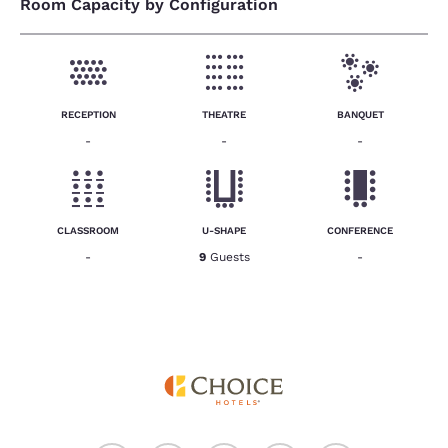
Room Capacity by Configuration
RECEPTION
THEATRE
BANQUET
-
-
-
CLASSROOM
U-SHAPE
CONFERENCE
-
9
Guests
-