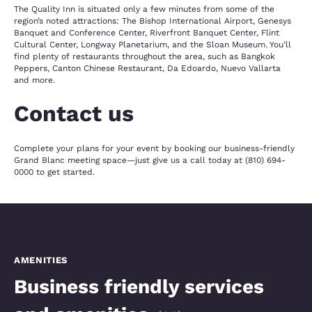
The Quality Inn is situated only a few minutes from some of the
region’s noted attractions: The Bishop International Airport, Genesys
Banquet and Conference Center, Riverfront Banquet Center, Flint
Cultural Center, Longway Planetarium, and the Sloan Museum. You’ll
find plenty of restaurants throughout the area, such as Bangkok
Peppers, Canton Chinese Restaurant, Da Edoardo, Nuevo Vallarta
and more.
Contact us
Complete your plans for your event by booking our business-friendly
Grand Blanc meeting space—just give us a call today at (810) 694-
0000 to get started.
AMENITIES
Business friendly services