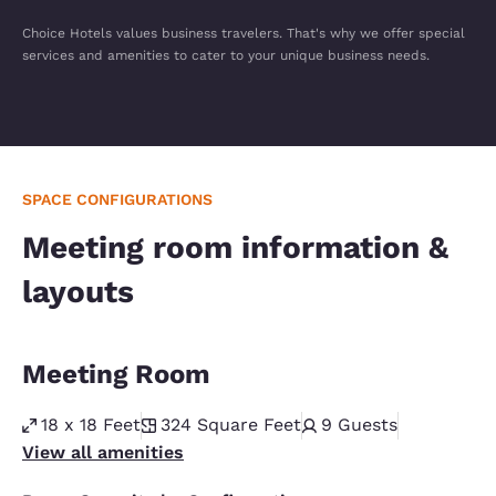
Choice Hotels values business travelers. That's why we offer special
services and amenities to cater to your unique business needs.
SPACE CONFIGURATIONS
Meeting room information &
layouts
Meeting Room
18 x 18 Feet
324
Square Feet
9
Guests
View all amenities