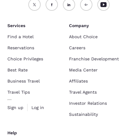
Services
Company
Find a Hotel
About Choice
Reservations
Careers
Choice Privileges
Franchise Development
Best Rate
Media Center
Business Travel
Affiliates
Travel Tips
Travel Agents
Investor Relations
Sign up
Log in
Sustainability
Help