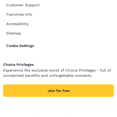
Customer Support
Franchise Info
Accessibility
Sitemap
Cookie Settings
Choice Privileges
Experience the exclusive world of Choice Privileges - full of
unmatched benefits and unforgettable moments
Join for free