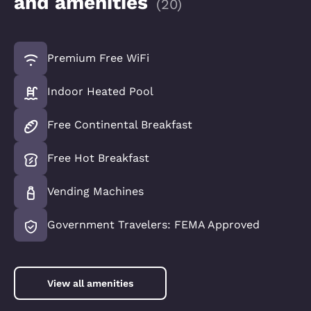
and amenities
(
20
)
Premium Free WiFi
Indoor Heated Pool
Free Continental Breakfast
Free Hot Breakfast
Vending Machines
Government Travelers: FEMA Approved
View all amenities