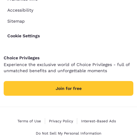
Accessibility
Sitemap
Cookie Settings
Choice Privileges
Experience the exclusive world of Choice Privileges - full of
unmatched benefits and unforgettable moments
Join for free
Terms of Use
Privacy Policy
Interest-Based Ads
Do Not Sell My Personal Information