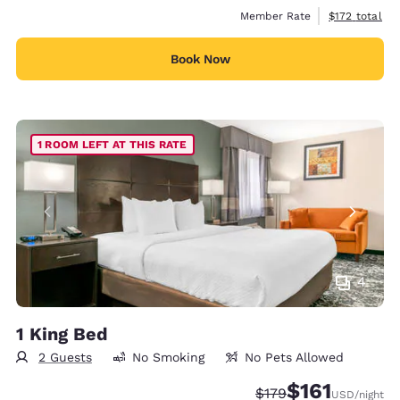
View estimate
Member Rate
$172
total
Book Now
1 ROOM LEFT AT THIS RATE
4
1 King Bed
2 Guests
No Smoking
No Pets Allowed
$161
Strikethrough Rate:
Discounted rate
$179
USD
/night