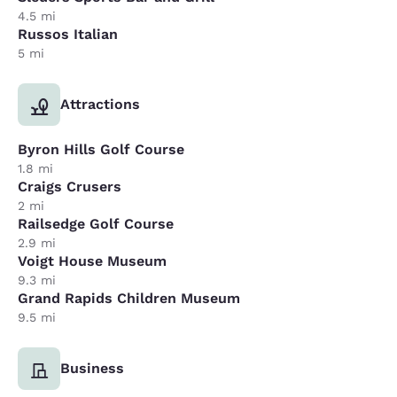
4.5 mi
Russos Italian
5 mi
Attractions
Byron Hills Golf Course
1.8 mi
Craigs Crusers
2 mi
Railsedge Golf Course
2.9 mi
Voigt House Museum
9.3 mi
Grand Rapids Children Museum
9.5 mi
Business