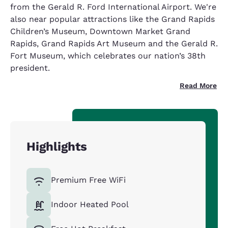
from the Gerald R. Ford International Airport. We're
also near popular attractions like the Grand Rapids
Children’s Museum, Downtown Market Grand
Rapids, Grand Rapids Art Museum and the Gerald R.
Fort Museum, which celebrates our nation’s 38th
president.
Read More
Highlights
Premium Free WiFi
Indoor Heated Pool