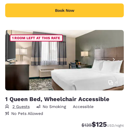
Book Now
1 ROOM LEFT AT THIS RATE
4
1 Queen Bed, Wheelchair Accessible
2 Guests
No Smoking
Accessible
No Pets Allowed
$125
Strikethrough Rate:
Discounted rate
$139
USD
/night