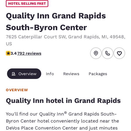
HOTEL SELLING FAST
Quality Inn Grand Rapids
South-Byron Center
7625 Caterpillar Court SW
,
Grand Rapids
,
MI
,
49548
,
US
3.44 stars rating. Good.
3.4
792 reviews
Overview
Info
Reviews
Packages
OVERVIEW
Quality Inn hotel in Grand Rapids
®
You'll find our Quality Inn
Grand Rapids South-
Byron Center hotel conveniently located near the
DeVos Place Convention Center and just minutes