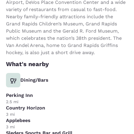
Airport, DeVos Place Convention Center and a wide
variety of restaurants from casual to fast-food.
Nearby family-friendly attractions include the
Grand Rapids Children’s Museum, Grand Rapids
Public Museum and the Gerald R. Ford Museum,
which celebrates the nation’s 38th president. The
Van Andel Arena, home to Grand Rapids Griffins
hockey, is also just a short drive away.
What's nearby
Dining/Bars
Perking Inn
2.5 mi
Country Horizon
3 mi
Applebees
3 mi
Sleders Sports Bar and Grill