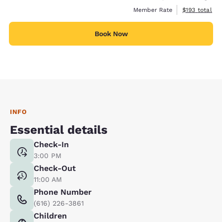
View estimate
Member Rate
$193
total
Book Now
INFO
Essential details
Check-In
3:00 PM
Check-Out
11:00 AM
Phone Number
(616) 226-3861
Children