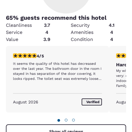
65
% guests recommend this hotel
Cleanliness
3.7
Security
4.1
Service
4
Amenities
4
Value
3.9
Condition
4
4 stars rating. Very Good. 1 review
5 stars r
4/5
It seems the quality of this hotel has decreased
Hard t
over the last year. The bathroom door in the room I
My wife a
stayed in has separation of the door covering, it
very: cle
looks ripped. The toilet seat was extremely loose.
indoor p
The lotion dispenser located at the sink had sand
Family......
or some type of grit in the lotion. It appears that
budget cuts have cut into the quality of the
breakfast foods. I'm just not as comfortable there
August 2026
August
Verified
as I once was.
●
○
○
Show all reviews