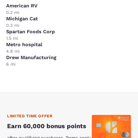
American RV
0.2 mi
Michigan Cat
0.3 mi
Spartan Foods Corp
1.5 mi
Metro hospital
4.8 mi
Drew Manufacturing
6 mi
LIMITED TIME OFFER
Earn 60,000 bonus points
after qualifying purchases. Terms apply.