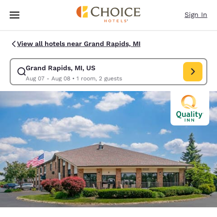
Loading complete
Skip To Main Content
Sign In
View all hotels near Grand Rapids, MI
Grand Rapids, MI, US
Modify search for Grand Rapids, MI, US. Check in date Aug 07, Check o
Aug 07 - Aug 08
•
1 room, 2 guests