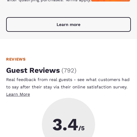
Learn more
REVIEWS
Guest Reviews
(
792
)
Real feedback from real guests - see what customers had
to say after their stay via their online satisfaction survey.
Learn More
3.4
/5