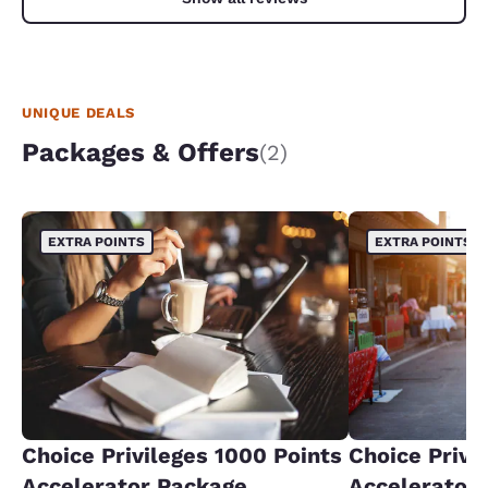
UNIQUE DEALS
Packages & Offers
(2)
EXTRA POINTS
EXTRA POINTS
Choice Privileges 1000 Points
Choice Privi
Accelerator Package
Accelerator