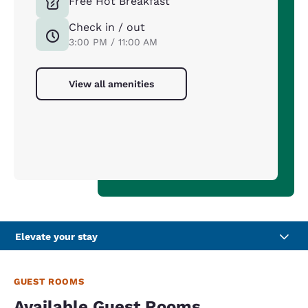
Free Hot Breakfast
Check in / out
3:00 PM / 11:00 AM
View all amenities
Elevate your stay
GUEST ROOMS
Available Guest Rooms