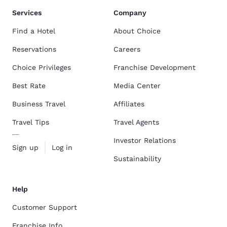
Services
Company
Find a Hotel
About Choice
Reservations
Careers
Choice Privileges
Franchise Development
Best Rate
Media Center
Business Travel
Affiliates
Travel Tips
Travel Agents
Investor Relations
Sign up
Log in
Sustainability
Help
Customer Support
Franchise Info