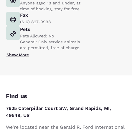
Anyone aged 18 and under, at
time of booking, stay for free
Fax
(616) 827-9998
Pets
Pets Allowed: No
General: Only service animals
are permitted, free of charge.
Show More
Find us
7625 Caterpillar Court SW, Grand Rapids, MI,
49548, US
We're located near the Gerald R. Ford International