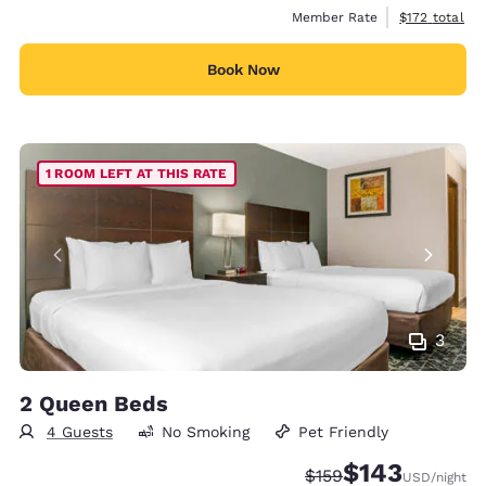
View estimate
Member Rate
$172
total
Book Now
1 ROOM LEFT AT THIS RATE
3
2 Queen Beds
4 Guests
No Smoking
Pet Friendly
$143
Strikethrough Rate:
Discounted rate:
$159
USD
/night