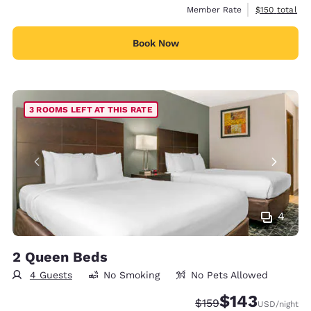
View estimate
Member Rate
$150
total
Book Now
3 ROOMS LEFT AT THIS RATE
4
2 Queen Beds
4 Guests
No Smoking
No Pets Allowed
$143
Strikethrough Rate:
Discounted rate:
$159
USD
/night