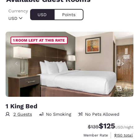
Currency
USD
Points
USD
1 ROOM LEFT AT THIS RATE
4
1 King Bed
2 Guests
No Smoking
No Pets Allowed
$125
Strikethrough Rate:
Discounted rate
$139
USD
/night
View estimate
Member Rate
$150
total