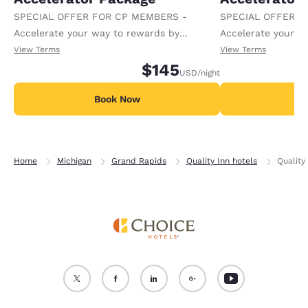
SPECIAL OFFER FOR CP MEMBERS -
SPECIAL OFFER F
Accelerate your way to rewards by
Accelerate your w
receiving an extra 1,000 points per night.
receiving an extra
View Terms
View Terms
$145
USD
/night
Book Now
B
Home
Michigan
Grand Rapids
Quality Inn hotels
Quality