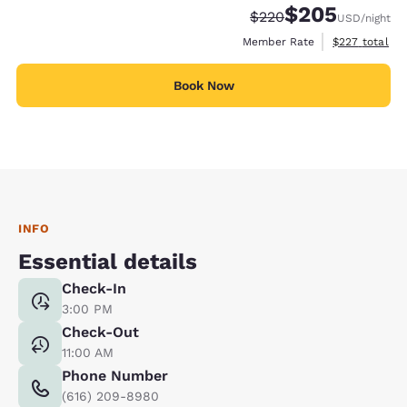
$205
Strikethrough Rate:
Discounted rate:
$220
USD
/night
View estimate
Member Rate
$227
total
Book Now
INFO
Essential details
Check-In
3:00 PM
Check-Out
11:00 AM
Phone Number
(616) 209-8980