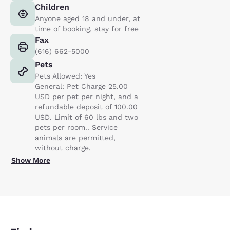
Children
Anyone aged 18 and under, at
time of booking, stay for free
Fax
(616) 662-5000
Pets
Pets Allowed: Yes
General: Pet Charge 25.00
USD per pet per night, and a
refundable deposit of 100.00
USD. Limit of 60 lbs and two
pets per room.. Service
animals are permitted,
without charge.
Show More