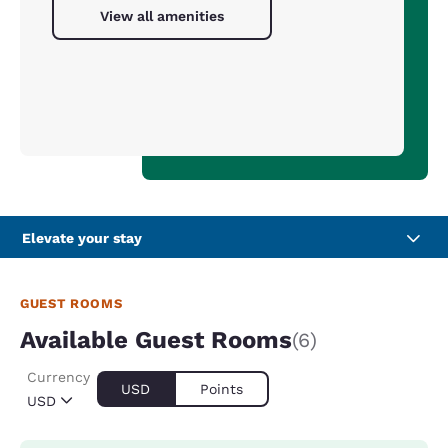
View all amenities
Elevate your stay
GUEST ROOMS
Available Guest Rooms
(6)
Currency
USD
Points
USD