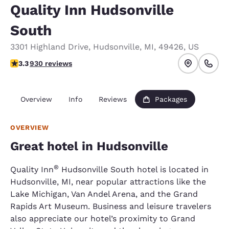
Quality Inn Hudsonville
South
3301 Highland Drive
,
Hudsonville
,
MI
,
49426
,
US
3.29 stars rating. Good.
3.3
930 reviews
Overview
Info
Reviews
Packages
OVERVIEW
Great hotel in Hudsonville
®
Quality Inn
Hudsonville South hotel is located in
Hudsonville, MI, near popular attractions like the
Lake Michigan, Van Andel Arena, and the Grand
Rapids Art Museum. Business and leisure travelers
also appreciate our hotel’s proximity to Grand