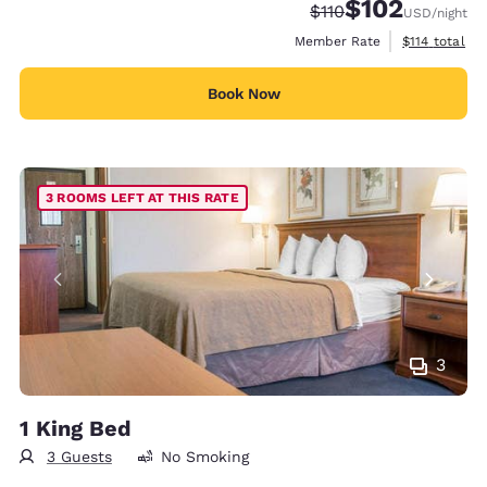
$102
Strikethrough Rate:
Discounted rate:
$110
USD
/night
View estimate
Member Rate
$114
total
Book Now
3 ROOMS LEFT AT THIS RATE
3
1 King Bed
3 Guests
No Smoking