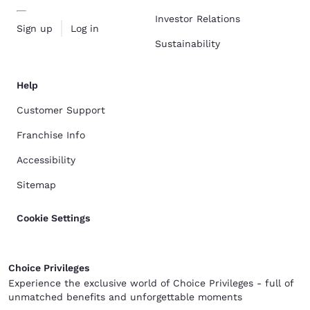
Investor Relations
Sign up
Log in
Sustainability
Help
Customer Support
Franchise Info
Accessibility
Sitemap
Cookie Settings
Choice Privileges
Experience the exclusive world of Choice Privileges - full of
unmatched benefits and unforgettable moments