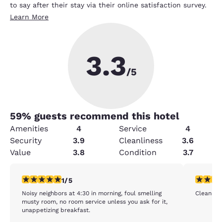
to say after their stay via their online satisfaction survey.
Learn More
3.3
/5
59
% guests recommend this hotel
Amenities
4
Service
4
Security
3.9
Cleanliness
3.6
Value
3.8
Condition
3.7
1 star rating. Fair. 1 review
4 stars r
1/5
Noisy neighbors at 4:30 in morning, foul smelling
Clean cle
musty room, no room service unless you ask for it,
unappetizing breakfast.