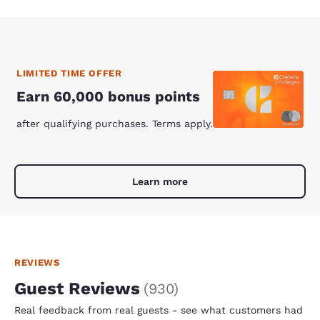
LIMITED TIME OFFER
Earn 60,000 bonus points
after qualifying purchases. Terms apply.
Learn more
REVIEWS
Guest Reviews
(
930
)
Real feedback from real guests - see what customers had