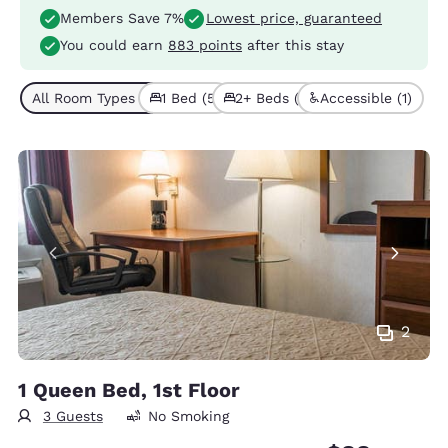
Members Save 7%
Lowest price, guaranteed
You could earn
883 points
after this stay
All Room Types (6)
1 Bed (5)
2+ Beds (1)
Accessible (1)
2
1 Queen Bed, 1st Floor
3 Guests
No Smoking