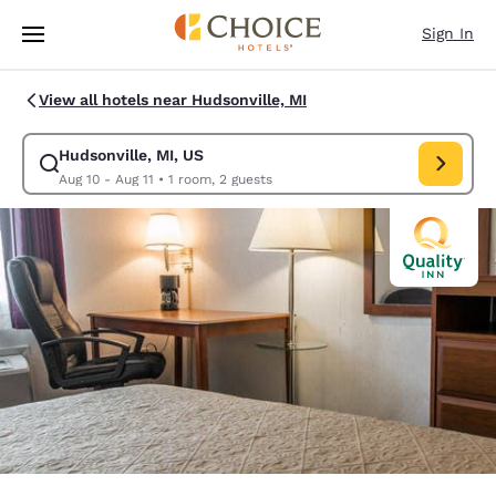
Loading complete
Skip To Main Content
Sign In
View all hotels near Hudsonville, MI
Hudsonville, MI, US
Modify search for Hudsonville, MI, US. Check in date Aug 10, Check out 
Aug 10 - Aug 11
•
1 room, 2 guests