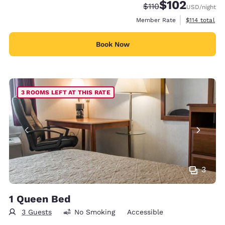
$102
Strikethrough Rate:
Discounted rate:
$110
USD
/night
View estimate
Member Rate
$114
total
Book Now
3 ROOMS LEFT AT THIS RATE
3
1 Queen Bed
3 Guests
No Smoking
Accessible