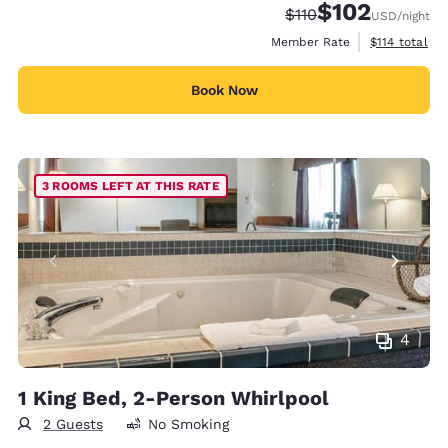
$102
Strikethrough Rate:
Discounted rate:
$110
USD
/night
View estimate
Member Rate
$114
total
Book Now
3 ROOMS LEFT AT THIS RATE
4
1 King Bed, 2-Person Whirlpool
2 Guests
No Smoking