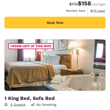
$158
Strikethrough Rate:
Discounted rate:
$170
USD
/night
View estimate
Member Rate
$175
total
Book Now
1 ROOM LEFT AT THIS RATE
5
1 King Bed, Sofa Bed
5 Guests
No Smoking