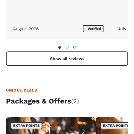
August 2026
July 20
Verified
●
○
○
Show all reviews
UNIQUE DEALS
Packages & Offers
(2)
EXTRA POINTS
EXTRA POINTS