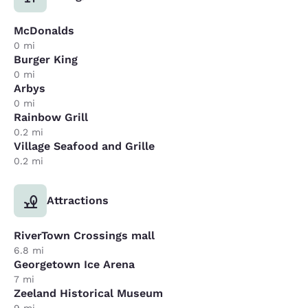
McDonalds
0 mi
Burger King
0 mi
Arbys
0 mi
Rainbow Grill
0.2 mi
Village Seafood and Grille
0.2 mi
Attractions
RiverTown Crossings mall
6.8 mi
Georgetown Ice Arena
7 mi
Zeeland Historical Museum
9 mi