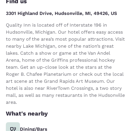
Find us
3301 Highland Drive, Hudsonville, MI, 49426, US
Quality Inn is located off of Interstate 196 in
Hudsonville, Michigan. Our hotel offers easy access
to many of the area’s most popular attractions. Visit
nearby Lake Michigan, one of the nation’s great
lakes. Catch a show or game at the Van Andel
Arena, home of the Griffins professional hockey
team. Get an up-close look at the stars at the
Roger B. Chafee Planetarium or check out the local
art scene at the Grand Rapids Art Museum. Our
hotel is also near RiverTown Crossings, a two story
mall, as well as many restaurants in the Hudsonville
area.
What's nearby
Dining/Bars