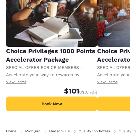
Choice Privileges 1000 Points
Choice Privi
Accelerator Package
Accelerator
SPECIAL OFFER FOR CP MEMBERS -
SPECIAL OFFER F
Accelerate your way to rewards by
Accelerate your w
receiving an extra 1,000 points per night.
receiving an extra
View Terms
View Terms
$101
USD
/night
Book Now
B
Home
Michigan
Hudsonville
Quality Inn hotels
Quality I