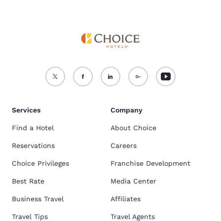
Services
Company
Find a Hotel
About Choice
Reservations
Careers
Choice Privileges
Franchise Development
Best Rate
Media Center
Business Travel
Affiliates
Travel Tips
Travel Agents