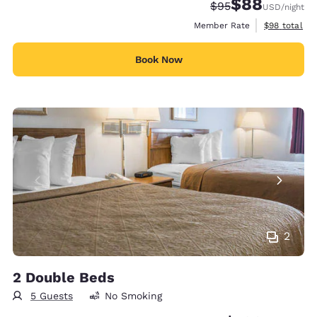
$88
Strikethrough Rate
Discounted rate
$95
USD
/night
View estimat
Member Rate
$98
total
Book Now
2
2 Double Beds
5 Guests
No Smoking