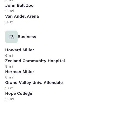
John Ball Zoo
13 mi
Van Andel Arena
14 mi
Business
Howard Miller
6 mi
Zeeland Community Hospital
8 mi
Herman Miller
8 mi
Grand Valley Univ. Allendale
10 mi
Hope College
13 mi