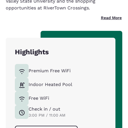
Valley State University and the shopping
opportunities at RiverTown Crossings.
Read More
Highlights
Premium Free WiFi
Indoor Heated Pool
Free WiFi
Check in / out
3:00 PM / 11:00 AM