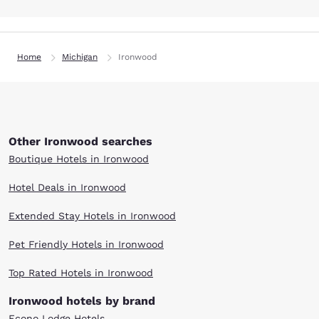
Home
Michigan
Ironwood
Other Ironwood searches
Boutique Hotels in Ironwood
Hotel Deals in Ironwood
Extended Stay Hotels in Ironwood
Pet Friendly Hotels in Ironwood
Top Rated Hotels in Ironwood
Ironwood hotels by brand
Econo Lodge Hotels