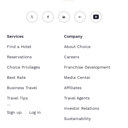
Services
Company
Find a Hotel
About Choice
Reservations
Careers
Choice Privileges
Franchise Development
Best Rate
Media Center
Business Travel
Affiliates
Travel Tips
Travel Agents
Investor Relations
Sign up
Log in
Sustainability