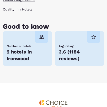
Quality Inn Hotels
Good to know
Number of hotels
Avg. rating
2 hotels in
3.6
(
1184
Ironwood
reviews
)