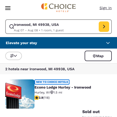
Loading complete
Skip To Main Content
Sign In
Ironwood, MI 49938, USA
Modify search for Ironwood, MI 49938, USA. Check in date Aug 07, Chec
Aug 07 - Aug 08
•
1 room, 1 guest
Elevate your stay
Map
Sort and Filter
2 hotels near Ironwood, MI 49938, USA
Econo Lodge Hurley - Ironwood
NEW TO CHOICE HOTELS
Econo Lodge Hurley - Ironwood
Hurley
,
WI
1.5 mi
2.87 stars rating. Fair. 118 reviews
2.9
(
118
)
2
Sold out