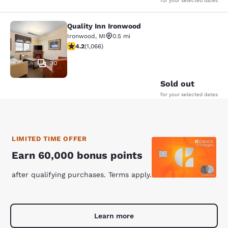
for your selected dates
Quality Inn Ironwood
Quality Inn Ironwood
Ironwood
,
MI
0.5 mi
4.24 stars rating. Excellent. 1066 reviews
4.2
(
1,066
)
30
Sold out
for your selected dates
LIMITED TIME OFFER
Earn 60,000 bonus points
after qualifying purchases. Terms apply.
Learn more