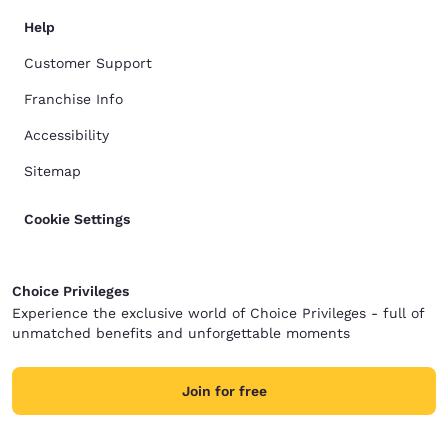
Help
Customer Support
Franchise Info
Accessibility
Sitemap
Cookie Settings
Choice Privileges
Experience the exclusive world of Choice Privileges - full of
unmatched benefits and unforgettable moments
Join for free