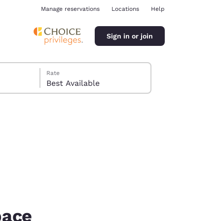
Manage reservations
Locations
Help
Sign in or join
Rate
Best Available
ina
pace