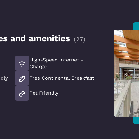
ces and amenities
(
27
)
High-Speed Internet -
Charge
ndly
Free Continental Breakfast
Pet Friendly