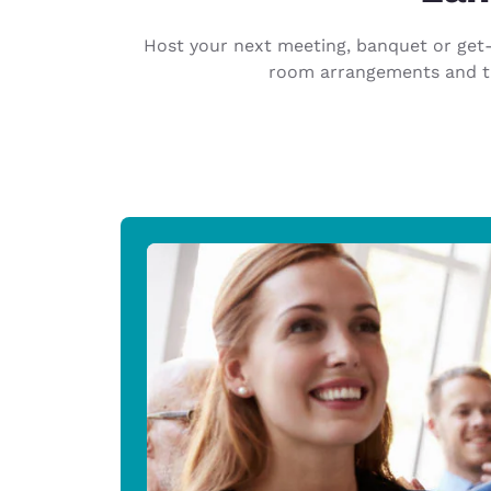
Canada
Français
Host your next meeting, banquet or get-t
Europe
room arrangements and the
Deutschla
Deutsch
Spain
English
Ireland
English
United Ki
English
Asia-Pac
Australia
English