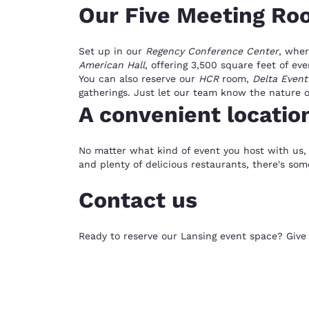
Our Five Meeting Ro
Set up in our
Regency Conference Center
, wher
American Hall
, offering 3,500 square feet of ev
You can also reserve our
HCR
room,
Delta Event
gatherings. Just let our team know the nature of
A convenient locatio
No matter what kind of event you host with us, 
and plenty of delicious restaurants, there's som
Contact us
Ready to reserve our Lansing event space? Give u