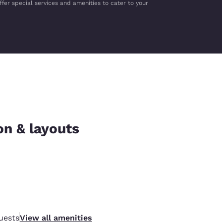
ffer special services and amenities to cater to your
on & layouts
uests
View all amenities