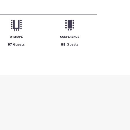
U-SHAPE
CONFERENCE
97
Guests
88
Guests