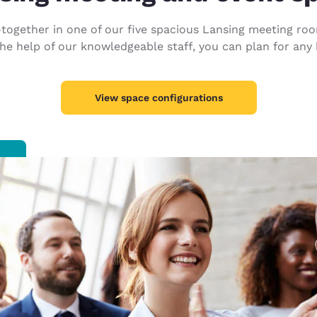
México
Mexico
Español
English
ogether in one of our five spacious Lansing meeting rooms
 help of our knowledgeable staff, you can plan for any k
nd
Germany
España
English
Español
View space configurations
France
France
Français
English
Italia
Italy
Italiano
English
ngdom
India
New Zealan
English
English