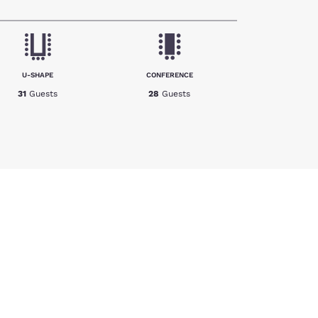
U-SHAPE
CONFERENCE
31
Guests
28
Guests