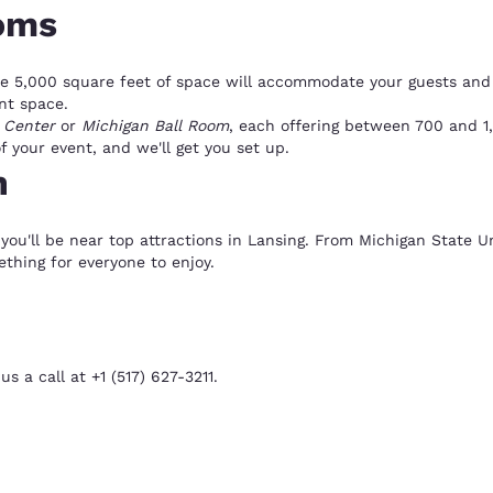
oms
e 5,000 square feet of space will accommodate your guests and 
ent space.
 Center
or
Michigan Ball Room
, each offering between 700 and 1
 your event, and we'll get you set up.
n
you'll be near top attractions in Lansing. From Michigan State Un
ething for everyone to enjoy.
s a call at +1 (517) 627-3211.