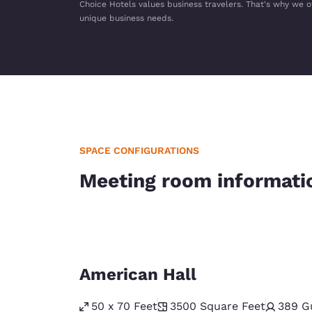
Choice Hotels values business travelers. That's why we o
unique business needs.
SPACE CONFIGURATIONS
Meeting room informati
American Hall
50 x 70 Feet
3500
Square Feet
389
G