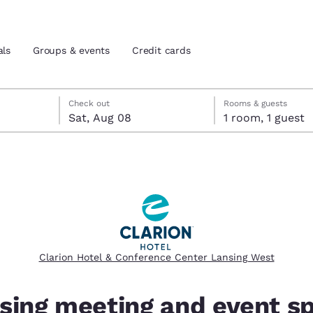
als
Groups & events
Credit cards
 check-out date selected
eck-in date selected
Check out
Rooms & guests
Sat, Aug 08
1 room, 1 guest
and location
tes
 preferred language
tes
Estados Unidos
América Lat
Español
Español
Clarion Hotel & Conference Center Lansing West
atina
Latin America
Canada
English
English
sing meeting and event s