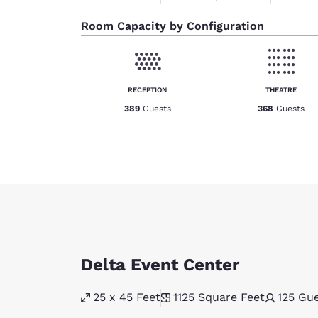
Room Capacity by Configuration
RECEPTION
THEATRE
389
Guests
368
Guests
Delta Event Center
25 x 45 Feet
1125
Square Feet
125
Gue