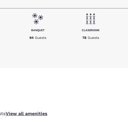
BANQUET
CLASSROOM
94
Guests
78
Guests
sts
View all amenities