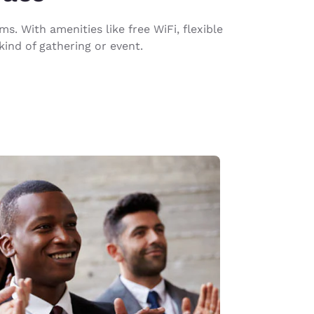
. With amenities like free WiFi, flexible
ind of gathering or event.
d