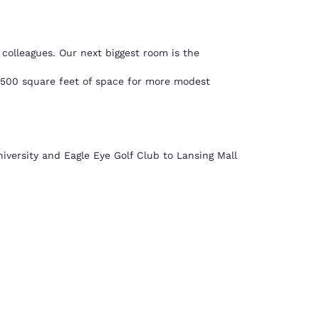
colleagues. Our next biggest room is the
,500 square feet of space for more modest
iversity and Eagle Eye Golf Club to Lansing Mall