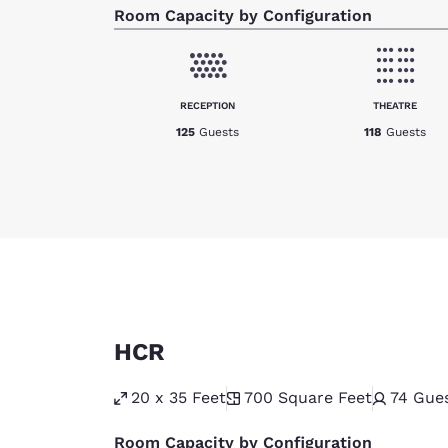
Room Capacity by Configuration
RECEPTION
THEATRE
125
Guests
118
Guests
HCR
20 x 35 Feet
700
Square Feet
74
Gue
Room Capacity by Configuration