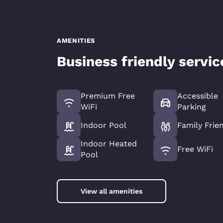
AMENITIES
Business friendly servi
Premium Free
Accessible
WiFi
Parking
Indoor Pool
Family Frie
Indoor Heated
Free WiFi
Pool
View all amenities