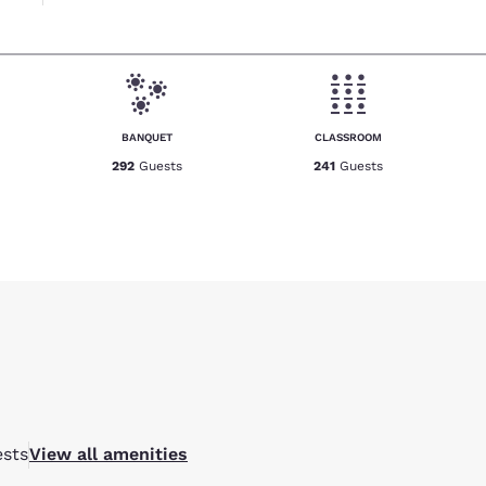
BANQUET
CLASSROOM
292
Guests
241
Guests
sts
View all amenities