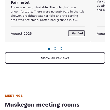
Very con
Fair hotel
destinat
Room was uncomfortable. The only chair was
and safe.
uncomfortable. There were no grab bars in the tub
shower. Breakfast was terrible and the serving
area was not clean. Coffee had grounds in it.
Overpriced for what we got.
August 2026
August
Verified
●
○
○
Show all reviews
MEETINGS
Muskegon meeting rooms