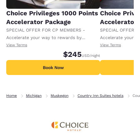
Choice Privileges 1000 Points
Choice Privi
Accelerator Package
Accelerator
SPECIAL OFFER FOR CP MEMBERS -
SPECIAL OFFER F
Accelerate your way to rewards by
Accelerate your w
receiving an extra 1,000 points per night.
receiving an extra
View Terms
View Terms
$245
USD
/night
Book Now
B
Home
Michigan
Muskegon
Country Inn Suites hotels
Cou