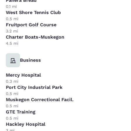
Panera Bread
0.1 mi
West Shore Tennis Club
0.5 mi
Fruitport Golf Course
3.2 mi
Charter Boats-Muskegon
4.5 mi
Business
Mercy Hospital
0.3 mi
Port City Industrial Park
0.5 mi
Muskegon Correctional Facil.
0.5 mi
GTE Training
0.5 mi
Hackley Hospital
3 mi