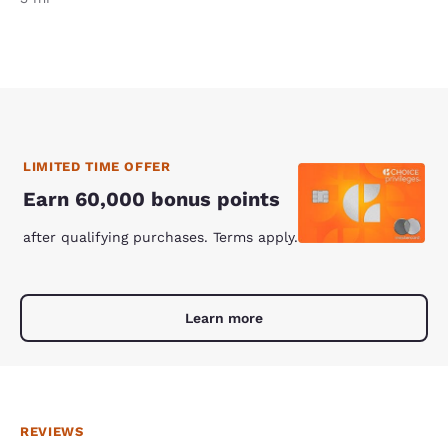
LIMITED TIME OFFER
Earn 60,000 bonus points
after qualifying purchases. Terms apply.
Learn more
REVIEWS