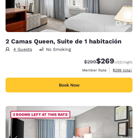
3
2 Camas Queen, Suite de 1 habitación
4 Guests
No Smoking
$269
Strikethrough Rate:
Discounted rate:
$299
USD
/night
View estimate
Member Rate
$299
total
Book Now
2 ROOMS LEFT AT THIS RATE