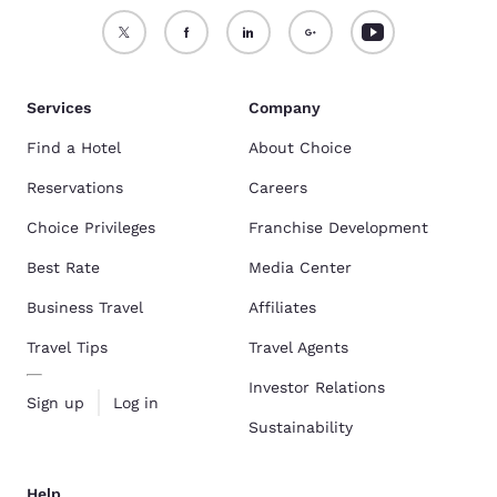
Services
Company
Find a Hotel
About Choice
Reservations
Careers
Choice Privileges
Franchise Development
Best Rate
Media Center
Business Travel
Affiliates
Travel Tips
Travel Agents
Investor Relations
Sign up
Log in
Sustainability
Help