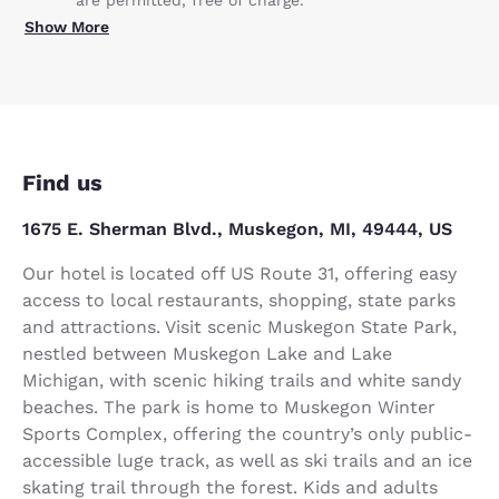
Show More
Find us
1675 E. Sherman Blvd., Muskegon, MI, 49444, US
Our hotel is located off US Route 31, offering easy
access to local restaurants, shopping, state parks
and attractions. Visit scenic Muskegon State Park,
nestled between Muskegon Lake and Lake
Michigan, with scenic hiking trails and white sandy
beaches. The park is home to Muskegon Winter
Sports Complex, offering the country’s only public-
accessible luge track, as well as ski trails and an ice
skating trail through the forest. Kids and adults