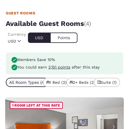
GUEST ROOMS
Available Guest Rooms
(4)
Currency
USD
Points
USD
Members Save 10%
You could earn
2,151 points
after this stay
All Room Types (4)
1 Bed (2)
2+ Beds (2)
Suite (1)
1 ROOM LEFT AT THIS RATE