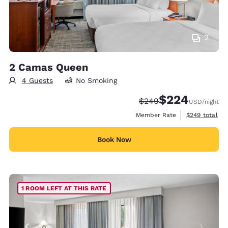
2
2 Camas Queen
4 Guests
No Smoking
$224
Strikethrough Rate:
Discounted rate:
$249
USD
/night
View estimate
Member Rate
$249
total
Book Now
1 ROOM LEFT AT THIS RATE