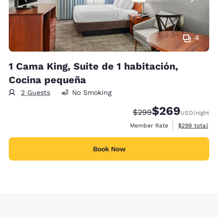
4
1 Cama King, Suite de 1 habitación,
Cocina pequeña
2 Guests
No Smoking
$269
Strikethrough Rate:
Discounted rate:
$299
USD
/night
View estimate
Member Rate
$299
total
Book Now