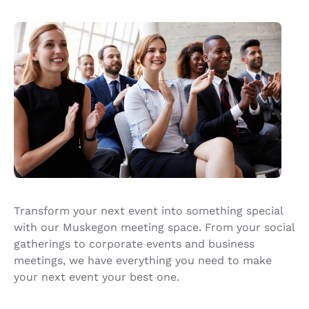
Transform your next event into something special
with our Muskegon meeting space. From your social
gatherings to corporate events and business
meetings, we have everything you need to make
your next event your best one.