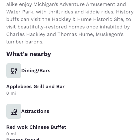
alike enjoy Michigan’s Adventure Amusement and
Water Park, with thrill rides and kiddie rides. History
buffs can visit the Hackley & Hume Historic Site, to
visit beautifully-restored homes once inhabited by
Charles Hackley and Thomas Hume, Muskegon’s
lumber barons.
What's nearby
Dining/Bars
Applebees Grill and Bar
0 mi
Attractions
Red wok Chinese Buffet
0 mi