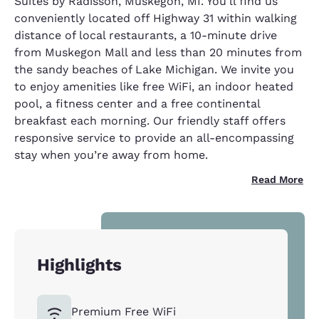
Suites by Radisson, Muskegon, MI. You'll find us
conveniently located off Highway 31 within walking
distance of local restaurants, a 10-minute drive
from Muskegon Mall and less than 20 minutes from
the sandy beaches of Lake Michigan. We invite you
to enjoy amenities like free WiFi, an indoor heated
pool, a fitness center and a free continental
breakfast each morning. Our friendly staff offers
responsive service to provide an all-encompassing
stay when you’re away from home.
Read More
Highlights
Premium Free WiFi