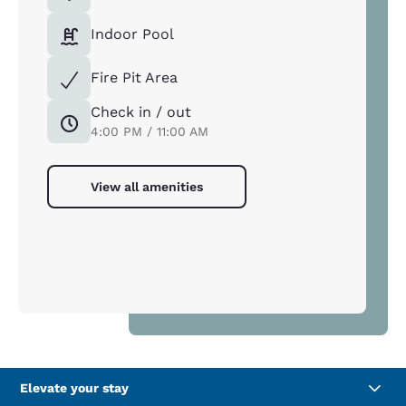
Indoor Pool
Fire Pit Area
Check in / out
4:00 PM / 11:00 AM
View all amenities
Elevate your stay