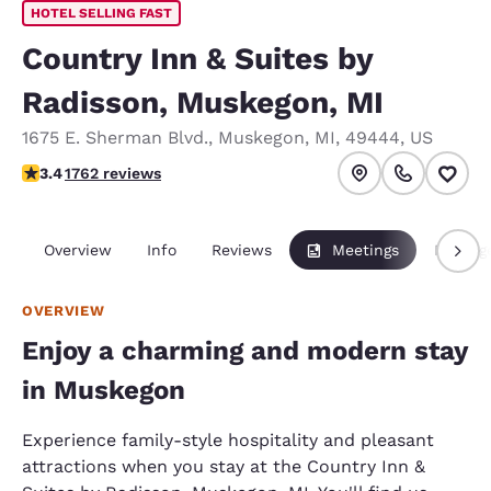
HOTEL SELLING FAST
Country Inn & Suites by
Radisson, Muskegon, MI
1675 E. Sherman Blvd.
,
Muskegon
,
MI
,
49444
,
US
3.44 stars rating. Good.
3.4
1762 reviews
Overview
Info
Reviews
Meetings
Packag
OVERVIEW
Enjoy a charming and modern stay
in Muskegon
Experience family-style hospitality and pleasant
attractions when you stay at the Country Inn &