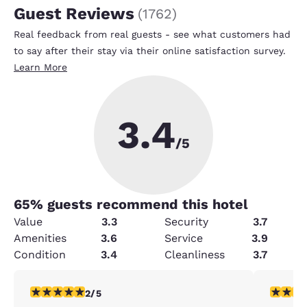
Guest Reviews
(
1762
)
Real feedback from real guests - see what customers had
to say after their stay via their online satisfaction survey.
Learn More
3.4
/5
65
% guests recommend this hotel
Value
3.3
Security
3.7
Amenities
3.6
Service
3.9
Condition
3.4
Cleanliness
3.7
2 stars rating. Fair. 1 review
5 stars r
2/5