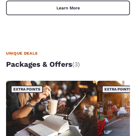
Learn More
UNIQUE DEALS
Packages & Offers
(3)
EXTRA POINTS
EXTRA POINTS