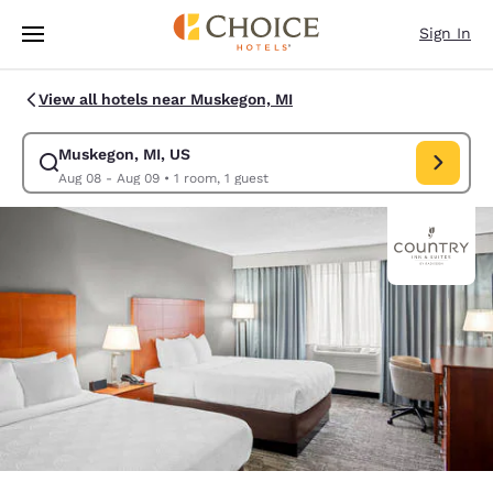
Loading complete
Skip To Main Content
Sign In
View all hotels near Muskegon, MI
Muskegon, MI, US
Modify search for Muskegon, MI, US. Check in date Aug 08, Check out d
Aug 08 - Aug 09
•
1 room, 1 guest