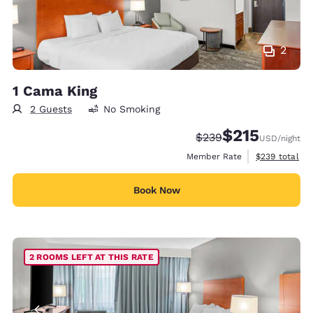
2
1 Cama King
2 Guests
No Smoking
$215
Strikethrough Rate:
Discounted rate
$239
USD
/night
View estimate
Member Rate
$239
total
Book Now
2 ROOMS LEFT AT THIS RATE