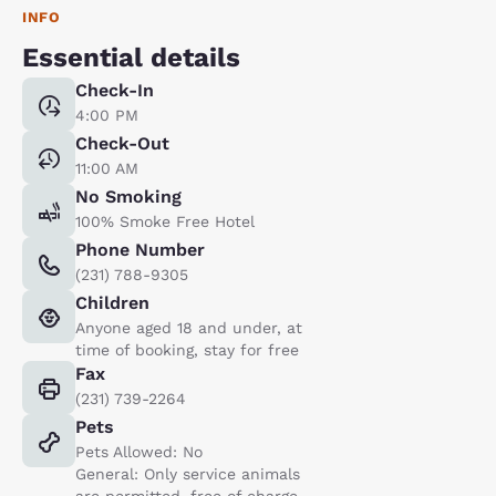
INFO
Essential details
Check-In
4:00 PM
Check-Out
11:00 AM
No Smoking
100% Smoke Free Hotel
Phone Number
(231) 788-9305
Children
Anyone aged 18 and under, at
time of booking, stay for free
Fax
(231) 739-2264
Pets
Pets Allowed: No
General: Only service animals
are permitted, free of charge.