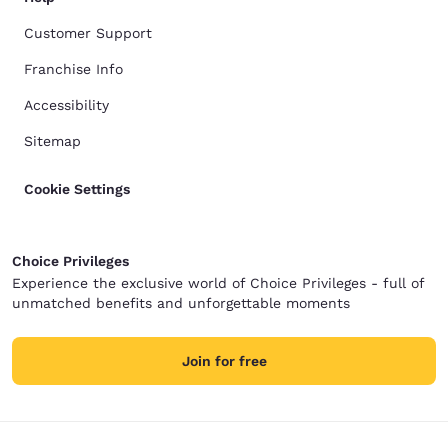
Customer Support
Franchise Info
Accessibility
Sitemap
Cookie Settings
Choice Privileges
Experience the exclusive world of Choice Privileges - full of
unmatched benefits and unforgettable moments
Join for free