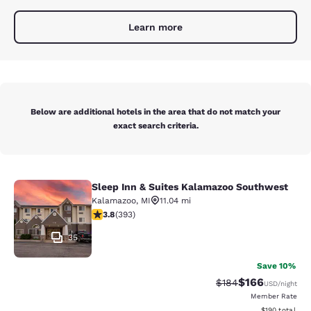
Learn more
Below are additional hotels in the area that do not match your
exact search criteria.
Sleep Inn & Suites Kalamazoo Southwest
Sleep Inn & Suites Kalamazoo Sout
Kalamazoo
,
MI
11.04 mi
3.84 stars rating. Good. 393 reviews
3.8
(
393
)
35
Save 10%
$166
Strikethrough Rate:
Discounted rat
$184
USD
/night
Member Rate
View estimated
$190
total