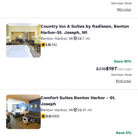
Member Rate
View estimate
$93
total
Country Inn & Suites by Radisson, Benton
Country Inn & Suites by Radisson, B
Harbor-St. Joseph, MI
Benton Harbor
,
MI
28.7 mi
1.64 stars rating. Fair. 36 reviews
1.6
(
36
)
5
Save 10%
$197
Strikethrough Rate:
Discounted rat
$219
USD
/night
Member Rate
View estimated
$219
total
Comfort Suites Benton Harbor - St.
Comfort Suites Benton Harbor - St.
Joseph
Benton Harbor
,
MI
28.41 mi
2.48 stars rating. Fair. 489 reviews
2.5
(
489
)
42
Save 5%