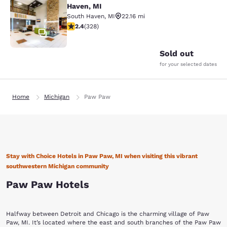
Haven, MI
South Haven
,
MI
22.16 mi
2.41 stars rating. Fair. 328 reviews
2.4
(
328
)
13
Sold out
for your selected dates
Home
Michigan
Paw Paw
Stay with Choice Hotels in Paw Paw, MI when visiting this vibrant
southwestern Michigan community
Paw Paw Hotels
Halfway between Detroit and Chicago is the charming village of Paw
Paw, MI. It’s located where the east and south branches of the Paw Paw