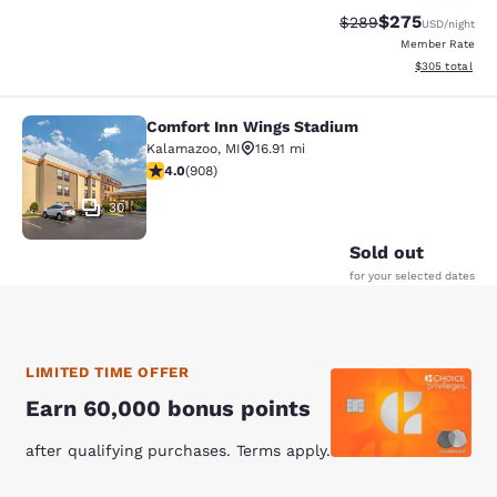
$275
Strikethrough Rate:
Discounted rate
$289
USD
/night
Member Rate
View estimated 
$305
total
Comfort Inn Wings Stadium
Comfort Inn Wings Stadium
Kalamazoo
,
MI
16.91 mi
3.97 stars rating. Good. 908 reviews
4.0
(
908
)
30
Sold out
for your selected dates
LIMITED TIME OFFER
Earn 60,000 bonus points
after qualifying purchases. Terms apply.