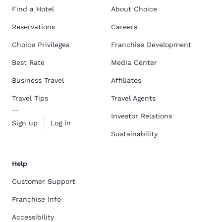
Find a Hotel
About Choice
Reservations
Careers
Choice Privileges
Franchise Development
Best Rate
Media Center
Business Travel
Affiliates
Travel Tips
Travel Agents
Investor Relations
Sign up
Log in
Sustainability
Help
Customer Support
Franchise Info
Accessibility