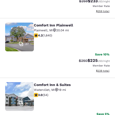
$233
Strikethrough Rate:
Discounted rat
$259
USD
/night
Member Rate
View estimated 
$259
total
Comfort Inn Plainwell
Comfort Inn Plainwell
Plainwell
,
MI
20.04 mi
4.22 stars rating. Excellent. 1640 reviews
4.2
(
1,640
)
37
Save 10%
$225
Strikethrough Rate:
Discounted rate
$250
USD
/night
Member Rate
View estimated 
$238
total
Comfort Inn & Suites
Comfort Inn & Suites
Watervliet
,
MI
19 mi
3.04 stars rating. Fair. 54 reviews
3.0
(
54
)
36
Save 5%