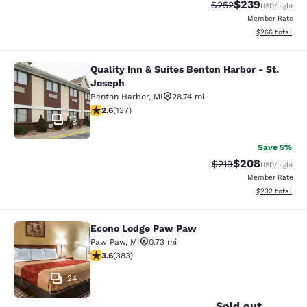
$239
Strikethrough Rate:
Discounted rate
$252
USD
/night
Member Rate
View estimated 
$266
total
Quality Inn & Suites Benton Harbor - St.
Quality Inn & Suites Benton Harbor 
Joseph
Benton Harbor
,
MI
28.74 mi
2.59 stars rating. Fair. 137 reviews
2.6
(
137
)
15
Save 5%
$208
Strikethrough Rate:
Discounted rate
$219
USD
/night
Member Rate
View estimated 
$232
total
Econo Lodge Paw Paw
Econo Lodge Paw Paw
Paw Paw
,
MI
0.73 mi
3.58 stars rating. Good. 383 reviews
3.6
(
383
)
24
Sold out