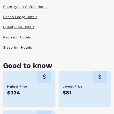
Country Inn Suites Hotels
Econo Lodge Hotels
Quality Inn Hotels
Radisson Hotels
Sleep Inn Hotels
Good to know
Highest Price
Lowest Price
$334
$81