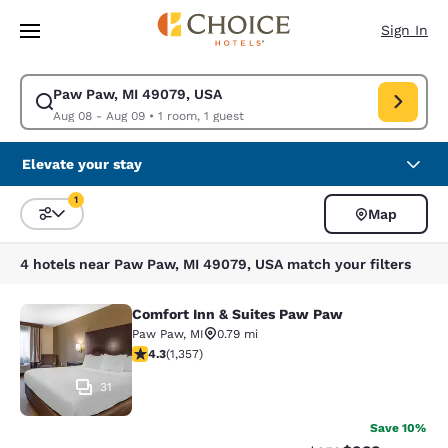
Loading complete
Skip To Main Content
Sign In
Paw Paw, MI 49079, USA
Modify search for Paw Paw, MI 49079, USA. Check in date Aug 08, Chec
Aug 08 - Aug 09
•
1 room, 1 guest
Elevate your stay
1
Map
Sort and Filter
1 filter currently selected
4 hotels near Paw Paw, MI 49079, USA match your filters
Comfort Inn & Suites Paw Paw
Comfort Inn & Suites Paw Paw
Paw Paw
,
MI
0.79 mi
4.26 stars rating. Excellent. 1357 reviews
4.3
(
1,357
)
31
Save 10%