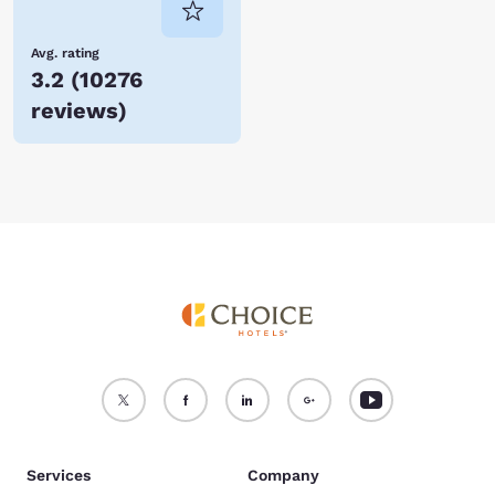
Avg. rating
3.2
(
10276
reviews
)
Services
Company