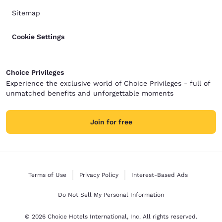
Sitemap
Cookie Settings
Choice Privileges
Experience the exclusive world of Choice Privileges - full of
unmatched benefits and unforgettable moments
Join for free
Terms of Use
Privacy Policy
Interest-Based Ads
Do Not Sell My Personal Information
© 2026 Choice Hotels International, Inc. All rights reserved.