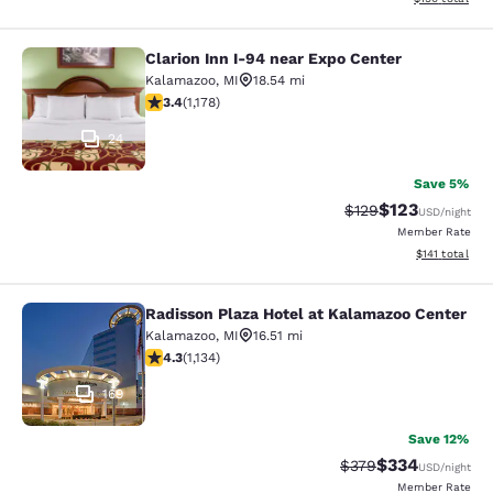
Clarion Inn I-94 near Expo Center
Clarion Inn I-94 near Expo Center
Kalamazoo
,
MI
18.54 mi
3.35 stars rating. Good. 1178 reviews
3.4
(
1,178
)
24
Save 5%
$123
Strikethrough Rate:
Discounted rat
$129
USD
/night
Member Rate
View estimated
$141
total
Radisson Plaza Hotel at Kalamazoo Center
Radisson Plaza Hotel at Kalamazoo 
Kalamazoo
,
MI
16.51 mi
4.29 stars rating. Excellent. 1134 reviews
4.3
(
1,134
)
169
Save 12%
$334
Strikethrough Rate:
Discounted rat
$379
USD
/night
Member Rate