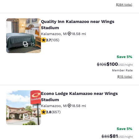
View estimated 
$384
total
Quality Inn Kalamazoo near Wings
Quality Inn Kalamazoo near Wings 
Stadium
Kalamazoo
,
MI
18.58 mi
2.67 stars rating. Fair. 105 reviews
2.7
(
105
)
25
Save 5%
$100
Strikethrough Rate:
Discounted rat
$105
USD
/night
Member Rate
View estimated
$115
total
Econo Lodge Kalamazoo near Wings
Econo Lodge Kalamazoo near Wings
Stadium
Kalamazoo
,
MI
18.58 mi
2.84 stars rating. Fair. 657 reviews
2.8
(
657
)
21
Save 5%
$81
Strikethrough Rat
Discounted ra
$85
USD
/night