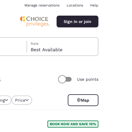
Manage reservations
Locations
Help
Sign in or join
Rate
Best Available
s
Use points
ina
ing
Price
Map
selected
BOOK NOW AND SAVE 10%