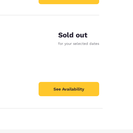
Sold out
for your selected dates
See Availability