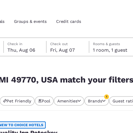
als
Groups & events
Credit cards
Thursday, August 6
Friday, August 7
Friday, August 7 check-out date selected
Thursday, August 6 check-in date selected
Check in
Check out
Rooms & guests
Thu, Aug 06
Fri, Aug 07
1 room, 1 guest
and location
tes
r filters
 preferred language
 MI 49770, USA match your filter
tes
Estados Unidos
América Lat
1
Pet Friendly
Pool
Amenities
Brands
Guest rat
Español
Español
currently selected
1 filter currently 
atina
Latin America
Canada
English
English
NEW TO CHOICE HOTELS
uality Inn Petoskey