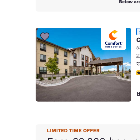
Below are
C
8
2
4
H
LIMITED TIME OFFER