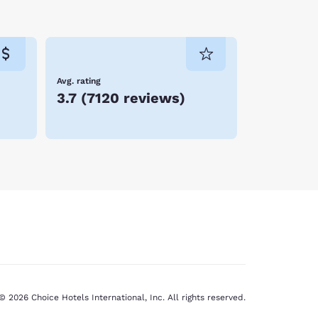
ay, who spent his childhood summer on nearby
 close to where you want to be. When you stay at
u soon! Reserve your room today!
Avg. rating
3.7
(
7120 reviews
)
© 2026 Choice Hotels International, Inc. All rights reserved.