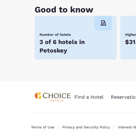
much to do and see, it’s no wonder why people
Good to know
Walloon Lake! Embrace all there is to do in the
Choice Hotels, you enjoy affordable rates, many
Number of hotels
Highes
3 of 6 hotels in
$31
Petoskey
Find a Hotel
Reservatio
Terms of Use
Privacy and Security Policy
Interest-