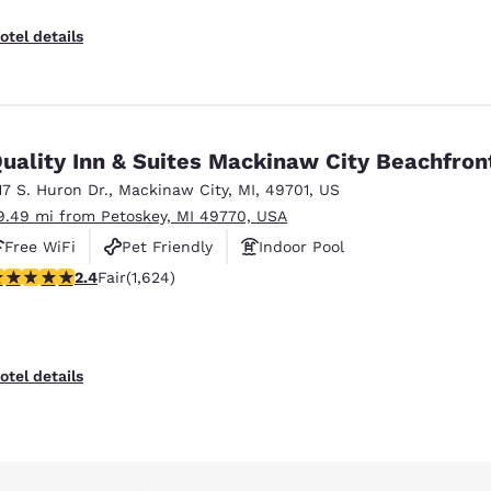
otel details
uality Inn & Suites Mackinaw City Beachfron
17 S. Huron Dr.
,
Mackinaw City
,
MI
,
49701
,
US
9.49 mi from Petoskey, MI 49770, USA
Free WiFi
Pet Friendly
Indoor Pool
.42 stars rating. Fair. 1624 reviews
2.4
Fair
(1,624)
otel details