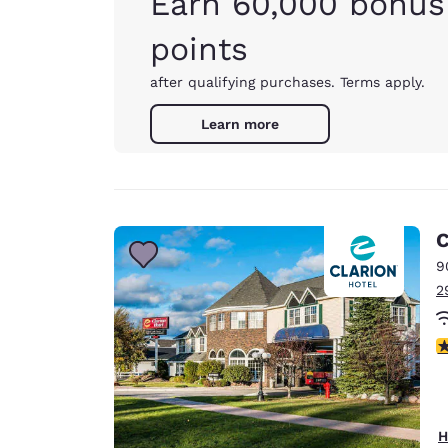
Earn 60,000 bonus
points
after qualifying purchases. Terms apply.
Learn more
C
9
2
2
H