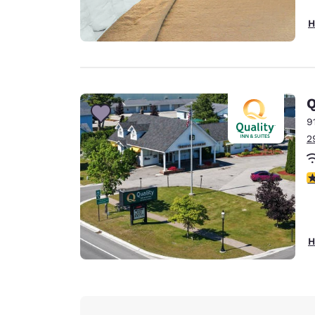
H
Q
9
2
2
H