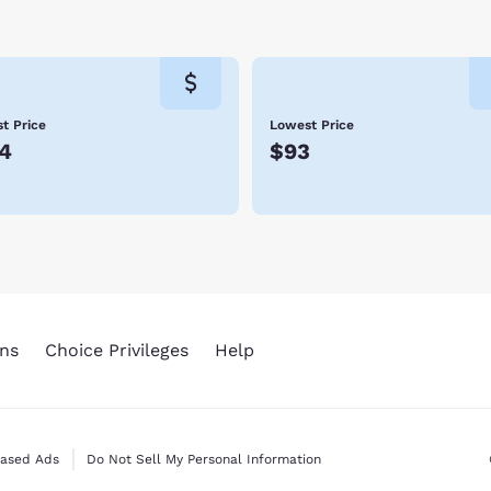
 return to Petoskey year after year – including Ernest Hemingw
 dynamic city of Petoskey! Hotels allow you to stay conveniently
 amenities, and friendly service. We look forward to hosting yo
t Price
Lowest Price
4
$93
ns
Choice Privileges
Help
Based Ads
Do Not Sell My Personal Information