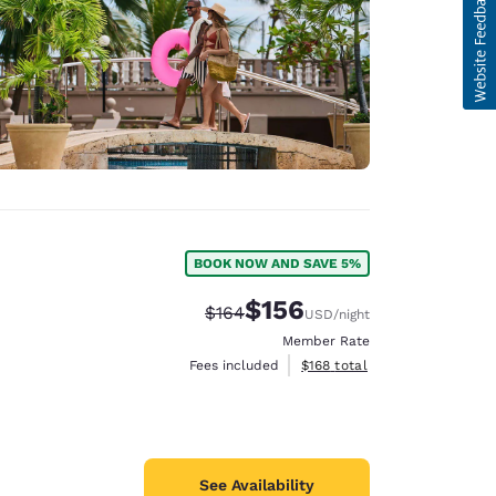
BOOK NOW AND SAVE 5%
$156
Strikethrough Rate:
Discounted rate:
$164
USD
/night
Member Rate
View estimated total details
Fees included
$168
total
See Availability