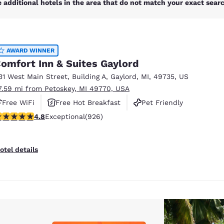
 additional hotels in the area that do not match your exact search
AWARD WINNER
omfort Inn & Suites Gaylord
31 West Main Street
,
Building A
,
Gaylord
,
MI
,
49735
,
US
7.59 mi from Petoskey, MI 49770, USA
Free WiFi
Free Hot Breakfast
Pet Friendly
.78 stars rating. Exceptional. 926 reviews
4.8
Exceptional
(926)
otel details