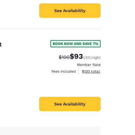
See Availability
t
BOOK NOW AND SAVE 7%
$93
Strikethrough Rate:
Discounted rate:
$100
USD
/night
Member Rate
View estimated total details
Fees included
$100
total
See Availability