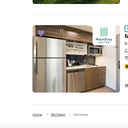
M
8
2
4
H
Home
Michigan
Petoskey