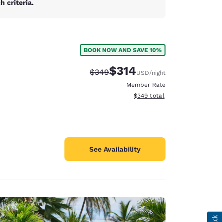
 criteria.
BOOK NOW AND SAVE 10%
$314
Strikethrough Rate:
Discounted rate:
$349
USD
/night
Member Rate
View estimated total details
$349
total
See Availability