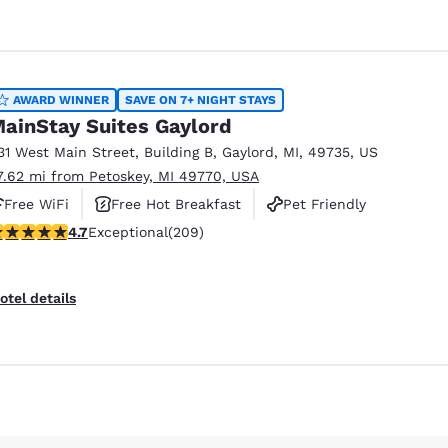
AWARD WINNER
SAVE ON 7+ NIGHT STAYS
ainStay Suites Gaylord
31 West Main Street
,
Building B
,
Gaylord
,
MI
,
49735
,
US
7.62 mi from Petoskey, MI 49770, USA
Free WiFi
Free Hot Breakfast
Pet Friendly
.74 stars rating. Exceptional. 209 reviews
4.7
Exceptional
(209)
otel details