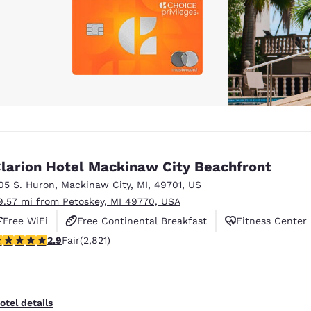
larion Hotel Mackinaw City Beachfront
05 S. Huron
,
Mackinaw City
,
MI
,
49701
,
US
9.57 mi from Petoskey, MI 49770, USA
Free WiFi
Free Continental Breakfast
Fitness Center
.89 stars rating. Fair. 2821 reviews
2.9
Fair
(2,821)
otel details