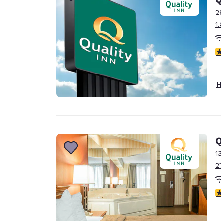
Canada
Français
2
1
Europe
Deutschla
4
Deutsch
Spain
H
English
Ireland
English
Q
United Ki
English
1
2
Asia-Pac
Australia
2
English