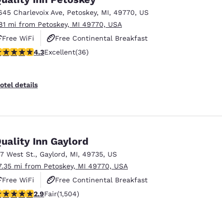
México
Mexico
Español
English
645 Charlevoix Ave
,
Petoskey
,
MI
,
49770
,
US
.81 mi from Petoskey, MI 49770, USA
Free WiFi
Free Continental Breakfast
nd
Germany
España
.33 stars rating. Excellent. 36 reviews
4.3
Excellent
(36)
Free Hot Breakfast
English
Español
France
France
otel details
Français
English
Italia
Italy
Italiano
English
uality Inn Gaylord
ngdom
37 West St.
,
Gaylord
,
MI
,
49735
,
US
7.35 mi from Petoskey, MI 49770, USA
Free WiFi
Free Continental Breakfast
India
New Zealan
.94 stars rating. Fair. 1504 reviews
2.9
Fair
(1,504)
Free Hot Breakfast
English
English