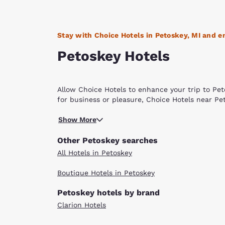
Stay with Choice Hotels in Petoskey, MI and en
Petoskey Hotels
Allow Choice Hotels to enhance your trip to Peto
for business or pleasure, Choice Hotels near Pet
The community of Petoskey was founded by Chie
Show More
“where the light shines through the clouds” – a 
Bay of Lake Michigan at the mouth of the Bear R
Other Petoskey searches
century. It is easy to understand why this area 
All Hotels in Petoskey
enthusiasts have an abundance of opportunities f
tennis, birding, camping, tubing, sledding, cros
Boutique Hotels in Petoskey
features a lovely sandy beach on the bay and 
The Historic Gaslight District is a very quaint an
Petoskey hotels by brand
and unique boutiques, specialty stores, and art 
Clarion Hotels
from May through October, is a great way to tak
visual and performing arts. The Odawa Casino is