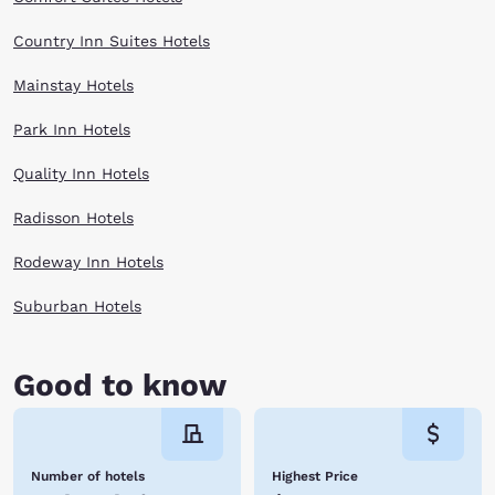
Country Inn Suites Hotels
Mainstay Hotels
Park Inn Hotels
Quality Inn Hotels
Radisson Hotels
Rodeway Inn Hotels
Suburban Hotels
Good to know
Number of hotels
Highest Price