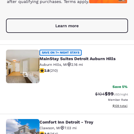
after qualifying purchases. Terms apply.
Learn more
MainStay Suites Detroit Auburn Hill
SAVE ON 7+ NIGHT STAYS
MainStay Suites Detroit Auburn Hills
Auburn Hills
,
MI
2.16 mi
2.82 stars rating. Fair. 210 reviews
2.8
(
210
)
18
Save 5%
$99
Strikethrough Rate
Discounted ra
$104
USD
/night
Member Rate
View estimated
$109
total
Comfort Inn Detroit - Troy
Comfort Inn Detroit - Troy
Clawson
,
MI
7.03 mi
3.5 stars rating. Good. 254 reviews