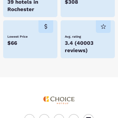
39 hotels in
$308
Rochester
Lowest Price
Avg. rating
$66
3.4
(
40003
reviews
)