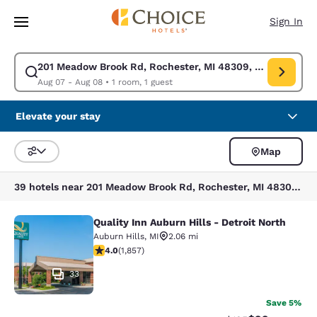
Loading complete
Skip To Main Content
Sign In
201 Meadow Brook Rd, Rochester, MI 48309, USA
Modify search for 201 Meadow Brook Rd, Rochester, MI 48309, USA. Che
Aug 07 - Aug 08
•
1 room, 1 guest
Elevate your stay
Map
Sort and Filter
39 hotels near 201 Meadow Brook Rd, Rochester, MI 48309, USA
Quality Inn Auburn Hills - Detroit North
Quality Inn Auburn Hills - Detroit N
Auburn Hills
,
MI
2.06 mi
4.03 stars rating. Very Good. 1857 reviews
4.0
(
1,857
)
33
Save 5%