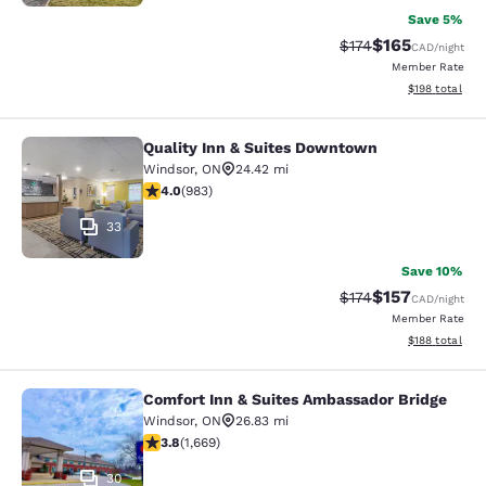
Save 5%
$165
Strikethrough Rate:
Discounted rat
$174
CAD
/night
Member Rate
View estimated
$198
total
Quality Inn & Suites Downtown
Quality Inn & Suites Downtown
Windsor
,
ON
24.42 mi
3.96 stars rating. Good. 983 reviews
4.0
(
983
)
33
Save 10%
$157
Strikethrough Rate:
Discounted rat
$174
CAD
/night
Member Rate
View estimated
$188
total
Comfort Inn & Suites Ambassador Bridge
Comfort Inn & Suites Ambassador B
Windsor
,
ON
26.83 mi
3.8 stars rating. Good. 1669 reviews
3.8
(
1,669
)
30