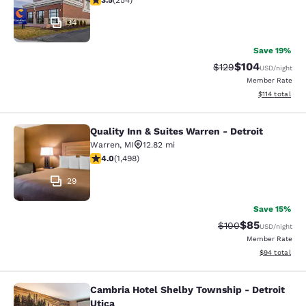
3.5
(
254
)
34
Save 19%
$104
Strikethrough Rate:
Discounted rat
$129
USD
/night
Member Rate
View estimated
$114
total
Quality Inn & Suites Warren - Detroit
Quality Inn & Suites Warren - Detroi
Warren
,
MI
12.82 mi
3.99 stars rating. Good. 1498 reviews
4.0
(
1,498
)
29
Save 15%
$85
Strikethrough Rate
Discounted ra
$100
USD
/night
Member Rate
View estimate
$94
total
Cambria Hotel Shelby Township - Detroit
Cambria Hotel Shelby Township - De
Utica