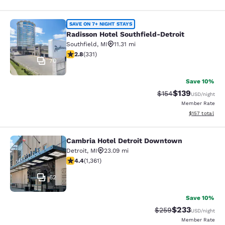
Radisson Hotel Southfield-Detroit
SAVE ON 7+ NIGHT STAYS
Radisson Hotel Southfield-Detroit
Southfield
,
MI
11.31 mi
2.75 stars rating. Fair. 331 reviews
2.8
(
331
)
70
Save 10%
$139
Strikethrough Rate:
Discounted rat
$154
USD
/night
Member Rate
View estimated
$157
total
Cambria Hotel Detroit Downtown
Cambria Hotel Detroit Downtown
Detroit
,
MI
23.09 mi
4.4 stars rating. Excellent. 1361 reviews
4.4
(
1,361
)
62
Save 10%
$233
Strikethrough Rate:
Discounted rat
$259
USD
/night
Member Rate