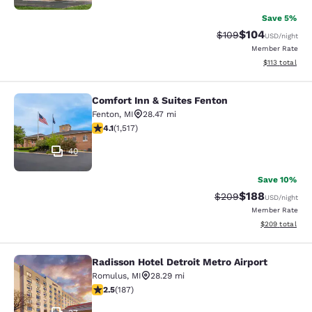
Save 5%
$104
Strikethrough Rate:
Discounted rat
$109
USD
/night
Member Rate
View estimated
$113
total
Comfort Inn & Suites Fenton
Comfort Inn & Suites Fenton
Fenton
,
MI
28.47 mi
4.09 stars rating. Very Good. 1517 reviews
4.1
(
1,517
)
40
Save 10%
$188
Strikethrough Rate:
Discounted rat
$209
USD
/night
Member Rate
View estimated 
$209
total
Radisson Hotel Detroit Metro Airport
Radisson Hotel Detroit Metro Airpor
Romulus
,
MI
28.29 mi
2.51 stars rating. Fair. 187 reviews
2.5
(
187
)