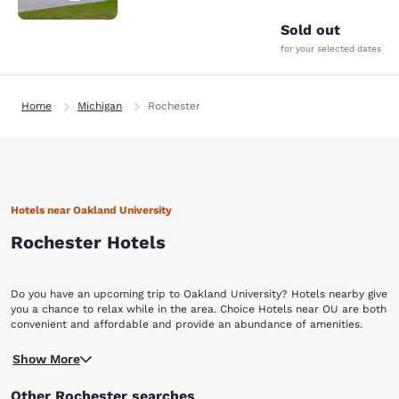
Sold out
for your selected dates
Home
Michigan
Rochester
Hotels near Oakland University
Rochester Hotels
Do you have an upcoming trip to Oakland University? Hotels nearby give
you a chance to relax while in the area. Choice Hotels near OU are both
convenient and affordable and provide an abundance of amenities.
Choice Hotels near Oakland University offer budget-friendly options.
Show More
Oakland University was created in 1957 when Matilda Dodge Wilson,
widow of automobile magnate John Francis Dodge, and her second
Other Rochester searches