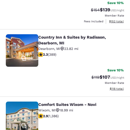
Save 10%
$139
Strikethrough Rate:
Discounted rat
$154
USD
/night
Member Rate
View estimated
Fees included
$152
total
Country Inn & Suites by Radisson,
Country Inn & Suites by Radisson, D
Dearborn, MI
Dearborn
,
MI
23.82 mi
2.33 stars rating. Fair. 389 reviews
2.3
(
389
)
28
Save 10%
$107
Strikethrough Rate
Discounted rat
$119
USD
/night
Member Rate
View estimated
$118
total
Comfort Suites Wixom - Novi
Comfort Suites Wixom - Novi
Wixom
,
MI
18.99 mi
2.87 stars rating. Fair. 1386 reviews
2.9
(
1,386
)
22