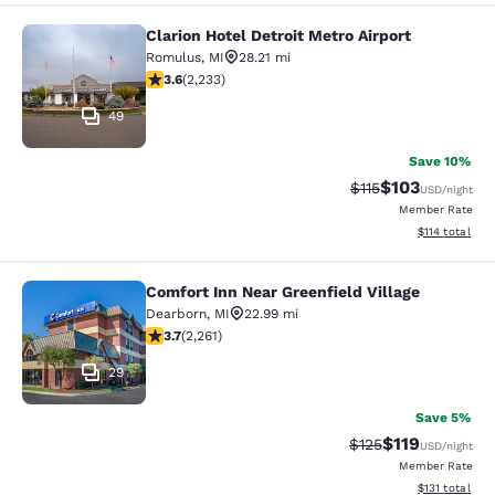
Clarion Hotel Detroit Metro Airport
Clarion Hotel Detroit Metro Airport
Romulus
,
MI
28.21 mi
3.59 stars rating. Good. 2233 reviews
3.6
(
2,233
)
49
Save 10%
$103
Strikethrough Rate
Discounted rat
$115
USD
/night
Member Rate
View estimated
$114
total
Comfort Inn Near Greenfield Village
Comfort Inn Near Greenfield Village
Dearborn
,
MI
22.99 mi
3.71 stars rating. Good. 2261 reviews
3.7
(
2,261
)
29
Save 5%
$119
Strikethrough Rate
Discounted rat
$125
USD
/night
Member Rate
View estimated
$131
total