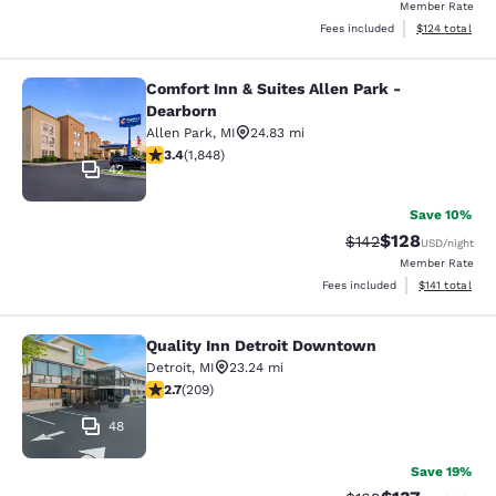
Member Rate
View estimated
Fees included
$124
total
Comfort Inn & Suites Allen Park -
Comfort Inn & Suites Allen Park - D
Dearborn
Allen Park
,
MI
24.83 mi
3.36 stars rating. Good. 1848 reviews
3.4
(
1,848
)
42
Save 10%
$128
Strikethrough Rate:
Discounted rat
$142
USD
/night
Member Rate
View estimated
Fees included
$141
total
Quality Inn Detroit Downtown
Quality Inn Detroit Downtown
Detroit
,
MI
23.24 mi
2.68 stars rating. Fair. 209 reviews
2.7
(
209
)
48
Save 19%