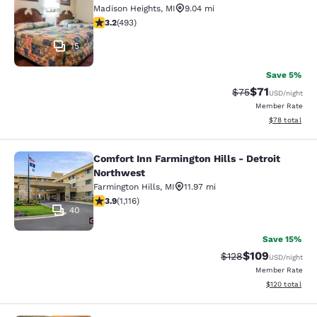
Madison Heights
,
MI
9.04 mi
3.21 stars rating. Good. 493 reviews
3.2
(
493
)
15
Save 5%
$71
Strikethrough Rat
Discounted ra
$75
USD
/night
Member Rate
View estimate
$78
total
Comfort Inn Farmington Hills - Detroit
Comfort Inn Farmington Hills - Detr
Northwest
Farmington Hills
,
MI
11.97 mi
3.88 stars rating. Good. 1116 reviews
3.9
(
1,116
)
40
Save 15%
$109
Strikethrough Rate:
Discounted rat
$128
USD
/night
Member Rate
View estimated
$120
total