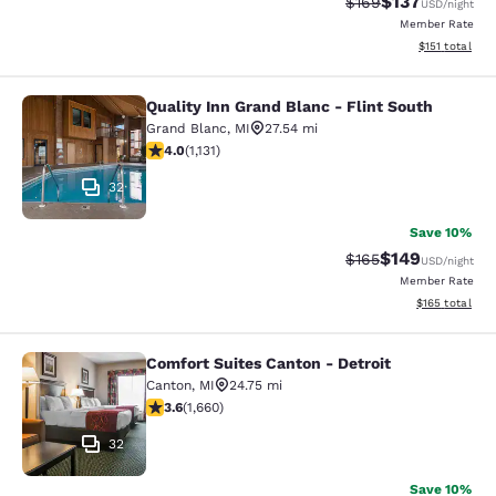
$137
Strikethrough Rate:
Discounted rat
$169
USD
/night
Member Rate
View estimated
$151
total
Quality Inn Grand Blanc - Flint South
Quality Inn Grand Blanc - Flint Sout
Grand Blanc
,
MI
27.54 mi
4 stars rating. Very Good. 1131 reviews
4.0
(
1,131
)
32
Save 10%
$149
Strikethrough Rate:
Discounted rat
$165
USD
/night
Member Rate
View estimated
$165
total
Comfort Suites Canton - Detroit
Comfort Suites Canton - Detroit
Canton
,
MI
24.75 mi
3.58 stars rating. Good. 1660 reviews
3.6
(
1,660
)
32
Save 10%