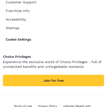
Customer Support
Franchise Info
Accessibility
Sitemap
Cookie Settings
Choice Privileges
Experience the exclusive world of Choice Privileges - full of
unmatched benefits and unforgettable moments
Join for free
Terms of Use
Privacy Policy
Interest-Based Ads