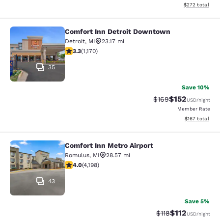
View estimated 
$272
total
Comfort Inn Detroit Downtown
Comfort Inn Detroit Downtown
Detroit
,
MI
23.17 mi
3.29 stars rating. Good. 1170 reviews
3.3
(
1,170
)
35
Save 10%
$152
Strikethrough Rate:
Discounted rat
$169
USD
/night
Member Rate
View estimated
$167
total
Comfort Inn Metro Airport
Comfort Inn Metro Airport
Romulus
,
MI
28.57 mi
3.95 stars rating. Good. 4198 reviews
4.0
(
4,198
)
43
Save 5%
$112
Strikethrough Rate
Discounted rat
$118
USD
/night