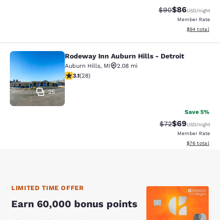
$86
Strikethrough Rat
Discounted ra
$90
USD
/night
Member Rate
View estimate
$94
total
Rodeway Inn Auburn Hills - Detroit
Rodeway Inn Auburn Hills - Detroit
Auburn Hills
,
MI
2.08 mi
3.11 stars rating. Good. 28 reviews
3.1
(
28
)
25
Save 5%
$69
Strikethrough Rat
Discounted ra
$72
USD
/night
Member Rate
View estimate
$76
total
LIMITED TIME OFFER
Earn 60,000 bonus points