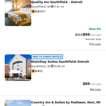
Quality Inn Southfield - Detroit
Quality Inn Southfield - Detroit
Southfield
,
MI
11.51 mi
3.23 stars rating. Good. 951 reviews
3.2
(
951
)
29
Save 5%
$99
Strikethrough Rate
Discounted ra
$104
USD
/night
Member Rate
View estimated
$112
total
MainStay Suites Southfield-Detroit
NEW TO CHOICE HOTELS
MainStay Suites Southfield-Detroit
Southfield
,
MI
10.95 mi
2.33 stars rating. Fair. 9 reviews
2.3
(
9
)
6
$89
USD
/night
View estimate
$98
total
Country Inn & Suites by Radisson, Novi, MI
Country Inn & Suites by Radisson, N