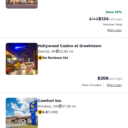
37
Save 10%
$134
Strikethrough Rate:
Discounted rat
$149
USD
/night
Member Rate
View estimated
$154
total
Hollywood Casino at Greektown
Hollywood Casino at Greektown
Detroit
,
MI
22.93 mi
No Reviews Yet
No Reviews Yet
50
$308
USD
/night
View estimated 
Fees included
$353
total
Comfort Inn
Comfort Inn
Windsor
,
ON
27.39 mi
4.24 stars rating. Excellent. 1408 reviews
4.2
(
1,408
)
20