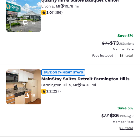
Quality Inn & Suites Banquet Center
Quality Inn & Suites Banquet Center
Livonia
,
MI
19.78 mi
3.02 stars rating. Fair. 1156 reviews
3.0
(
1,156
)
30
Save 5%
$73
Strikethrough Rat
Discounted ra
$77
USD
/night
Member Rate
View estimate
Fees included
$81
total
MainStay Suites Detroit Farmington 
SAVE ON 7+ NIGHT STAYS
MainStay Suites Detroit Farmington Hills
Farmington Hills
,
MI
14.33 mi
2.23 stars rating. Fair. 227 reviews
2.2
(
227
)
16
Save 5%
$85
Strikethrough Rat
Discounted ra
$89
USD
/night
Member Rate
View estimate
$93
total