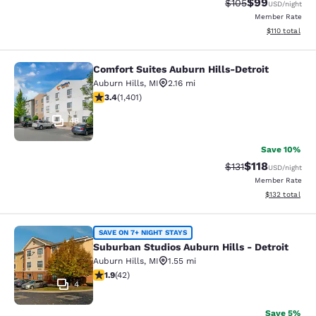
$99
Strikethrough Rate
Discounted ra
$105
USD
/night
Member Rate
View estimated
$110
total
Comfort Suites Auburn Hills-Detroit
Comfort Suites Auburn Hills-Detroit
Auburn Hills
,
MI
2.16 mi
3.36 stars rating. Good. 1401 reviews
3.4
(
1,401
)
48
Save 10%
$118
Strikethrough Rate
Discounted rat
$131
USD
/night
Member Rate
View estimated
$132
total
Suburban Studios Auburn Hills - Det
SAVE ON 7+ NIGHT STAYS
Suburban Studios Auburn Hills - Detroit
Auburn Hills
,
MI
1.55 mi
1.95 stars rating. Fair. 42 reviews
1.9
(
42
)
4
Save 5%