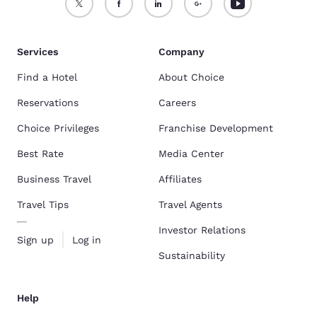
Services
Company
Find a Hotel
About Choice
Reservations
Careers
Choice Privileges
Franchise Development
Best Rate
Media Center
Business Travel
Affiliates
Travel Tips
Travel Agents
Investor Relations
Sign up
Log in
Sustainability
Help