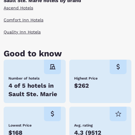
Sault Ste. Marie hotels by brand
Ascend Hotels
Comfort Inn Hotels
Quality Inn Hotels
Good to know
Number of hotels
Highest Price
4 of 5 hotels in
$262
Sault Ste. Marie
Lowest Price
Avg. rating
$168
4.3
(
9512