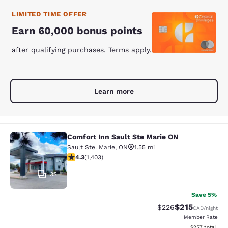
LIMITED TIME OFFER
Earn 60,000 bonus points
after qualifying purchases. Terms apply.
Learn more
Comfort Inn Sault Ste Marie ON
Comfort Inn Sault Ste Marie ON
Sault Ste. Marie
,
ON
1.55 mi
4.3 stars rating. Excellent. 1403 reviews
4.3
(
1,403
)
33
Save 5%
$215
Strikethrough Rate:
Discounted rat
$226
CAD
/night
Member Rate
View estimated 
$257
total