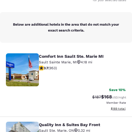
for your selected dates
Below are additional hotels in the area that do not match your
exact search criteria.
Comfort Inn Sault Ste. Marie MI
Comfort Inn Sault Ste. Marie MI
Sault Sainte Marie
,
MI
4.18 mi
3.72 stars rating. Good. 953 reviews
3.7
(
953
)
48
Save 10%
$168
Strikethrough Rate:
Discounted rat
$187
USD
/night
Member Rate
View estimated
$189
total
Quality Inn & Suites Bay Front
Quality Inn & Suites Bay Front
Sault Ste. Marie
,
ON
0.32 mi