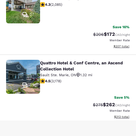
4.32 stars rating. Excellent. 2085 reviews
4.3
(
2,085
)
27
Save 16%
$172
Strikethrough Rate:
Discounted rat
$206
CAD
/night
Member Rate
View estimated 
$207
total
Quattro Hotel & Conf Centre, an Ascend
Quattro Hotel & Conf Centre, an Asc
Collection Hotel
Sault Ste. Marie
,
ON
1.32 mi
4.49 stars rating. Excellent. 3178 reviews
4.5
(
3,178
)
35
Save 5%
$262
Strikethrough Rate:
Discounted rate
$275
CAD
/night
Member Rate
View estimated
$313
total