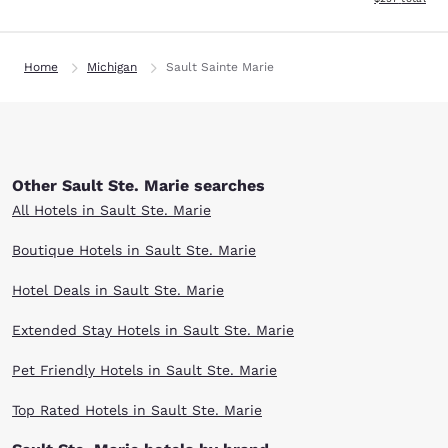
Home
Michigan
Sault Sainte Marie
Other Sault Ste. Marie searches
All Hotels in Sault Ste. Marie
Boutique Hotels in Sault Ste. Marie
Hotel Deals in Sault Ste. Marie
Extended Stay Hotels in Sault Ste. Marie
Pet Friendly Hotels in Sault Ste. Marie
Top Rated Hotels in Sault Ste. Marie