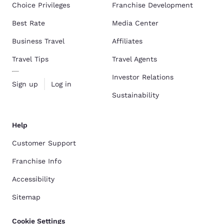
Choice Privileges
Franchise Development
Best Rate
Media Center
Business Travel
Affiliates
Travel Tips
Travel Agents
Investor Relations
Sign up
Log in
Sustainability
Help
Customer Support
Franchise Info
Accessibility
Sitemap
Cookie Settings