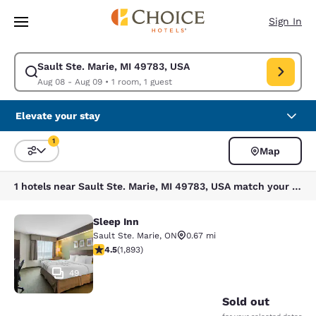
Loading complete
Skip To Main Content
Sign In
Sault Ste. Marie, MI 49783, USA
Modify search for Sault Ste. Marie, MI 49783, USA. Check in date Aug 0
Aug 08 - Aug 09
•
1 room, 1 guest
Elevate your stay
1
Map
Sort and Filter
1 filter currently selected
1 hotels near Sault Ste. Marie, MI 49783, USA match your filters
Sleep Inn
Sleep Inn
Sault Ste. Marie
,
ON
0.67 mi
4.5 stars rating. Excellent. 1893 reviews
4.5
(
1,893
)
49
Sold out