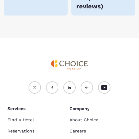
reviews
)
Services
Company
Find a Hotel
About Choice
Reservations
Careers