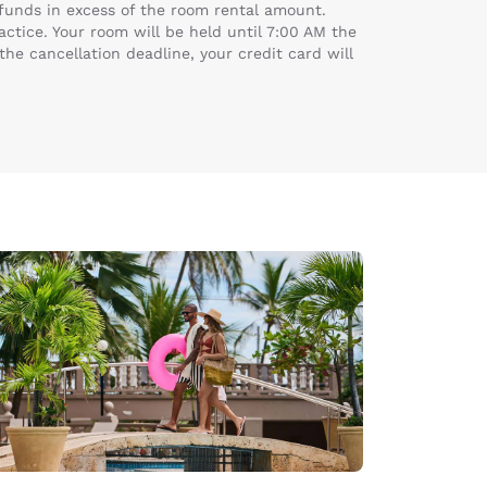
k funds in excess of the room rental amount.
actice. Your room will be held until 7:00 AM the
the cancellation deadline, your credit card will