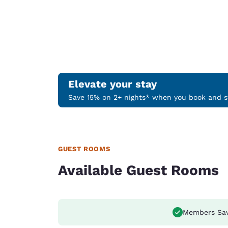
Elevate your stay
Save 15% on 2+ nights* when you book and st
GUEST ROOMS
Available Guest Rooms
Members Sa