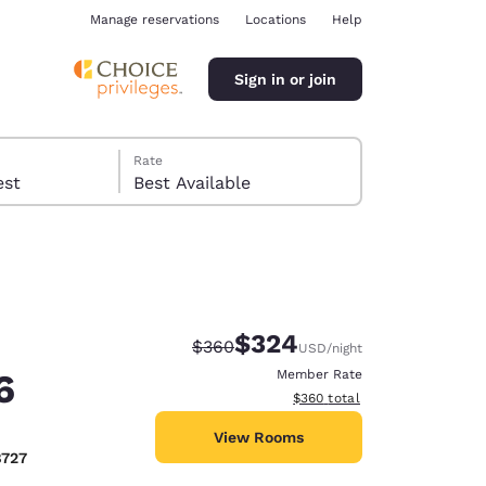
Manage reservations
Locations
Help
Sign in or join
Rate
 guest
Best Available
$324
Strikethrough Rate:
Discounted rate:
$360
USD
/night
ina
6
Member Rate
View estimated total details
$360
total
View Rooms
8727