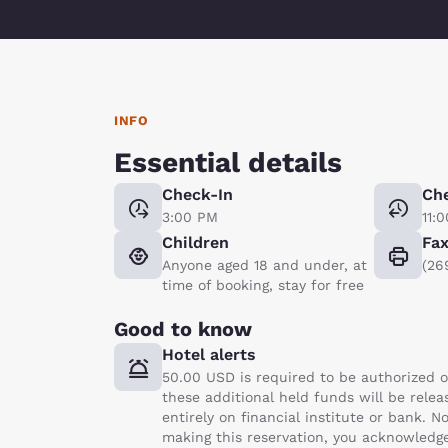
INFO
Essential details
Check-In
Ch
3:00 PM
11:
Children
Fa
Anyone aged 18 and under, at
(26
time of booking, stay for free
Good to know
Hotel alerts
50.00 USD is required to be authorized o
these additional held funds will be rele
entirely on financial institute or bank.
making this reservation, you acknowledge