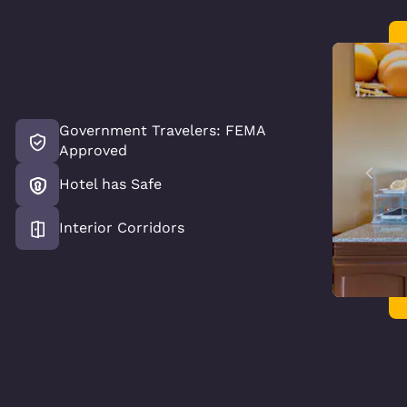
Government Travelers: FEMA
Approved
Hotel has Safe
Interior Corridors