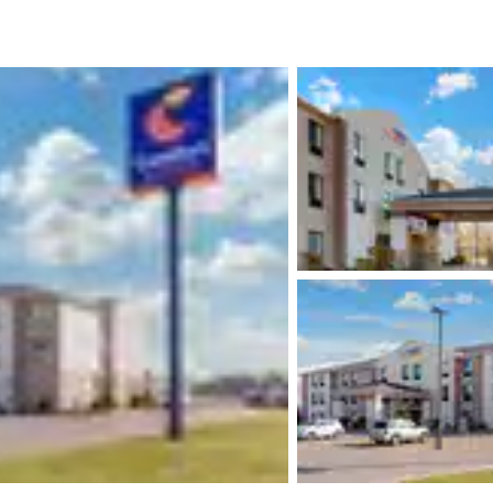
México
Mexico
Español
English
nd
Germany
España
English
Español
France
France
Français
English
Italia
Italy
Italiano
English
ngdom
India
New Zealan
English
English