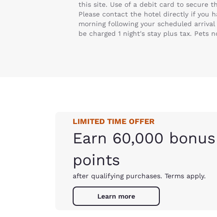
this site. Use of a debit card to secure 
Please contact the hotel directly if you 
morning following your scheduled arrival 
be charged 1 night's stay plus tax. Pets 
LIMITED TIME OFFER
Earn 60,000 bonus
points
after qualifying purchases. Terms apply.
Learn more