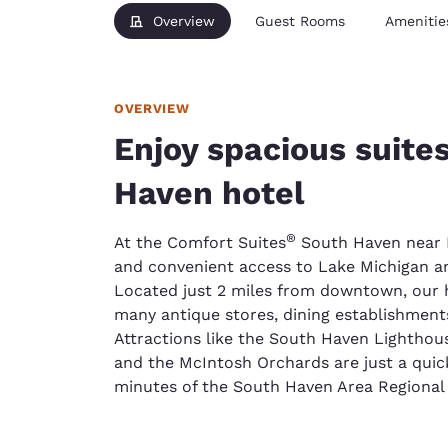
Overview
Guest Rooms
Amenitie
OVERVIEW
Enjoy spacious suite
Haven hotel
®
At the Comfort Suites
South Haven near I-
and convenient access to Lake Michigan 
Located just 2 miles from downtown, our h
many antique stores, dining establishments,
Attractions like the South Haven Lightho
and the McIntosh Orchards are just a quick 
minutes of the South Haven Area Regional 