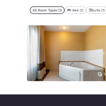
All Room Types (1)
1 Bed (1)
Suite (1)
5