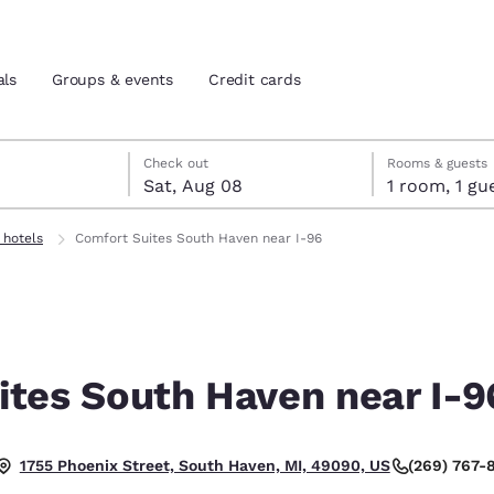
als
Groups & events
Credit cards
7
st 8
st 8 check-out date selected
 7 check-in date selected
Check out
Rooms & guests
Sat, Aug 08
1 room, 1
and location
tes
 hotels
Comfort Suites South Haven near I-96
 preferred language
tes
Estados Unidos
América Lat
Español
Español
ites South Haven near I-9
atina
Latin America
Canada
English
English
(269) 767-
1755 Phoenix Street, South Haven, MI, 49090, US