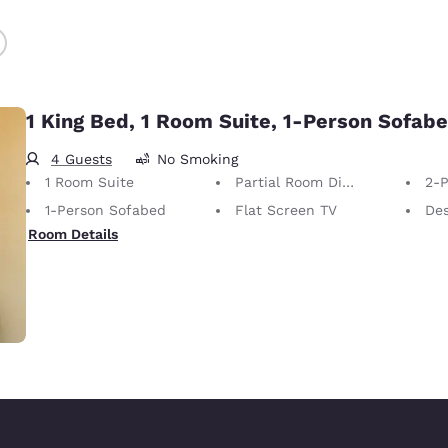
1 King Bed, 1 Room Suite, 1-Person Sofab
4 Guests
No Smoking
1 Room Suite
Partial Room Divider
2-P
1-Person Sofabed
Flat Screen TV
De
Room Details