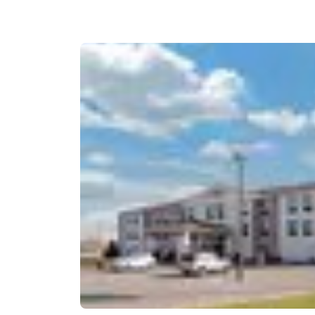
Canada
Français
Europe
Deutschla
Deutsch
Spain
English
Ireland
English
United Ki
English
Asia-Pac
Australia
English