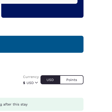
Currency
USD
Points
$
USD
ts
after this stay