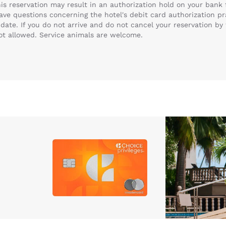
this reservation may result in an authorization hold on your ban
have questions concerning the hotel's debit card authorization pr
date. If you do not arrive and do not cancel your reservation by 
not allowed. Service animals are welcome.