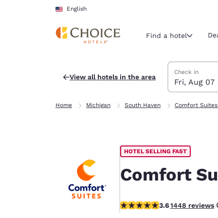
Loading complete
Skip To Main Content
English
De
Find a hotel
Search Hotels
Friday, August 
Saturday, Augu
Saturday, Augu
Friday, August
Check in
View all hotels in the area
Fri, Aug 07
Current region 
United Sta
Home
Michigan
South Haven
Comfort Suites
English
Select your
Americas
HOTEL SELLING FAST
United Sta
English
Comfort Su
América L
Português
3.63 stars rating. Good.
3.6
1448 reviews