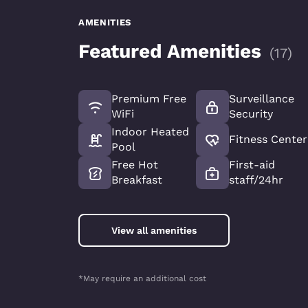
AMENITIES
Featured Amenities
(
17
)
Premium Free
Surveillance
WiFi
Security
Indoor Heated
Fitness Center
Pool
Free Hot
First-aid
Breakfast
staff/24hr
View all amenities
*May require an additional cost