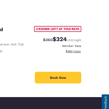
ed
2 ROOMS LEFT AT THIS RATE
$324
Strikethrough Rate:
Discounted rate:
$360
USD
/night
erson Hot Tub
Member Rate
sk
View estimated total details
$360
total
Book Now