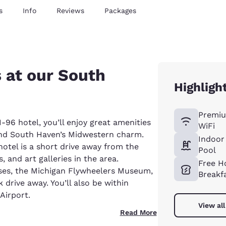
s
Info
Reviews
Packages
s at our South
Highligh
Premiu
96 hotel, you’ll enjoy great amenities
WiFi
and South Haven’s Midwestern charm.
Indoor
otel is a short drive away from the
Pool
 and art galleries in the area.
Free H
uses, the Michigan Flywheelers Museum,
Breakf
drive away. You’ll also be within
Airport.
View all
Read More