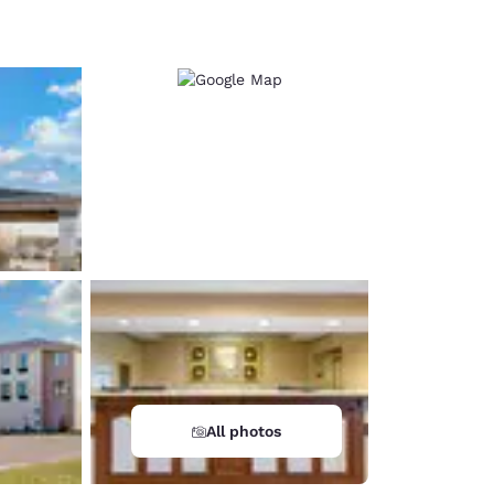
d
All photos