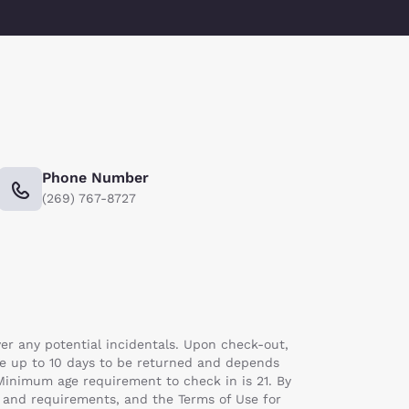
Phone Number
(269) 767-8727
er any potential incidentals. Upon check-out,
ake up to 10 days to be returned and depends
 Minimum age requirement to check in is 21. By
s and requirements, and the Terms of Use for