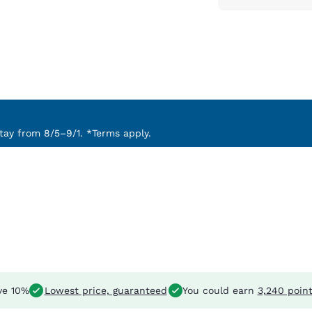
ay from 8/5–9/1. *Terms apply.
ve 10%
Lowest price, guaranteed
You could earn
3,240 poin