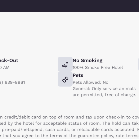
eck-Out
No Smoking
00 AM
100% Smoke Free Hotel
x
Pets
9) 639-8961
Pets Allowed: No
General: Only service animals
are permitted, free of charge.
n credit/debit card on top of room and tax upon check-in to cov
ased by the hotel for acceptable status of room. The hold can t
 No pre-paid/netspend, cash cards, or reloadable cards accepted.
 that you agree to the terms of the guarantee policy, rate term