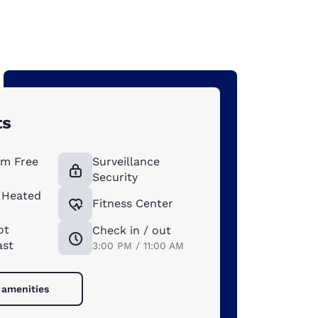
ts
m Free
Surveillance
Security
 Heated
Fitness Center
ot
Check in / out
ast
3:00 PM / 11:00 AM
 amenities