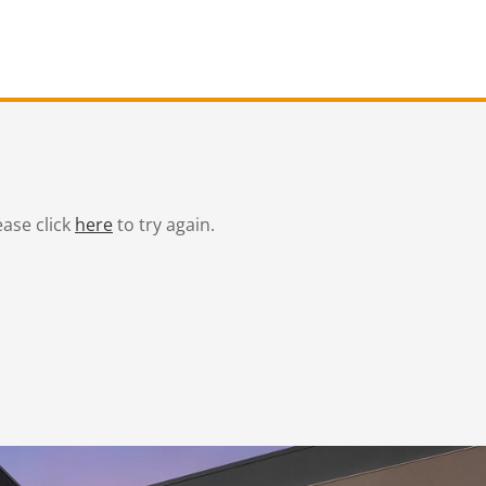
ease click
here
to try again.