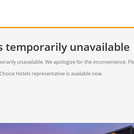
s temporarily unavailable
mporarily unavailable. We apologize for the inconvenience. Pl
Choice Hotels representative is available now.