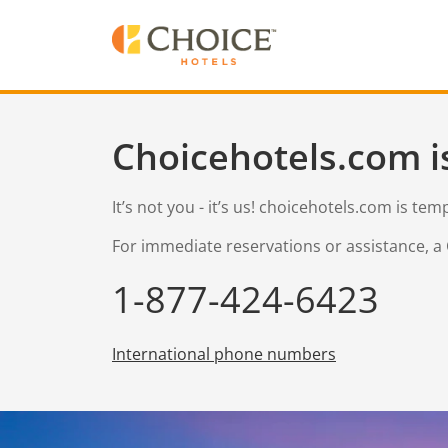
Choicehotels.com i
It’s not you - it’s us! choicehotels.com is te
For immediate reservations or assistance, a 
1-877-424-6423
International phone numbers