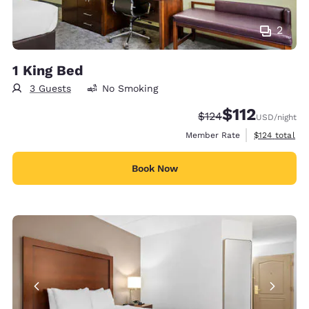
2
1 King Bed
3 Guests
No Smoking
$112
Strikethrough Rate:
Discounted rate
$124
USD
/night
View estimate
Member Rate
$124
total
Book Now