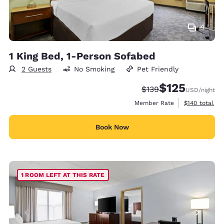
4
1 King Bed, 1-Person Sofabed
2 Guests
No Smoking
Pet Friendly
$125
Strikethrough Rate:
Discounted rate
$139
USD
/night
View estimate
Member Rate
$140
total
Book Now
1 ROOM LEFT AT THIS RATE