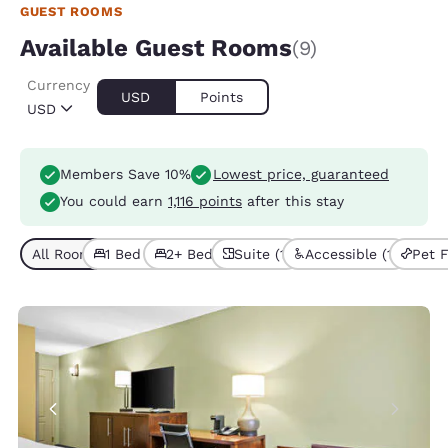
GUEST ROOMS
Available Guest Rooms
(9)
Currency
USD
Points
USD
Members Save 10%
Lowest price, guaranteed
You could earn
1,116 points
after this stay
All Room Types (9)
1 Bed (6)
2+ Beds (3)
Suite (1)
Accessible (1)
Pet F