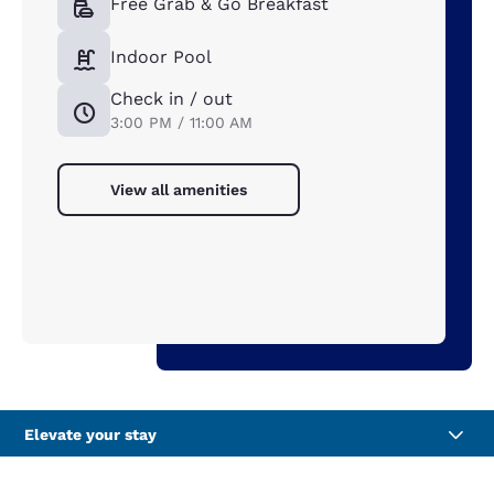
Free Grab & Go Breakfast
Indoor Pool
Check in / out
3:00 PM / 11:00 AM
View all amenities
Elevate your stay