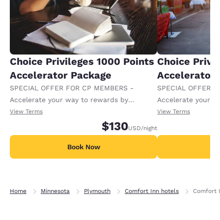
Choice Privileges 1000 Points
Choice Privi
Accelerator Package
Accelerator
SPECIAL OFFER FOR CP MEMBERS -
SPECIAL OFFER F
Accelerate your way to rewards by
Accelerate your w
receiving an extra 1,000 points per night.
receiving an extra
View Terms
View Terms
$130
USD
/night
Book Now
B
Home
Minnesota
Plymouth
Comfort Inn hotels
Comfort 