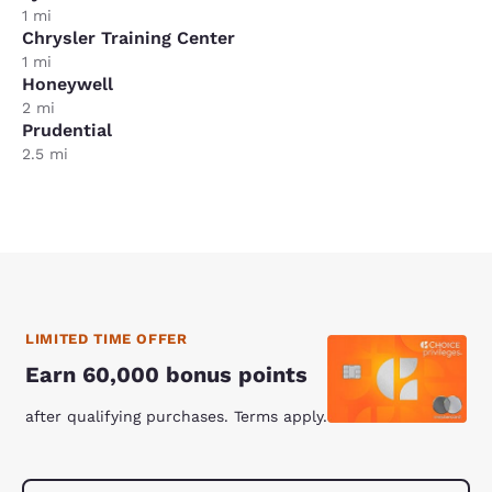
1 mi
Chrysler Training Center
1 mi
Honeywell
2 mi
Prudential
2.5 mi
LIMITED TIME OFFER
Earn 60,000 bonus points
after qualifying purchases. Terms apply.