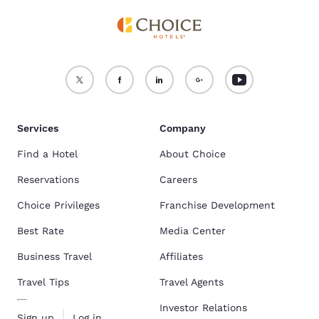
Services
Company
Find a Hotel
About Choice
Reservations
Careers
Choice Privileges
Franchise Development
Best Rate
Media Center
Business Travel
Affiliates
Travel Tips
Travel Agents
Investor Relations
Sign up
Log in