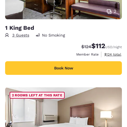
2
1 King Bed
3 Guests
No Smoking
$112
Strikethrough Rate:
Discounted rate
$124
USD
/night
View estimate
Member Rate
$124
total
Book Now
2 ROOMS LEFT AT THIS RATE