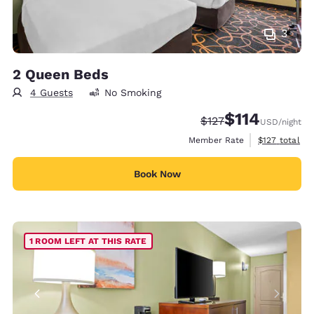
3
2 Queen Beds
4 Guests
No Smoking
$114
Strikethrough Rate:
Discounted rate
$127
USD
/night
View estimate
Member Rate
$127
total
Book Now
1 ROOM LEFT AT THIS RATE