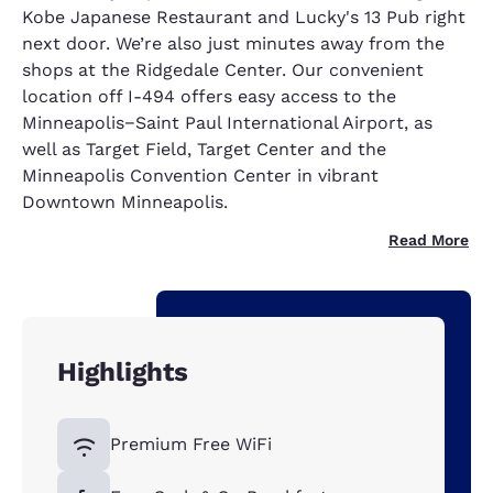
Kobe Japanese Restaurant and Lucky's 13 Pub right
next door. We’re also just minutes away from the
shops at the Ridgedale Center. Our convenient
location off I-494 offers easy access to the
Minneapolis−Saint Paul International Airport, as
well as Target Field, Target Center and the
Minneapolis Convention Center in vibrant
Downtown Minneapolis.
Read More
Highlights
Premium Free WiFi