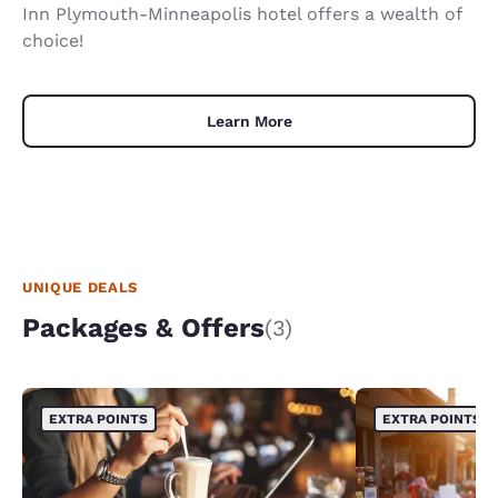
Inn Plymouth-Minneapolis hotel offers a wealth of
choice!
Learn More
UNIQUE DEALS
Packages & Offers
(3)
EXTRA POINTS
EXTRA POINTS