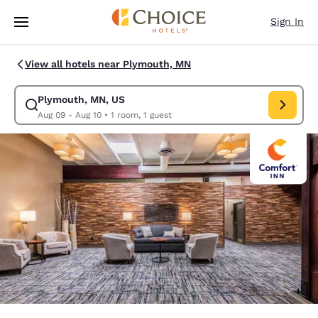
Loading complete
Skip To Main Content
Sign In
View all hotels near Plymouth, MN
Plymouth, MN, US
Modify search for Plymouth, MN, US. Check in date Aug 09, Check out d
Aug 09 - Aug 10
•
1 room, 1 guest