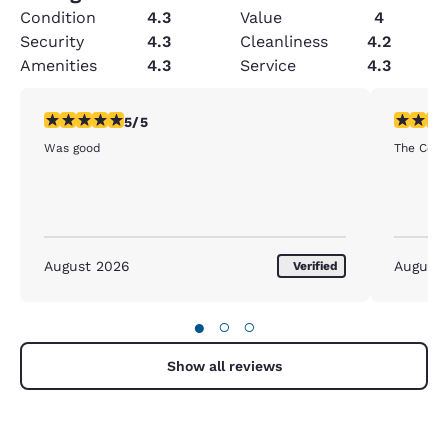
Condition
4.3
Value
4
Security
4.3
Cleanliness
4.2
Amenities
4.3
Service
4.3
5 stars rating. Exceptional. 1 review
5 stars r
5/5
Was good
The Comfo
August 2026
August
Verified
●
○
○
Show all reviews