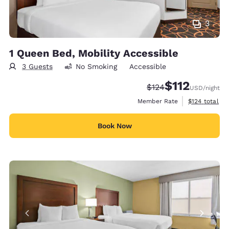
3
1 Queen Bed, Mobility Accessible
3 Guests
No Smoking
Accessible
$112
Strikethrough Rate:
Discounted rate
$124
USD
/night
View estimate
Member Rate
$124
total
Book Now