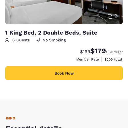
2
1 King Bed, 2 Double Beds, Suite
6 Guests
No Smoking
$179
Strikethrough Rate:
Discounted rate:
$199
USD
/night
View estimate
Member Rate
$200
total
Book Now
INFO