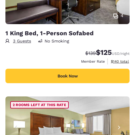
4
1 King Bed, 1-Person Sofabed
3 Guests
No Smoking
$125
Strikethrough Rate:
Discounted rate
$139
USD
/night
View estimate
Member Rate
$140
total
Book Now
2 ROOMS LEFT AT THIS RATE