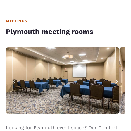
MEETINGS
Plymouth meeting rooms
Looking for Plymouth event space? Our Comfort