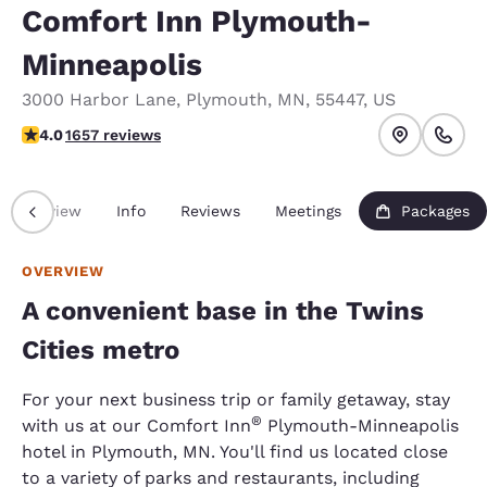
Comfort Inn Plymouth-
Minneapolis
3000 Harbor Lane
,
Plymouth
,
MN
,
55447
,
US
4.03 stars rating. Very Good.
4.0
1657 reviews
Overview
Info
Reviews
Meetings
Packages
OVERVIEW
A convenient base in the Twins
Cities metro
For your next business trip or family getaway, stay
®
with us at our Comfort Inn
Plymouth-Minneapolis
hotel in Plymouth, MN. You'll find us located close
to a variety of parks and restaurants, including