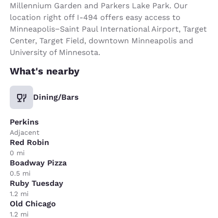
Millennium Garden and Parkers Lake Park. Our
location right off I-494 offers easy access to
Minneapolis−Saint Paul International Airport, Target
Center, Target Field, downtown Minneapolis and
University of Minnesota.
What's nearby
Dining/Bars
Perkins
Adjacent
Red Robin
0 mi
Boadway Pizza
0.5 mi
Ruby Tuesday
1.2 mi
Old Chicago
1.2 mi