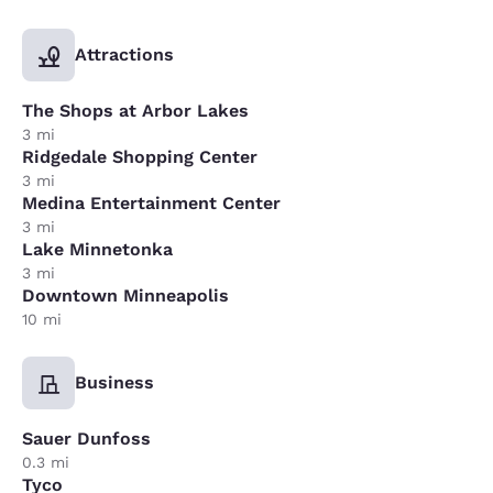
Attractions
The Shops at Arbor Lakes
3 mi
Ridgedale Shopping Center
3 mi
Medina Entertainment Center
3 mi
Lake Minnetonka
3 mi
Downtown Minneapolis
10 mi
Business
Sauer Dunfoss
0.3 mi
Tyco