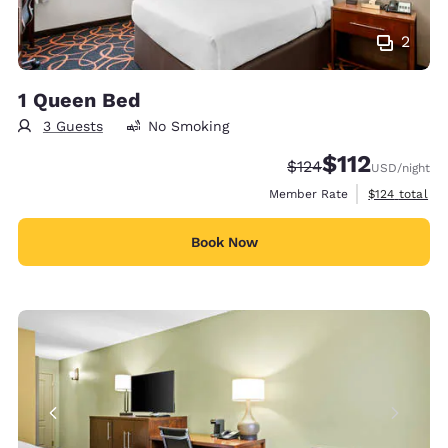
2
1 Queen Bed
3 Guests
No Smoking
$112
Strikethrough Rate:
Discounted rate
$124
USD
/night
View estimate
Member Rate
$124
total
Book Now