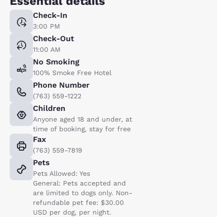
Essential details
Check-In
3:00 PM
Check-Out
11:00 AM
No Smoking
100% Smoke Free Hotel
Phone Number
(763) 559-1222
Children
Anyone aged 18 and under, at
time of booking, stay for free
Fax
(763) 559-7819
Pets
Pets Allowed: Yes
General: Pets accepted and
are limited to dogs only. Non-
refundable pet fee: $30.00
USD per dog, per night.