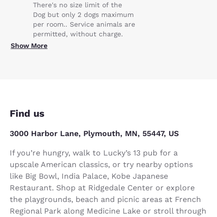
There's no size limit of the
Dog but only 2 dogs maximum
per room.. Service animals are
permitted, without charge.
Show More
Find us
3000 Harbor Lane, Plymouth, MN, 55447, US
If you’re hungry, walk to Lucky’s 13 pub for a
upscale American classics, or try nearby options
like Big Bowl, India Palace, Kobe Japanese
Restaurant. Shop at Ridgedale Center or explore
the playgrounds, beach and picnic areas at French
Regional Park along Medicine Lake or stroll through