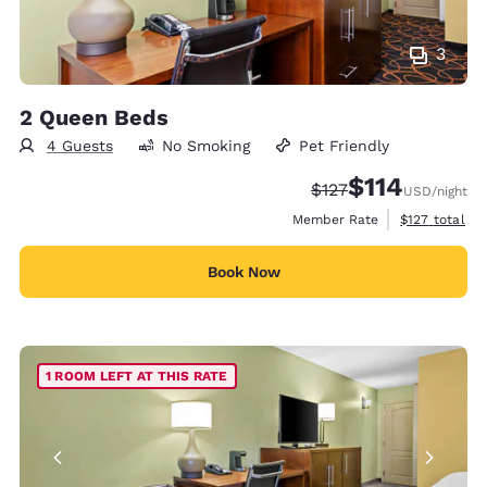
3
2 Queen Beds
4 Guests
No Smoking
Pet Friendly
$114
Strikethrough Rate:
Discounted rate
$127
USD
/night
View estimate
Member Rate
$127
total
Book Now
1 ROOM LEFT AT THIS RATE