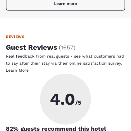
Learn more
REVIEWS
Guest Reviews
(
1657
)
Real feedback from real guests - see what customers had
to say after their stay via their online satisfaction survey.
Learn More
4.0
/5
82
% guests recommend this hotel