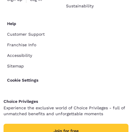
Sustainability
Help
Customer Support
Franchise Info
Accessibility
Sitemap
Cookie Settings
Choice Privileges
Experience the exclusive world of Choice Privileges - full of
unmatched benefits and unforgettable moments
Join for free