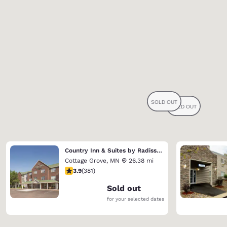
Country Inn & Suites by Radisson, Cottage Grove, MN
Cottage Grove
,
MN
26.38 mi
3.9 stars rating. Good. 381 reviews
3.9
(
381
)
Sold out
for your selected dates