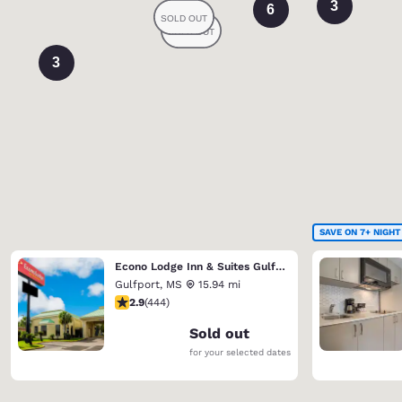
3
6
3
SAVE ON 7+ NIGHT
Econo Lodge Inn & Suites Gulfport Airport
Gulfport
,
MS
15.94 mi
2.9 stars rating. Fair. 444 reviews
2.9
(
444
)
Sold out
for your selected dates