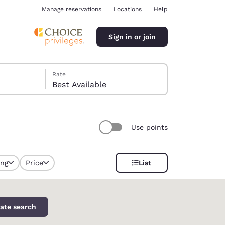
Manage reservations
Locations
Help
Sign in or join
Rate
Best Available
Use points
ina
ing
Price
List
selected
ate search