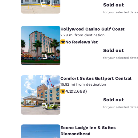
40
Sold out
for your selected dates
Hollywood Casino Gulf Coast
2.29 mi from destination
No Reviews Yet
No Reviews Yet
Sold out
47
for your selected dates
Comfort Suites Gulfport Central
15.92 mi from destination
4.15 stars rating. Very Good. 2689 re
4.2
(
2,689
)
Sold out
32
for your selected dates
Econo Lodge Inn & Suites
Diamondhead