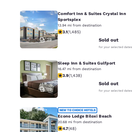
Comfort Inn & Suites Crystal Inn
Sportsplex
13.94 mi from destination
3.15 stars rating. Good. 1485 reviews
3.1
(
1,485
)
29
Sold out
for your selected dates
Sleep Inn & Suites Gulfport
16.47 mi from destination
3.85 stars rating. Good. 1438 review
3.9
(
1,438
)
Sold out
29
for your selected dates
NEW TO CHOICE HOTELS
Econo Lodge Biloxi Beach
20.68 mi from destination
4.73 stars rating. Exceptional. 48 re
4.7
(
48
)