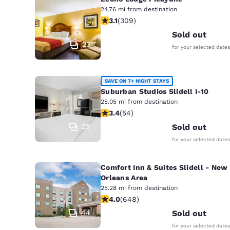
24.76 mi from destination
3.13 stars rating. Good. 309 reviews
3.1
(
309
)
Sold out
23
for your selected dates
SAVE ON 7+ NIGHT STAYS
Suburban Studios Slidell I-10
25.05 mi from destination
3.37 stars rating. Good. 54 reviews
3.4
(
54
)
29
Sold out
for your selected dates
Comfort Inn & Suites Slidell - New
Orleans Area
25.28 mi from destination
4.02 stars rating. Very Good. 648 re
4.0
(
648
)
44
Sold out
for your selected dates