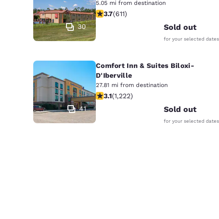
5.05 mi from destination
3.73 stars rating. Good. 611 reviews
3.7
(
611
)
30
Sold out
for your selected dates
Comfort Inn & Suites Biloxi-
D'Iberville
27.81 mi from destination
3.12 stars rating. Good. 1222 reviews
3.1
(
1,222
)
41
Sold out
for your selected dates