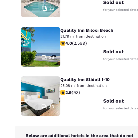
Canada
Sold out
Français
22
for your selected dates
Europe
Quality Inn Biloxi Beach
Deutschla
Deutsch
21.79 mi from destination
3.95 stars rating. Good. 2599 review
4.0
(
2,599
)
Spain
Sold out
English
36
for your selected dates
Ireland
English
Quality Inn Slidell I-10
25.08 mi from destination
United Ki
2.91 stars rating. Fair. 93 reviews
2.9
(
93
)
English
Sold out
Asia-Pac
30
for your selected dates
Australia
English
Below are additional hotels in the area that do not