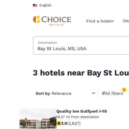
Loading complete
Skip To Main Content
English
De
Find a hotel
Search Hotels
Destination
Current region 
United Sta
English
3 hotels near Bay St Louis, MS, USA match your f
3 hotels near Bay St Lou
Select your
Americas
1
United Sta
Sort by
Relevance
All filters
1 filter 
English
Quality Inn Gulfport I-10
América L
Português
16.27 mi from destination
3.93 stars rating. Good. 2627 review
3.9
(
2,627
)