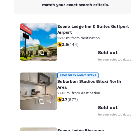
match your exact search criteria.
Econo Lodge Inn & Suites Gulfport
Airport
16.17 mi from destination
2.9 stars rating. Fair. 444 reviews
2.9
(
444
)
20
Sold out
for your selected dates
SAVE ON 7+ NIGHT STAYS
Suburban Studios Biloxi North
Area
27.13 mi from destination
3.72 stars rating. Good. 977 reviews
3.7
(
977
)
45
Sold out
for your selected dates
Econo Lodge Picayune